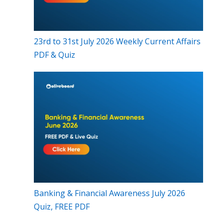
23rd to 31st July 2026 Weekly Current Affairs
PDF & Quiz
Banking & Financial Awareness July 2026
Quiz, FREE PDF