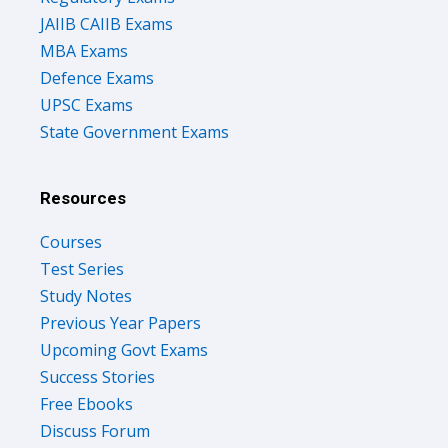
JAIIB CAIIB Exams
MBA Exams
Defence Exams
UPSC Exams
State Government Exams
Resources
Courses
Test Series
Study Notes
Previous Year Papers
Upcoming Govt Exams
Success Stories
Free Ebooks
Discuss Forum