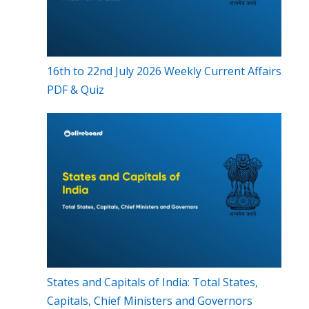
16th to 22nd July 2026 Weekly Current Affairs
PDF & Quiz
States and Capitals of India: Total States,
Capitals, Chief Ministers and Governors