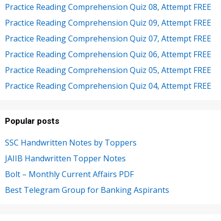
Practice Reading Comprehension Quiz 08, Attempt FREE
Practice Reading Comprehension Quiz 09, Attempt FREE
Practice Reading Comprehension Quiz 07, Attempt FREE
Practice Reading Comprehension Quiz 06, Attempt FREE
Practice Reading Comprehension Quiz 05, Attempt FREE
Practice Reading Comprehension Quiz 04, Attempt FREE
Popular posts
SSC Handwritten Notes by Toppers
JAIIB Handwritten Topper Notes
Bolt – Monthly Current Affairs PDF
Best Telegram Group for Banking Aspirants