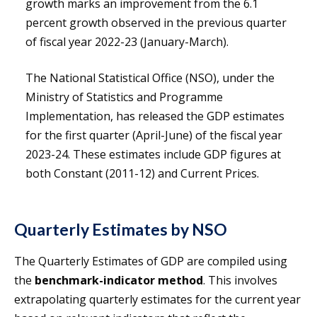
growth marks an improvement from the 6.1
percent growth observed in the previous quarter
of fiscal year 2022-23 (January-March).
The National Statistical Office (NSO), under the
Ministry of Statistics and Programme
Implementation, has released the GDP estimates
for the first quarter (April-June) of the fiscal year
2023-24. These estimates include GDP figures at
both Constant (2011-12) and Current Prices.
Quarterly Estimates by NSO
The Quarterly Estimates of GDP are compiled using
the
benchmark-indicator method
. This involves
extrapolating quarterly estimates for the current year