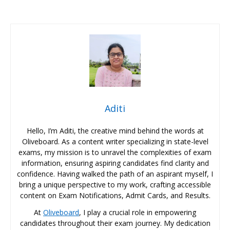
Aditi
Hello, I’m Aditi, the creative mind behind the words at
Oliveboard. As a content writer specializing in state-level
exams, my mission is to unravel the complexities of exam
information, ensuring aspiring candidates find clarity and
confidence. Having walked the path of an aspirant myself, I
bring a unique perspective to my work, crafting accessible
content on Exam Notifications, Admit Cards, and Results.
At
Oliveboard
, I play a crucial role in empowering
candidates throughout their exam journey. My dedication