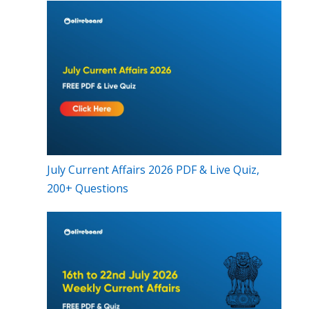
July Current Affairs 2026 PDF & Live Quiz,
200+ Questions