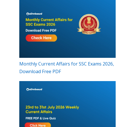
Monthly Current Affairs for SSC Exams 2026,
Download Free PDF