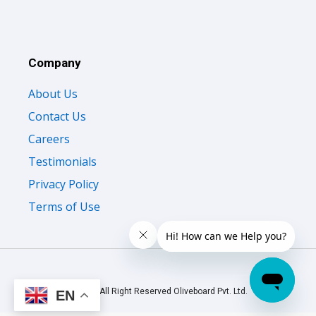
Company
About Us
Contact Us
Careers
Testimonials
Privacy Policy
Terms of Use
© 2026 All Right Reserved Oliveboard Pvt. Ltd.
EN