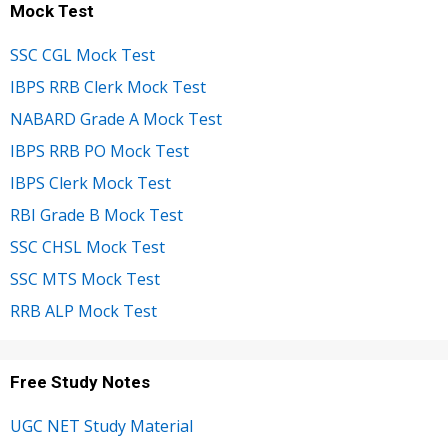
Mock Test
SSC CGL Mock Test
IBPS RRB Clerk Mock Test
NABARD Grade A Mock Test
IBPS RRB PO Mock Test
IBPS Clerk Mock Test
RBI Grade B Mock Test
SSC CHSL Mock Test
SSC MTS Mock Test
RRB ALP Mock Test
Free Study Notes
UGC NET Study Material