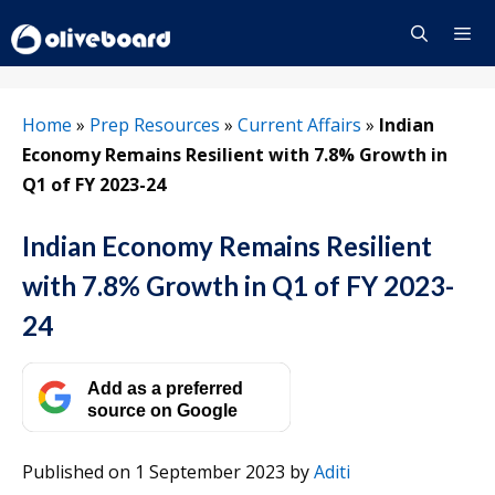
Skip
to
content
Menu
Home
»
Prep Resources
»
Current Affairs
»
Indian
Economy Remains Resilient with 7.8% Growth in
Q1 of FY 2023-24
Indian Economy Remains Resilient
with 7.8% Growth in Q1 of FY 2023-
24
Add as a preferred
source on Google
Published on 1 September 2023
by
Aditi