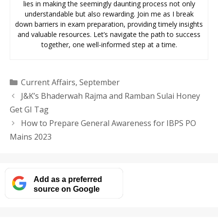
lies in making the seemingly daunting process not only
understandable but also rewarding. Join me as I break
down barriers in exam preparation, providing timely insights
and valuable resources. Let’s navigate the path to success
together, one well-informed step at a time.
Categories
Current Affairs
,
September
J&K’s Bhaderwah Rajma and Ramban Sulai Honey
Get GI Tag
How to Prepare General Awareness for IBPS PO
Mains 2023
Add as a preferred
source on Google