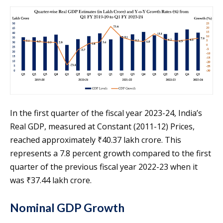
In the first quarter of the fiscal year 2023-24, India’s
Real GDP, measured at Constant (2011-12) Prices,
reached approximately ₹40.37 lakh crore. This
represents a 7.8 percent growth compared to the first
quarter of the previous fiscal year 2022-23 when it
was ₹37.44 lakh crore.
Nominal GDP Growth