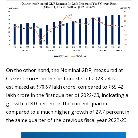
On the other hand, the Nominal GDP, measured at
Current Prices, in the first quarter of 2023-24 is
estimated at ₹70.67 lakh crore, compared to ₹65.42
lakh crore in the first quarter of 2022-23, indicating a
growth of 8.0 percent in the current quarter
compared to a much higher growth of 27.7 percent in
the same quarter of the previous fiscal year 2022-23.