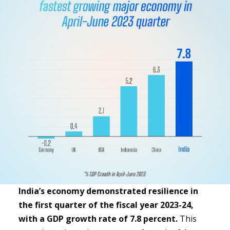
India’s economy demonstrated resilience in
the first quarter of the fiscal year 2023-24,
with a GDP growth rate of 7.8 percent.
This