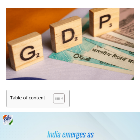
Table of content