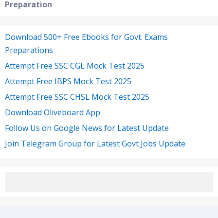
Preparation
Download 500+ Free Ebooks for Govt. Exams
Preparations
Attempt Free SSC CGL Mock Test 2025
Attempt Free IBPS Mock Test 2025
Attempt Free SSC CHSL Mock Test 2025
Download Oliveboard App
Follow Us on Google News for Latest Update
Join Telegram Group for Latest Govt Jobs Update