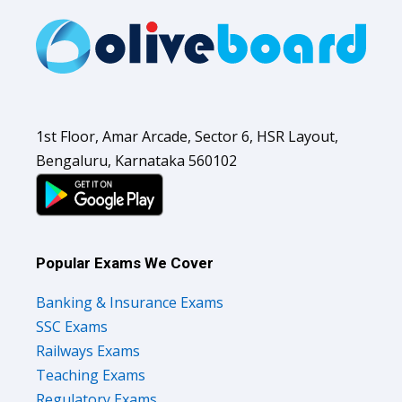
1st Floor, Amar Arcade, Sector 6, HSR Layout,
Bengaluru, Karnataka 560102
Popular Exams We Cover
Banking & Insurance Exams
SSC Exams
Railways Exams
Teaching Exams
Regulatory Exams