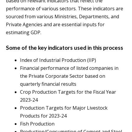
based on relevant indicators that reflect the
performance of various sectors. These indicators are
sourced from various Ministries, Departments, and
Private Agencies and are essential inputs for
estimating GDP.
Some of the key indicators used in this process
Index of Industrial Production (IIP)
Financial performance of listed companies in
the Private Corporate Sector based on
quarterly financial results
Crop Production Targets for the Fiscal Year
2023-24
Production Targets for Major Livestock
Products for 2023-24
Fish Production
Production/Consumption of Cement and Steel