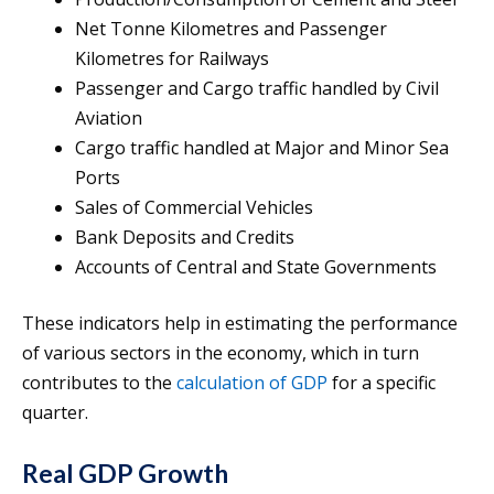
Net Tonne Kilometres and Passenger
Kilometres for Railways
Passenger and Cargo traffic handled by Civil
Aviation
Cargo traffic handled at Major and Minor Sea
Ports
Sales of Commercial Vehicles
Bank Deposits and Credits
Accounts of Central and State Governments
These indicators help in estimating the performance
of various sectors in the economy, which in turn
contributes to the
calculation of GDP
for a specific
quarter.
Real GDP Growth