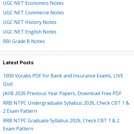
UGC NET Economics Notes
UGC NET Commerce Notes
UGC NET History Notes
UGC NET English Notes
RBI Grade B Notes
Latest Posts
1000 Vocabs PDF for Bank and Insurance Exams, LIVE
Quiz
JAIIB 2026 Previous Year Papers, Download Free PDF
RRB NTPC Undergraduate Syllabus 2026, Check CBT 1 &
2 Exam Pattern
RRB NTPC Graduate Syllabus 2026, Check CBT 1 & 2
Exam Pattern