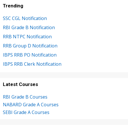
Trending
SSC CGL Notification
RBI Grade B Notification
RRB NTPC Notification
RRB Group D Notification
IBPS RRB PO Notification
IBPS RRB Clerk Notification
Latest Courses
RBI Grade B Courses
NABARD Grade A Courses
SEBI Grade A Courses