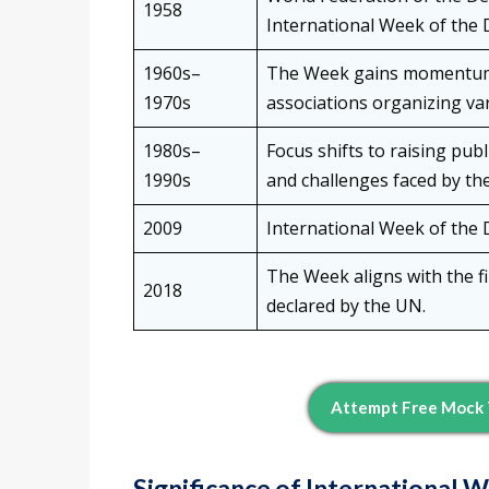
1958
International Week of the D
1960s–
The Week gains momentum 
1970s
associations organizing var
1980s–
Focus shifts to raising pub
1990s
and challenges faced by th
2009
International Week of the D
The Week aligns with the fi
2018
declared by the UN.
Attempt Free Mock 
Significance of International 