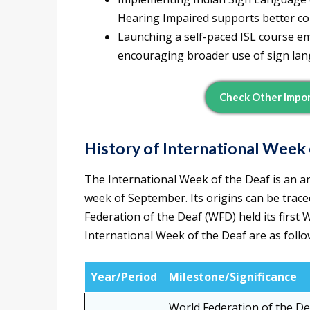
Hearing Impaired supports better co
Launching a self-paced ISL course em
encouraging broader use of sign la
Check Other Impor
History of International Week 
The International Week of the Deaf is an an
week of September. Its origins can be trace
Federation of the Deaf (WFD) held its first 
International Week of the Deaf are as follo
Year/Period
Milestone/Significance
World Federation of the De