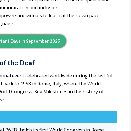
mmunication and inclusion.
powers individuals to learn at their own pace,
nguage.
tant Days In September 2025
of the Deaf
nual event celebrated worldwide during the last full
d back to 1958 in Rome, Italy, where the World
World Congress. Key Milestones in the history of
ws:
af (WFD) holds its first World Congress in Rome;