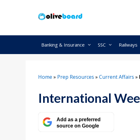
Skip
to
content
Banking & Insurance
SSC
Railways
Home
»
Prep Resources
»
Current Affairs
»
International Wee
Add as a preferred
source on Google