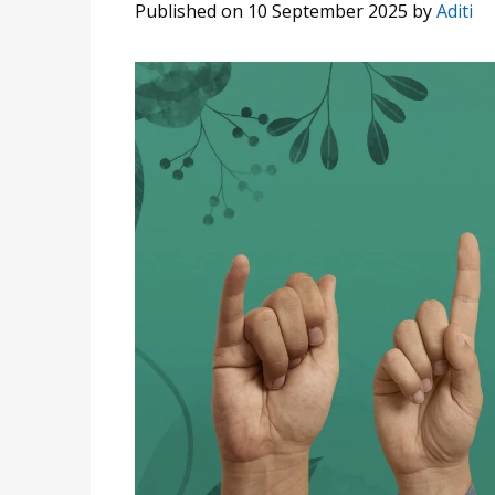
Published on 10 September 2025
by
Aditi