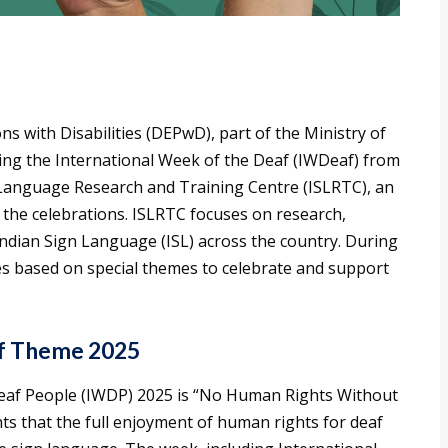
with Disabilities (DEPwD), part of the Ministry of
ing the International Week of the Deaf (IWDeaf) from
 Language Research and Training Centre (ISLRTC), an
he celebrations. ISLRTC focuses on research,
ndian Sign Language (ISL) across the country. During
ties based on special themes to celebrate and support
af Theme 2025
Deaf People (IWDP) 2025 is “No Human Rights Without
ts that the full enjoyment of human rights for deaf