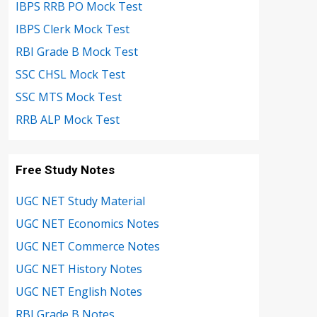
IBPS RRB PO Mock Test
IBPS Clerk Mock Test
RBI Grade B Mock Test
SSC CHSL Mock Test
SSC MTS Mock Test
RRB ALP Mock Test
Free Study Notes
UGC NET Study Material
UGC NET Economics Notes
UGC NET Commerce Notes
UGC NET History Notes
UGC NET English Notes
RBI Grade B Notes