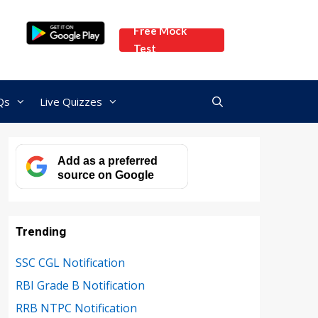
Free Mock
Test
Qs
Live Quizzes
Add as a preferred
source on Google
Trending
SSC CGL Notification
RBI Grade B Notification
RRB NTPC Notification