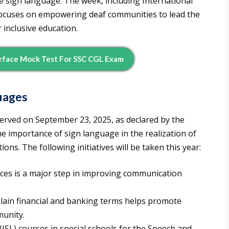
 use sign language. The week, including International
ocuses on empowering deaf communities to lead the
 inclusive education.
rface Mock Test For SSC CGL Exam
uages
erved on September 23, 2025, as declared by the
e importance of sign language in the realization of
ns. The following initiatives will be taken this year:
ices is a major step in improving communication
lain financial and banking terms helps promote
munity.
SL) courses in special schools for the Speech and