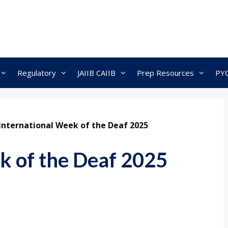
Regulatory
JAIIB CAIIB
Prep Resources
PY
International Week of the Deaf 2025
k of the Deaf 2025