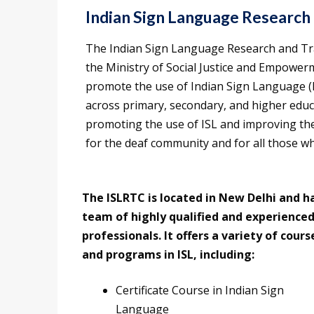
Indian Sign Language Research 
The Indian Sign Language Research and Tr
the Ministry of Social Justice and Empowerm
promote the use of Indian Sign Language (I
across primary, secondary, and higher educat
promoting the use of ISL and improving the l
for the deaf community and for all those wh
The ISLRTC is located in New Delhi and h
team of highly qualified and experience
professionals. It offers a variety of cours
and programs in ISL, including:
Certificate Course in Indian Sign
Language