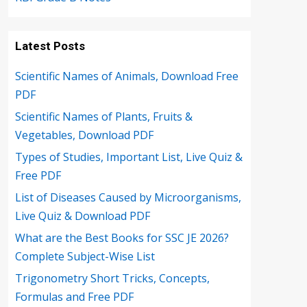
Latest Posts
Scientific Names of Animals, Download Free
PDF
Scientific Names of Plants, Fruits &
Vegetables, Download PDF
Types of Studies, Important List, Live Quiz &
Free PDF
List of Diseases Caused by Microorganisms,
Live Quiz & Download PDF
What are the Best Books for SSC JE 2026?
Complete Subject-Wise List
Trigonometry Short Tricks, Concepts,
Formulas and Free PDF