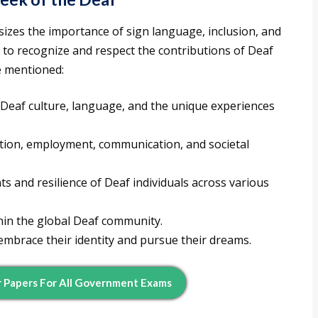
izes the importance of sign language, inclusion, and
o recognize and respect the contributions of Deaf
ce mentioned:
Deaf culture, language, and the unique experiences
cation, employment, communication, and societal
 and resilience of Deaf individuals across various
thin the global Deaf community.
 embrace their identity and pursue their dreams.
 Papers For All Government Exams