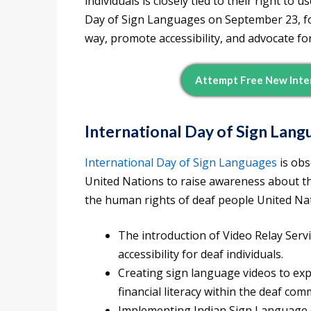
individuals is closely tied to their right to
Day of Sign Languages on September 23, f
way, promote accessibility, and advocate for
Attempt Free New Inte
International Day of Sign Lang
International Day of Sign Languages
is obs
United Nations to raise awareness about th
the human rights of deaf people United Natio
The introduction of Video Relay Serv
accessibility for deaf individuals.
Creating sign language videos to exp
financial literacy within the deaf com
Implementing Indian Sign Language (I