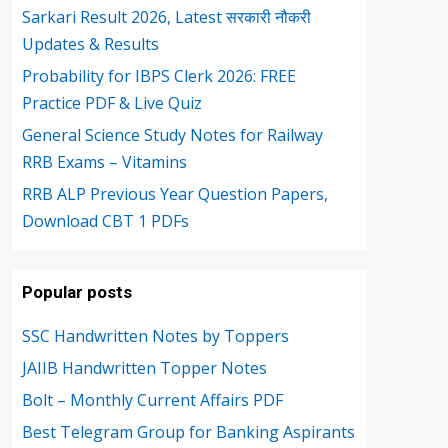
Sarkari Result 2026, Latest सरकारी नौकरी
Updates & Results
Probability for IBPS Clerk 2026: FREE
Practice PDF & Live Quiz
General Science Study Notes for Railway
RRB Exams – Vitamins
RRB ALP Previous Year Question Papers,
Download CBT 1 PDFs
Popular posts
SSC Handwritten Notes by Toppers
JAIIB Handwritten Topper Notes
Bolt – Monthly Current Affairs PDF
Best Telegram Group for Banking Aspirants