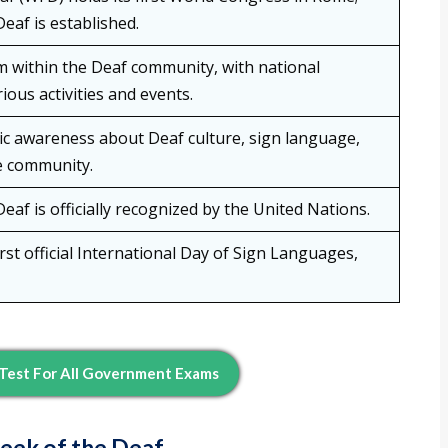
eaf is established.
within the Deaf community, with national
ious activities and events.
lic awareness about Deaf culture, sign language,
e community.
eaf is officially recognized by the United Nations.
rst official International Day of Sign Languages,
Test For All Government Exams
Week of the Deaf