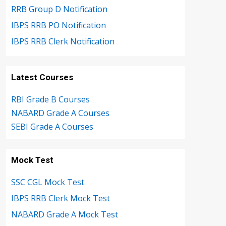
RRB Group D Notification
IBPS RRB PO Notification
IBPS RRB Clerk Notification
Latest Courses
RBI Grade B Courses
NABARD Grade A Courses
SEBI Grade A Courses
Mock Test
SSC CGL Mock Test
IBPS RRB Clerk Mock Test
NABARD Grade A Mock Test