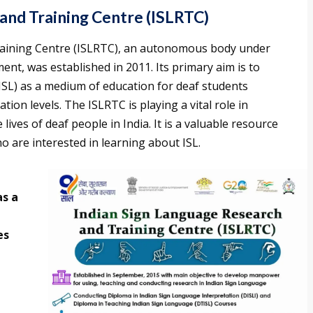
and Training Centre (ISLRTC)
aining Centre (ISLRTC), an autonomous body under
ent, was established in 2011. Its primary aim is to
SL) as a medium of education for deaf students
ion levels. The ISLRTC is playing a vital role in
ives of deaf people in India. It is a valuable resource
o are interested in learning about ISL.
as a
d
es