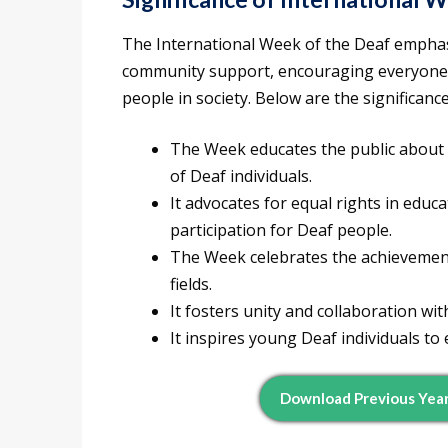
The International Week of the Deaf emphas
community support, encouraging everyone t
people in society. Below are the significan
The Week educates the public about 
of Deaf individuals.
It advocates for equal rights in edu
participation for Deaf people.
The Week celebrates the achievements
fields.
It fosters unity and collaboration wi
It inspires young Deaf individuals to
Download Previous Year