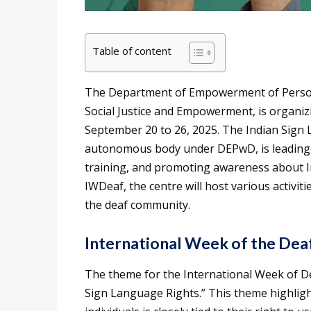
Table of content
The Department of Empowerment of Persons 
Social Justice and Empowerment, is organiz
September 20 to 26, 2025. The Indian Sign
autonomous body under DEPwD, is leading t
training, and promoting awareness about I
IWDeaf, the centre will host various activi
the deaf community.
International Week of the De
The theme for the International Week of 
Sign Language Rights.” This theme highligh