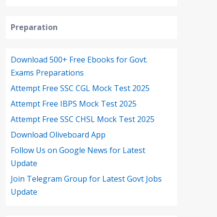
Preparation
Download 500+ Free Ebooks for Govt.
Exams Preparations
Attempt Free SSC CGL Mock Test 2025
Attempt Free IBPS Mock Test 2025
Attempt Free SSC CHSL Mock Test 2025
Download Oliveboard App
Follow Us on Google News for Latest
Update
Join Telegram Group for Latest Govt Jobs
Update