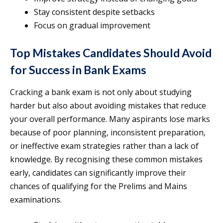
Stay consistent despite setbacks
Focus on gradual improvement
Top Mistakes Candidates Should Avoid
for Success in Bank Exams
Cracking a bank exam is not only about studying
harder but also about avoiding mistakes that reduce
your overall performance. Many aspirants lose marks
because of poor planning, inconsistent preparation,
or ineffective exam strategies rather than a lack of
knowledge. By recognising these common mistakes
early, candidates can significantly improve their
chances of qualifying for the Prelims and Mains
examinations.