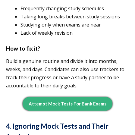
Frequently changing study schedules
Taking long breaks between study sessions
Studying only when exams are near
Lack of weekly revision
How to fix it?
Build a genuine routine and divide it into months,
weeks, and days. Candidates can also use trackers to
track their progress or have a study partner to be
accountable to their daily goals.
Attempt Mock Tests For Bank Exams
4. Ignoring Mock Tests and Their