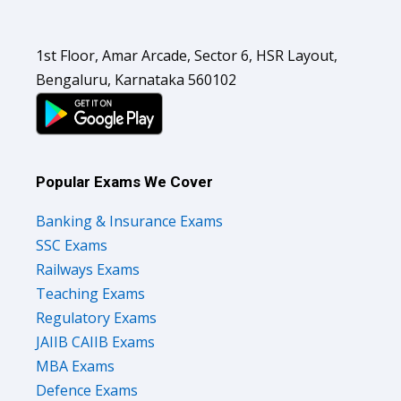
1st Floor, Amar Arcade, Sector 6, HSR Layout,
Bengaluru, Karnataka 560102
Popular Exams We Cover
Banking & Insurance Exams
SSC Exams
Railways Exams
Teaching Exams
Regulatory Exams
JAIIB CAIIB Exams
MBA Exams
Defence Exams