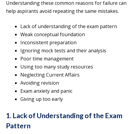
Understanding these common reasons for failure can
help aspirants avoid repeating the same mistakes.
Lack of understanding of the exam pattern
Weak conceptual foundation
Inconsistent preparation
Ignoring mock tests and their analysis
Poor time management
Using too many study resources
Neglecting Current Affairs
Avoiding revision
Exam anxiety and panic
Giving up too early
1. Lack of Understanding of the Exam
Pattern