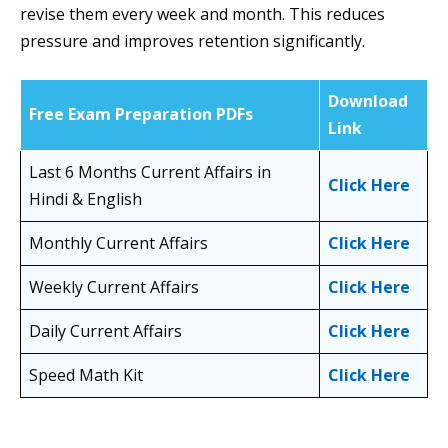
revise them every week and month. This reduces
pressure and improves retention significantly.
Download
Free Exam Preparation PDFs
Link
Last 6 Months Current Affairs in
Click Here
Hindi & English
Monthly Current Affairs
Click Here
Weekly Current Affairs
Click Here
Daily Current Affairs
Click Here
Speed Math Kit
Click Here