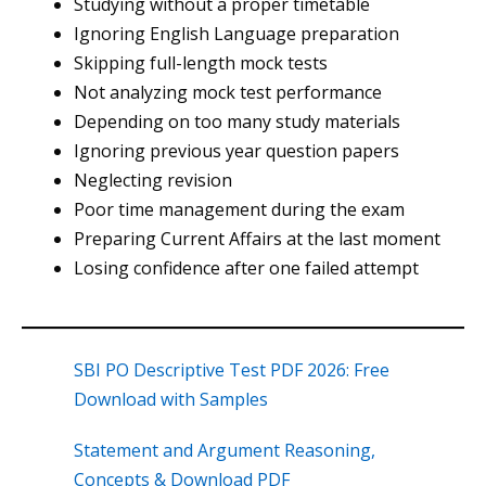
Studying without a proper timetable
Ignoring English Language preparation
Skipping full-length mock tests
Not analyzing mock test performance
Depending on too many study materials
Ignoring previous year question papers
Neglecting revision
Poor time management during the exam
Preparing Current Affairs at the last moment
Losing confidence after one failed attempt
SBI PO Descriptive Test PDF 2026: Free
Download with Samples
Statement and Argument Reasoning,
Concepts & Download PDF