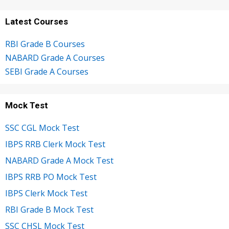
Latest Courses
RBI Grade B Courses
NABARD Grade A Courses
SEBI Grade A Courses
Mock Test
SSC CGL Mock Test
IBPS RRB Clerk Mock Test
NABARD Grade A Mock Test
IBPS RRB PO Mock Test
IBPS Clerk Mock Test
RBI Grade B Mock Test
SSC CHSL Mock Test