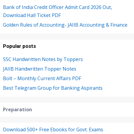
Bank of India Credit Officer Admit Card 2026 Out,
Download Hall Ticket PDF
Golden Rules of Accounting- JAIIB Accounting & Finance
Popular posts
SSC Handwritten Notes by Toppers
JAIIB Handwritten Topper Notes
Bolt – Monthly Current Affairs PDF
Best Telegram Group for Banking Aspirants
Preparation
Download 500+ Free Ebooks for Govt. Exams