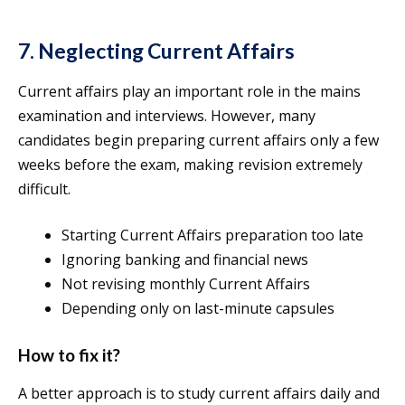
7. Neglecting Current Affairs
Current affairs play an important role in the mains
examination and interviews. However, many
candidates begin preparing current affairs only a few
weeks before the exam, making revision extremely
difficult.
Starting Current Affairs preparation too late
Ignoring banking and financial news
Not revising monthly Current Affairs
Depending only on last-minute capsules
How to fix it?
A better approach is to study current affairs daily and