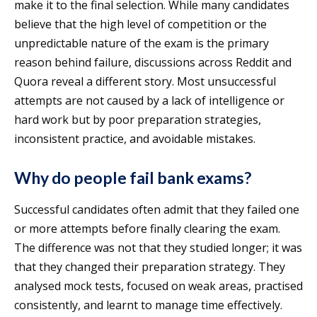
make it to the final selection. While many candidates
believe that the high level of competition or the
unpredictable nature of the exam is the primary
reason behind failure, discussions across Reddit and
Quora reveal a different story. Most unsuccessful
attempts are not caused by a lack of intelligence or
hard work but by poor preparation strategies,
inconsistent practice, and avoidable mistakes.
Why do people fail bank exams?
Successful candidates often admit that they failed one
or more attempts before finally clearing the exam.
The difference was not that they studied longer; it was
that they changed their preparation strategy. They
analysed mock tests, focused on weak areas, practised
consistently, and learnt to manage time effectively.