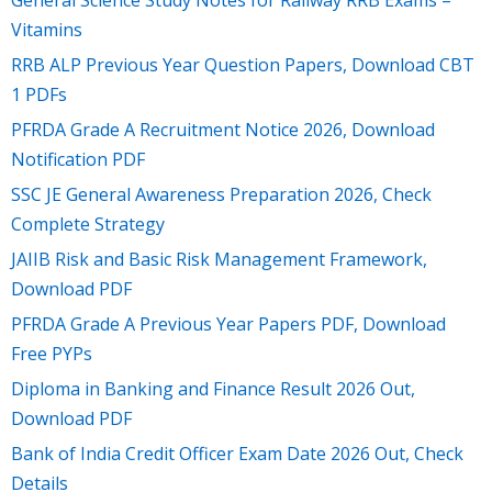
General Science Study Notes for Railway RRB Exams –
Vitamins
RRB ALP Previous Year Question Papers, Download CBT
1 PDFs
PFRDA Grade A Recruitment Notice 2026, Download
Notification PDF
SSC JE General Awareness Preparation 2026, Check
Complete Strategy
JAIIB Risk and Basic Risk Management Framework,
Download PDF
PFRDA Grade A Previous Year Papers PDF, Download
Free PYPs
Diploma in Banking and Finance Result 2026 Out,
Download PDF
Bank of India Credit Officer Exam Date 2026 Out, Check
Details