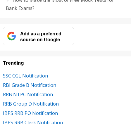
How to Make the Most of Free Mock Tests for
Bank Exams?
Add as a preferred
source on Google
Trending
SSC CGL Notification
RBI Grade B Notification
RRB NTPC Notification
RRB Group D Notification
IBPS RRB PO Notification
IBPS RRB Clerk Notification