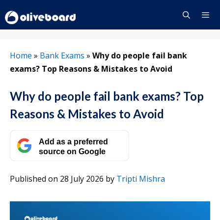
Skip
to
content
Menu
Home
»
Bank Exams
»
Why do people fail bank
exams? Top Reasons & Mistakes to Avoid
Why do people fail bank exams? Top
Reasons & Mistakes to Avoid
Add as a preferred
source on Google
Published on 28 July 2026
by
Tripti Mishra