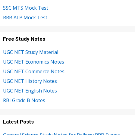
SSC MTS Mock Test
RRB ALP Mock Test
Free Study Notes
UGC NET Study Material
UGC NET Economics Notes
UGC NET Commerce Notes
UGC NET History Notes
UGC NET English Notes
RBI Grade B Notes
Latest Posts