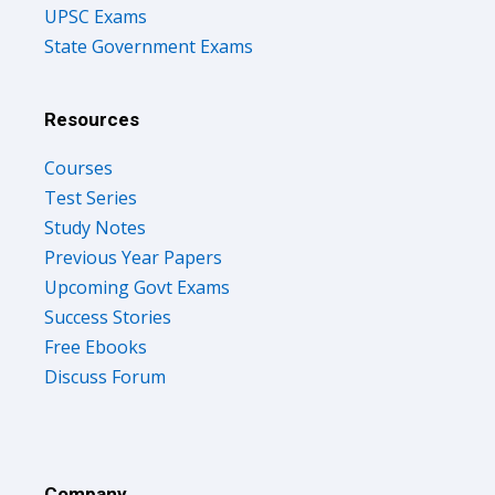
UPSC Exams
State Government Exams
Resources
Courses
Test Series
Study Notes
Previous Year Papers
Upcoming Govt Exams
Success Stories
Free Ebooks
Discuss Forum
Company