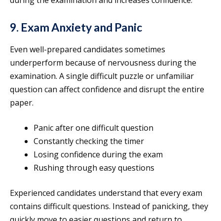
during the examination and increases confidence.
9. Exam Anxiety and Panic
Even well-prepared candidates sometimes
underperform because of nervousness during the
examination. A single difficult puzzle or unfamiliar
question can affect confidence and disrupt the entire
paper.
Panic after one difficult question
Constantly checking the timer
Losing confidence during the exam
Rushing through easy questions
Experienced candidates understand that every exam
contains difficult questions. Instead of panicking, they
quickly move to easier questions and return to