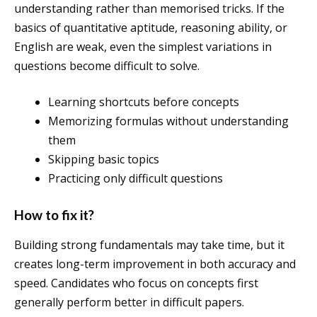
understanding rather than memorised tricks. If the
basics of quantitative aptitude, reasoning ability, or
English are weak, even the simplest variations in
questions become difficult to solve.
Learning shortcuts before concepts
Memorizing formulas without understanding
them
Skipping basic topics
Practicing only difficult questions
How to fix it?
Building strong fundamentals may take time, but it
creates long-term improvement in both accuracy and
speed. Candidates who focus on concepts first
generally perform better in difficult papers.