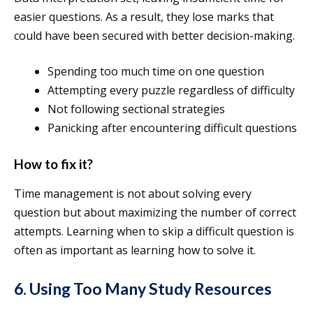
easier questions. As a result, they lose marks that
could have been secured with better decision-making.
Spending too much time on one question
Attempting every puzzle regardless of difficulty
Not following sectional strategies
Panicking after encountering difficult questions
How to fix it?
Time management is not about solving every
question but about maximizing the number of correct
attempts. Learning when to skip a difficult question is
often as important as learning how to solve it.
6. Using Too Many Study Resources