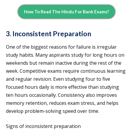
How To Read The Hindu For Bank Exams?
3. Inconsistent Preparation
One of the biggest reasons for failure is irregular
study habits. Many aspirants study for long hours on
weekends but remain inactive during the rest of the
week. Competitive exams require continuous learning
and regular revision. Even studying four to five
focused hours daily is more effective than studying
ten hours occasionally. Consistency also improves
memory retention, reduces exam stress, and helps
develop problem-solving speed over time.
Signs of inconsistent preparation