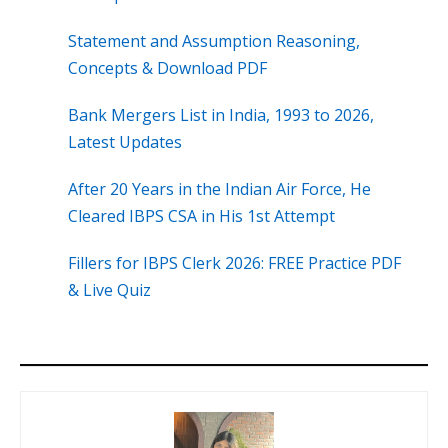
Statement and Assumption Reasoning,
Concepts & Download PDF
Bank Mergers List in India, 1993 to 2026,
Latest Updates
After 20 Years in the Indian Air Force, He
Cleared IBPS CSA in His 1st Attempt
Fillers for IBPS Clerk 2026: FREE Practice PDF
& Live Quiz