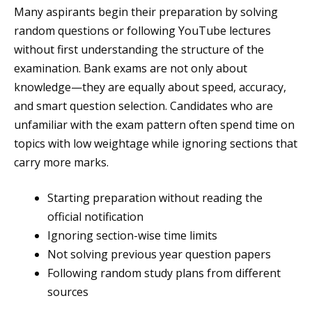
Many aspirants begin their preparation by solving
random questions or following YouTube lectures
without first understanding the structure of the
examination. Bank exams are not only about
knowledge—they are equally about speed, accuracy,
and smart question selection. Candidates who are
unfamiliar with the exam pattern often spend time on
topics with low weightage while ignoring sections that
carry more marks.
Starting preparation without reading the
official notification
Ignoring section-wise time limits
Not solving previous year question papers
Following random study plans from different
sources