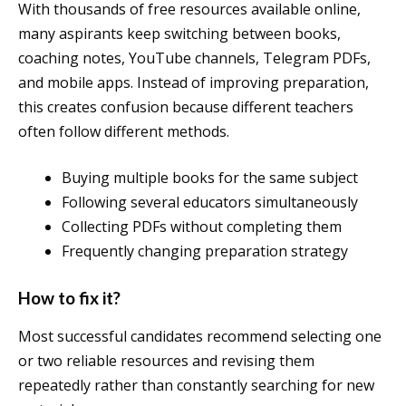
With thousands of free resources available online,
many aspirants keep switching between books,
coaching notes, YouTube channels, Telegram PDFs,
and mobile apps. Instead of improving preparation,
this creates confusion because different teachers
often follow different methods.
Buying multiple books for the same subject
Following several educators simultaneously
Collecting PDFs without completing them
Frequently changing preparation strategy
How to fix it?
Most successful candidates recommend selecting one
or two reliable resources and revising them
repeatedly rather than constantly searching for new