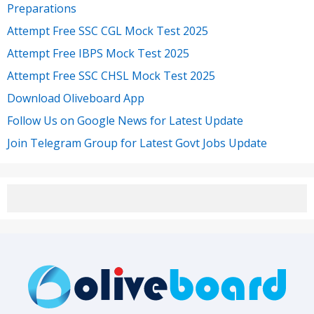
Preparations
Attempt Free SSC CGL Mock Test 2025
Attempt Free IBPS Mock Test 2025
Attempt Free SSC CHSL Mock Test 2025
Download Oliveboard App
Follow Us on Google News for Latest Update
Join Telegram Group for Latest Govt Jobs Update