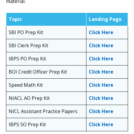
material.
Topic
Landing Page
SBI PO Prep Kit
Click Here
SBI Clerk Prep Kit
Click Here
IBPS PO Prep Kit
Click Here
BOI Credit Officer Prep Kit
Click Here
Speed Math Kit
Click Here
NIACL AO Prep Kit
Click Here
NICL Assistant Practice Papers
Click Here
IBPS SO Prep Kit
Click Here