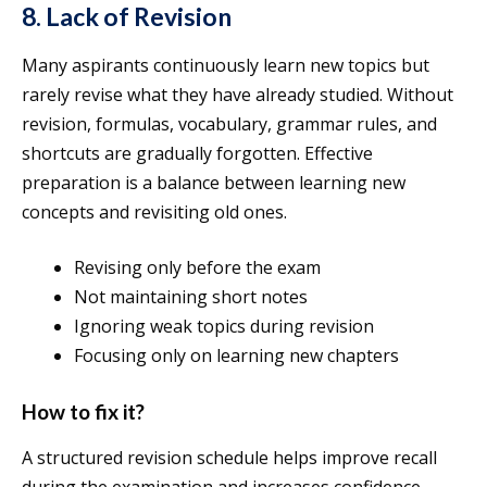
8. Lack of Revision
Many aspirants continuously learn new topics but
rarely revise what they have already studied. Without
revision, formulas, vocabulary, grammar rules, and
shortcuts are gradually forgotten. Effective
preparation is a balance between learning new
concepts and revisiting old ones.
Revising only before the exam
Not maintaining short notes
Ignoring weak topics during revision
Focusing only on learning new chapters
How to fix it?
A structured revision schedule helps improve recall