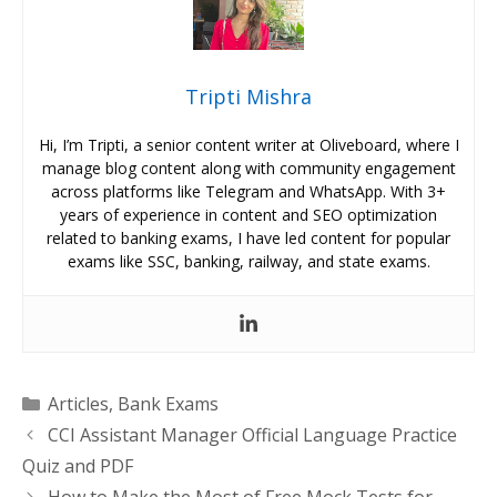
Tripti Mishra
Hi, I’m Tripti, a senior content writer at Oliveboard, where I
manage blog content along with community engagement
across platforms like Telegram and WhatsApp. With 3+
years of experience in content and SEO optimization
related to banking exams, I have led content for popular
exams like SSC, banking, railway, and state exams.
Categories
Articles
,
Bank Exams
CCI Assistant Manager Official Language Practice
Quiz and PDF