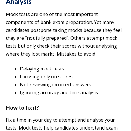
Analysis
Mock tests are one of the most important
components of bank exam preparation. Yet many
candidates postpone taking mocks because they feel
they are “not fully prepared”. Others attempt mock
tests but only check their scores without analysing
where they lost marks. Mistakes to avoid
Delaying mock tests
Focusing only on scores
Not reviewing incorrect answers
Ignoring accuracy and time analysis
How to fix it?
Fix a time in your day to attempt and analyse your
tests. Mock tests help candidates understand exam