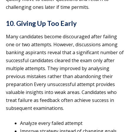
challenging ones later if time permits.
10. Giving Up Too Early
Many candidates become discouraged after failing
one or two attempts. However, discussions among
banking aspirants reveal that a significant number of
successful candidates cleared the exam only after
multiple attempts. They improved by analysing
previous mistakes rather than abandoning their
preparation Every unsuccessful attempt provides
valuable insights into weak areas. Candidates who
treat failure as feedback often achieve success in
subsequent examinations.
Analyze every failed attempt
Improve strategy instead of changing goals