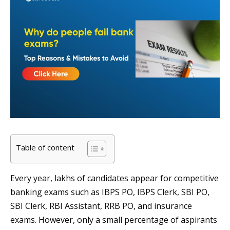
Table of content
Every year, lakhs of candidates appear for competitive
banking exams such as IBPS PO, IBPS Clerk, SBI PO,
SBI Clerk, RBI Assistant, RRB PO, and insurance
exams. However, only a small percentage of aspirants