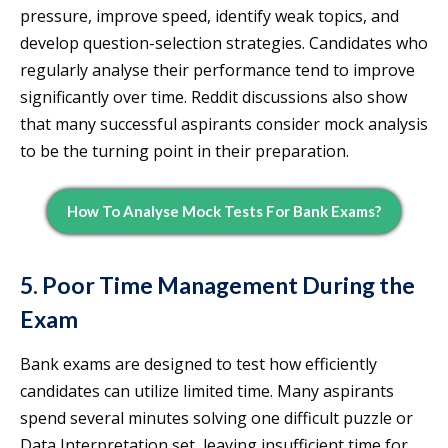
pressure, improve speed, identify weak topics, and
develop question-selection strategies. Candidates who
regularly analyse their performance tend to improve
significantly over time. Reddit discussions also show
that many successful aspirants consider mock analysis
to be the turning point in their preparation.
How To Analyse Mock Tests For Bank Exams?
5. Poor Time Management During the
Exam
Bank exams are designed to test how efficiently
candidates can utilize limited time. Many aspirants
spend several minutes solving one difficult puzzle or
Data Interpretation set, leaving insufficient time for