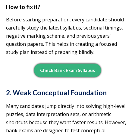
How to fix it?
Before starting preparation, every candidate should
carefully study the latest syllabus, sectional timings,
negative marking scheme, and previous years’
question papers. This helps in creating a focused
study plan instead of preparing blindly.
Check Bank Exam Syllabus
2. Weak Conceptual Foundation
Many candidates jump directly into solving high-level
puzzles, data interpretation sets, or arithmetic
shortcuts because they want faster results. However,
bank exams are designed to test conceptual