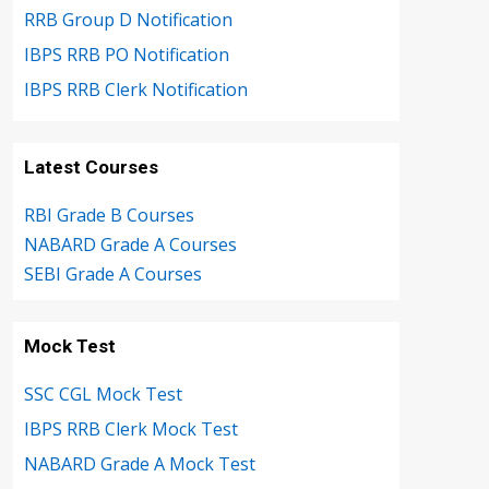
RRB Group D Notification
IBPS RRB PO Notification
IBPS RRB Clerk Notification
Latest Courses
RBI Grade B Courses
NABARD Grade A Courses
SEBI Grade A Courses
Mock Test
SSC CGL Mock Test
IBPS RRB Clerk Mock Test
NABARD Grade A Mock Test