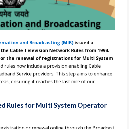
ormation and Broadcasting (MIB)
issued a
 the Cable Television Network Rules from 1994.
or the renewal of registrations for Multi System
ed rules now include a provision enabling Cable
adband Service providers. This step aims to enhance
areas, ensuring it reaches the last mile of our
ed Rules for Multi System Operator
registration or renewal online through the Broadcast