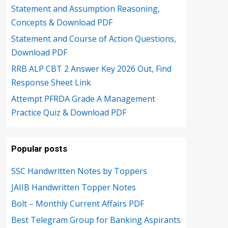
Statement and Assumption Reasoning,
Concepts & Download PDF
Statement and Course of Action Questions,
Download PDF
RRB ALP CBT 2 Answer Key 2026 Out, Find
Response Sheet Link
Attempt PFRDA Grade A Management
Practice Quiz & Download PDF
Popular posts
SSC Handwritten Notes by Toppers
JAIIB Handwritten Topper Notes
Bolt – Monthly Current Affairs PDF
Best Telegram Group for Banking Aspirants