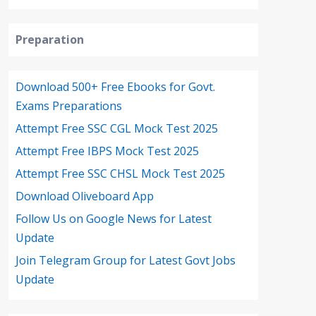
Preparation
Download 500+ Free Ebooks for Govt.
Exams Preparations
Attempt Free SSC CGL Mock Test 2025
Attempt Free IBPS Mock Test 2025
Attempt Free SSC CHSL Mock Test 2025
Download Oliveboard App
Follow Us on Google News for Latest
Update
Join Telegram Group for Latest Govt Jobs
Update