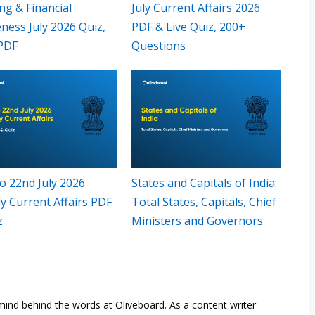
ng & Financial
July Current Affairs 2026
ness July 2026 Quiz,
PDF & Live Quiz, 200+
PDF
Questions
o 22nd July 2026
States and Capitals of India:
y Current Affairs PDF
Total States, Capitals, Chief
z
Ministers and Governors
e mind behind the words at Oliveboard. As a content writer