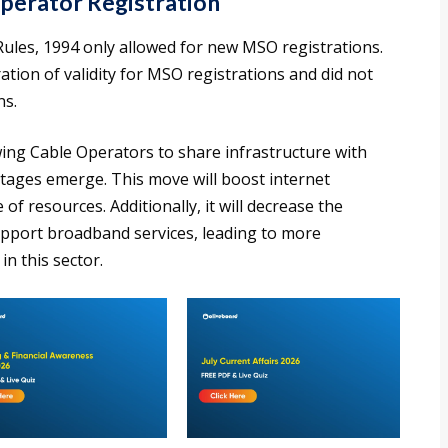
Operator Registration
Rules, 1994 only allowed for new MSO registrations.
ation of validity for MSO registrations and did not
ns.
wing Cable Operators to share infrastructure with
tages emerge. This move will boost internet
 of resources. Additionally, it will decrease the
support broadband services, leading to more
n this sector.