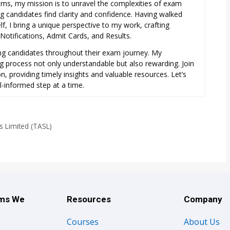
exams, my mission is to unravel the complexities of exam
ng candidates find clarity and confidence. Having walked
f, I bring a unique perspective to my work, crafting
otifications, Admit Cards, and Results.
ring candidates throughout their exam journey. My
ng process not only understandable but also rewarding. Join
, providing timely insights and valuable resources. Let’s
l-informed step at a time.
s Limited (TASL)
ams We
Resources
Company
Courses
About Us