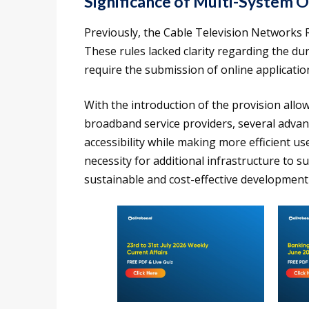
Significance of Multi-System 
Previously, the Cable Television Networks 
These rules lacked clarity regarding the dur
require the submission of online applicatio
With the introduction of the provision allo
broadband service providers, several advan
accessibility while making more efficient use
necessity for additional infrastructure to 
sustainable and cost-effective development i