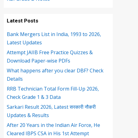
Latest Posts
Bank Mergers List in India, 1993 to 2026,
Latest Updates
Attempt JAIIB Free Practice Quizzes &
Download Paper-wise PDFs
What happens after you clear DBF? Check
Details
RRB Technician Total Form Fill-Up 2026,
Check Grade 1 & 3 Data
Sarkari Result 2026, Latest सरकारी नौकरी
Updates & Results
After 20 Years in the Indian Air Force, He
Cleared IBPS CSA in His 1st Attempt