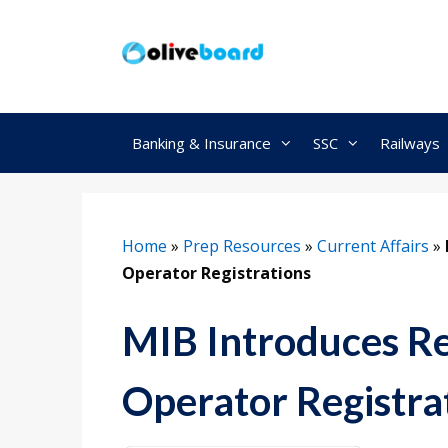
Skip
to
content
Banking & Insurance
SSC
Railways
Home
»
Prep Resources
»
Current Affairs
»
Operator Registrations
MIB Introduces Re
Operator Registra