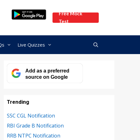
Free Mock
Test
Qs
Live Quizzes
Add as a preferred
source on Google
Trending
SSC CGL Notification
RBI Grade B Notification
RRB NTPC Notification