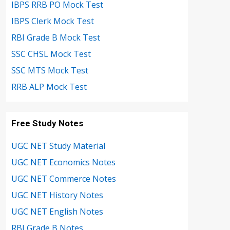
IBPS RRB PO Mock Test
IBPS Clerk Mock Test
RBI Grade B Mock Test
SSC CHSL Mock Test
SSC MTS Mock Test
RRB ALP Mock Test
Free Study Notes
UGC NET Study Material
UGC NET Economics Notes
UGC NET Commerce Notes
UGC NET History Notes
UGC NET English Notes
RBI Grade B Notes