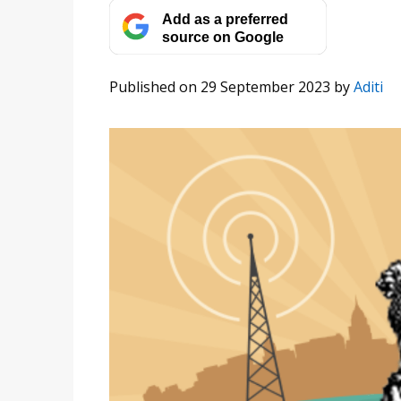
Add as a preferred
source on Google
Published on 29 September 2023
by
Aditi