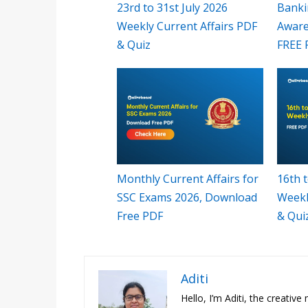
23rd to 31st July 2026
Banki
Weekly Current Affairs PDF
Aware
& Quiz
FREE 
Monthly Current Affairs for
16th t
SSC Exams 2026, Download
Weekl
Free PDF
& Qui
Aditi
Hello, I’m Aditi, the creativ