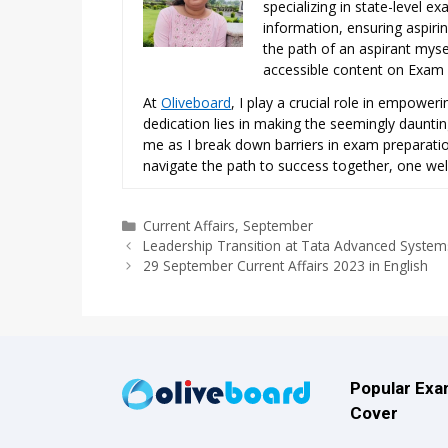
specializing in state-level 
information, ensuring aspiri
the path of an aspirant mysel
accessible content on Exam N
At
Oliveboard
, I play a crucial role in empowe
dedication lies in making the seemingly daunti
me as I break down barriers in exam preparation
navigate the path to success together, one wel
Categories
Current Affairs
,
September
Leadership Transition at Tata Advanced System
29 September Current Affairs 2023 in English
Popular Ex
Cover