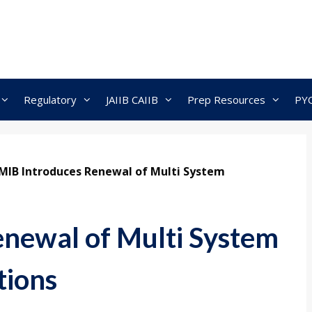
Regulatory
JAIIB CAIIB
Prep Resources
PY
MIB Introduces Renewal of Multi System
newal of Multi System
tions