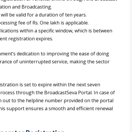
mation and Broadcasting.
ill be valid for a duration of ten years.
cessing fee of Rs. One lakh is applicable.
cations within a specific window, which is between
nt registration expires.
ment’s dedication to improving the ease of doing
urance of uninterrupted service, making the sector
tration is set to expire within the next seven
process through the BroadcastSeva Portal. In case of
h out to the helpline number provided on the portal
This support ensures a smooth and efficient renewal