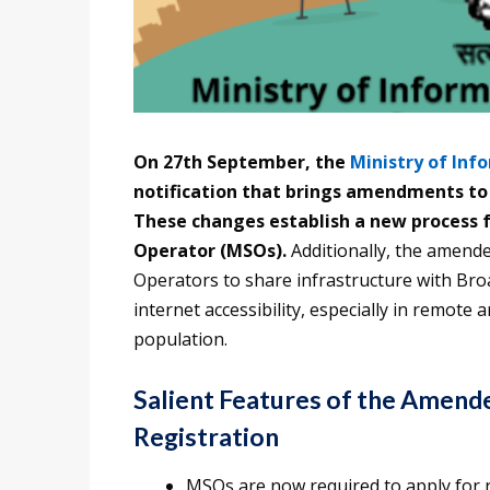
On 27th September, the
Ministry of Inf
notification that brings amendments to
These changes establish a new process f
Operator (MSOs).
Additionally, the amend
Operators to share infrastructure with Bro
internet accessibility, especially in remote 
population.
Salient Features of the Amend
Registration
MSOs are now required to apply for 