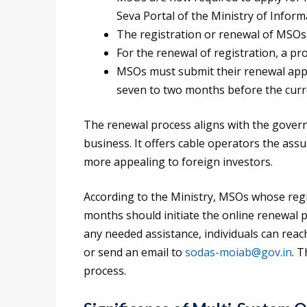
Seva Portal of the Ministry of Infor
The registration or renewal of MSOs w
For the renewal of registration, a pro
MSOs must submit their renewal appli
seven to two months before the curre
The renewal process aligns with the govern
business. It offers cable operators the ass
more appealing to foreign investors.
According to the Ministry, MSOs whose regis
months should initiate the online renewal 
any needed assistance, individuals can reac
or send an email to
sodas-moiab@gov.in
. 
process.