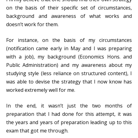
on the basis of their specific set of circumstances,
background and awareness of what works and
doesn’t work for them.
For instance, on the basis of my circumstances
(notification came early in May and I was preparing
with a job), my background (Economics Hons. and
Public Administration) and my awareness about my
studying style (less reliance on structured content), I
was able to devise the strategy that I now know has
worked extremely well for me.
In the end, it wasn’t just the two months of
preparation that I had done for this attempt, it was
the years and years of preparation leading up to this
exam that got me through.