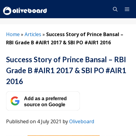
Skip
to
content
Menu
Home
»
Articles
»
Success Story of Prince Bansal –
RBI Grade B #AIR1 2017 & SBI PO #AIR1 2016
Success Story of Prince Bansal – RBI
Grade B #AIR1 2017 & SBI PO #AIR1
2016
Add as a preferred
source on Google
Published on 4 July 2021
by
Oliveboard