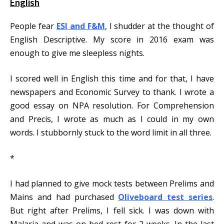
English
People fear
ESI and F&M
, I shudder at the thought of
English Descriptive. My score in 2016 exam was
enough to give me sleepless nights.
I scored well in English this time and for that, I have
newspapers and Economic Survey to thank. I wrote a
good essay on NPA resolution. For Comprehension
and Precis, I wrote as much as I could in my own
words. I stubbornly stuck to the word limit in all three.
*
I had planned to give mock tests between Prelims and
Mains and had purchased
Oliveboard test series
.
But right after Prelims, I fell sick. I was down with
Malaria and was on bed rest for 2 weeks. In the last