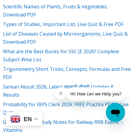
Scientific Names of Plants, Fruits & Vegetables,
Download PDF
Types of Studies, Important List, Live Quiz & Free PDF
List of Diseases Caused by Microorganisms, Live Quiz &
Download PDF
What are the Best Books for SSC JE 2026? Complete
Subject-Wise List
Trigonometry Short Tricks, Concepts, Formulas and Free
PDF
Sarkari Result 2026, Latest सरकारी नौकरी Updates &
Results
Probability for IBPS Clerk 2026: FREE Practice PDF & Live
Quiz
EN
General Science Study Notes for Railway RRB Exams –
Vitamins