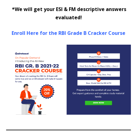
*We will get your ESI & FM descriptive answers
evaluated!
Enroll Here for the RBI Grade B Cracker Course