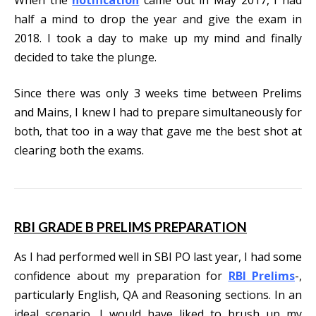
half a mind to drop the year and give the exam in
2018. I took a day to make up my mind and finally
decided to take the plunge.
Since there was only 3 weeks time between Prelims
and Mains, I knew I had to prepare simultaneously for
both, that too in a way that gave me the best shot at
clearing both the exams.
RBI GRADE B PRELIMS PREPARATION
As I had performed well in SBI PO last year, I had some
confidence about my preparation for
RBI Prelims
-,
particularly English, QA and Reasoning sections. In an
ideal scenario, I would have liked to brush up my