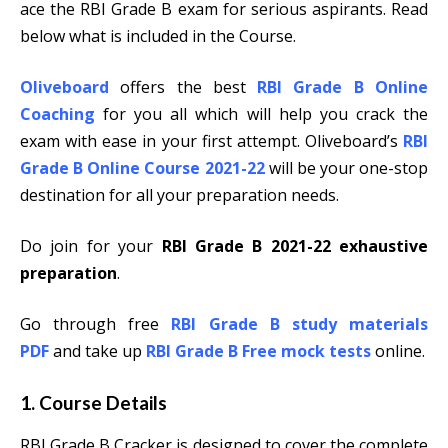
ace the RBI Grade B exam for serious aspirants. Read
below what is included in the Course.
Oliveboard
offers the best
RBI Grade B Online
Coaching
for you all which will help you crack the
exam with ease in your first attempt. Oliveboard’s
RBI
Grade B Online Course 2021-22
will be your one-stop
destination for all your preparation needs.
Do join for your
RBI Grade B 2021-22 exhaustive
preparation
.
Go through free
RBI Grade B study materials
PDF
and take up
RBI Grade B Free mock tests
online.
1. Course Details
RBI Grade B Cracker is designed to cover the complete