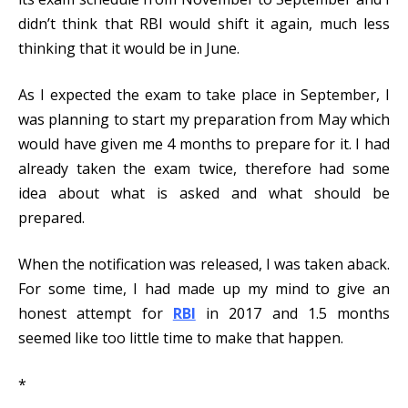
didn’t think that RBI would shift it again, much less
thinking that it would be in June.
As I expected the exam to take place in September, I
was planning to start my preparation from May which
would have given me 4 months to prepare for it. I had
already taken the exam twice, therefore had some
idea about what is asked and what should be
prepared.
When the notification was released, I was taken aback.
For some time, I had made up my mind to give an
honest attempt for
RBI
in 2017 and 1.5 months
seemed like too little time to make that happen.
*