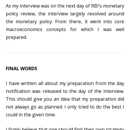
As my interview was on the next day of RBI’s monetary
policy review, the interview largely revolved around
the monetary policy. From there, it went into core
macroeconomics concepts for which I was well
prepared.
FINAL WORDS
I have written all about my preparation from the day
notification was released to the day of the interview.
This should give you an idea that my preparation did
not always go as planned. I only tried to do the best I
could in the given time.
I firmly believe that one should find their own strategy