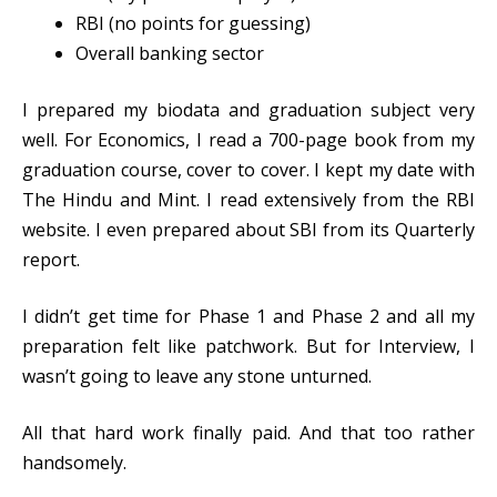
RBI (no points for guessing)
Overall banking sector
I prepared my biodata and graduation subject very
well. For Economics, I read a 700-page book from my
graduation course, cover to cover. I kept my date with
The Hindu and Mint. I read extensively from the RBI
website. I even prepared about SBI from its Quarterly
report.
I didn’t get time for Phase 1 and Phase 2 and all my
preparation felt like patchwork. But for Interview, I
wasn’t going to leave any stone unturned.
All that hard work finally paid. And that too rather
handsomely.