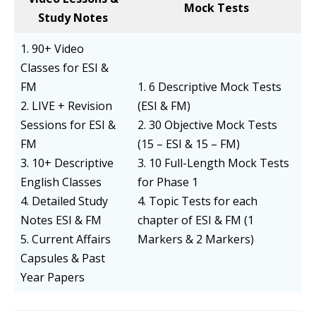
Mock Tests
Study Notes
1. 90+ Video
Classes for ESI &
FM
1. 6 Descriptive Mock Tests
2. LIVE + Revision
(ESI & FM)
Sessions for ESI &
2. 30 Objective Mock Tests
FM
(15 – ESI & 15 – FM)
3. 10+ Descriptive
3. 10 Full-Length Mock Tests
English Classes
for Phase 1
4. Detailed Study
4. Topic Tests for each
Notes ESI & FM
chapter of ESI & FM (1
5. Current Affairs
Markers & 2 Markers)
Capsules & Past
Year Papers