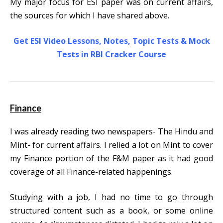
My major focus for ESI paper was on current affairs,
the sources for which I have shared above.
Get ESI Video Lessons, Notes, Topic Tests & Mock
Tests in RBI Cracker Course
Finance
I was already reading two newspapers- The Hindu and
Mint- for current affairs. I relied a lot on Mint to cover
my Finance portion of the F&M paper as it had good
coverage of all Finance-related happenings.
Studying with a job, I had no time to go through
structured content such as a book, or some online