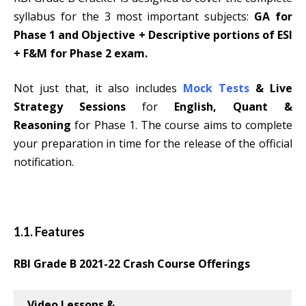
syllabus for the 3 most important subjects:
GA for
Phase 1 and Objective + Descriptive portions of ESI
+ F&M for Phase 2 exam.
Not just that, it also includes
Mock Tests
& Live
Strategy Sessions
for
English, Quant &
Reasoning
for Phase 1. The course aims to complete
your preparation in time for the release of the official
notification.
1.1. Features
RBI Grade B 2021-22
Crash Course Offerings
Video Lessons &