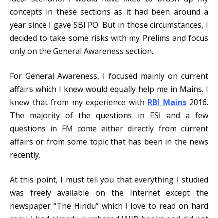
concepts in these sections as it had been around a
year since I gave SBI PO. But in those circumstances, I
decided to take some risks with my Prelims and focus
only on the General Awareness section.
For General Awareness, I focused mainly on current
affairs which I knew would equally help me in Mains. I
knew that from my experience with
RBI Mains
2016.
The majority of the questions in ESI and a few
questions in FM come either directly from current
affairs or from some topic that has been in the news
recently.
At this point, I must tell you that everything I studied
was freely available on the Internet except the
newspaper “The Hindu” which I love to read on hard