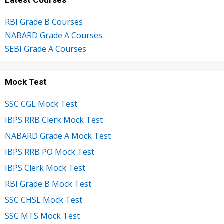
RBI Grade B Courses
NABARD Grade A Courses
SEBI Grade A Courses
Mock Test
SSC CGL Mock Test
IBPS RRB Clerk Mock Test
NABARD Grade A Mock Test
IBPS RRB PO Mock Test
IBPS Clerk Mock Test
RBI Grade B Mock Test
SSC CHSL Mock Test
SSC MTS Mock Test