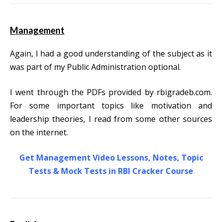
Management
Again, I had a good understanding of the subject as it
was part of my Public Administration optional.
I went through the PDFs provided by rbigradeb.com.
For some important topics like motivation and
leadership theories, I read from some other sources
on the internet.
Get Management Video Lessons, Notes, Topic
Tests & Mock Tests in RBI Cracker Course