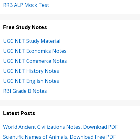
RRB ALP Mock Test
Free Study Notes
UGC NET Study Material
UGC NET Economics Notes
UGC NET Commerce Notes
UGC NET History Notes
UGC NET English Notes
RBI Grade B Notes
Latest Posts
World Ancient Civilizations Notes, Download PDF
Scientific Names of Animals, Download Free PDF