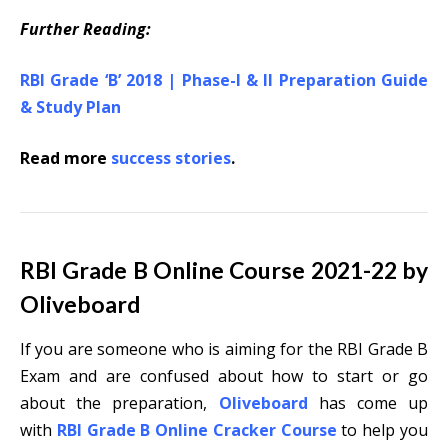
Further Reading:
RBI Grade ‘B’ 2018 | Phase-I & II Preparation Guide
& Study Plan
Read more
success stories
.
RBI Grade B Online Course 2021-22 by
Oliveboard
If you are someone who is aiming for the RBI Grade B
Exam and are confused about how to start or go
about the preparation,
Oliveboard
has come up
with
RBI Grade B Online Cracker Course
to help you