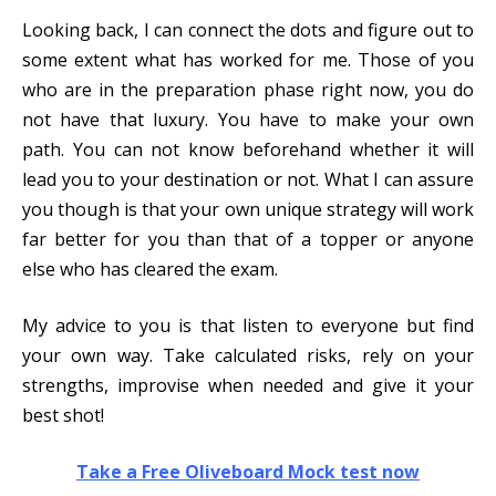
Looking back, I can connect the dots and figure out to
some extent what has worked for me. Those of you
who are in the preparation phase right now, you do
not have that luxury. You have to make your own
path. You can not know beforehand whether it will
lead you to your destination or not. What I can assure
you though is that your own unique strategy will work
far better for you than that of a topper or anyone
else who has cleared the exam.
My advice to you is that listen to everyone but find
your own way. Take calculated risks, rely on your
strengths, improvise when needed and give it your
best shot!
Take a Free Oliveboard Mock test now