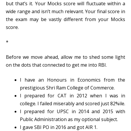
but that’s it. Your Mocks score will fluctuate within a
wide range and isn’t much relevant. Your final score in
the exam may be vastly different from your Mocks
score.
*
Before we move ahead, allow me to shed some light
on the dots that connected to get me into RBI.
I have an Honours in Economics from the
prestigious Shri Ram College of Commerce.
I prepared for CAT in 2012 when I was in
college. I failed miserably and scored just 82%ile.
I prepared for UPSC in 2014 and 2015 with
Public Administration as my optional subject.
I gave SBI PO in 2016 and got AIR 1.