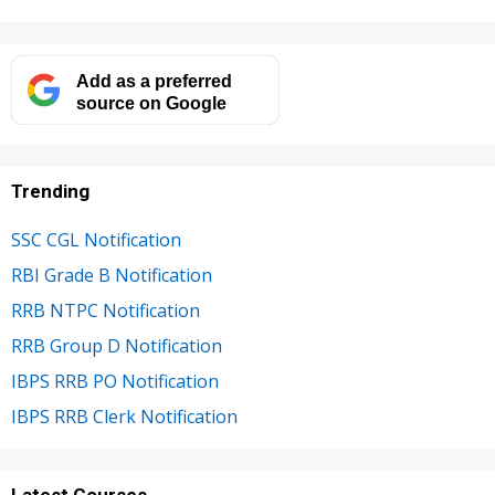
Add as a preferred
source on Google
Trending
SSC CGL Notification
RBI Grade B Notification
RRB NTPC Notification
RRB Group D Notification
IBPS RRB PO Notification
IBPS RRB Clerk Notification
Latest Courses