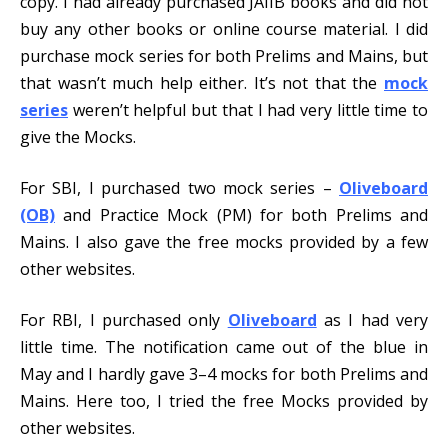
copy. I had already purchased JAIIB books and did not
buy any other books or online course material. I did
purchase mock series for both Prelims and Mains, but
that wasn’t much help either. It’s not that the
mock
series
weren’t helpful but that I had very little time to
give the Mocks.
For SBI, I purchased two mock series –
Oliveboard
(OB)
and Practice Mock (PM) for both Prelims and
Mains. I also gave the free mocks provided by a few
other websites.
For RBI, I purchased only
Oliveboard
as I had very
little time. The notification came out of the blue in
May and I hardly gave 3–4 mocks for both Prelims and
Mains. Here too, I tried the free Mocks provided by
other websites.