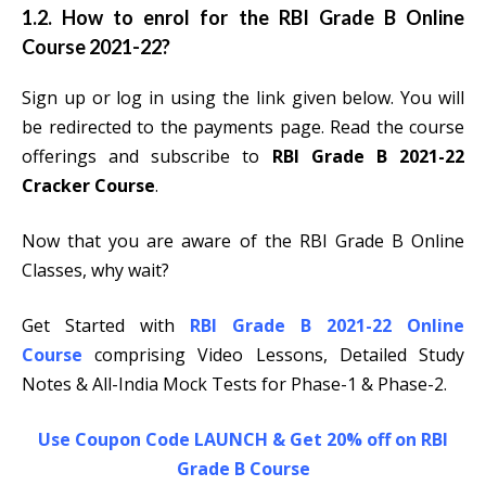
1.2. How to enrol for the RBI Grade B Online
Course 2021-22?
Sign up or log in using the link given below. You will
be redirected to the payments page. Read the course
offerings and subscribe to
RBI Grade B 2021-22
Cracker Course
.
Now that you are aware of the RBI Grade B Online
Classes, why wait?
Get Started with
RBI Grade B 2021-22 Online
Course
comprising Video Lessons, Detailed Study
Notes & All-India Mock Tests for Phase-1 & Phase-2.
Use Coupon Code LAUNCH & Get 20% off on RBI
Grade B Course