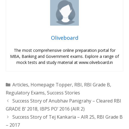
Oliveboard
The most comprehensive online preparation portal for
MBA, Banking and Government exams. Explore a range of
mock tests and study material at www.oliveboard.in
Categories
Articles
,
Homepage Topper
,
RBI
,
RBI Grade B
,
Regulatory Exams
,
Success Stories
Success Story of Anubhav Panigrahy – Cleared RBI
GRADE B’ 2018, IBPS PO’ 2016 (AIR 2)
Success Story of Tej Kankaria – AIR 25, RBI Grade B
– 2017