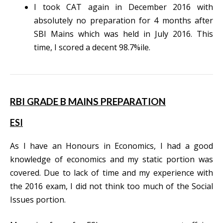
I took CAT again in December 2016 with
absolutely no preparation for 4 months after
SBI Mains which was held in July 2016. This
time, I scored a decent 98.7%ile.
RBI GRADE B MAINS PREPARATION
ESI
As I have an Honours in Economics, I had a good
knowledge of economics and my static portion was
covered. Due to lack of time and my experience with
the 2016 exam, I did not think too much of the Social
Issues portion.