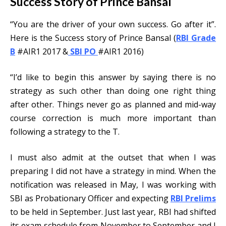
Success Story of Prince Bansal
“You are the driver of your own success. Go after it”.
Here is the Success story of Prince Bansal (
RBI Grade
B
#AIR1 2017 &
SBI PO
#AIR1 2016)
“I’d like to begin this answer by saying there is no
strategy as such other than doing one right thing
after other. Things never go as planned and mid-way
course correction is much more important than
following a strategy to the T.
I must also admit at the outset that when I was
preparing I did not have a strategy in mind. When the
notification was released in May, I was working with
SBI as Probationary Officer and expecting
RBI Prelims
to be held in September. Just last year, RBI had shifted
its exam schedule from November to September and I