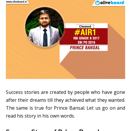
Success stories are created by people who have gone
after their dreams till they achieved what they wanted.
The same is true for Prince Bansal. Let us go on and
read his story in his own words.