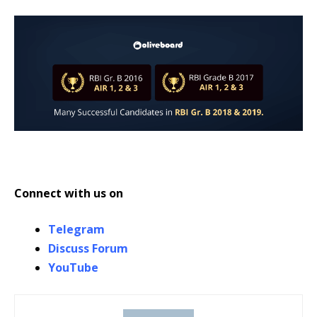
Connect with us on
Telegram
Discuss Forum
YouTube