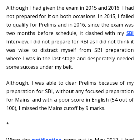
Although I had given the exam in 2015 and 2016, I had
not prepared for it on both occasions. In 2015, I failed
to qualify for Prelims and in 2016, since the exam was
two months before schedule, it clashed with my
SBI
Interview. I did not prepare for RBI as I did not think it
was wise to distract myself from SBI preparation
where I was in the last stage and desperately needed
some success under my belt.
Although, I was able to clear Prelims because of my
preparation for SBI, without any focused preparation
for Mains, and with a poor score in English (54 out of
100), I missed the Mains cutoff by 9 marks.
*
When the
notification
came out in May 2017, I had