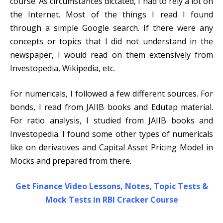
course. As circumstances dictated, I had to rely a lot on
the Internet. Most of the things I read I found
through a simple Google search. If there were any
concepts or topics that I did not understand in the
newspaper, I would read on them extensively from
Investopedia, Wikipedia, etc.
For numericals, I followed a few different sources. For
bonds, I read from JAIIB books and Edutap material.
For ratio analysis, I studied from JAIIB books and
Investopedia. I found some other types of numericals
like on derivatives and Capital Asset Pricing Model in
Mocks and prepared from there.
Get Finance Video Lessons, Notes, Topic Tests &
Mock Tests in RBI Cracker Course