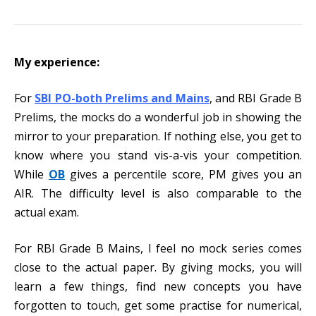
My experience:
For
SBI PO-both Prelims and Mains
, and RBI Grade B
Prelims, the mocks do a wonderful job in showing the
mirror to your preparation. If nothing else, you get to
know where you stand vis-a-vis your competition.
While
OB
gives a percentile score, PM gives you an
AIR. The difficulty level is also comparable to the
actual exam.
For RBI Grade B Mains, I feel no mock series comes
close to the actual paper. By giving mocks, you will
learn a few things, find new concepts you have
forgotten to touch, get some practise for numerical,