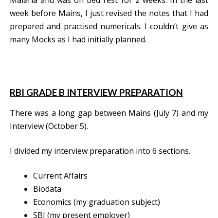
week before Mains, I just revised the notes that I had
prepared and practised numericals. I couldn’t give as
many Mocks as I had initially planned.
RBI GRADE B INTERVIEW PREPARATION
There was a long gap between Mains (July 7) and my
Interview (October 5).
I divided my interview preparation into 6 sections.
Current Affairs
Biodata
Economics (my graduation subject)
SBI (my present employer)