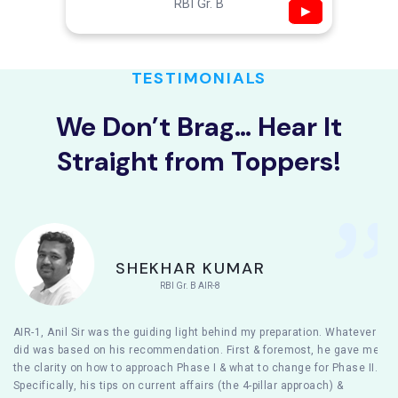
RBI Gr. B
▶
TESTIMONIALS
We Don’t Brag… Hear It
Straight from Toppers!
SHEKHAR KUMAR
RBI Gr. B AIR-8
AIR-1, Anil Sir was the guiding light behind my preparation. Whatever I
did was based on his recommendation. First & foremost, he gave me
the clarity on how to approach Phase I & what to change for Phase II.
Specifically, his tips on current affairs (the 4-pillar approach) &