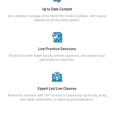
Up to Date Content
Get complete coverage of the latest RBI Grade B syllabus, with regular
updates as per the exam pattern.
Live Practice Sessions
Practice live with expert faculty, answer questions, and analyse your
performance in real time.
Expert Led Live Classes
Attend live sessions with 24×7 access to classes by top faculty, along
with doubt clarification, to speed up your preparation.