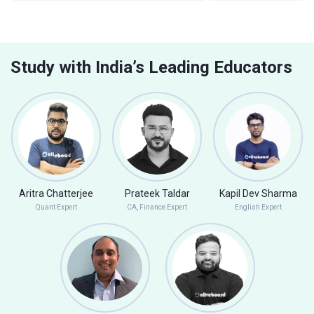
Study with India’s Leading Educators
Aritra Chatterjee
Prateek Taldar
Kapil Dev Sharma
Quant Expert
CA, Finance Expert
English Expert