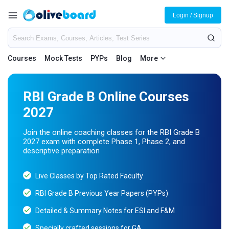
Login / Signup
Courses
Mock Tests
PYPs
Blog
More
RBI Grade B Online Courses
2027
Join the online coaching classes for the RBI Grade B
2027 exam with complete Phase 1, Phase 2, and
descriptive preparation
Live Classes by Top Rated Faculty
RBI Grade B Previous Year Papers (PYPs)
Detailed & Summary Notes for ESI and F&M
Specially crafted sessions for GA