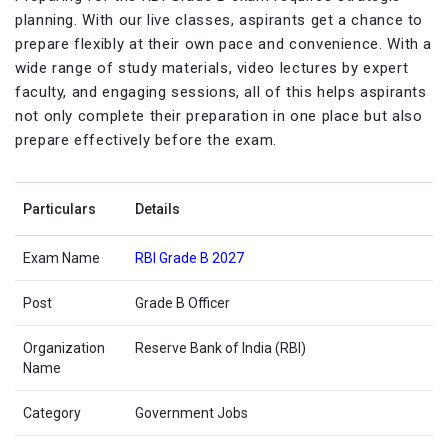
planning. With our live classes, aspirants get a chance to
prepare flexibly at their own pace and convenience. With a
wide range of study materials, video lectures by expert
faculty, and engaging sessions, all of this helps aspirants
not only complete their preparation in one place but also
prepare effectively before the exam.
Particulars
Details
Exam Name
RBI Grade B 2027
Post
Grade B Officer
Organization
Reserve Bank of India (RBI)
Name
Category
Government Jobs