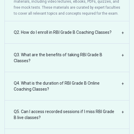
materials, including video lectures, eBooks, PDFs, quizzes, and
free mock tests. These materials are curated by expert faculties
to cover all relevant topics and concepts required for the exam.
Q2. How do I enroll in RBI Grade B Coaching Classes?
+
Q3. What are the benefits of taking RBI Grade B
+
Classes?
Q4. What is the duration of RBI Grade B Online
+
Coaching Classes?
Q5. Can I access recorded sessions if I miss RBI Grade
+
B live classes?