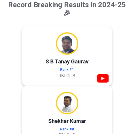
Record Breaking Results in 2024-25
🎉
S B Tanay Gaurav
Rank #1
RBI Gr. B
▶
Shekhar Kumar
Rank #8