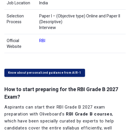
Job Location
India
Selection
Paper I – (Objective type) Online and Paper II
Process
(Descriptive)
Interview
Official
RBI
Website
Know about personalized guidance from AIR-1
How to start preparing for the RBI Grade B 2027
Exam?
Aspirants can start their RBI Grade B 2027 exam
preparation with Oliveboard's
RBI Grade B courses
,
which have been specially curated by experts to help
candidates cover the entire syllabus efficiently, well