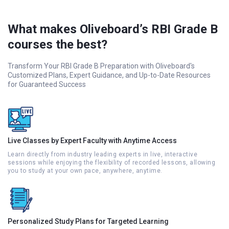
What makes Oliveboard’s RBI Grade B
courses the best?
Transform Your RBI Grade B Preparation with Oliveboard's
Customized Plans, Expert Guidance, and Up-to-Date Resources
for Guaranteed Success
Live Classes by Expert Faculty with Anytime Access
Learn directly from industry leading experts in live, interactive
sessions while enjoying the flexibility of recorded lessons, allowing
you to study at your own pace, anywhere, anytime.
Personalized Study Plans for Targeted Learning