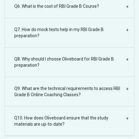
Q6. What is the cost of RBI Grade B Course?
+
Q7. How do mock tests help in my RBI Grade B
+
preparation?
Q8. Why should I choose Oliveboard for RBI Grade B
+
preparation?
Q9. What are the technical requirements to access RBI
+
Grade B Online Coaching Classes?
Q10. How does Oliveboard ensure that the study
+
materials are up-to-date?