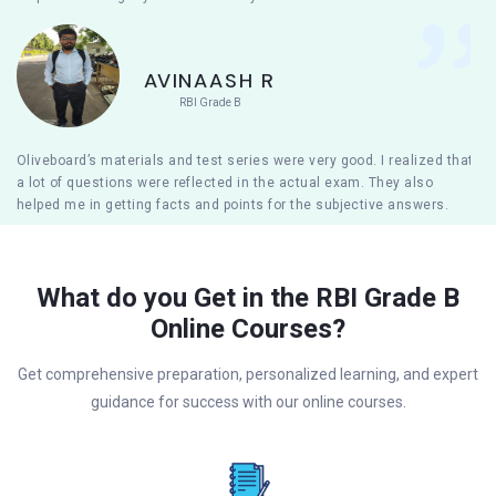
AVINAASH R
RBI Grade B
Oliveboard’s materials and test series were very good. I realized that
a lot of questions were reflected in the actual exam. They also
helped me in getting facts and points for the subjective answers.
What do you Get in the RBI Grade B
Online Courses?
Get comprehensive preparation, personalized learning, and expert
guidance for success with our online courses.