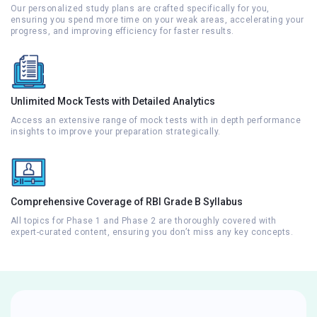
Our personalized study plans are crafted specifically for you,
ensuring you spend more time on your weak areas, accelerating your
progress, and improving efficiency for faster results.
Unlimited Mock Tests with Detailed Analytics
Access an extensive range of mock tests with in depth performance
insights to improve your preparation strategically.
Comprehensive Coverage of RBI Grade B Syllabus
All topics for Phase 1 and Phase 2 are thoroughly covered with
expert-curated content, ensuring you don’t miss any key concepts.