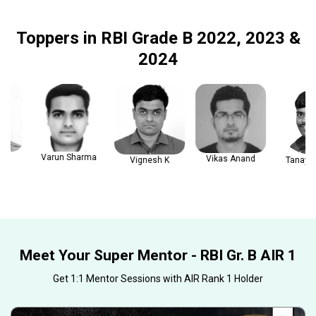
Toppers in RBI Grade B 2022, 2023 &
2024
Varun Sharma
Vikas Anand
Vignesh K
Tanay Gau
Meet Your Super Mentor - RBI Gr. B AIR 1
Get 1:1 Mentor Sessions with AIR Rank 1 Holder