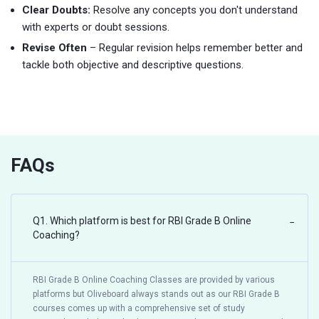
Clear Doubts:
Resolve any concepts you don't understand
with experts or doubt sessions.
Revise Often
– Regular revision helps remember better and
tackle both objective and descriptive questions.
FAQs
Q1. Which platform is best for RBI Grade B Online
−
Coaching?
RBI Grade B Online Coaching Classes are provided by various
platforms but Oliveboard always stands out as our RBI Grade B
courses comes up with a comprehensive set of study