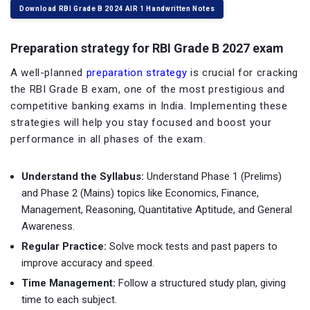
Download RBI Grade B 2024 AIR 1 Handwritten Notes
Preparation strategy for RBI Grade B 2027 exam
A well-planned
preparation strategy
is crucial for cracking
the RBI Grade B exam, one of the most prestigious and
competitive banking exams in India. Implementing these
strategies will help you stay focused and boost your
performance in all phases of the exam.
Understand the Syllabus:
Understand Phase 1 (Prelims)
and Phase 2 (Mains) topics like Economics, Finance,
Management, Reasoning, Quantitative Aptitude, and General
Awareness.
Regular Practice:
Solve mock tests and past papers to
improve accuracy and speed.
Time Management:
Follow a structured study plan, giving
time to each subject.