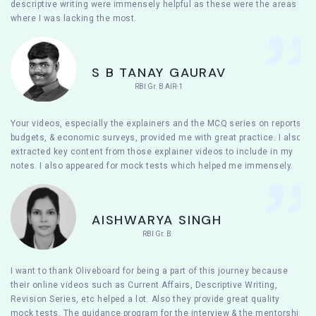
descriptive writing were immensely helpful as these were the areas
where I was lacking the most.
S B TANAY GAURAV
RBI Gr. B AIR-1
Your videos, especially the explainers and the MCQ series on reports,
budgets, & economic surveys, provided me with great practice. I also
extracted key content from those explainer videos to include in my
notes. I also appeared for mock tests which helped me immensely.
AISHWARYA SINGH
RBI Gr. B
I want to thank Oliveboard for being a part of this journey because
their online videos such as Current Affairs, Descriptive Writing,
Revision Series, etc helped a lot. Also they provide great quality
mock tests. The guidance program for the interview & the mentorship