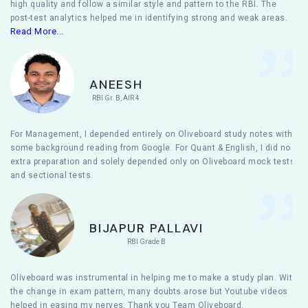
high quality and follow a similar style and pattern to the RBI. The
post-test analytics helped me in identifying strong and weak areas.
Read More...
ANEESH
RBI Gr. B, AIR 4
For Management, I depended entirely on Oliveboard study notes with
some background reading from Google. For Quant & English, I did no
extra preparation and solely depended only on Oliveboard mock tests
and sectional tests.
BIJAPUR PALLAVI
RBI Grade B
Oliveboard was instrumental in helping me to make a study plan. With
the change in exam pattern, many doubts arose but Youtube videos
helped in easing my nerves. Thank you Team Oliveboard.