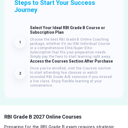
Steps to Start Your Success
Journey
Select Your Ideal RBI Grade B Course or
Subscription Plan
Choose the best RBI Grade B Online Coaching
1
package, whether it’s our RBI Individual Course
or a comprehensive Elite/Super Elite
Subscription that fits your preparation needs.
Simply pay the fees to start learning right away.
Access the Courses Section After Purchase
Once you’ve enrolled, visit the Courses section
to start attending live classes or watch
2
recorded RBI Grade A/B sessions if you missed
a live class. Enjoy flexible learning at your
convenience.
RBI Grade B 2027 Online Courses
Preparing for the RBI Grade B exam requires strategic