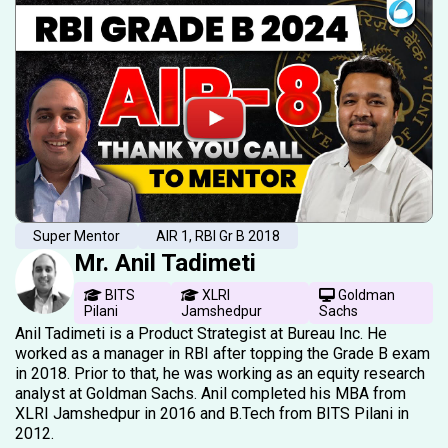
Super Mentor
AIR 1, RBI Gr B 2018
Mr. Anil Tadimeti
BITS
XLRI
Goldman
Pilani
Jamshedpur
Sachs
Anil Tadimeti is a Product Strategist at Bureau Inc. He
worked as a manager in RBI after topping the Grade B exam
in 2018. Prior to that, he was working as an equity research
analyst at Goldman Sachs. Anil completed his MBA from
XLRI Jamshedpur in 2016 and B.Tech from BITS Pilani in
2012.