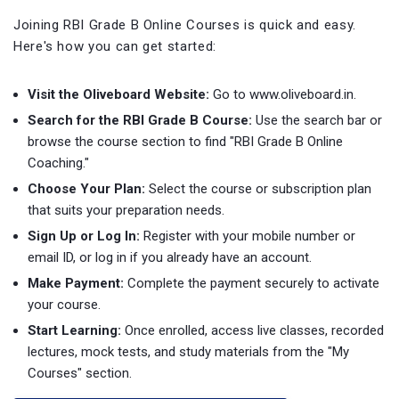
Joining RBI Grade B Online Courses is quick and easy.
Here's how you can get started:
Visit the Oliveboard Website:
Go to www.oliveboard.in.
Search for the RBI Grade B Course:
Use the search bar or
browse the course section to find "RBI Grade B Online
Coaching."
Choose Your Plan:
Select the course or subscription plan
that suits your preparation needs.
Sign Up or Log In:
Register with your mobile number or
email ID, or log in if you already have an account.
Make Payment:
Complete the payment securely to activate
your course.
Start Learning:
Once enrolled, access live classes, recorded
lectures, mock tests, and study materials from the "My
Courses" section.