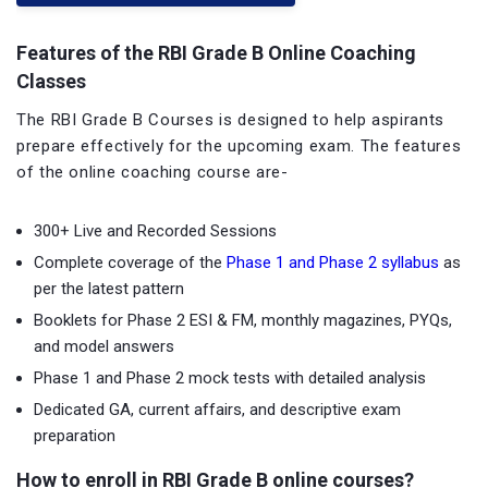
Features of the RBI Grade B Online Coaching
Classes
The RBI Grade B Courses is designed to help aspirants
prepare effectively for the upcoming exam. The features
of the online coaching course are-
300+ Live and Recorded Sessions
Complete coverage of the
Phase 1 and Phase 2 syllabus
as
per the latest pattern
Booklets for Phase 2 ESI & FM, monthly magazines, PYQs,
and model answers
Phase 1 and Phase 2 mock tests with detailed analysis
Dedicated GA, current affairs, and descriptive exam
preparation
How to enroll in RBI Grade B online courses?