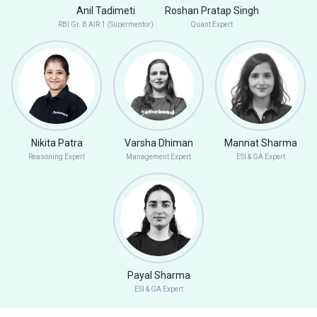
Anil Tadimeti
Roshan Pratap Singh
RBI Gr. B AIR 1 (Supermentor)
Quant Expert
Nikita Patra
Varsha Dhiman
Mannat Sharma
Reasoning Expert
Management Expert
ESI & GA Expert
Payal Sharma
ESI & GA Expert