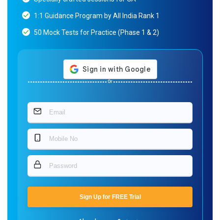
1:1 Guidance Program by All India Rank 1
50 Mock Tests for Practice (Phase 1 & 2)
Or
Sign Up for FREE Trial