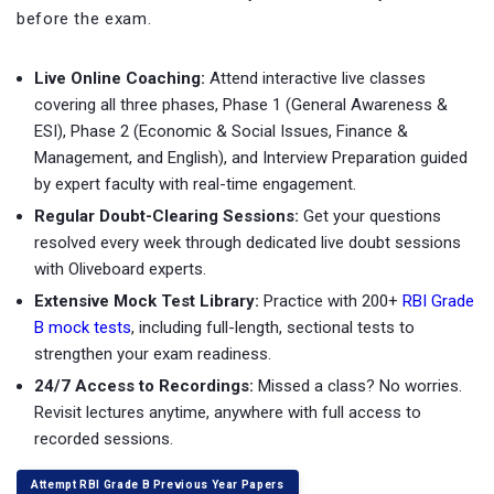
before the exam.
Live Online Coaching:
Attend interactive live classes
covering all three phases, Phase 1 (General Awareness &
ESI), Phase 2 (Economic & Social Issues, Finance &
Management, and English), and Interview Preparation guided
by expert faculty with real-time engagement.
Regular Doubt-Clearing Sessions:
Get your questions
resolved every week through dedicated live doubt sessions
with Oliveboard experts.
Extensive Mock Test Library:
Practice with
200+
RBI Grade
B mock tests
, including full-length, sectional tests to
strengthen your exam readiness.
24/7 Access to Recordings:
Missed a class? No worries.
Revisit lectures anytime, anywhere with full access to
recorded sessions.
Attempt RBI Grade B Previous Year Papers