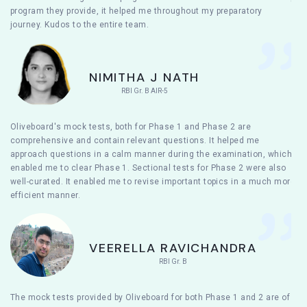
program they provide, it helped me throughout my preparatory
journey. Kudos to the entire team.
NIMITHA J NATH
RBI Gr. B AIR-5
Oliveboard's mock tests, both for Phase 1 and Phase 2 are
comprehensive and contain relevant questions. It helped me
approach questions in a calm manner during the examination, which
enabled me to clear Phase 1. Sectional tests for Phase 2 were also
well-curated. It enabled me to revise important topics in a much more
efficient manner.
VEERELLA RAVICHANDRA
RBI Gr. B
The mock tests provided by Oliveboard for both Phase 1 and 2 are of