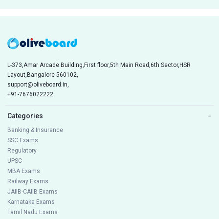
L-373,Amar Arcade Building,First floor,5th Main Road,6th Sector,HSR
Layout,Bangalore-560102,
support@oliveboard.in
,
+91-7676022222
Categories
−
Banking & Insurance
SSC Exams
Regulatory
UPSC
MBA Exams
Railway Exams
JAIIB-CAIIB Exams
Karnataka Exams
Tamil Nadu Exams