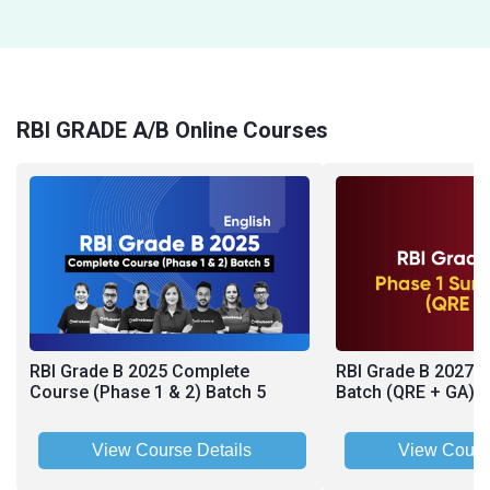
RBI GRADE A/B Online Courses
RBI Grade B 2025 Complete
RBI Grade B 2027 
Course (Phase 1 & 2) Batch 5
Batch (QRE + GA)
View Course Details
View Cours