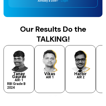
Already a user?
Login
Our Results Do the
TALKING!
Tanay
Vikas
Harbir
Gaurav
AIR 1
AIR 2
AIR-1
RBI Grade B
2024