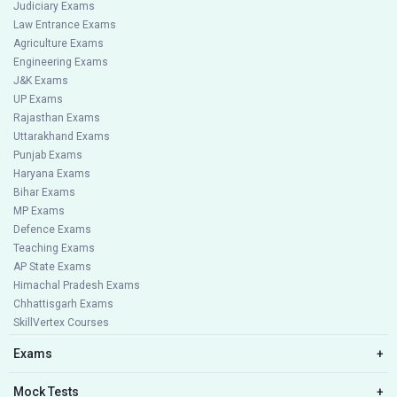
Judiciary Exams
Law Entrance Exams
Agriculture Exams
Engineering Exams
J&K Exams
UP Exams
Rajasthan Exams
Uttarakhand Exams
Punjab Exams
Haryana Exams
Bihar Exams
MP Exams
Defence Exams
Teaching Exams
AP State Exams
Himachal Pradesh Exams
Chhattisgarh Exams
SkillVertex Courses
Exams
+
Mock Tests
+