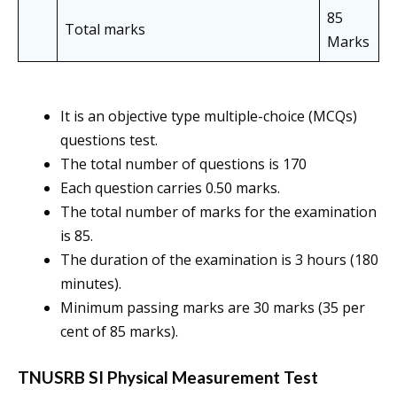
85
Total marks
Marks
It is an objective type multiple-choice (MCQs)
questions test.
The total number of questions is 170
Each question carries 0.50 marks.
The total number of marks for the examination
is 85.
The duration of the examination is 3 hours (180
minutes).
Minimum passing marks are 30 marks (35 per
cent of 85 marks).
TNUSRB SI Physical Measurement Test