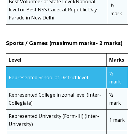
Best Volunteer at State Level/National
½
level or Best NSS Cadet at Republic Day
mark
Parade in New Delhi
Sports / Games (maximum marks- 2 marks)
Level
Marks
½
Represented School at District level
mark
Represented College in zonal level (Inter-
½
Collegiate)
mark
Represented University (Form-III) (Inter-
1 mark
University)