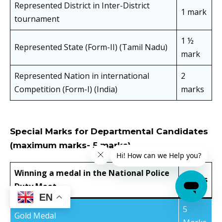
Represented District in Inter-District
1 mark
tournament
1 ½
Represented State (Form-II) (Tamil Nadu)
mark
Represented Nation in international
2
Competition (Form-I) (India)
marks
Special Marks for Departmental Candidates
(maximum marks- 5 marks)
Winning a medal in the National Police
Marks
Duty Meet
EN
5
Gold Medal