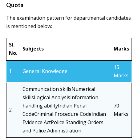
Quota
The examination pattern for departmental candidates
is mentioned below:
Sl.
Subjects
Marks
No.
15
1
General Knowledge
Marks
Communication skillsNumerical
skillsLogical AnalysisInformation
handling abilityIndian Penal
70
2
CodeCriminal Procedure CodeIndian
Marks
Evidence ActPolice Standing Orders
and Police Administration