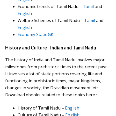
Economic trends of Tamil Nadu –
Tamil
and
English
Welfare Schemes of Tamil Nadu –
Tamil
and
English
Economy Static GK
History and Culture
–
Indian and Tamil Nadu
The history of India and Tamil Nadu involves major
milestones from prehistoric times to the recent past.
It involves a lot of static portions covering life and
functioning in prehistoric times, major kingdoms,
changes in society, the Dravidian movement, etc.
Download ebooks related to these topics here :
History of Tamil Nadu –
English
Culture of Tamil Nadu –
English