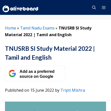
Skip
to
content
Menu
Home
»
Tamil Nadu Exams
»
TNUSRB SI Study
Material 2022 | Tamil and English
TNUSRB SI Study Material 2022 |
Tamil and English
Add as a preferred
source on Google
Published on 15 June 2022
by
Tripti Mishra