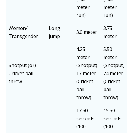
meter
meter
run)
run)
Women/
Long
3.75
3.0 meter
Transgender
jump
meter
4.25
5.50
meter
meter
Shotput (or)
(Shotput)
(Shotput)
Cricket ball
17 meter
24 meter
throw
(Cricket
(Cricket
ball
ball
throw)
throw)
17.50
15.50
seconds
seconds
(100-
(100-