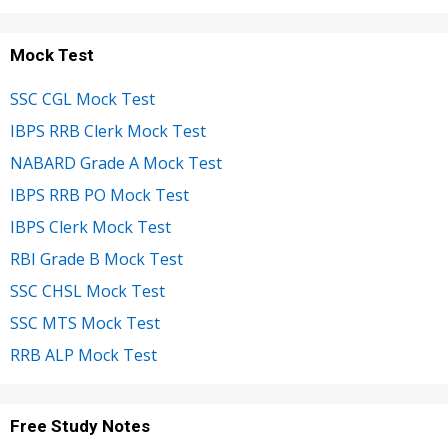
Mock Test
SSC CGL Mock Test
IBPS RRB Clerk Mock Test
NABARD Grade A Mock Test
IBPS RRB PO Mock Test
IBPS Clerk Mock Test
RBI Grade B Mock Test
SSC CHSL Mock Test
SSC MTS Mock Test
RRB ALP Mock Test
Free Study Notes