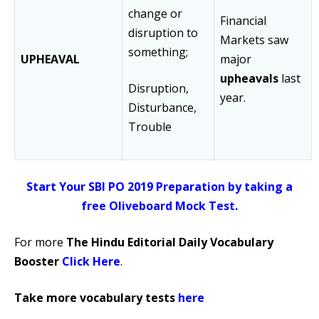
change or
Financial
disruption to
Markets saw
something;
UPHEAVAL
major
upheavals
last
Disruption,
year.
Disturbance,
Trouble
Start Your SBI PO 2019 Preparation by taking a
free Oliveboard Mock Test.
For more
The Hindu Editorial Daily Vocabulary
Booster
Click Here
.
Take more vocabulary tests
here