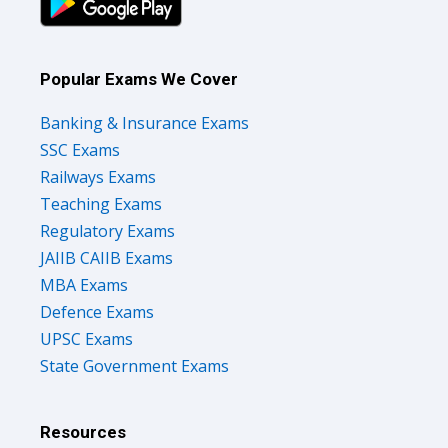
Popular Exams We Cover
Banking & Insurance Exams
SSC Exams
Railways Exams
Teaching Exams
Regulatory Exams
JAIIB CAIIB Exams
MBA Exams
Defence Exams
UPSC Exams
State Government Exams
Resources