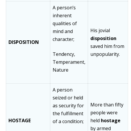
A person’s
inherent
qualities of
His jovial
mind and
disposition
character;
DISPOSITION
saved him from
Tendency,
unpopularity.
Temperament,
Nature
A person
seized or held
More than fifty
as security for
people were
the fulfillment
HOSTAGE
held
hostage
of a condition;
by armed