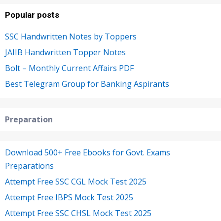
Popular posts
SSC Handwritten Notes by Toppers
JAIIB Handwritten Topper Notes
Bolt – Monthly Current Affairs PDF
Best Telegram Group for Banking Aspirants
Preparation
Download 500+ Free Ebooks for Govt. Exams
Preparations
Attempt Free SSC CGL Mock Test 2025
Attempt Free IBPS Mock Test 2025
Attempt Free SSC CHSL Mock Test 2025