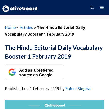
Skip
to
content
Menu
Home
»
Articles
»
The Hindu Editorial Daily
Vocabulary Booster 1 February 2019
The Hindu Editorial Daily Vocabulary
Booster 1 February 2019
Add as a preferred
source on Google
Published on 1 February 2019
by
Saloni Singhal