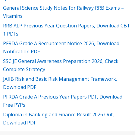
General Science Study Notes for Railway RRB Exams –
Vitamins
RRB ALP Previous Year Question Papers, Download CBT
1 PDFs
PFRDA Grade A Recruitment Notice 2026, Download
Notification PDF
SSC JE General Awareness Preparation 2026, Check
Complete Strategy
JAIIB Risk and Basic Risk Management Framework,
Download PDF
PFRDA Grade A Previous Year Papers PDF, Download
Free PYPs
Diploma in Banking and Finance Result 2026 Out,
Download PDF