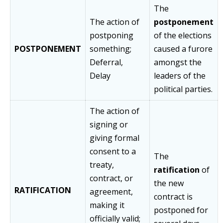
The
The action of
postponement
postponing
of the elections
POSTPONEMENT
something;
caused a furore
Deferral,
amongst the
Delay
leaders of the
political parties.
The action of
signing or
giving formal
consent to a
The
treaty,
ratification
of
contract, or
the new
RATIFICATION
agreement,
contract is
making it
postponed for
officially valid;