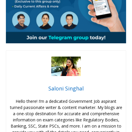
Saloni Singhal
Hello there! I’m a dedicated Government Job aspirant
turned passionate writer & content marketer. My blogs are
a one-stop destination for accurate and comprehensive
information on exam categories like Regulatory Bodies,
Banking, SSC, State PSCs, and more. I am on a mission to