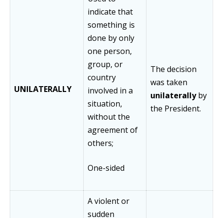
indicate that
something is
done by only
one person,
group, or
The decision
country
was taken
UNILATERALLY
involved in a
unilaterally
by
situation,
the President.
without the
agreement of
others;
One-sided
A violent or
sudden