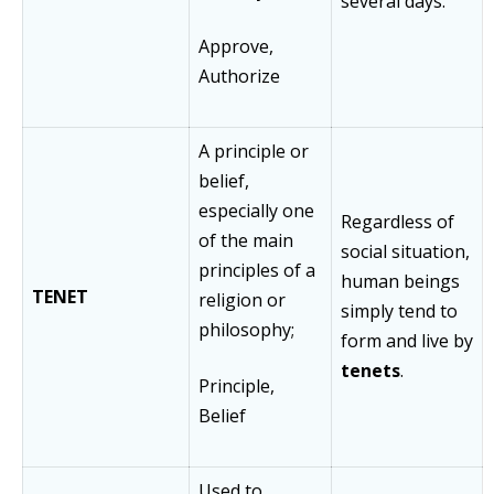
several days.
Approve,
Authorize
A principle or
belief,
especially one
Regardless of
of the main
social situation,
principles of a
human beings
TENET
religion or
simply tend to
philosophy;
form and live by
tenets
.
Principle,
Belief
Used to