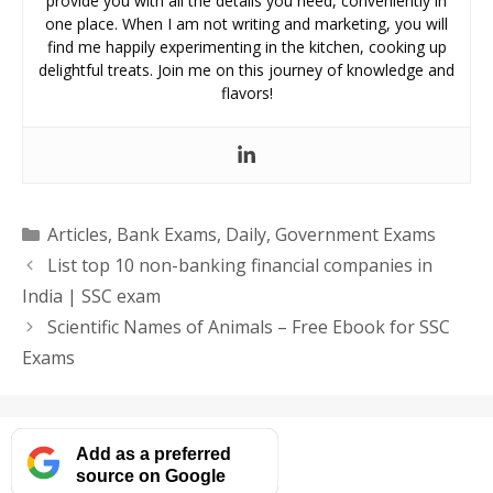
provide you with all the details you need, conveniently in
one place. When I am not writing and marketing, you will
find me happily experimenting in the kitchen, cooking up
delightful treats. Join me on this journey of knowledge and
flavors!
Categories
Articles
,
Bank Exams
,
Daily
,
Government Exams
List top 10 non-banking financial companies in
India | SSC exam
Scientific Names of Animals – Free Ebook for SSC
Exams
Add as a preferred
source on Google