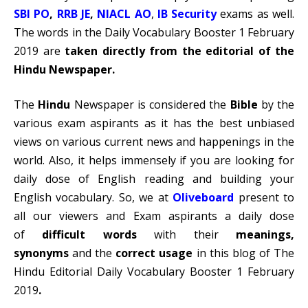
SBI PO
,
RRB JE
,
NIACL AO
,
IB Security
exams as well.
The words in the Daily Vocabulary Booster 1 February
2019 are
taken directly from the editorial of the
Hindu Newspaper.
The
Hindu
Newspaper is considered the
Bible
by the
various exam aspirants as it has the best unbiased
views on various current news and happenings in the
world. Also, it helps immensely if you are looking for
daily dose of English reading and building your
English vocabulary. So, we at
Oliveboard
present to
all our viewers and Exam aspirants a daily dose
of
difficult words
with their
meanings,
synonyms
and the
correct usage
in this blog of The
Hindu Editorial Daily Vocabulary Booster 1 February
2019
.