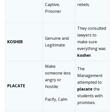
Captive,
rebels.
Prisoner
They consulted
lawyers to
Genuine and
KOSHER
make sure
Legitimate
everything was
kosher
.
Make
The
someone less
Management
angry or
attempted to
PLACATE
hostile;
placate
the
students with
Pacify, Calm
promises.