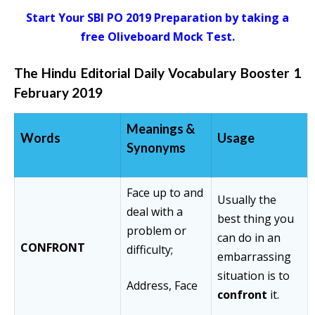
Start Your SBI PO 2019 Preparation by taking a
free Oliveboard Mock Test.
The Hindu Editorial Daily Vocabulary Booster 1
February 2019
Meanings
&
Words
Usage
Synonyms
Face up to and
Usually the
deal with a
best thing you
problem or
can do in an
CONFRONT
difficulty;
embarrassing
situation is to
Address, Face
confront
it.