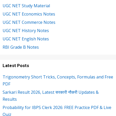
UGC NET Study Material
UGC NET Economics Notes
UGC NET Commerce Notes
UGC NET History Notes
UGC NET English Notes
RBI Grade B Notes
Latest Posts
Trigonometry Short Tricks, Concepts, Formulas and Free
PDF
Sarkari Result 2026, Latest सरकारी नौकरी Updates &
Results
Probability for IBPS Clerk 2026: FREE Practice PDF & Live
Quiz