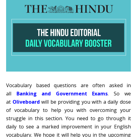
Vocabulary based questions are often asked in
all
Banking and Government Exams
. So we
at
Oliveboard
will be providing you with a daily dose
of vocabulary to help you with overcoming your
struggle in this section. You need to go through it
daily to see a marked improvement in your English
vocabulary. We hope it will help you in the upcoming