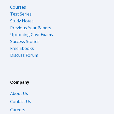
Courses
Test Series
Study Notes
Previous Year Papers
Upcoming Govt Exams
Success Stories
Free Ebooks
Discuss Forum
Company
About Us
Contact Us
Careers