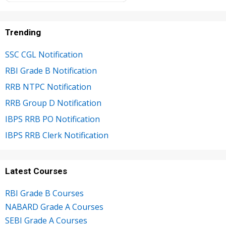
Trending
SSC CGL Notification
RBI Grade B Notification
RRB NTPC Notification
RRB Group D Notification
IBPS RRB PO Notification
IBPS RRB Clerk Notification
Latest Courses
RBI Grade B Courses
NABARD Grade A Courses
SEBI Grade A Courses