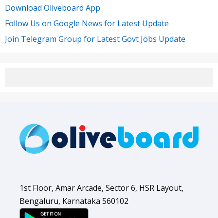
Download Oliveboard App
Follow Us on Google News for Latest Update
Join Telegram Group for Latest Govt Jobs Update
1st Floor, Amar Arcade, Sector 6, HSR Layout,
Bengaluru, Karnataka 560102