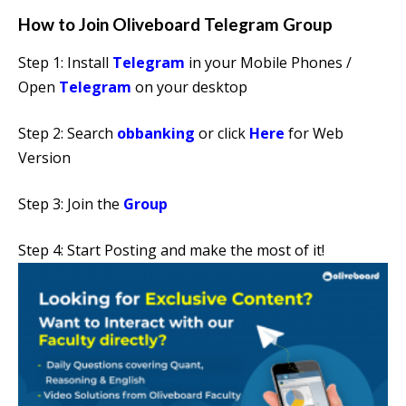
How to Join Oliveboard Telegram Group
Step 1: Install
Telegram
in your Mobile Phones /
Open
Telegram
on your desktop
Step 2: Search
obbanking
or click
Here
for Web
Version
Step 3: Join the
Group
Step 4: Start Posting and make the most of it!