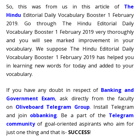
So, this was from us in this article of
The
Hindu
Editorial Daily Vocabulary Booster 1 February
2019. Go through The Hindu Editorial Daily
Vocabulary Booster 1 February 2019 very thoroughly
and you will see marked improvement in your
vocabulary. We suppose The Hindu Editorial Daily
Vocabulary Booster 1 February 2019 has helped you
in learning new words for today and added to your
vocabulary.
If you have any doubt in respect of
Banking and
Government Exam
, ask directly from the faculty
on
Oliveboard Telegram Group
. Install Telegram
and join
obbanking
.
Be a part of the
Telegram
communit
y
of goal-oriented aspirants who aim for
just one thing and that is-
SUCCESS
!