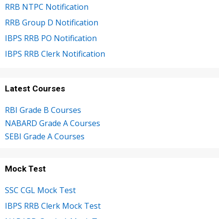
RRB NTPC Notification
RRB Group D Notification
IBPS RRB PO Notification
IBPS RRB Clerk Notification
Latest Courses
RBI Grade B Courses
NABARD Grade A Courses
SEBI Grade A Courses
Mock Test
SSC CGL Mock Test
IBPS RRB Clerk Mock Test