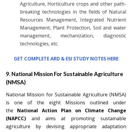
Agriculture, Horticulture crops and other path-
breaking technologies in the fields of Natural
Resources Management, Integrated Nutrient
Management, Plant Protection, Soil and water
management, mechanization, diagnostic
technologies, etc.
GET COMPLETE ARD & ESI STUDY NOTES HERE
9. National Mission For Sustainable Agriculture
(NMSA)
National Mission for Sustainable Agriculture (NMSA)
is one of the eight Missions outlined under
the
National Action Plan on Climate Change
(NAPCC)
and aims at promoting sustainable
agriculture by devising appropriate adaptation