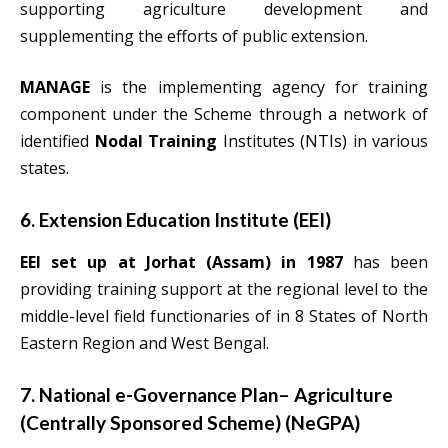
supporting agriculture development and
supplementing the efforts of public extension.
MANAGE
is the implementing agency for training
component under the Scheme through a network of
identified
Nodal Training
Institutes (NTIs)
in various
states.
6. Extension Education Institute (EEI)
EEI set up at Jorhat (Assam) in 1987
has been
providing training support at the regional level to the
middle-level field functionaries of in 8 States of North
Eastern Region and West Bengal.
7. National e-Governance Plan– Agriculture
(Centrally Sponsored Scheme) (NeGPA)