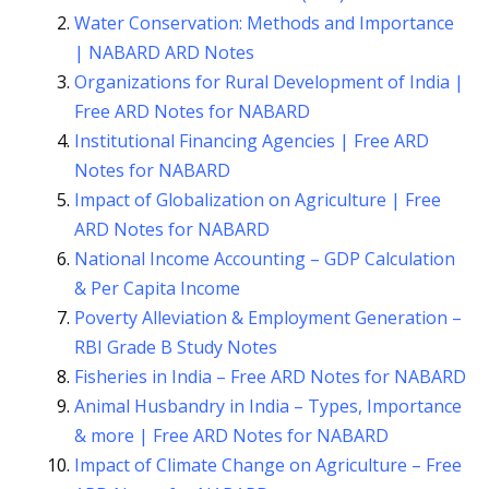
Water Conservation: Methods and Importance
| NABARD ARD Notes
Organizations for Rural Development of India |
Free ARD Notes for NABARD
Institutional Financing Agencies | Free ARD
Notes for NABARD
Impact of Globalization on Agriculture | Free
ARD Notes for NABARD
National Income Accounting – GDP Calculation
& Per Capita Income
Poverty Alleviation & Employment Generation –
RBI Grade B Study Notes
Fisheries in India – Free ARD Notes for NABARD
Animal Husbandry in India – Types, Importance
& more | Free ARD Notes for NABARD
Impact of Climate Change on Agriculture – Free