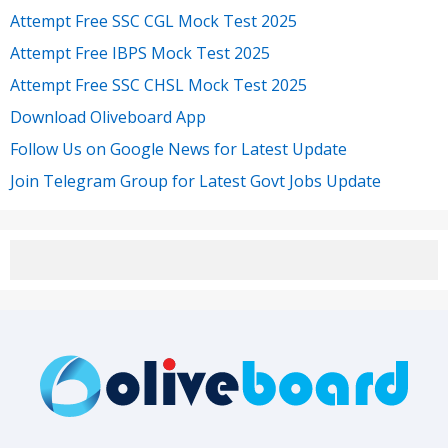
Attempt Free SSC CGL Mock Test 2025
Attempt Free IBPS Mock Test 2025
Attempt Free SSC CHSL Mock Test 2025
Download Oliveboard App
Follow Us on Google News for Latest Update
Join Telegram Group for Latest Govt Jobs Update