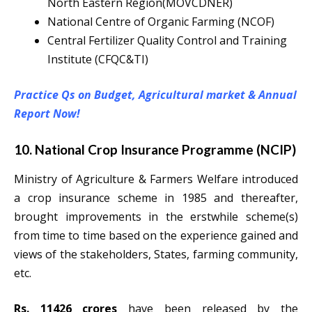
North Eastern Region(MOVCDNER)
National Centre of Organic Farming (NCOF)
Central Fertilizer Quality Control and Training
Institute (CFQC&TI)
Practice Qs on Budget, Agricultural market & Annual
Report Now!
10. National Crop Insurance Programme (NCIP)
Ministry of Agriculture & Farmers Welfare introduced
a crop insurance scheme in 1985 and thereafter,
brought improvements in the erstwhile scheme(s)
from time to time based on the experience gained and
views of the stakeholders, States, farming community,
etc.
Rs. 11426 crores
have been released by the