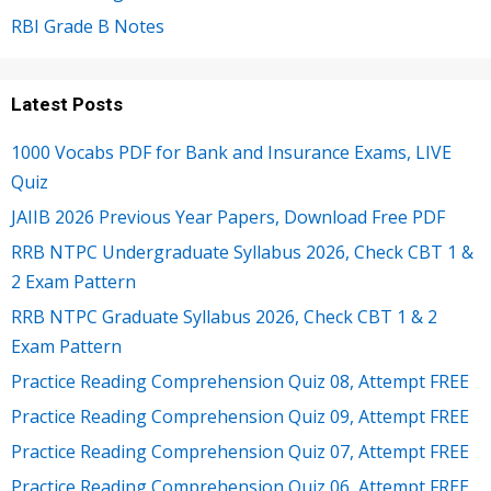
RBI Grade B Notes
Latest Posts
1000 Vocabs PDF for Bank and Insurance Exams, LIVE
Quiz
JAIIB 2026 Previous Year Papers, Download Free PDF
RRB NTPC Undergraduate Syllabus 2026, Check CBT 1 &
2 Exam Pattern
RRB NTPC Graduate Syllabus 2026, Check CBT 1 & 2
Exam Pattern
Practice Reading Comprehension Quiz 08, Attempt FREE
Practice Reading Comprehension Quiz 09, Attempt FREE
Practice Reading Comprehension Quiz 07, Attempt FREE
Practice Reading Comprehension Quiz 06, Attempt FREE