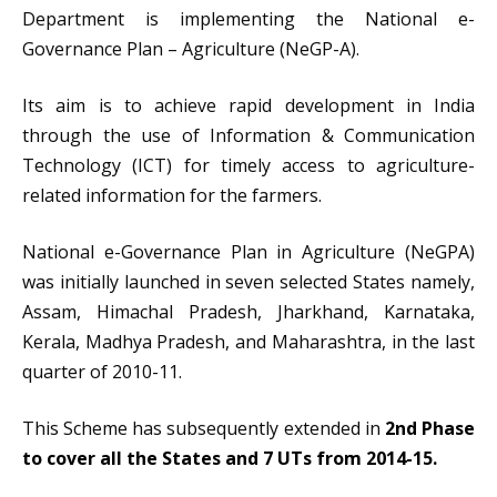
Department is implementing the National e-
Governance Plan – Agriculture (NeGP-A).
Its aim is to achieve rapid development in India
through the use of Information & Communication
Technology (ICT) for timely access to agriculture-
related information for the farmers.
National e-Governance Plan in Agriculture (NeGPA)
was initially launched in seven selected States namely,
Assam, Himachal Pradesh, Jharkhand, Karnataka,
Kerala, Madhya Pradesh, and Maharashtra, in the last
quarter of 2010-11.
This Scheme has subsequently extended in
2nd Phase
to cover all the States and 7 UTs from 2014-15.