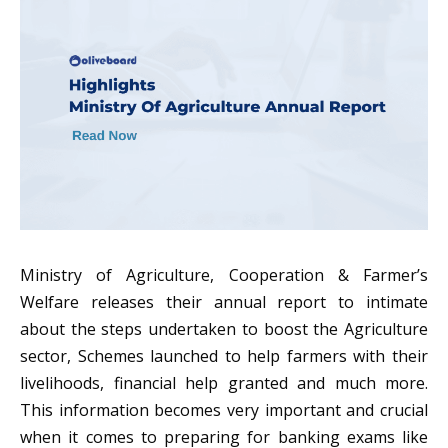
Ministry of Agriculture, Cooperation & Farmer’s
Welfare releases their annual report to intimate
about the steps undertaken to boost the Agriculture
sector, Schemes launched to help farmers with their
livelihoods, financial help granted and much more.
This information becomes very important and crucial
when it comes to preparing for banking exams like