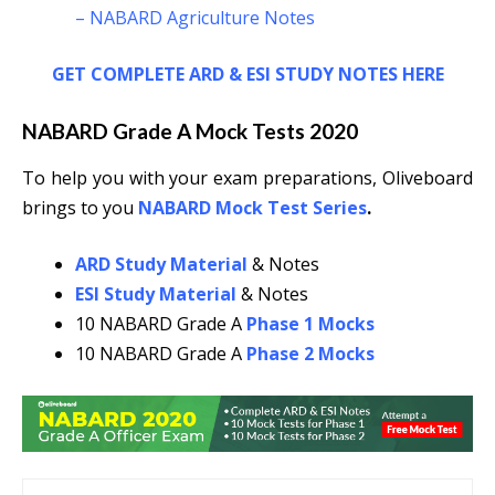
– NABARD Agriculture Notes
GET COMPLETE ARD & ESI STUDY NOTES HERE
NABARD Grade A Mock Tests 2020
To help you with your exam preparations, Oliveboard
brings to you
NABARD Mock Test Series
.
ARD Study Material
& Notes
ESI Study Material
& Notes
10 NABARD Grade A
Phase 1 Mocks
10 NABARD Grade A
Phase 2 Mocks