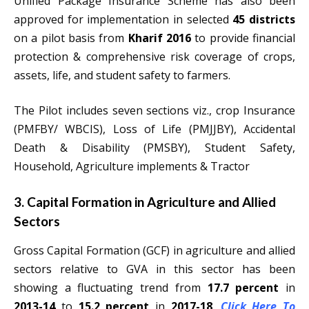
Unified Package Insurance Scheme has also been
approved for implementation in selected
45 districts
on a pilot basis from
Kharif 2016
to provide financial
protection & comprehensive risk coverage of crops,
assets, life, and student safety to farmers.
The Pilot includes seven sections viz., crop Insurance
(PMFBY/ WBCIS), Loss of Life (PMJJBY), Accidental
Death & Disability (PMSBY), Student Safety,
Household, Agriculture implements & Tractor
3. Capital Formation in Agriculture and Allied
Sectors
Gross Capital Formation (GCF) in agriculture and allied
sectors relative to GVA in this sector has been
showing a fluctuating trend from
17.7 percent
in
2013-14
to
15.2 percent
in
2017-18
.
Click Here To