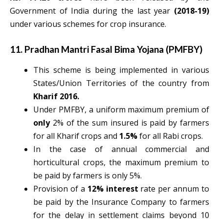
Government of India during the last year
(2018-19)
under various schemes for crop insurance.
11. Pradhan Mantri Fasal Bima Yojana (PMFBY)
This scheme is being implemented in various
States/Union Territories of the country from
Kharif 2016.
Under PMFBY, a uniform maximum premium of
only
2%
of the sum insured is paid by farmers
for all Kharif crops and
1.5%
for all Rabi crops.
In the case of annual commercial and
horticultural crops, the maximum premium to
be paid by farmers is only 5%.
Provision of a
12% interest
rate per annum to
be paid by the Insurance Company to farmers
for the delay in settlement claims beyond 10