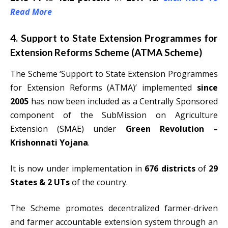
Read More
4. Support to State Extension Programmes for
Extension Reforms Scheme (ATMA Scheme)
The Scheme ‘Support to State Extension Programmes
for Extension Reforms (ATMA)’ implemented
since
2005
has now been included as a Centrally Sponsored
component of the SubMission on Agriculture
Extension (SMAE) under
Green Revolution –
Krishonnati Yojana
.
It is now under implementation in
676 districts
of
29
States & 2 UTs
of the country.
The Scheme promotes decentralized farmer-driven
and farmer accountable extension system through an