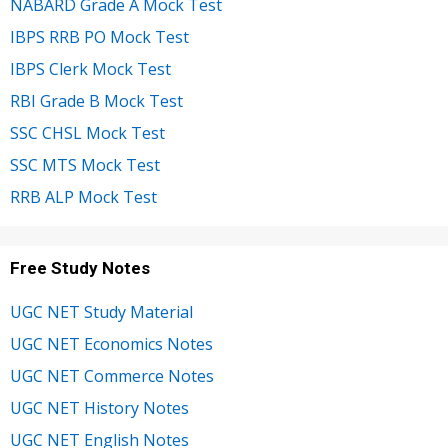
NABARD Grade A Mock Test
IBPS RRB PO Mock Test
IBPS Clerk Mock Test
RBI Grade B Mock Test
SSC CHSL Mock Test
SSC MTS Mock Test
RRB ALP Mock Test
Free Study Notes
UGC NET Study Material
UGC NET Economics Notes
UGC NET Commerce Notes
UGC NET History Notes
UGC NET English Notes