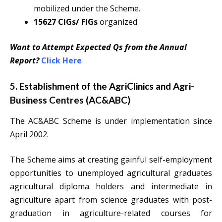
mobilized under the Scheme.
15627 CIGs/ FIGs
organized
Want to Attempt Expected Qs from the Annual
Report?
Click Here
5. Establishment of the AgriClinics and Agri-
Business Centres (AC&ABC)
The AC&ABC Scheme is under implementation since
April 2002.
The Scheme aims at creating gainful self-employment
opportunities to unemployed agricultural graduates
agricultural diploma holders and intermediate in
agriculture apart from science graduates with post-
graduation in agriculture-related courses for