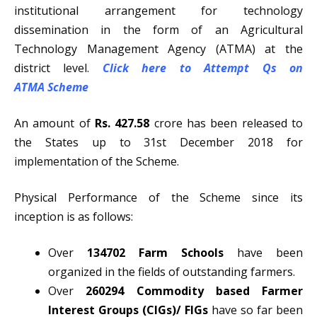
institutional arrangement for technology
dissemination in the form of an Agricultural
Technology Management Agency (ATMA) at the
district level.
Click here to Attempt Qs on
ATMA
Scheme
An amount of
Rs. 427.58
crore has been released to
the States up to 31st December 2018 for
implementation of the Scheme.
Physical Performance of the Scheme since its
inception is as follows:
Over
134702 Farm Schools
have been
organized in the fields of outstanding farmers.
Over
260294 Commodity based Farmer
Interest Groups (CIGs)/ FIGs
have so far been