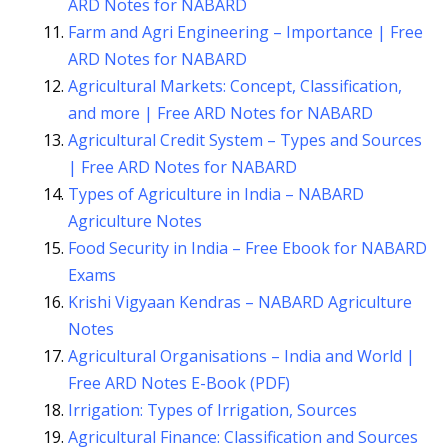
ARD Notes for NABARD
Farm and Agri Engineering – Importance | Free
ARD Notes for NABARD
Agricultural Markets: Concept, Classification,
and more | Free ARD Notes for NABARD
Agricultural Credit System – Types and Sources
| Free ARD Notes for NABARD
Types of Agriculture in India – NABARD
Agriculture Notes
Food Security in India – Free Ebook for NABARD
Exams
Krishi Vigyaan Kendras – NABARD Agriculture
Notes
Agricultural Organisations – India and World |
Free ARD Notes E-Book (PDF)
Irrigation: Types of Irrigation, Sources
Agricultural Finance: Classification and Sources