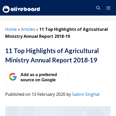
Skip
to
content
Menu
Home
»
Articles
»
11 Top Highlights of Agricultural
Ministry Annual Report 2018-19
11 Top Highlights of Agricultural
Ministry Annual Report 2018-19
Add as a preferred
source on Google
Published on 13 February 2020
by
Saloni Singhal