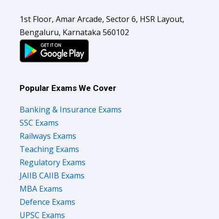
1st Floor, Amar Arcade, Sector 6, HSR Layout,
Bengaluru, Karnataka 560102
Popular Exams We Cover
Banking & Insurance Exams
SSC Exams
Railways Exams
Teaching Exams
Regulatory Exams
JAIIB CAIIB Exams
MBA Exams
Defence Exams
UPSC Exams