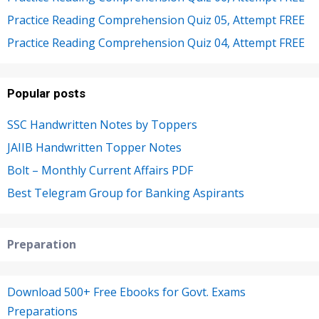
Practice Reading Comprehension Quiz 05, Attempt FREE
Practice Reading Comprehension Quiz 04, Attempt FREE
Popular posts
SSC Handwritten Notes by Toppers
JAIIB Handwritten Topper Notes
Bolt – Monthly Current Affairs PDF
Best Telegram Group for Banking Aspirants
Preparation
Download 500+ Free Ebooks for Govt. Exams
Preparations