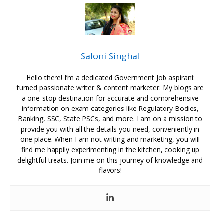
Saloni Singhal
Hello there! I’m a dedicated Government Job aspirant
turned passionate writer & content marketer. My blogs are
a one-stop destination for accurate and comprehensive
information on exam categories like Regulatory Bodies,
Banking, SSC, State PSCs, and more. I am on a mission to
provide you with all the details you need, conveniently in
one place. When I am not writing and marketing, you will
find me happily experimenting in the kitchen, cooking up
delightful treats. Join me on this journey of knowledge and
flavors!