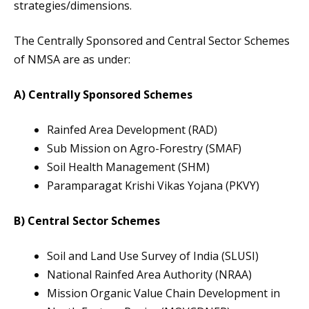
strategies/dimensions.
The Centrally Sponsored and Central Sector Schemes
of NMSA are as under:
A) Centrally Sponsored Schemes
Rainfed Area Development (RAD)
Sub Mission on Agro-Forestry (SMAF)
Soil Health Management (SHM)
Paramparagat Krishi Vikas Yojana (PKVY)
B) Central Sector Schemes
Soil and Land Use Survey of India (SLUSI)
National Rainfed Area Authority (NRAA)
Mission Organic Value Chain Development in