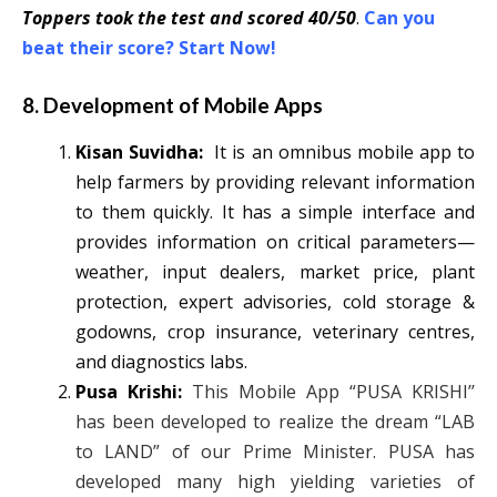
Toppers took the test and scored 40/50
.
Can you
beat their score? Start Now!
8. Development of Mobile Apps
Kisan Suvidha:
It is an omnibus mobile app to
help farmers by providing relevant information
to them quickly. It has a simple interface and
provides information on critical parameters—
weather, input dealers, market price, plant
protection, expert advisories, cold storage &
godowns, crop insurance, veterinary centres,
and diagnostics labs.
Pusa Krishi:
This Mobile App “PUSA KRISHI’’
has been developed to realize the dream “LAB
to LAND” of our Prime Minister. PUSA has
developed many high yielding varieties of