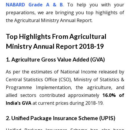
NABARD Grade A & B
. To help you with your
preparations, we are bringing you top highlights of
the Agricultural Ministry Annual Report.
Top Highlights From Agricultural
Ministry Annual Report 2018-19
1. Agriculture Gross Value Added (GVA)
As per the estimates of National Income released by
Central Statistics Office (CSO), Ministry of Statistics &
Programme Implementation, the agriculture, and
allied sectors contributed approximately
16.0% of
India’s GVA
at current prices during 2018-19.
2. Unified Package Insurance Scheme (UPIS)