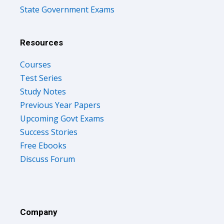
State Government Exams
Resources
Courses
Test Series
Study Notes
Previous Year Papers
Upcoming Govt Exams
Success Stories
Free Ebooks
Discuss Forum
Company