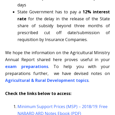
days
State Government has to pay a
12% interest
rate
for the delay in the release of the State
share of subsidy beyond three months of
prescribed cut off date/submission of
requisition by Insurance Companies.
We hope the information on the Agricultural Ministry
Annual Report shared here proves useful in your
exam preparations
. To help you with your
preparations further, we have devised notes on
Agricultural & Rural Development topics
.
Check the links below to access:
Minimum Support Prices (MSP) – 2018/19: Free
NABARD ARD Notes Ebook (PDF)