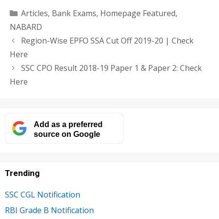
Categories
Articles
,
Bank Exams
,
Homepage Featured
,
NABARD
Region-Wise EPFO SSA Cut Off 2019-20 | Check
Here
SSC CPO Result 2018-19 Paper 1 & Paper 2: Check
Here
Add as a preferred
source on Google
Trending
SSC CGL Notification
RBI Grade B Notification