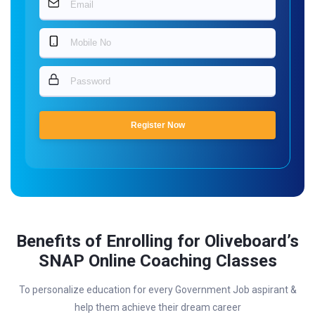
Register Now
Benefits of Enrolling for Oliveboard’s
SNAP Online Coaching Classes
To personalize education for every Government Job aspirant &
help them achieve their dream career