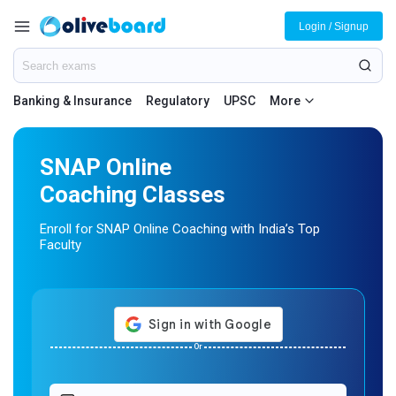
Login / Signup
Banking & Insurance
Regulatory
UPSC
More
SNAP Online
Coaching Classes
Enroll for SNAP Online Coaching with India’s Top
Faculty
Or