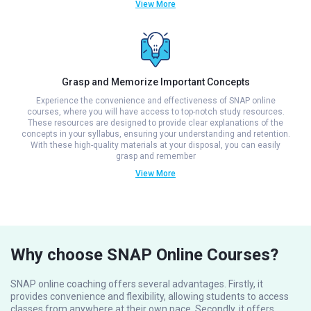
View More
Grasp and Memorize Important Concepts
Experience the convenience and effectiveness of SNAP online
courses, where you will have access to top-notch study resources.
These resources are designed to provide clear explanations of the
concepts in your syllabus, ensuring your understanding and retention.
With these high-quality materials at your disposal, you can easily
grasp and remember
View More
Why choose SNAP Online Courses?
SNAP online coaching offers several advantages. Firstly, it
provides convenience and flexibility, allowing students to access
classes from anywhere at their own pace. Secondly, it offers