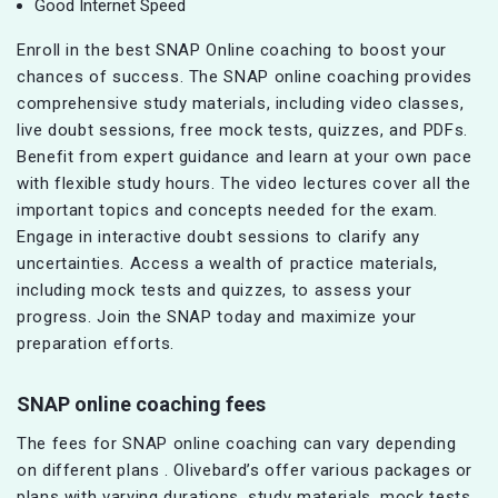
Good Internet Speed
Enroll in the best SNAP Online coaching to boost your
chances of success. The SNAP online coaching provides
comprehensive study materials, including video classes,
live doubt sessions, free mock tests, quizzes, and PDFs.
Benefit from expert guidance and learn at your own pace
with flexible study hours. The video lectures cover all the
important topics and concepts needed for the exam.
Engage in interactive doubt sessions to clarify any
uncertainties. Access a wealth of practice materials,
including mock tests and quizzes, to assess your
progress. Join the SNAP today and maximize your
preparation efforts.
SNAP online coaching fees
The fees for SNAP online coaching can vary depending
on different plans . Olivebard’s offer various packages or
plans with varying durations, study materials, mock tests,