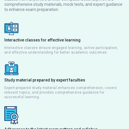
comprehensive study materials, mock tests, and expert guidance
to enhance exam preparation.
Interactive classes for effective learning
Interactive classes ensure engaged learning, active participation,
and effective understanding for better academic outcomes.
Study material prepared by expert faculties
Expert-prepared study material enhances comprehension, covers
relevant topics, and provides comprehensive guidance for
successful learning.