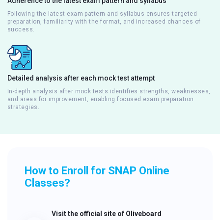
Adherence to the latest exam pattern and syllabus
Following the latest exam pattern and syllabus ensures targeted
preparation, familiarity with the format, and increased chances of
success.
Detailed analysis after each mock test attempt
In-depth analysis after mock tests identifies strengths, weaknesses,
and areas for improvement, enabling focused exam preparation
strategies.
How to Enroll for SNAP Online
Classes?
Visit the official site of Oliveboard