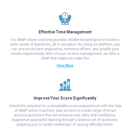
Effective Time Management
Our SNAP online coaching provides reliable knowledge and covers a
wide variety of questions, all in one place. By using our platform, you
can ensure the best preparation, minimize efforts, and amplify your
results exponentially. With a focus on time management, we offer a
SNAP that helps you make the
View More
Improve Your Score Significantly
Unlock the potential for a remarkable score improvement with the help
of SNAP online coaching. Gain access to a wide range of timed
practice questions that will enhance your skills and confidence.
Experience purposeful learning through a diverse set of questions,
preparing you to tackle challenges of varying difficulty levels.