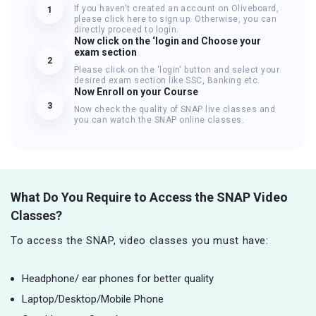
If you haven't created an account on Oliveboard,
1
please click here to sign up. Otherwise, you can
directly proceed to login.
Now click on the ‘login and Choose your
exam section
2
Please click on the 'login' button and select your
desired exam section like SSC, Banking etc.
Now Enroll on your Course
3
Now check the quality of SNAP live classes and
you can watch the SNAP online classes.
What Do You Require to Access the SNAP Video
Classes?
To access the SNAP, video classes you must have:
Headphone/ ear phones for better quality
Laptop/Desktop/Mobile Phone