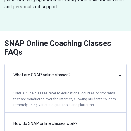
and personalized support.
SNAP Online Coaching Classes
FAQs
What are SNAP online classes?
−
SNAP Online classes refer to educational courses or programs
that are conducted over the internet, allowing students to learn
remotely using various digital tools and platforms.
How do SNAP online classes work?
+