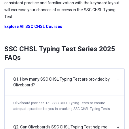
consistent practice and familiarization with the keyboard layout
will increase your chances of success in the SSC CHSL Typing
Test.
Explore All SSC CHSL Courses
SSC CHSL Typing Test Series 2025
FAQs
Q1. How many SSC CHSL Typing Test are provided by
−
Oliveboard?
Oliveboard provides 150 SSC CHSL Typing Tests to ensure
adequate practice for you in cracking SSC CHSL Typing Tests.
Q2. Can Oliveboard's SSC CHSL Typing Test help me
+