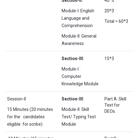
Section-II:
40*3
Module-I: English
20*3
Language and
Total = 60*3
Comprehension
Module-II: General
Awareness
Section-III:
15*3
Module-I :
Computer
Knowledge Module
Session-II
Section-III:
Part A: Skill
Test for
15 Minutes (20 minutes
Module-II: Skill
DEOs.
for the candidates
Test/ Typing Test
eligible for scribe)
Module