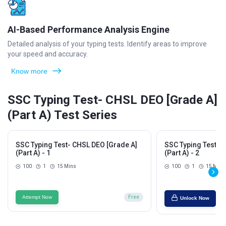
AI-Based Performance Analysis Engine
Detailed analysis of your typing tests. Identify areas to improve
your speed and accuracy.
Know more
SSC Typing Test- CHSL DEO [Grade A]
(Part A) Test Series
SSC Typing Test- CHSL DEO [Grade A]
SSC Typing Test- 
(Part A) - 1
(Part A) - 2
100
1
15 Mins
100
1
15 Mins
Attempt Now
Free
Unlock Now