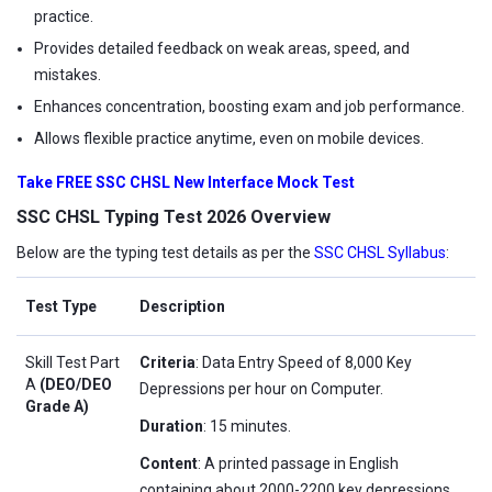
practice.
Provides detailed feedback on weak areas, speed, and
mistakes.
Enhances concentration, boosting exam and job performance.
Allows flexible practice anytime, even on mobile devices.
Take FREE SSC CHSL New Interface Mock Test
SSC CHSL Typing Test 2026 Overview
Below are the typing test details as per the
SSC CHSL Syllabus
:
Test Type
Description
Skill Test Part
Criteria
: Data Entry Speed of 8,000 Key
A
(DEO/DEO
Depressions per hour on Computer.
Grade A)
Duration
: 15 minutes.
Content
: A printed passage in English
containing about 2000-2200 key depressions