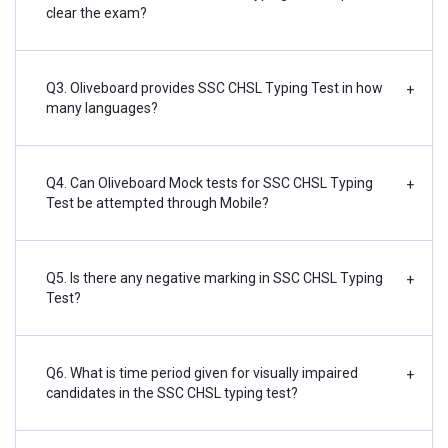
clear the exam?
Q3. Oliveboard provides SSC CHSL Typing Test in how
+
many languages?
Q4. Can Oliveboard Mock tests for SSC CHSL Typing
+
Test be attempted through Mobile?
Q5. Is there any negative marking in SSC CHSL Typing
+
Test?
Q6. What is time period given for visually impaired
+
candidates in the SSC CHSL typing test?