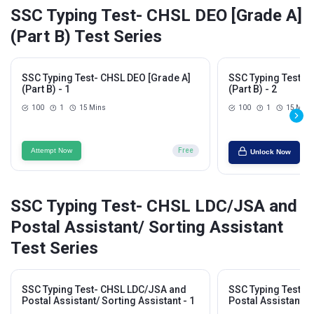
SSC Typing Test- CHSL DEO [Grade A]
(Part B) Test Series
SSC Typing Test- CHSL DEO [Grade A]
SSC Typing Test- 
(Part B) - 1
(Part B) - 2
100
1
15 Mins
100
1
15 Mins
Attempt Now
Free
Unlock Now
SSC Typing Test- CHSL LDC/JSA and
Postal Assistant/ Sorting Assistant
Test Series
SSC Typing Test- CHSL LDC/JSA and
SSC Typing Test- 
Postal Assistant/ Sorting Assistant - 1
Postal Assistant/ S