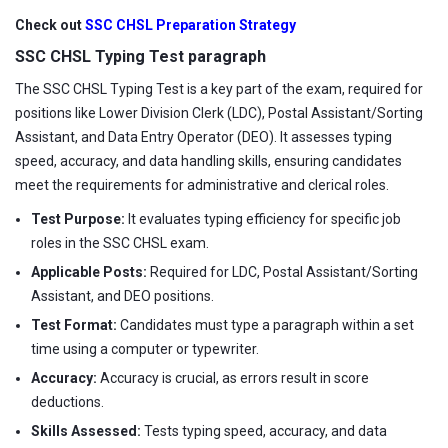
Check out
SSC CHSL Preparation Strategy
SSC CHSL Typing Test paragraph
The SSC CHSL Typing Test is a key part of the exam, required for
positions like Lower Division Clerk (LDC), Postal Assistant/Sorting
Assistant, and Data Entry Operator (DEO). It assesses typing
speed, accuracy, and data handling skills, ensuring candidates
meet the requirements for administrative and clerical roles.
Test Purpose:
It evaluates typing efficiency for specific job
roles in the SSC CHSL exam.
Applicable Posts:
Required for LDC, Postal Assistant/Sorting
Assistant, and DEO positions.
Test Format:
Candidates must type a paragraph within a set
time using a computer or typewriter.
Accuracy:
Accuracy is crucial, as errors result in score
deductions.
Skills Assessed:
Tests typing speed, accuracy, and data