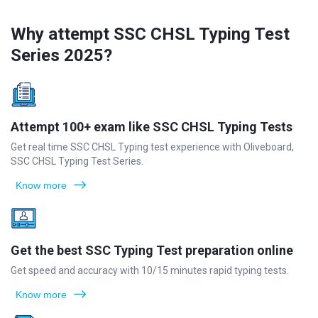
Why attempt SSC CHSL Typing Test
Series 2025?
Attempt 100+ exam like SSC CHSL Typing Tests
Get real time SSC CHSL Typing test experience with Oliveboard,
SSC CHSL Typing Test Series.
Know more
Get the best SSC Typing Test preparation online
Get speed and accuracy with 10/15 minutes rapid typing tests.
Know more