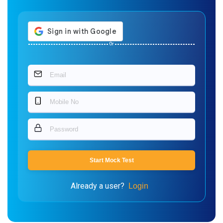
Or
Start Mock Test
Already a user?
Login