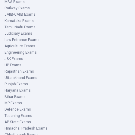
MBA Exams
Railway Exams
JAIIB-CAIIB Exams
Karnataka Exams
Tamil Nadu Exams
Judiciary Exams
Law Entrance Exams
Agriculture Exams
Engineering Exams
J&K Exams
UP Exams
Rajasthan Exams
Uttarakhand Exams
Punjab Exams
Haryana Exams
Bihar Exams
MP Exams
Defence Exams
Teaching Exams
AP State Exams
Himachal Pradesh Exams
Chhattisgarh Exams