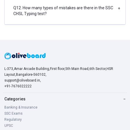
Q12. How many types of mistakes are there in the SSC
+
CHSL Typing test?
L-373,Amar Arcade Building,First floor,5th Main Road,6th Sector,HSR
Layout,Bangalore-560102,
support@oliveboard.in
,
+91-7676022222
Categories
−
Banking & Insurance
SSC Exams
Regulatory
UPSC