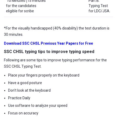
10 Minutes (15 minutes
Part B:
for the candidates
Typing Test
eligible for scribe
for LDC/JSA.
*For the visually handicapped (40% disability) the test duration is
30 minutes.
Download SSC CHSL Previous Year Papers for Free
SSC CHSL typing tips to improve typing speed
Following are some tips to improve typing performance for the
SSC CHSL Typing Test.
Place your fingers properly on the keyboard
Have a good posture
Don't look at the keyboard
Practice Daily
Use software to analyze your speed
Focus on accuracy