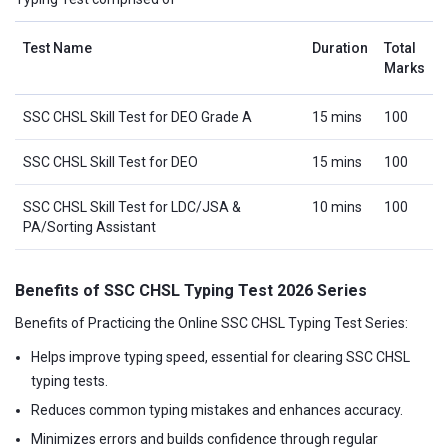
Test Name
Duration
Total
Marks
SSC CHSL Skill Test for DEO Grade A
15 mins
100
SSC CHSL Skill Test for DEO
15 mins
100
SSC CHSL Skill Test for LDC/JSA &
10 mins
100
PA/Sorting Assistant
Benefits of SSC CHSL Typing Test 2026 Series
Benefits of Practicing the Online SSC CHSL Typing Test Series:
Helps improve typing speed, essential for clearing SSC CHSL
typing tests.
Reduces common typing mistakes and enhances accuracy.
Minimizes errors and builds confidence through regular