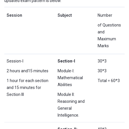
updated exam pattern is below.
Session
Subject
Number
of Questions
and
Maximum
Marks
Session-I
Section-I
30*3
2 hours and15 minutes
Module-I:
30*3
Mathematical
1 hour for each section
Total = 60*3
Abilities
and 15 minutes for
Section III
Module II:
Reasoning and
General
Intelligence.