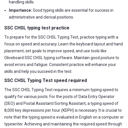
handling skills.
Importance:
Good typing skills are essential for success in
administrative and clerical positions.
SSC CHSL typing test practice
To prepare for the SSC CHSL Typing Test, practice typing with a
focus on speed and accuracy. Learn the keyboard layout and hand
placement, set goals to improve speed, and use tools like
Oliveboard SSC CHSL typing software. Maintain good posture to
avoid errors and fatigue. Consistent practice will enhance your
skills and help you succeed in the test.
SSC CHSL Typing Test speed required
The SSC CHSL Typing Test requires a minimum typing speed to
qualify for various posts. For the posts of Data Entry Operator
(DEO) and Postal Assistant/Sorting Assistant, a typing speed of
8,000 key depressions per hour (KDPH) is necessary. It is crucial to
note that the typing speed is evaluated in English on a computer or
typewriter. Achieving and maintaining the required speed through