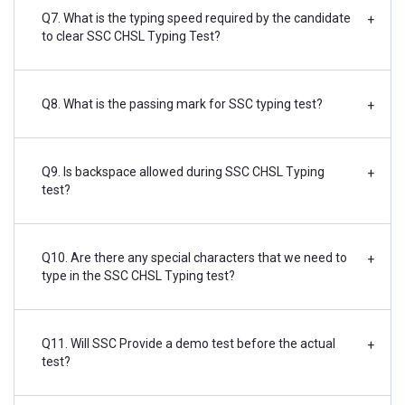
Q7. What is the typing speed required by the candidate
+
to clear SSC CHSL Typing Test?
Q8. What is the passing mark for SSC typing test?
+
Q9. Is backspace allowed during SSC CHSL Typing
+
test?
Q10. Are there any special characters that we need to
+
type in the SSC CHSL Typing test?
Q11. Will SSC Provide a demo test before the actual
+
test?