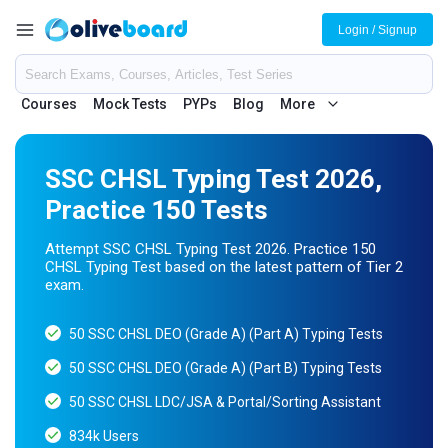
Login / Signup
Courses
Mock Tests
PYPs
Blog
More
SSC CHSL Typing Test 2026,
Practice 150 Tests
Attempt SSC CHSL Typing Test 2026. Practice 150
CHSL Typing Test based on the latest pattern of Tier 2
exam.
50 SSC CHSL DEO (Grade A) (Part A) Typing Tests
50 SSC CHSL DEO (Grade A) (Part B) Typing Tests
50 SSC CHSL LDC/JSA & Portal/Sorting Assistant
834k Users