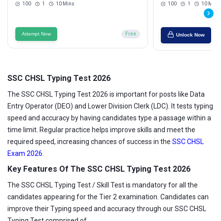
100
1
10 Mins
100
1
10 Mins
Attempt Now
Free
Unlock Now
SSC CHSL Typing Test 2026
The SSC CHSL Typing Test 2026 is important for posts like Data
Entry Operator (DEO) and Lower Division Clerk (LDC). It tests typing
speed and accuracy by having candidates type a passage within a
time limit. Regular practice helps improve skills and meet the
required speed, increasing chances of success in the
SSC CHSL
Exam 2026
.
Key Features Of The SSC CHSL Typing Test 2026
The SSC CHSL Typing Test / Skill Test is mandatory for all the
candidates appearing for the Tier 2 examination. Candidates can
improve their Typing speed and accuracy through our SSC CHSL
Typing Test comprised of