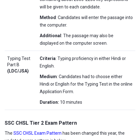
will be given to each candidate.
Method
: Candidates will enter the passage into
the computer.
Additional
: The passage may also be
displayed on the computer screen.
Typing Test
Criteria
: Typing proficiency in either Hindi or
Part B
English.
(LDC/JSA)
Medium
: Candidates had to choose either
Hindi or English for the Typing Test in the online
Application Form.
Duration:
10 minutes
SSC CHSL Tier 2 Exam Pattern
The
SSC CHSL Exam Pattern
has been changed this year, the