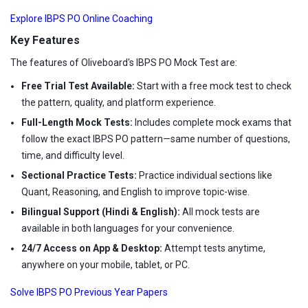
Explore IBPS PO Online Coaching
Key Features
The features of Oliveboard's IBPS PO Mock Test are:
Free Trial Test Available:
Start with a free mock test to check
the pattern, quality, and platform experience.
Full-Length Mock Tests:
Includes complete mock exams that
follow the exact IBPS PO pattern—same number of questions,
time, and difficulty level.
Sectional Practice Tests:
Practice individual sections like
Quant, Reasoning, and English to improve topic-wise.
Bilingual Support (Hindi & English):
All mock tests are
available in both languages for your convenience.
24/7 Access on App & Desktop:
Attempt tests anytime,
anywhere on your mobile, tablet, or PC.
Solve IBPS PO Previous Year Papers