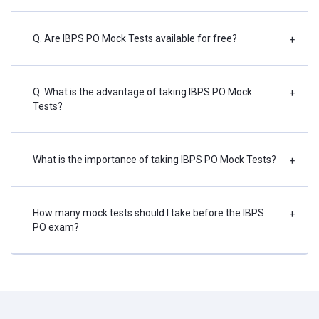
Q. Are IBPS PO Mock Tests available for free?
+
Q. What is the advantage of taking IBPS PO Mock
+
Tests?
What is the importance of taking IBPS PO Mock Tests?
+
How many mock tests should I take before the IBPS
+
PO exam?