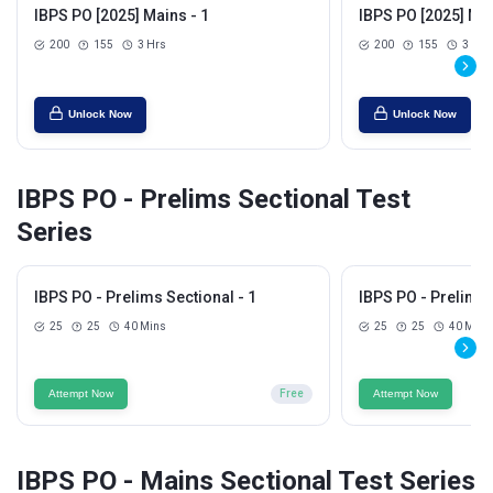
IBPS PO [2025] Mains - 1
IBPS PO [2025] Mai
200
155
3 Hrs
200
155
3 Hrs
Unlock Now
Unlock Now
IBPS PO - Prelims Sectional Test
Series
IBPS PO - Prelims Sectional - 1
IBPS PO - Prelims 
25
25
40 Mins
25
25
40 Mins
Attempt Now
Free
Attempt Now
IBPS PO - Mains Sectional Test Series