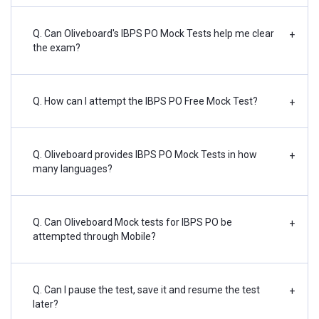
Q. Can Oliveboard's IBPS PO Mock Tests help me clear
+
the exam?
Q. How can I attempt the IBPS PO Free Mock Test?
+
Q. Oliveboard provides IBPS PO Mock Tests in how
+
many languages?
Q. Can Oliveboard Mock tests for IBPS PO be
+
attempted through Mobile?
Q. Can I pause the test, save it and resume the test
+
later?