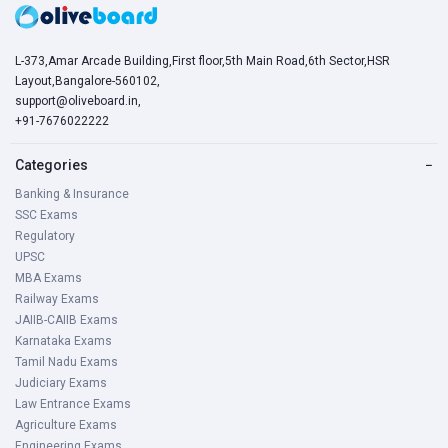
L-373,Amar Arcade Building,First floor,5th Main Road,6th Sector,HSR
Layout,Bangalore-560102,
support@oliveboard.in
,
+91-7676022222
Categories
−
Banking & Insurance
SSC Exams
Regulatory
UPSC
MBA Exams
Railway Exams
JAIIB-CAIIB Exams
Karnataka Exams
Tamil Nadu Exams
Judiciary Exams
Law Entrance Exams
Agriculture Exams
Engineering Exams