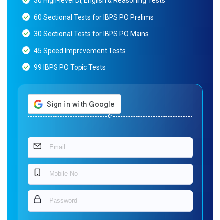
30 High-level DI, English & Reasoning Tests
60 Sectional Tests for IBPS PO Prelims
30 Sectional Tests for IBPS PO Mains
45 Speed Improvement Tests
99 IBPS PO Topic Tests
Or