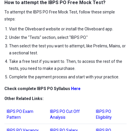
How to attempt the
IBPS PO Free Mock Test?
To attempt the IBPS PO Free Mock Test, follow these simple
steps:
Visit the Oliveboard website or install the Oliveboard app.
Under the "Tests" section, select "IBPS PO."
Then select the test you want to attempt, like Prelims, Mains, or
a sectional test.
Take a free test if you want to. Then, to access the rest of the
tests, you need to make a purchase.
Complete the payment process and start with your practice.
Check complete IBPS PO Syllabus
Here
Other Related Links:
IBPS PO Exam
IBPS PO Cut Off
IBPS PO
Pattern
Analysis
Eligibility
IBPS PO Vacancy
IBPS PO Salary
IBPS PO