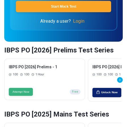
Start Mock Test
Already a user?
Login
IBPS PO [2026] Prelims Test Series
IBPS PO [2026] Prelims - 1
IBPS PO [2026] Pre
100
100
1 Hour
100
100
1 Hou
Attempt Now
Free
Unlock Now
IBPS PO [2025] Mains Test Series