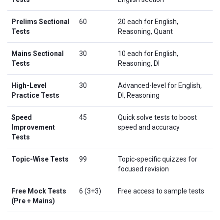
Prelims Sectional
60
20 each for English,
Tests
Reasoning, Quant
Mains Sectional
30
10 each for English,
Tests
Reasoning, DI
High-Level
30
Advanced-level for English,
Practice Tests
DI, Reasoning
Speed
45
Quick solve tests to boost
Improvement
speed and accuracy
Tests
Topic-Wise Tests
99
Topic-specific quizzes for
focused revision
Free Mock Tests
6 (3+3)
Free access to sample tests
(Pre + Mains)