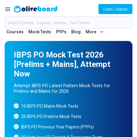
Login / Signup
Courses
Mock Tests
PYPs
Blog
More
IBPS PO Mock Test 2026
[Prelims + Mains], Attempt
Now
Attempt IBPS PO Latest Pattern Mock Tests for
Prelims and Mains for 2026
10 IBPS PO Mains Mock Tests
20 IBPS PO Prelims Mock Tests
IBPS PO Previous Year Papers (PYPs)