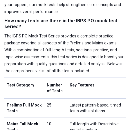
year toppers, our mock tests help strengthen core concepts and
improve overall performance.
How many tests are there in the IBPS PO mock test
series?
The IBPS PO Mock Test Series provides a complete practice
package covering all aspects of the Prelims and Mains exams.
With a combination of full-length tests, sectional practice, and
topic-wise assessments, this test series is designed to boost your
preparation with quality questions and detailed analysis. Below is
the comprehensive list of all the tests included:
Test Category
Number
Key Features
of Tests
Prelims Full Mock
25
Latest pattern-based, timed
Tests
tests with solutions
Mains Full Mock
10
Full-length with Descriptive
Tests
English section