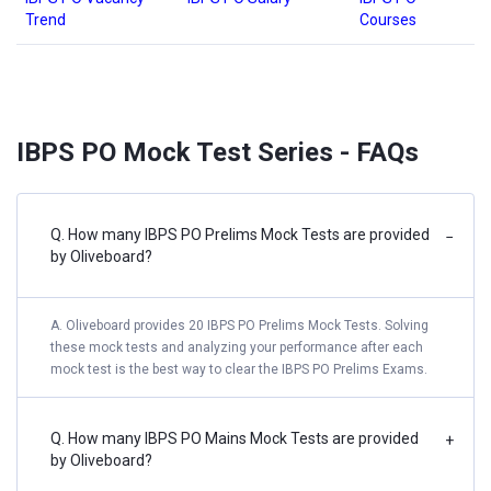
Trend
Courses
IBPS PO Mock Test Series - FAQs
Q. How many IBPS PO Prelims Mock Tests are provided
−
by Oliveboard?
A. Oliveboard provides 20 IBPS PO Prelims Mock Tests. Solving
these mock tests and analyzing your performance after each
mock test is the best way to clear the IBPS PO Prelims Exams.
Q. How many IBPS PO Mains Mock Tests are provided
+
by Oliveboard?