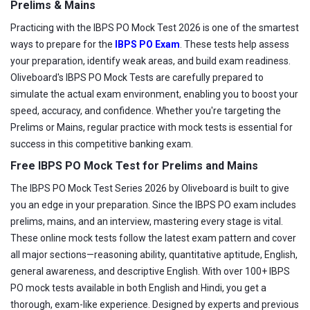
Prelims & Mains
Practicing with the IBPS PO Mock Test 2026 is one of the smartest
ways to prepare for the
IBPS PO Exam
. These tests help assess
your preparation, identify weak areas, and build exam readiness.
Oliveboard's IBPS PO Mock Tests are carefully prepared to
simulate the actual exam environment, enabling you to boost your
speed, accuracy, and confidence. Whether you're targeting the
Prelims or Mains, regular practice with mock tests is essential for
success in this competitive banking exam.
Free IBPS PO Mock Test for Prelims and Mains
The IBPS PO Mock Test Series 2026 by Oliveboard is built to give
you an edge in your preparation. Since the IBPS PO exam includes
prelims, mains, and an interview, mastering every stage is vital.
These online mock tests follow the latest exam pattern and cover
all major sections—reasoning ability, quantitative aptitude, English,
general awareness, and descriptive English. With over 100+ IBPS
PO mock tests available in both English and Hindi, you get a
thorough, exam-like experience. Designed by experts and previous