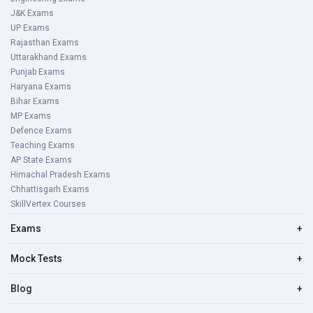
J&K Exams
UP Exams
Rajasthan Exams
Uttarakhand Exams
Punjab Exams
Haryana Exams
Bihar Exams
MP Exams
Defence Exams
Teaching Exams
AP State Exams
Himachal Pradesh Exams
Chhattisgarh Exams
SkillVertex Courses
Exams
+
Mock Tests
+
Blog
+