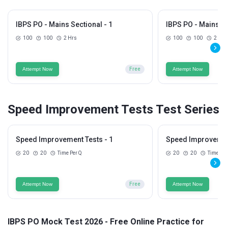
IBPS PO - Mains Sectional - 1
IBPS PO - Mains Se
100
100
2 Hrs
100
100
2 Hrs
Attempt Now
Free
Attempt Now
Speed Improvement Tests Test Series
Speed Improvement Tests - 1
Speed Improvement
20
20
Time Per Q
20
20
Time Per
Attempt Now
Free
Attempt Now
IBPS PO Mock Test 2026 - Free Online Practice for