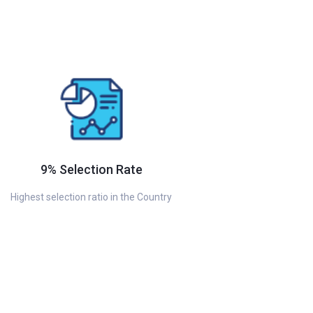
9% Selection Rate
Highest selection ratio in the Country