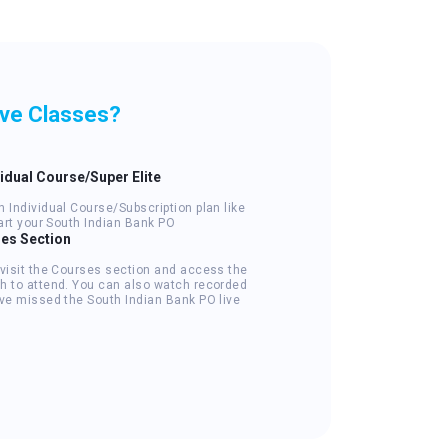
ive Classes?
vidual Course/Super Elite
 Individual Course/Subscription plan like
tart your South Indian Bank PO
ses Section
 visit the Courses section and access the
h to attend. You can also watch recorded
've missed the South Indian Bank PO live