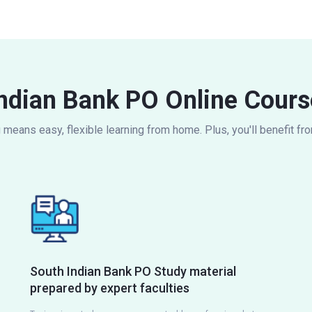
ndian Bank PO Online Cours
eans easy, flexible learning from home. Plus, you'll benefit fr
South Indian Bank PO Study material
prepared by expert faculties