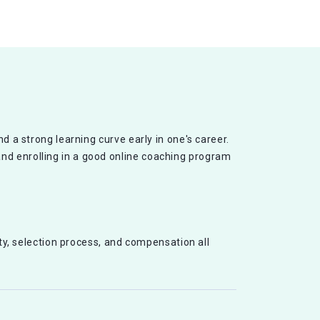
d a strong learning curve early in one's career.
and enrolling in a good online coaching program
ity, selection process, and compensation all