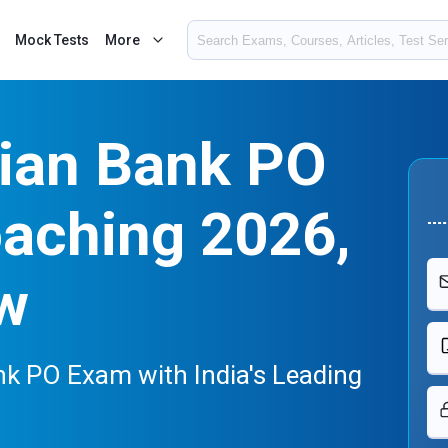
Mock Tests
More
dian Bank PO
oaching 2026,
w
nk PO Exam with India's Leading