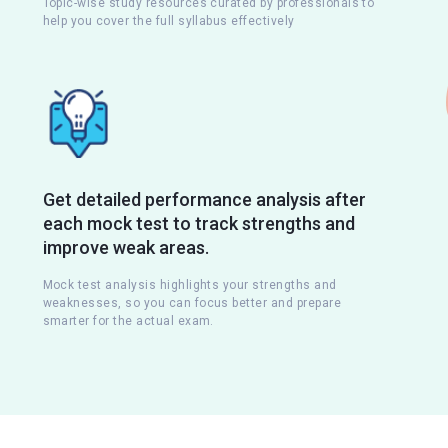
Topic-wise study resources curated by professionals to
help you cover the full syllabus effectively
Get detailed performance analysis after
each mock test to track strengths and
improve weak areas.
Mock test analysis highlights your strengths and
weaknesses, so you can focus better and prepare
smarter for the actual exam.