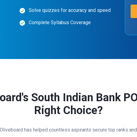
Solve quizzes for accuracy and speed
Complete Syllabus Coverage
g
ard's South Indian Bank PO
Right Choice?
 Oliveboard has helped countless aspirants secure top ranks and 