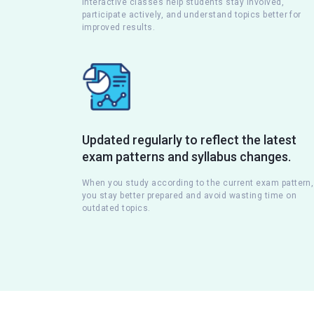
Interactive classes help students stay involved,
participate actively, and understand topics better for
improved results.
Updated regularly to reflect the latest
exam patterns and syllabus changes.
When you study according to the current exam pattern,
you stay better prepared and avoid wasting time on
outdated topics.