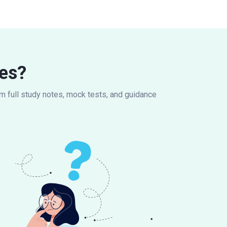
es?
om full study notes, mock tests, and guidance