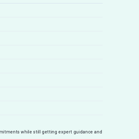
mitments while still getting expert guidance and