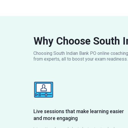
Why Choose South I
Choosing South Indian Bank PO online coaching m
from experts, all to boost your exam readiness.
Live sessions that make learning easier
and more engaging