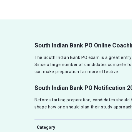
South Indian Bank PO Online Coach
The South Indian Bank PO exam is a great entry po
Since a large number of candidates compete for 
can make preparation far more effective.
South Indian Bank PO Notification 2
Before starting preparation, candidates should be
shape how one should plan their study approach
Category