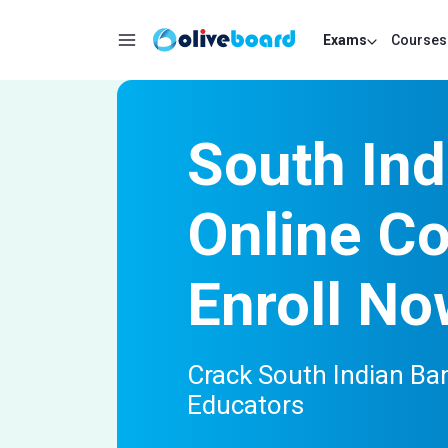
Exams
Courses
South In
Online C
Enroll No
Crack South Indian Ba
Educators