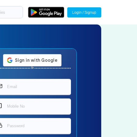
Login / Signup
Or