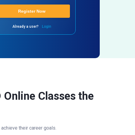
Register Now
Already a user?
Login
 Online Classes the
achieve their career goals.