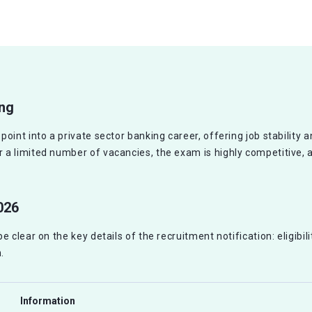
ing
int into a private sector banking career, offering job stability an
a limited number of vacancies, the exam is highly competitive, 
026
 clear on the key details of the recruitment notification: eligibil
.
Information