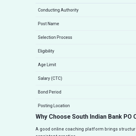
Conducting Authority
Post Name
Selection Process
Eligibility
Age Limit
Salary (CTC)
Bond Period
Posting Location
Why Choose South Indian Bank PO 
A good online coaching platform brings structur