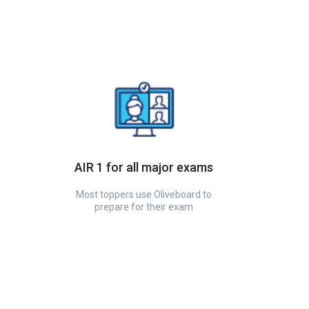
AIR 1 for all major exams
Most toppers use Oliveboard to
prepare for their exam