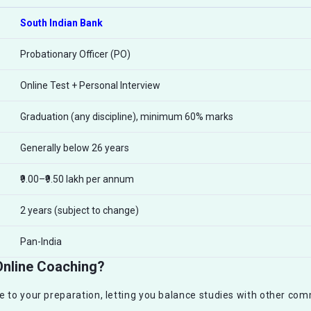
South Indian Bank
Probationary Officer (PO)
Online Test + Personal Interview
Graduation (any discipline), minimum 60% marks
Generally below 26 years
₹9.00–₹9.50 lakh per annum
2 years (subject to change)
Pan-India
Online Coaching?
e to your preparation, letting you balance studies with other com