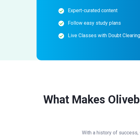
Expert-curated content
Follow easy study plans
Live Classes with Doubt Clearin
What Makes Olivebo
With a history of success,