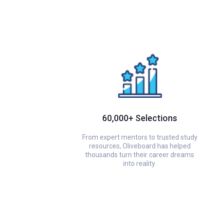
60,000+ Selections
From expert mentors to trusted study
resources, Oliveboard has helped
thousands turn their career dreams
into reality.