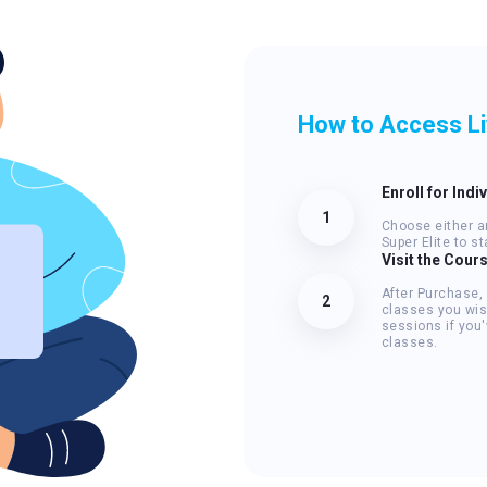
How to Access L
Enroll for Indi
1
Choose either an
Super Elite to s
Visit the Cour
After Purchase,
2
classes you wis
sessions if you
classes.