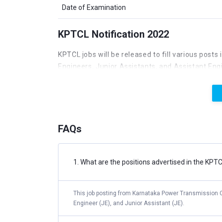
Date of Examination
KPTCL Notification 2022
KPTCL jobs will be released to fill various posts 
Engineers, Junior Assistants, and Assistant Engi
Junior engineers and other vacancies. Those int
released. The KPTCL Employment 2022 online for
program is aimed at filling 1492 open positions 
on the Karnataka Power Transmission Corporatio
FAQs
KPTCL Vacancy 2022
Every year, KPTCL offers a pool of possibilities
1. What are the positions advertised in the KP
positions of Assistant Accounts Officer, Junior 
Junior Assistant, and Assistant.
This job posting from Karnataka Power Transmission Co
Engineer (JE), and Junior Assistant (JE).
POST NAME