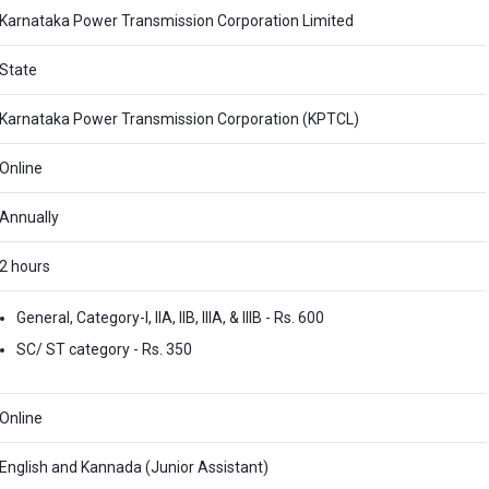
Karnataka Power Transmission Corporation Limited
State
Karnataka Power Transmission Corporation (KPTCL)
Online
Annually
2 hours
General, Category-I, IIA, IIB, IIIA, & IIIB - Rs. 600
SC/ ST category - Rs. 350
Online
English and Kannada (Junior Assistant)