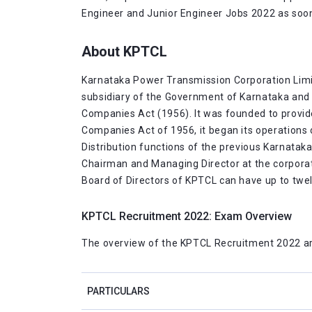
Engineer and Junior Engineer Jobs 2022 as soon 
About KPTCL
Karnataka Power Transmission Corporation Limited
subsidiary of the Government of Karnataka and 
Companies Act (1956). It was founded to provide 
Companies Act of 1956, it began its operations 
Distribution functions of the previous Karnatak
Chairman and Managing Director at the corporate
Board of Directors of KPTCL can have up to tw
KPTCL Recruitment 2022: Exam Overview
The overview of the KPTCL Recruitment 2022 ar
PARTICULARS