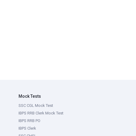
Mock Tests
SSC CGL Mock Test
IBPS RRB Clerk Mock Test
IBPS RRB PO
IBPS Clerk
SSC CHSL