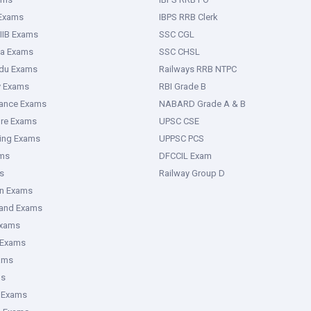
Karnataka Polytechnic College.
 Exams
IBPS RRB Clerk
IIB Exams
SSC CGL
ka Exams
SSC CHSL
or Diploma in Accountancy and Auditing or Accountancy and Costing
adu Exams
Railways RRB NTPC
ational Education, Government of Karnataka.
y Exams
RBI Grade B
rance Exams
NABARD Grade A & B
ure Exams
UPSC CSE
ring Exams
UPPSC PCS
ms
DFCCIL Exam
022
s
must meet the age requirements outlined in the official
Railway Group D
able to various categories; please read the instructions. The
an Exams
ts must be at least 18 years old as of the closing date for
hand Exams
:
Exams
 Exams
ams
um age of 35 years.
ms
A, and IIIB categories is 38 years.
 Exams
cants is 40 years.