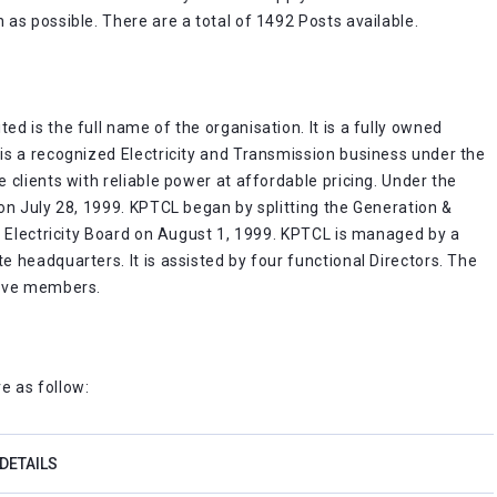
as possible. There are a total of 1492 Posts available.
 is the full name of the organisation. It is a fully owned
is a recognized Electricity and Transmission business under the
clients with reliable power at affordable pricing. Under the
on July 28, 1999. KPTCL began by splitting the Generation &
a Electricity Board on August 1, 1999. KPTCL is managed by a
 headquarters. It is assisted by four functional Directors. The
elve members.
e as follow:
DETAILS