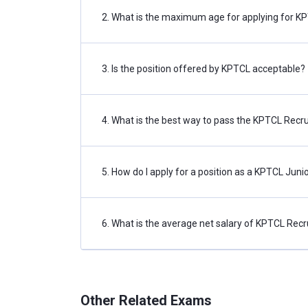
2. What is the maximum age for applying for 
Assistant Engineer (Electrical)
Assistant Engineer (Civil)
3. Is the position offered by KPTCL acceptable?
Junior Engineer (Electrical)
4. What is the best way to pass the KPTCL Rec
Junior Assistant (PUC)
Junior Engineer (Civil)
5. How do I apply for a position as a KPTCL Juni
KPTCL Recruitment 2022: Eligibility
Prior to actually applying for KPTCL Recruitment
6. What is the average net salary of KPTCL Rec
for KPTCL Vacancies for the year 2022, the app
prescribed required percentage, as well as meet 
Educational Qualification
Other Related Exams