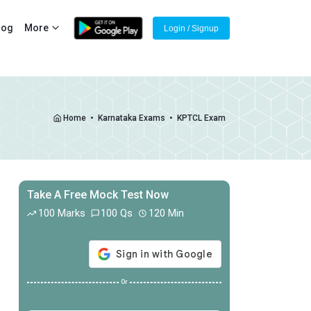
log
More
Login / Signup
Home
•
Karnataka Exams
•
KPTCL Exam
Take A Free Mock Test Now
100 Marks
100 Qs
120 Min
Or