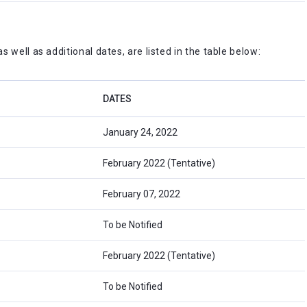
 well as additional dates, are listed in the table below:
DATES
January 24, 2022
February 2022 (Tentative)
February 07, 2022
To be Notified
February 2022 (Tentative)
To be Notified