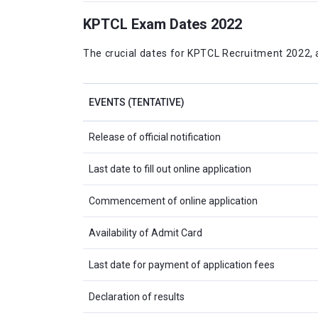
KPTCL Exam Dates 2022
The crucial dates for KPTCL Recruitment 2022, as
EVENTS (TENTATIVE)
Release of official notification
Last date to fill out online application
Commencement of online application
Availability of Admit Card
Last date for payment of application fees
Declaration of results