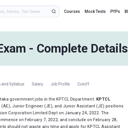
Courses
Mock Tests
PYPs
B
xam - Complete Details
 and Syllabus
Salary
Job Profile
Cutoff
nataka government jobs in the KPTCL Department.
KPTCL
 (AE), Junior Engineer (JE), and Junior Assistant (JE) positions
ion Corporation Limited Dept on January 24, 2022. The
commence on February 7, 2022, and conclude on February 28,
ants should not waste any time and apply for KPTCL Assistant