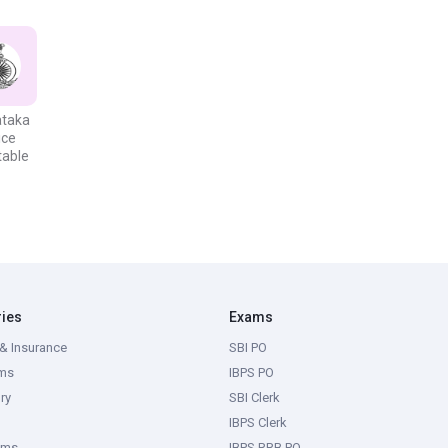
ifications and the other prerequisites stated in the formal
, they should seek to fulfil the minimum qualifications for the
ifications required for various positions are listed below in the
ataka
ice
table
Electronics Engineering from a recognized University/Institution or
lectrical) Exam or any similar Engineering Degree relating to
 recognized University/Institution, or Pass in AMIE (INDIA) (Section A
 Engineering Degree relating to Transmission & Distribution utilities in
ries
Exams
& Insurance
SBI PO
ectronics Engineering from a Karnataka Polytechnic College.
ms
IBPS PO
ry
SBI Clerk
IBPS Clerk
ams
IBPS RRB PO