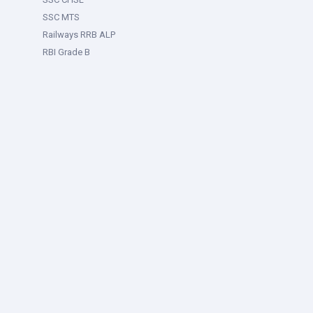
SSC MTS
Railways RRB ALP
RBI Grade B