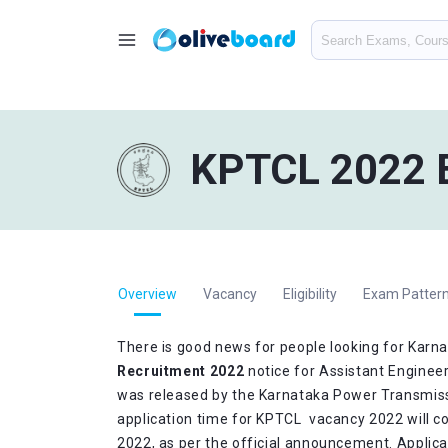
KPTCL 2022 E
Overview
Vacancy
Eligibility
Exam Pattern
There is good news for people looking for Kar
Recruitment 2022
notice for Assistant Engineer
was released by the Karnataka Power Transmiss
application time for KPTCL vacancy 2022 will 
2022, as per the official announcement. Applic