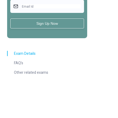
Email Id
Sign Up Now
Exam Details
FAQ’s
Other related exams