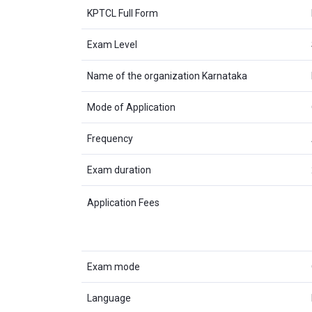
KPTCL Full Form
Exam Level
Name of the organization Karnataka
Mode of Application
Frequency
Exam duration
Application Fees
Exam mode
Language