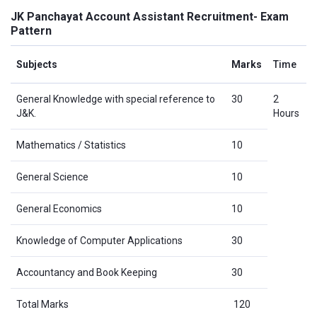
JK Panchayat Account Assistant Recruitment- Exam
Pattern
Subjects
Marks
Time
General Knowledge with special reference to
30
2
J&K.
Hours
Mathematics / Statistics
10
General Science
10
General Economics
10
Knowledge of Computer Applications
30
Accountancy and Book Keeping
30
Total Marks
120