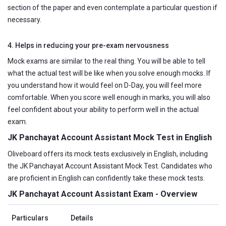
section of the paper and even contemplate a particular question if
necessary.
4. Helps in reducing your pre-exam nervousness
Mock exams are similar to the real thing. You will be able to tell
what the actual test will be like when you solve enough mocks. If
you understand how it would feel on D-Day, you will feel more
comfortable. When you score well enough in marks, you will also
feel confident about your ability to perform well in the actual
exam.
JK Panchayat Account Assistant Mock Test in English
Oliveboard offers its mock tests exclusively in English, including
the JK Panchayat Account Assistant Mock Test. Candidates who
are proficient in English can confidently take these mock tests.
JK Panchayat Account Assistant Exam - Overview
Particulars
Details