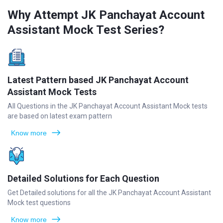
Why Attempt JK Panchayat Account
Assistant Mock Test Series?
Latest Pattern based JK Panchayat Account
Assistant Mock Tests
All Questions in the JK Panchayat Account Assistant Mock tests
are based on latest exam pattern
Know more
Detailed Solutions for Each Question
Get Detailed solutions for all the JK Panchayat Account Assistant
Mock test questions
Know more