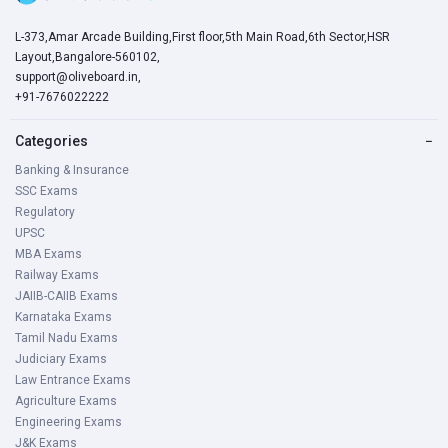
L-373,Amar Arcade Building,First floor,5th Main Road,6th Sector,HSR
Layout,Bangalore-560102,
support@oliveboard.in
,
+91-7676022222
Categories
−
Banking & Insurance
SSC Exams
Regulatory
UPSC
MBA Exams
Railway Exams
JAIIB-CAIIB Exams
Karnataka Exams
Tamil Nadu Exams
Judiciary Exams
Law Entrance Exams
Agriculture Exams
Engineering Exams
J&K Exams