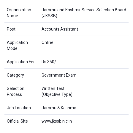
Organization
Jammu and Kashmir Service Selection Board
Name
(JKSSB)
Post
Accounts Assistant
Application
Online
Mode
Application Fee
Rs.350/-
Category
Government Exam
Selection
Written Test
Process
(Objective Type)
Job Location
Jammu & Kashmir
Official Site
www.jkssb.nic.in