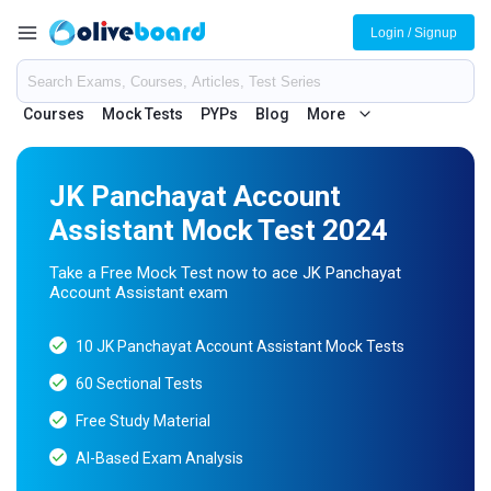
Login / Signup
Courses
Mock Tests
PYPs
Blog
More
JK Panchayat Account
Assistant Mock Test 2024
Take a Free Mock Test now to ace JK Panchayat
Account Assistant exam
10 JK Panchayat Account Assistant Mock Tests
60 Sectional Tests
Free Study Material
AI-Based Exam Analysis