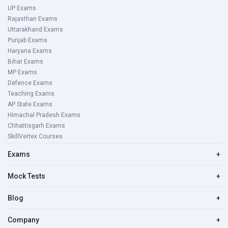
UP Exams
Rajasthan Exams
Uttarakhand Exams
Punjab Exams
Haryana Exams
Bihar Exams
MP Exams
Defence Exams
Teaching Exams
AP State Exams
Himachal Pradesh Exams
Chhattisgarh Exams
SkillVertex Courses
Exams
+
Mock Tests
+
Blog
+
Company
+