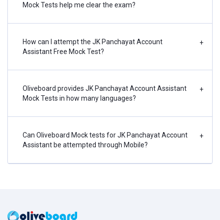
Mock Tests help me clear the exam?
How can I attempt the JK Panchayat Account
+
Assistant Free Mock Test?
Oliveboard provides JK Panchayat Account Assistant
+
Mock Tests in how many languages?
Can Oliveboard Mock tests for JK Panchayat Account
+
Assistant be attempted through Mobile?