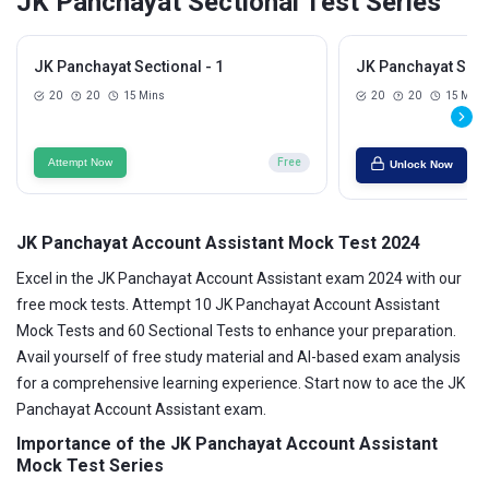
JK Panchayat Sectional Test Series
JK Panchayat Sectional - 1
JK Panchayat Secti
20
20
15 Mins
20
20
15 Mins
Attempt Now
Free
Unlock Now
JK Panchayat Account Assistant Mock Test 2024
Excel in the JK Panchayat Account Assistant exam 2024 with our
free mock tests. Attempt 10 JK Panchayat Account Assistant
Mock Tests and 60 Sectional Tests to enhance your preparation.
Avail yourself of free study material and AI-based exam analysis
for a comprehensive learning experience. Start now to ace the JK
Panchayat Account Assistant exam.
Importance of the JK Panchayat Account Assistant
Mock Test Series