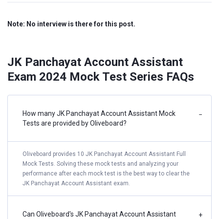
Note: No interview is there for this post.
JK Panchayat Account Assistant
Exam 2024 Mock Test Series FAQs
How many JK Panchayat Account Assistant Mock
−
Tests are provided by Oliveboard?
Oliveboard provides 10 JK Panchayat Account Assistant Full
Mock Tests. Solving these mock tests and analyzing your
performance after each mock test is the best way to clear the
JK Panchayat Account Assistant exam.
Can Oliveboard's JK Panchayat Account Assistant
+