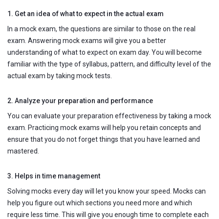
1. Get an idea of what to expect in the actual exam
In a mock exam, the questions are similar to those on the real
exam. Answering mock exams will give you a better
understanding of what to expect on exam day. You will become
familiar with the type of syllabus, pattern, and difficulty level of the
actual exam by taking mock tests.
2. Analyze your preparation and performance
You can evaluate your preparation effectiveness by taking a mock
exam. Practicing mock exams will help you retain concepts and
ensure that you do not forget things that you have learned and
mastered.
3. Helps in time management
Solving mocks every day will let you know your speed. Mocks can
help you figure out which sections you need more and which
require less time. This will give you enough time to complete each