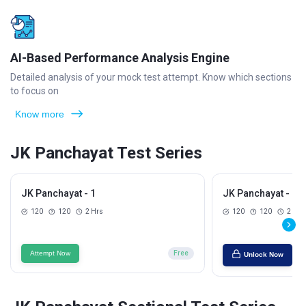
AI-Based Performance Analysis Engine
Detailed analysis of your mock test attempt. Know which sections
to focus on
Know more
JK Panchayat Test Series
JK Panchayat - 1
JK Panchayat - 2
120
120
2 Hrs
120
120
2 Hrs
Attempt Now
Free
Unlock Now