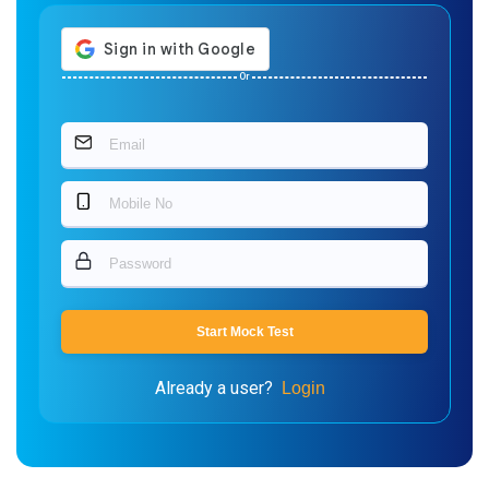
Or
Start Mock Test
Already a user?
Login