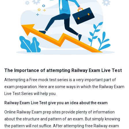
The Importance of attempting Railway Exam Live Test
Attempting a Free mock test series is a very important part of
exam preparation. Here are some ways in which the Railway Exam
Live Test Series will help you.
Railway Exam Live Test give you an idea about the exam
Online Railway Exam prep sites provide plenty of information
about the structure and pattern of an exam. But simply knowing
the pattern will not suffice. After attempting free Railway exam