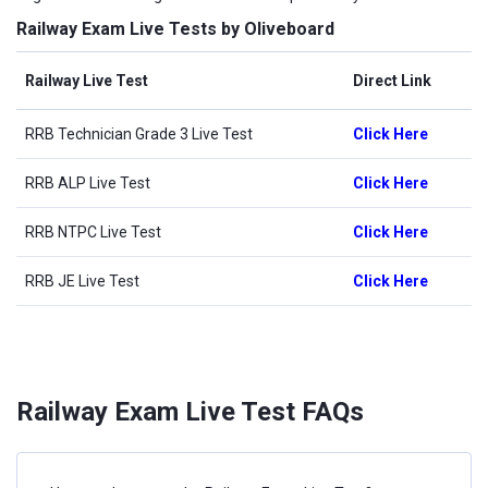
Railway Exam Live Tests by Oliveboard
Railway Live Test
Direct Link
RRB Technician Grade 3 Live Test
Click Here
RRB ALP Live Test
Click Here
RRB NTPC Live Test
Click Here
RRB JE Live Test
Click Here
Railway Exam Live Test FAQs