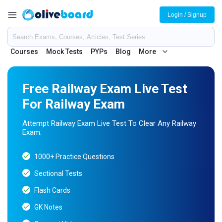
Login / Signup
Courses
Mock Tests
PYPs
Blog
More
Free Railway Exam Live Test
For Railway Exam
Attempt Railway Exam Live Test To Clear Any Railway
Exam.
1000+ Practice Questions
Sectional Tests
Flash Cards
GK Notes