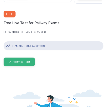
FREE
Free Live Test for Railway Exams
100 Marks
100 Qs
90 Mins
1,75,289 Tests Subimtted
Attempt Here