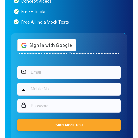
Concept Videos
Free E-books
Free All India Mock Tests
Or
Start Mock Test