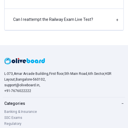
Can I reattempt the Railway Exam Live Test?
+
L-373,Amar Arcade Building,First floor,5th Main Road,6th Sector,HSR
Layout,Bangalore-560102,
support@oliveboard.in
,
+91-7676022222
Categories
−
Banking & Insurance
SSC Exams
Regulatory