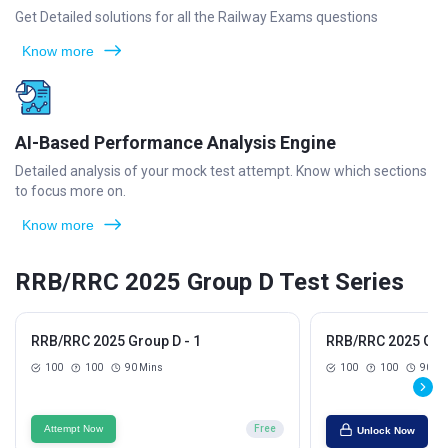
Get Detailed solutions for all the Railway Exams questions
Know more
AI-Based Performance Analysis Engine
Detailed analysis of your mock test attempt. Know which sections
to focus more on.
Know more
RRB/RRC 2025 Group D Test Series
RRB/RRC 2025 Group D - 1
RRB/RRC 2025 Grou
100
100
90 Mins
100
100
90 Mi
Attempt Now
Free
Unlock Now