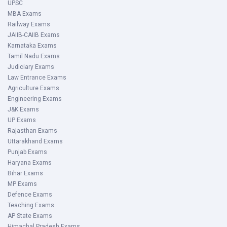
UPSC
MBA Exams
Railway Exams
JAIIB-CAIIB Exams
Karnataka Exams
Tamil Nadu Exams
Judiciary Exams
Law Entrance Exams
Agriculture Exams
Engineering Exams
J&K Exams
UP Exams
Rajasthan Exams
Uttarakhand Exams
Punjab Exams
Haryana Exams
Bihar Exams
MP Exams
Defence Exams
Teaching Exams
AP State Exams
Himachal Pradesh Exams