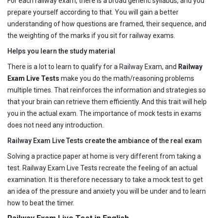
For each railway exam, there is a broad generic syllabus, and you
prepare yourself according to that. You will gain a better
understanding of how questions are framed, their sequence, and
the weighting of the marks if you sit for railway exams.
Helps you learn the study material
There is a lot to learn to qualify for a Railway Exam, and
Railway
Exam Live Tests
make you do the math/reasoning problems
multiple times. That reinforces the information and strategies so
that your brain can retrieve them efficiently. And this trait will help
you in the actual exam. The importance of mock tests in exams
does not need any introduction.
Railway Exam Live Tests create the ambiance of the real exam
Solving a practice paper at home is very different from taking a
test. Railway Exam Live Tests recreate the feeling of an actual
examination. It is therefore necessary to take a mock test to get
an idea of the pressure and anxiety you will be under and to learn
how to beat the timer.