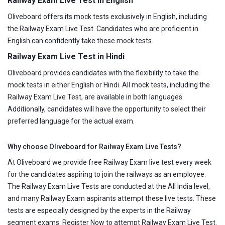
Railway Exam Live Test in English
Oliveboard offers its mock tests exclusively in English, including
the Railway Exam Live Test. Candidates who are proficient in
English can confidently take these mock tests.
Railway Exam Live Test in Hindi
Oliveboard provides candidates with the flexibility to take the
mock tests in either English or Hindi. All mock tests, including the
Railway Exam Live Test, are available in both languages.
Additionally, candidates will have the opportunity to select their
preferred language for the actual exam.
Why choose Oliveboard for Railway Exam Live Tests?
At Oliveboard we provide free Railway Exam live test every week
for the candidates aspiring to join the railways as an employee.
The Railway Exam Live Tests are conducted at the All India level,
and many Railway Exam aspirants attempt these live tests. These
tests are especially designed by the experts in the Railway
segment exams. Register Now to attempt Railway Exam Live Test.