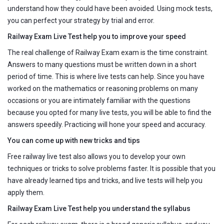
understand how they could have been avoided. Using mock tests,
you can perfect your strategy by trial and error.
Railway Exam Live Test help you to improve your speed
The real challenge of Railway Exam exam is the time constraint.
Answers to many questions must be written down in a short
period of time. This is where live tests can help. Since you have
worked on the mathematics or reasoning problems on many
occasions or you are intimately familiar with the questions
because you opted for many live tests, you will be able to find the
answers speedily. Practicing will hone your speed and accuracy.
You can come up with new tricks and tips
Free railway live test also allows you to develop your own
techniques or tricks to solve problems faster. It is possible that you
have already learned tips and tricks, and live tests will help you
apply them.
Railway Exam Live Test help you understand the syllabus