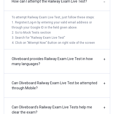
How can I attempt the Railway Exam Live Test?
−
To attempt Railway Exam Live Test, just follow these steps:
1. Register/Log-in by entering your valid email address or
through your Google ID in the field given above.
2. Go to Mock Tests section
3. Search for "Railway Exam Live Test"
4. Click on "Attempt Now" Button on right side of the screen
Oliveboard provides Railway Exam Live Test in how
+
many languages?
Can Oliveboard Railway Exam Live Test be attempted
+
through Mobile?
Can Oliveboard's Railway Exam Live Tests help me
+
clear the exam?