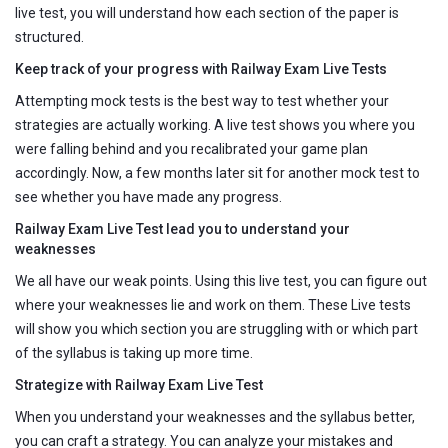
live test, you will understand how each section of the paper is
structured.
Keep track of your progress with Railway Exam Live Tests
Attempting mock tests is the best way to test whether your
strategies are actually working. A live test shows you where you
were falling behind and you recalibrated your game plan
accordingly. Now, a few months later sit for another mock test to
see whether you have made any progress.
Railway Exam Live Test lead you to understand your
weaknesses
We all have our weak points. Using this live test, you can figure out
where your weaknesses lie and work on them. These Live tests
will show you which section you are struggling with or which part
of the syllabus is taking up more time.
Strategize with Railway Exam Live Test
When you understand your weaknesses and the syllabus better,
you can craft a strategy. You can analyze your mistakes and