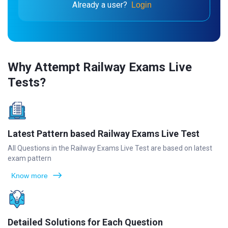
Already a user?
Login
Why Attempt Railway Exams Live
Tests?
Latest Pattern based Railway Exams Live Test
All Questions in the Railway Exams Live Test are based on latest
exam pattern
Know more
Detailed Solutions for Each Question