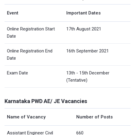
Event
Important Dates
Online Registration Start
17th August 2021
Date
Online Registration End
16th September 2021
Date
Exam Date
13th - 15th December
(Tentative)
Karnataka PWD AE/ JE Vacancies
Name of Vacancy
Number of Posts
Assistant Engineer Civil
660