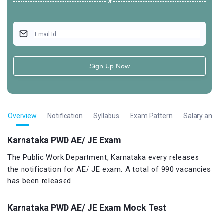
Or
Email Id
Sign Up Now
Overview
Notification
Syllabus
Exam Pattern
Salary and 
Karnataka PWD AE/ JE Exam
The Public Work Department, Karnataka every releases
the notification for AE/ JE exam. A total of 990 vacancies
has been released.
Karnataka PWD AE/ JE Exam Mock Test