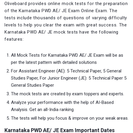
Oliveboard provides online mock tests for the preparation
of the Karnataka PWD AE/ JE Exam Online Exam. The
tests include thousands of questions of varying difficulty
levels to help you clear the exam with great success. The
Karnataka PWD AE/ JE mock tests have the following
features:
All Mock Tests for Karnataka PWD AE/ JE Exam will be as
per the latest pattern with detailed solutions
For Assistant Engineer (AE): 5 Technical Paper, 5 General
Studies Paper, For Junior Engineer (JE): 5 Technical Paper 5
General Studies Paper
The mock tests are created by exam toppers and experts.
Analyze your performance with the help of AI-Based
Analysis. Get an all-India ranking.
The tests will help you focus & improve on your weak areas.
Karnataka PWD AE/ JE Exam Important Dates