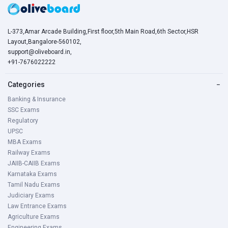
General mental ability and quantitative ability
L-373,Amar Arcade Building,First floor,5th Main Road,6th Sector,HSR
Compulsory Kannada
Layout,Bangalore-560102,
Comprehension
support@oliveboard.in
,
+91-7676022222
Grammar
Summary and Precis writing
Categories
−
Translation to Kannada
Banking & Insurance
Letter writing
SSC Exams
Regulatory
Karnataka PWD AE/ JE Application Process
UPSC
MBA Exams
Railway Exams
Application Fee:
JAIIB-CAIIB Exams
For General Category Candidates: Rs. 600/-
Karnataka Exams
Tamil Nadu Exams
For Category 2(A), 2(B), 3(A), 3(B) Candidates: Rs. 300/-
Judiciary Exams
For ex-servicemen: Rs. 50/-
Law Entrance Exams
For SC/ST/PWD candidates : Exempted
Agriculture Exams
Engineering Exams