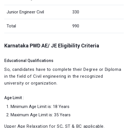
Junior Engineer Civil
330
Total
990
Karnataka PWD AE/ JE Eligibility Criteria
Educational Qualifications
So, candidates have to complete their Degree or Diploma
in the field of Civil engineering in the recognized
university or organization.
Age Limit :
Minimum Age Limit is: 18 Years
Maximum Age Limit is: 35 Years
Upper Age Relaxation for SC, ST & BC applicable.