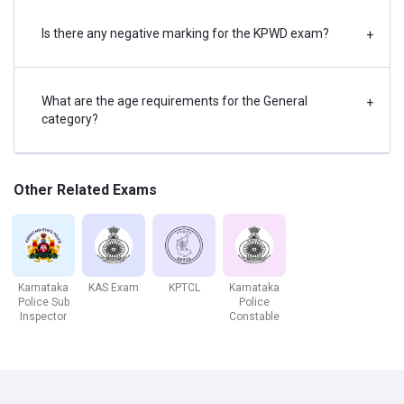
Water Resource Engineering
Solid Waste Management
Is there any negative marking for the KPWD exam?
+
Environmental Engineering
Hydrology
What are the age requirements for the General
+
category?
General Paper
Indian Polity
Indian Constitution
Other Related Exams
Cultural Heritage & Tourism
Geography – India & Karnataka
Current events – International, National, and Local
Science and Technology in administration
Karnataka
KAS Exam
KPTCL
Karnataka
Police Sub
Police
History – India & Karnataka
Inspector
Constable
Personalities in News
Economy - India & Karnataka
Environment