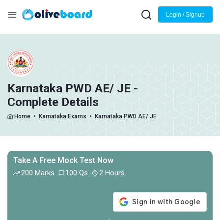
Login / Signup
Karnataka PWD AE/ JE -
Complete Details
Home
•
Karnataka Exams
•
Karnataka PWD AE/ JE
Take A Free Mock Test Now
200 Marks
100 Qs
2 Hours