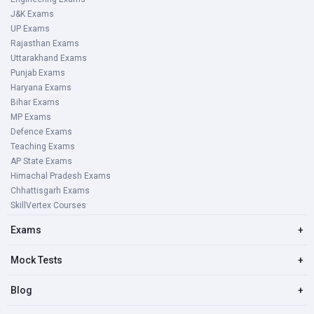
Note : All candidates have to pay a processing fees of Rs
J&K Exams
35.
UP Exams
Rajasthan Exams
Uttarakhand Exams
Karnataka PWD AE/ JE Exam Pattern
Punjab Exams
Haryana Exams
The Compulsory Kannada language paper is qualifying in
Bihar Exams
nature. A candidate has to secure a minimum of 50
MP Exams
marks.
Defence Exams
Teaching Exams
AP State Exams
Paper
Subject
No.of
Exam
Himachal Pradesh Exams
Marks
Duration
Chhattisgarh Exams
SkillVertex Courses
1.
General Paper
200
1 1/2 Hour
Exams
+
Mock Tests
+
2.
Specific Paper
200
02 Hours
Blog
+
3
Compulsory Kannada
150
03 Hours
language