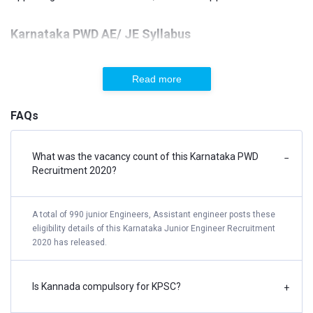
Karnataka PWD AE/ JE Syllabus
Specific Paper – Civil Engineering
Read more
Transportation Engineering
Building Materials
FAQs
The design of Steel Structures
Solid Mechanics
What was the vacancy count of this Karnataka PWD
−
Recruitment 2020?
Construction Practices, Planning & Management
Surveying
The design of Concrete & Masonry Structures
A total of 990 junior Engineers, Assistant engineer posts these
eligibility details of this Karnataka Junior Engineer Recruitment
Open Channel Flow
2020 has released.
Fluid Mechanics
Hydraulic Machines & Hydro Power
Is Kannada compulsory for KPSC?
+
Pipe Flow