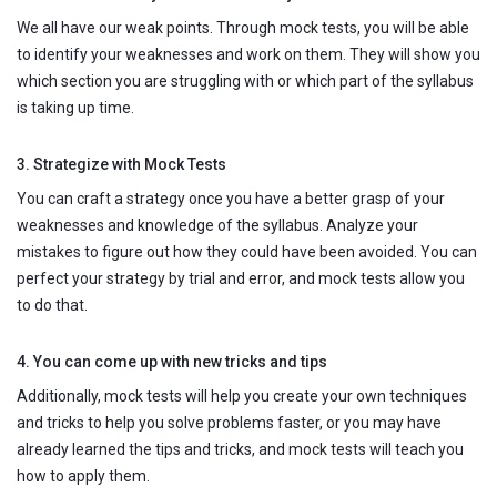
We all have our weak points. Through mock tests, you will be able
to identify your weaknesses and work on them. They will show you
which section you are struggling with or which part of the syllabus
is taking up time.
3. Strategize with Mock Tests
You can craft a strategy once you have a better grasp of your
weaknesses and knowledge of the syllabus. Analyze your
mistakes to figure out how they could have been avoided. You can
perfect your strategy by trial and error, and mock tests allow you
to do that.
4. You can come up with new tricks and tips
Additionally, mock tests will help you create your own techniques
and tricks to help you solve problems faster, or you may have
already learned the tips and tricks, and mock tests will teach you
how to apply them.