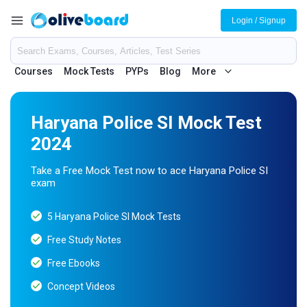
Login / Signup
Courses
Mock Tests
PYPs
Blog
More
Haryana Police SI Mock Test
2024
Take a Free Mock Test now to ace Haryana Police SI
exam
5 Haryana Police SI Mock Tests
Free Study Notes
Free Ebooks
Concept Videos