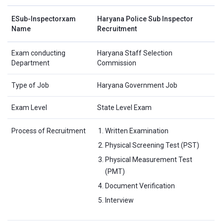
ESub-Inspectorxam
Haryana Police Sub Inspector
Name
Recruitment
Exam conducting
Haryana Staff Selection
Department
Commission
Type of Job
Haryana Government Job
Exam Level
State Level Exam
Process of Recruitment
Written Examination
Physical Screening Test (PST)
Physical Measurement Test
(PMT)
Document Verification
Interview