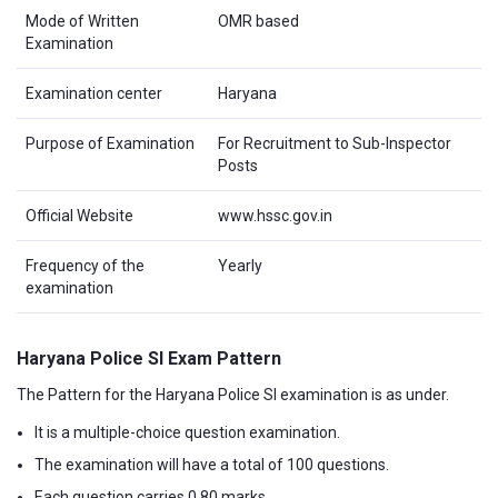
Mode of Written
OMR based
Examination
Examination center
Haryana
Purpose of Examination
For Recruitment to Sub-Inspector
Posts
Official Website
www.hssc.gov.in
Frequency of the
Yearly
examination
Haryana Police SI Exam Pattern
The Pattern for the Haryana Police SI examination is as under.
It is a multiple-choice question examination.
The examination will have a total of 100 questions.
Each question carries 0.80 marks.