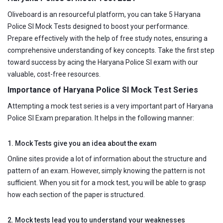
Oliveboard is an resourceful platform, you can take 5 Haryana
Police SI Mock Tests designed to boost your performance.
Prepare effectively with the help of free study notes, ensuring a
comprehensive understanding of key concepts. Take the first step
toward success by acing the Haryana Police SI exam with our
valuable, cost-free resources.
Importance of Haryana Police SI Mock Test Series
Attempting a mock test series is a very important part of Haryana
Police SI Exam preparation. It helps in the following manner:
1. Mock Tests give you an idea about the exam
Online sites provide a lot of information about the structure and
pattern of an exam. However, simply knowing the pattern is not
sufficient. When you sit for a mock test, you will be able to grasp
how each section of the paper is structured.
2. Mock tests lead you to understand your weaknesses