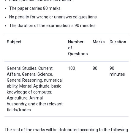
The paper carries 80 marks.
No penalty for wrong or unanswered questions.
The duration of the examination is 90 minutes.
Subject
Number
Marks
Duration
of
Questions
General Studies, Current
100
80
90
Affairs, General Science,
minutes
General Reasoning, numerical
ability, Mental Aptitude, basic
knowledge of computer,
Agriculture, Animal
husbandry, and other relevant
fields/trades
The rest of the marks will be distributed according to the following