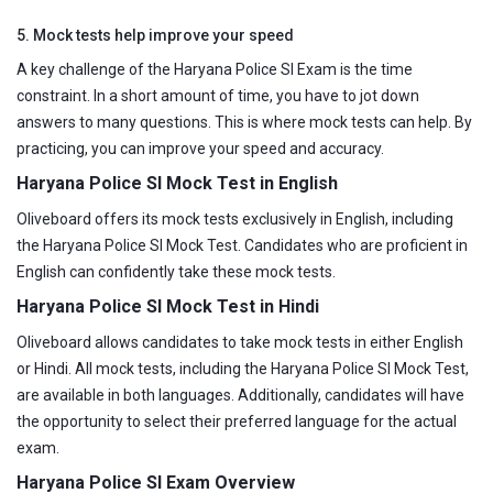
5. Mock tests help improve your speed
A key challenge of the Haryana Police SI Exam is the time
constraint. In a short amount of time, you have to jot down
answers to many questions. This is where mock tests can help. By
practicing, you can improve your speed and accuracy.
Haryana Police SI Mock Test in English
Oliveboard offers its mock tests exclusively in English, including
the Haryana Police SI Mock Test. Candidates who are proficient in
English can confidently take these mock tests.
Haryana Police SI Mock Test in Hindi
Oliveboard allows candidates to take mock tests in either English
or Hindi. All mock tests, including the Haryana Police SI Mock Test,
are available in both languages. Additionally, candidates will have
the opportunity to select their preferred language for the actual
exam.
Haryana Police SI Exam Overview