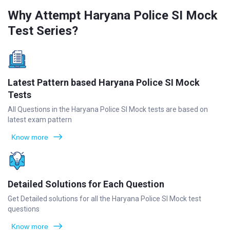
Why Attempt Haryana Police SI Mock
Test Series?
Latest Pattern based Haryana Police SI Mock
Tests
All Questions in the Haryana Police SI Mock tests are based on
latest exam pattern
Know more
Detailed Solutions for Each Question
Get Detailed solutions for all the Haryana Police SI Mock test
questions
Know more