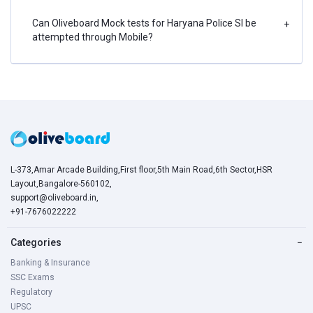
Can Oliveboard Mock tests for Haryana Police SI be
+
attempted through Mobile?
L-373,Amar Arcade Building,First floor,5th Main Road,6th Sector,HSR
Layout,Bangalore-560102,
support@oliveboard.in
,
+91-7676022222
Categories
−
Banking & Insurance
SSC Exams
Regulatory
UPSC