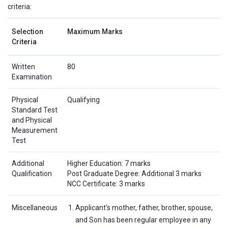
criteria:
Selection
Maximum Marks
Criteria
Written
80
Examination
Physical
Qualifying
Standard Test
and Physical
Measurement
Test
Additional
Higher Education: 7 marks
Qualification
Post Graduate Degree: Additional 3 marks
NCC Certificate: 3 marks
Miscellaneous
Applicant's mother, father, brother, spouse,
and Son has been regular employee in any