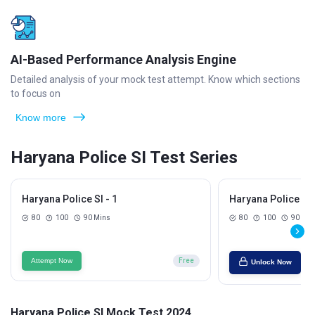
AI-Based Performance Analysis Engine
Detailed analysis of your mock test attempt. Know which sections
to focus on
Know more
Haryana Police SI Test Series
Haryana Police SI - 1
Haryana Police SI 
80
100
90 Mins
80
100
90 Min
Attempt Now
Free
Unlock Now
Haryana Police SI Mock Test 2024