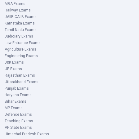
MBA Exams
Railway Exams
JAIIB-CAIIB Exams
Karnataka Exams
Tamil Nadu Exams
Judiciary Exams
Law Entrance Exams
Agriculture Exams
Engineering Exams
J&K Exams
UP Exams
Rajasthan Exams
Uttarakhand Exams
Punjab Exams
Haryana Exams
Bihar Exams
MP Exams
Defence Exams
Teaching Exams
AP State Exams
Himachal Pradesh Exams