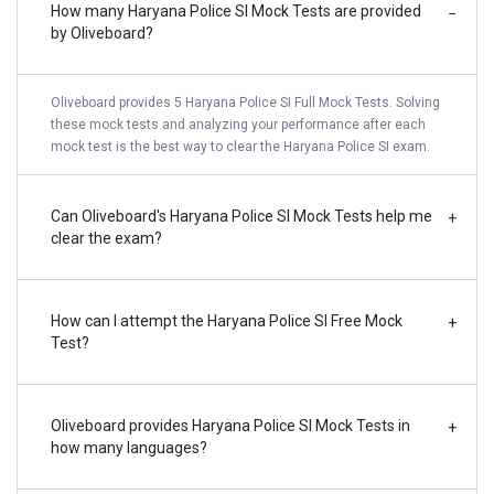
How many Haryana Police SI Mock Tests are provided
−
by Oliveboard?
Oliveboard provides 5 Haryana Police SI Full Mock Tests. Solving
these mock tests and analyzing your performance after each
mock test is the best way to clear the Haryana Police SI exam.
Can Oliveboard's Haryana Police SI Mock Tests help me
+
clear the exam?
How can I attempt the Haryana Police SI Free Mock
+
Test?
Oliveboard provides Haryana Police SI Mock Tests in
+
how many languages?