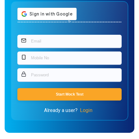
Or
Start Mock Test
Already a user?
Login