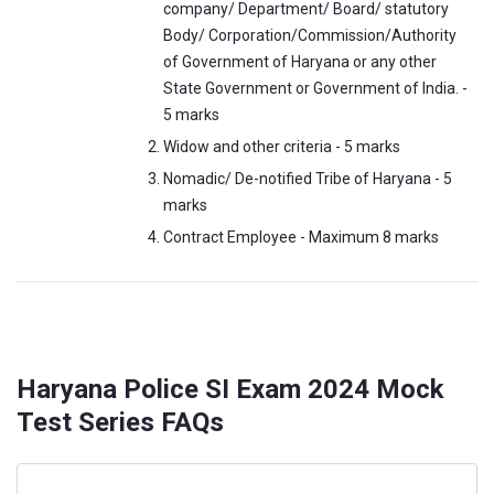
company/ Department/ Board/ statutory
Body/ Corporation/Commission/Authority
of Government of Haryana or any other
State Government or Government of India. -
5 marks
Widow and other criteria - 5 marks
Nomadic/ De-notified Tribe of Haryana - 5
marks
Contract Employee - Maximum 8 marks
Haryana Police SI Exam 2024 Mock
Test Series FAQs