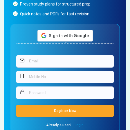
Proven study plans for structured prep
Quick notes and PDFs for fast revision
Or
Register Now
Already a user?
Login