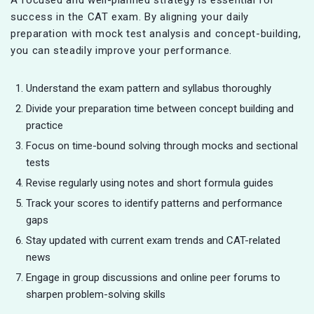
success in the CAT exam. By aligning your daily
preparation with mock test analysis and concept-building,
you can steadily improve your performance.
Understand the exam pattern and syllabus thoroughly
Divide your preparation time between concept building and
practice
Focus on time-bound solving through mocks and sectional
tests
Revise regularly using notes and short formula guides
Track your scores to identify patterns and performance
gaps
Stay updated with current exam trends and CAT-related
news
Engage in group discussions and online peer forums to
sharpen problem-solving skills