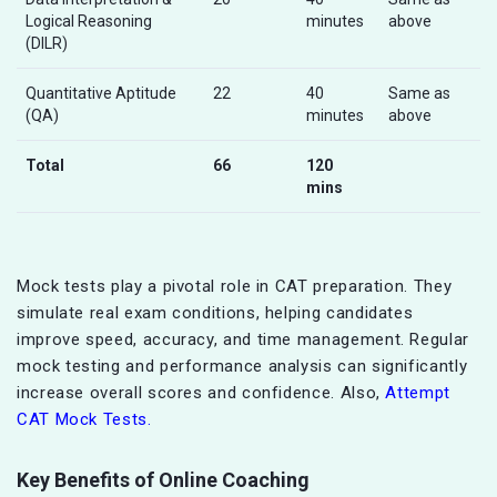
Logical Reasoning
minutes
above
(DILR)
Quantitative Aptitude
22
40
Same as
(QA)
minutes
above
Total
66
120
mins
Mock tests play a pivotal role in CAT preparation. They
simulate real exam conditions, helping candidates
improve speed, accuracy, and time management. Regular
mock testing and performance analysis can significantly
increase overall scores and confidence. Also,
Attempt
CAT Mock Tests.
Key Benefits of Online Coaching