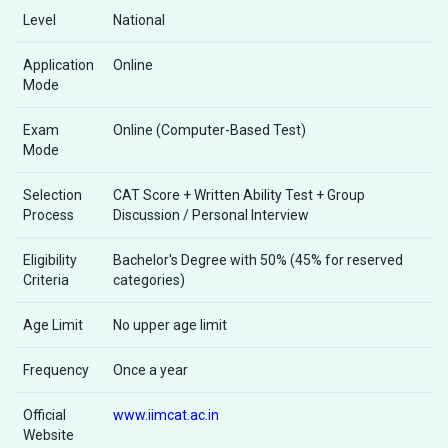
Level
National
Application
Online
Mode
Exam
Online (Computer-Based Test)
Mode
Selection
CAT Score + Written Ability Test + Group
Process
Discussion / Personal Interview
Eligibility
Bachelor's Degree with 50% (45% for reserved
Criteria
categories)
Age Limit
No upper age limit
Frequency
Once a year
Official
www.iimcat.ac.in
Website