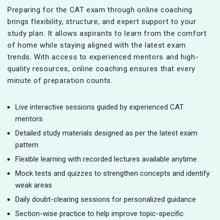
Preparing for the CAT exam through online coaching
brings flexibility, structure, and expert support to your
study plan. It allows aspirants to learn from the comfort
of home while staying aligned with the latest exam
trends. With access to experienced mentors and high-
quality resources, online coaching ensures that every
minute of preparation counts.
Live interactive sessions guided by experienced CAT
mentors
Detailed study materials designed as per the latest exam
pattern
Flexible learning with recorded lectures available anytime
Mock tests and quizzes to strengthen concepts and identify
weak areas
Daily doubt-clearing sessions for personalized guidance
Section-wise practice to help improve topic-specific