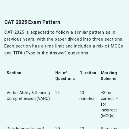
CAT 2025 Exam Pattern
CAT 2025 is expected to follow a similar pattern as in
previous years, with the paper divided into three sections.
Each section has a time limit and includes a mix of MCQs
and TITA (Type in the Answer) questions.
Section
No. of
Duration
Marking
Questions
Scheme
Verbal Ability & Reading
24
40
+3 for
Comprehension (VARC)
minutes
correct, -1
for
incorrect
(MCQs)
Data Interpretation &
20
40
Same as