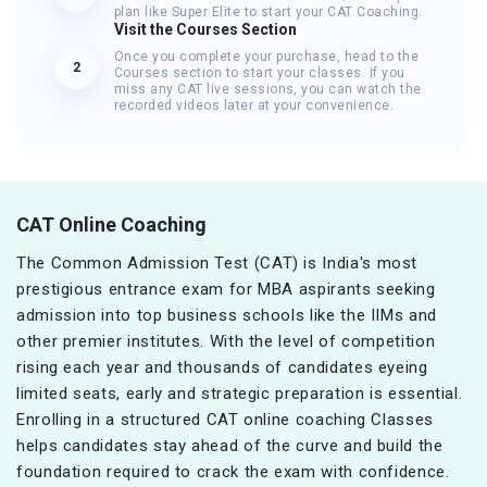
plan like Super Elite to start your CAT Coaching.
Visit the Courses Section
Once you complete your purchase, head to the
2
Courses section to start your classes. If you
miss any CAT live sessions, you can watch the
recorded videos later at your convenience.
CAT Online Coaching
The Common Admission Test (CAT) is India's most
prestigious entrance exam for MBA aspirants seeking
admission into top business schools like the IIMs and
other premier institutes. With the level of competition
rising each year and thousands of candidates eyeing
limited seats, early and strategic preparation is essential.
Enrolling in a structured CAT online coaching Classes
helps candidates stay ahead of the curve and build the
foundation required to crack the exam with confidence.