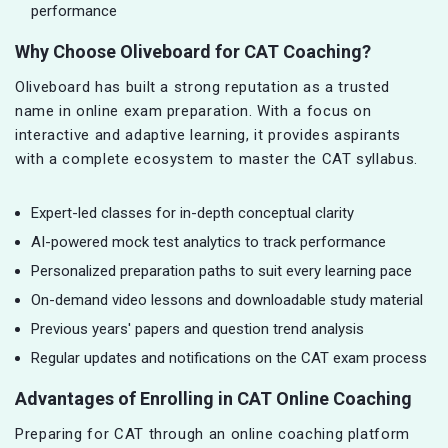
performance
Why Choose Oliveboard for CAT Coaching?
Oliveboard has built a strong reputation as a trusted
name in online exam preparation. With a focus on
interactive and adaptive learning, it provides aspirants
with a complete ecosystem to master the CAT syllabus.
Expert-led classes for in-depth conceptual clarity
AI-powered mock test analytics to track performance
Personalized preparation paths to suit every learning pace
On-demand video lessons and downloadable study material
Previous years' papers and question trend analysis
Regular updates and notifications on the CAT exam process
Advantages of Enrolling in CAT Online Coaching
Preparing for CAT through an online coaching platform