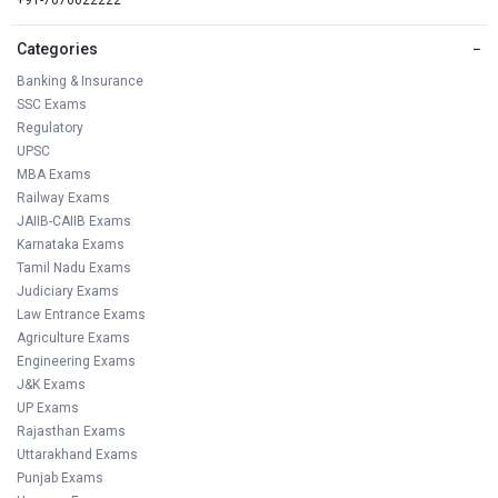
Categories
−
Banking & Insurance
SSC Exams
Regulatory
UPSC
MBA Exams
Railway Exams
JAIIB-CAIIB Exams
Karnataka Exams
Tamil Nadu Exams
Judiciary Exams
Law Entrance Exams
Agriculture Exams
Engineering Exams
J&K Exams
UP Exams
Rajasthan Exams
Uttarakhand Exams
Punjab Exams