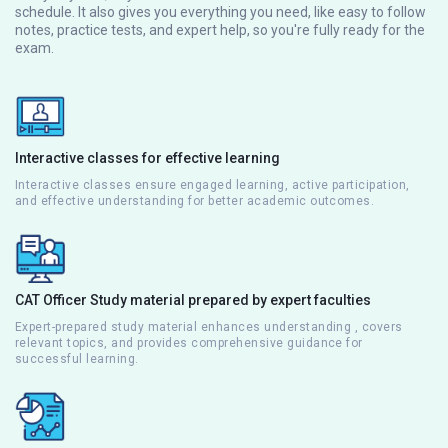
schedule. It also gives you everything you need, like easy to follow
notes, practice tests, and expert help, so you're fully ready for the
exam.
Interactive classes for effective learning
Interactive classes ensure engaged learning, active participation,
and effective understanding for better academic outcomes.
CAT Officer Study material prepared by expert faculties
Expert-prepared study material enhances understanding , covers
relevant topics, and provides comprehensive guidance for
successful learning.