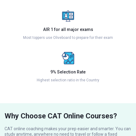
AIR 1 for all major exams
Most toppers use Oliveboard to prepare for their exam
9% Selection Rate
Highest selection ratio in the Country
Why Choose CAT Online Courses?
CAT online coaching makes your prep easier and smarter. You can
study anytime, anywhere no need to travel or follow a fixed