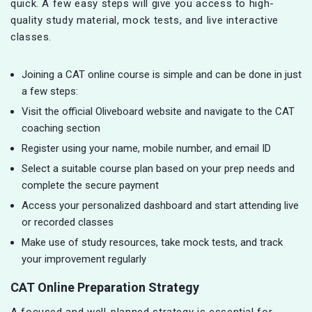
quick. A few easy steps will give you access to high-
quality study material, mock tests, and live interactive
classes.
Joining a CAT online course is simple and can be done in just
a few steps:
Visit the official Oliveboard website and navigate to the CAT
coaching section
Register using your name, mobile number, and email ID
Select a suitable course plan based on your prep needs and
complete the secure payment
Access your personalized dashboard and start attending live
or recorded classes
Make use of study resources, take mock tests, and track
your improvement regularly
CAT Online Preparation Strategy
A focused and well-planned strategy is essential for