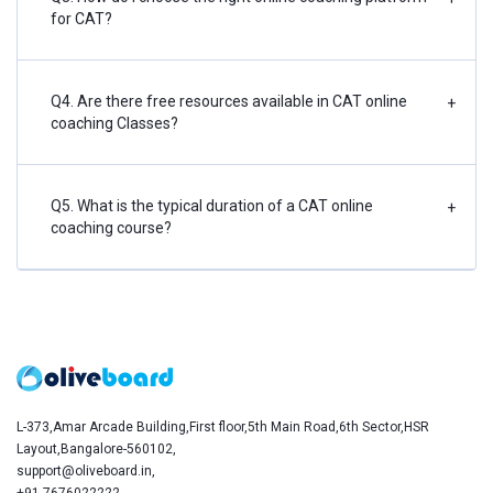
for CAT?
Q4. Are there free resources available in CAT online
+
coaching Classes?
Q5. What is the typical duration of a CAT online
+
coaching course?
L-373,Amar Arcade Building,First floor,5th Main Road,6th Sector,HSR
Layout,Bangalore-560102,
support@oliveboard.in
,
+91-7676022222