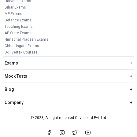
Haryana Exams
Bihar Exams
MP Exams
Defence Exams
Teaching Exams
AP State Exams
Himachal Pradesh Exams
Chhattisgarh Exams
SkillVertex Courses
Exams
+
Mock Tests
+
Blog
+
Company
+
© 2023, All right reserved Oliveboard Pvt. Ltd