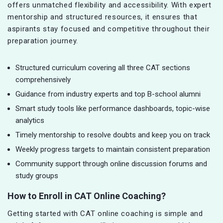
offers unmatched flexibility and accessibility. With expert
mentorship and structured resources, it ensures that
aspirants stay focused and competitive throughout their
preparation journey.
Structured curriculum covering all three CAT sections
comprehensively
Guidance from industry experts and top B-school alumni
Smart study tools like performance dashboards, topic-wise
analytics
Timely mentorship to resolve doubts and keep you on track
Weekly progress targets to maintain consistent preparation
Community support through online discussion forums and
study groups
How to Enroll in CAT Online Coaching?
Getting started with CAT online coaching is simple and