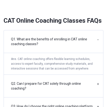
CAT Online Coaching Classes FAQs
Q1. What are the benefits of enrolling in CAT online
−
coaching classes?
Ans. CAT online coaching offers flexible learning schedules,
access to expert faculty, comprehensive study materials, and
interactive sessions that can be accessed from anywhere.
Q2. Can I prepare for CAT solely through online
+
coaching?
Q3. How do I choose the right online coaching platform
+