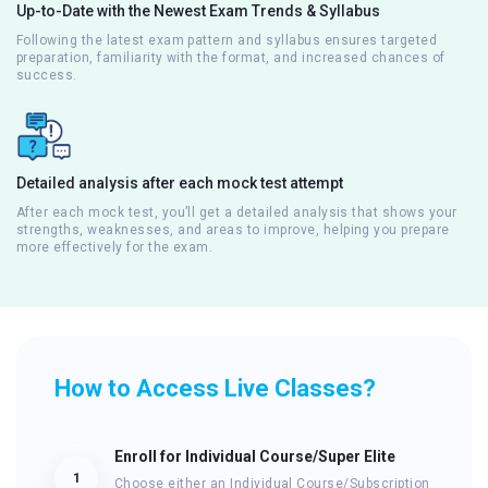
Up-to-Date with the Newest Exam Trends & Syllabus
Following the latest exam pattern and syllabus ensures targeted
preparation, familiarity with the format, and increased chances of
success.
Detailed analysis after each mock test attempt
After each mock test, you’ll get a detailed analysis that shows your
strengths, weaknesses, and areas to improve, helping you prepare
more effectively for the exam.
How to Access Live Classes?
Enroll for Individual Course/Super Elite
1
Choose either an Individual Course/Subscription