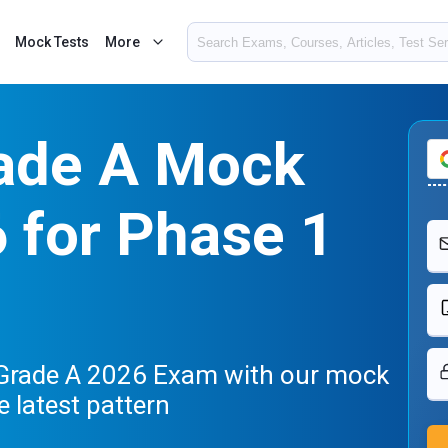
Mock Tests
More
ade A Mock
 for Phase 1
 Grade A 2026 Exam with our mock
e latest pattern