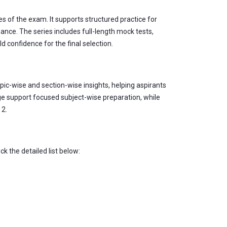
s of the exam. It supports structured practice for
ce. The series includes full-length mock tests,
d confidence for the final selection.
ic-wise and section-wise insights, helping aspirants
ge support focused subject-wise preparation, while
 2.
 the detailed list below: