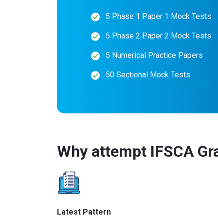
5 Phase 1 Paper 1 Mock Tests
5 Phase 2 Paper 2 Mock Tests
5 Numerical Practice Papers
50 Sectional Mock Tests
Why attempt IFSCA Gr
Latest Pattern