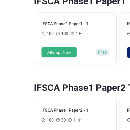
IFSCA Phase1 Paper1 T
IFSCA Phase1 Paper1 - 1
I
100
100
1 Hr
Attempt Now
Free
IFSCA Phase1 Paper2 T
IFSCA Phase1 Paper2 - 1
I
100
50
1 Hr