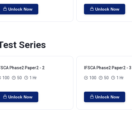
Unlock Now
Unlock Now
est Series
FSCA Phase2 Paper2 - 2
IFSCA Phase2 Paper2 - 3
100
50
1 Hr
100
50
1 Hr
Unlock Now
Unlock Now