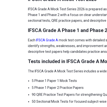
IFSCA Grade A Mock Test Series 2026 is prepared as p
Phase 1 and Phase 2 with a focus on clear understan
sectional tests, QRE practice papers, and descriptive 
IFSCA Grade A Phase 1 and Phase 
Each
IFSCA Grade A
mock test comes with detailed so
identify strengths, weaknesses, and improvement are
descriptive test papers help candidates practice an
Tests included in IFSCA Grade A Mo
The IFSCA Grade A Mock Test Series includes a wide 
5 Phase 1 Paper 1 Mock Tests
5 Phase 1 Paper 2 Practice Papers
90 QRE Practice Test Papers for strengthening Qua
50 Sectional Mock Tests for focused subject-wise