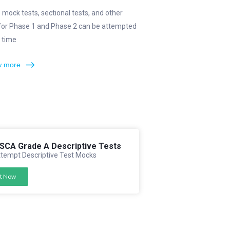
e mock tests, sectional tests, and other
 for Phase 1 and Phase 2 can be attempted
 time
 more
FSCA Grade A Descriptive Tests
tempt Descriptive Test Mocks
t Now