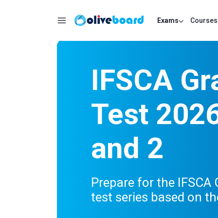
Exams
Courses
IFSCA Gr
Test 2026
and 2
Prepare for the IFSCA
test series based on th