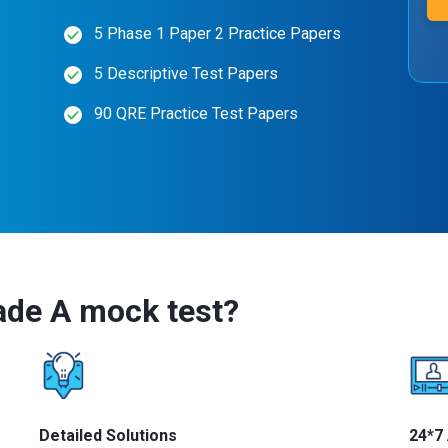
5 Phase 1 Paper 2 Practice Papers
5 Descriptive Test Papers
90 QRE Practice Test Papers
ade A mock test?
Detailed Solutions
24*7