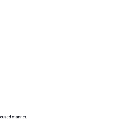
focused manner.