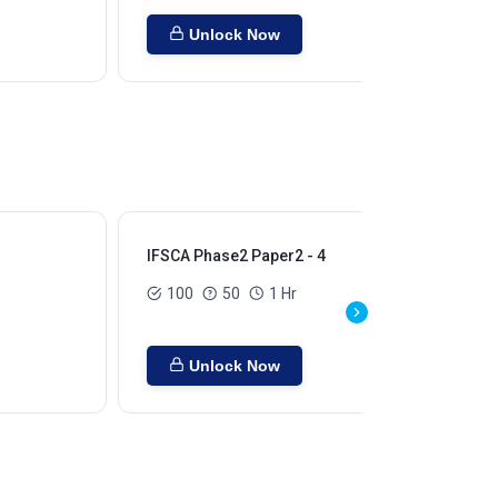
Unlock Now
IFSCA Phase2 Paper2 - 4
100
50
1 Hr
Unlock Now