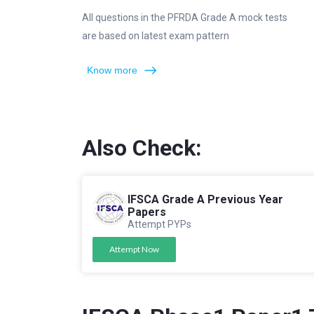
All questions in the PFRDA Grade A mock tests
are based on latest exam pattern
Know more
Also Check:
IFSCA Grade A Previous Year
Papers
Attempt PYPs
Attempt Now