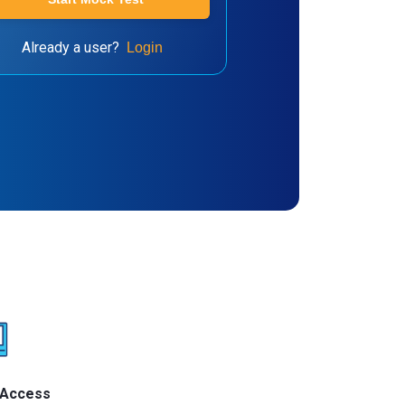
Already a user?
Login
 Access