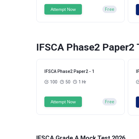
Attempt Now
Free
IFSCA Phase2 Paper2 T
IFSCA Phase2 Paper2 - 1
I
100
50
1 Hr
Attempt Now
Free
IFSCA Grade A Mock Test 2026