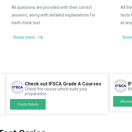
All questions are provided with their correct
All th
answers, along with detailed explanations for
tests
each mock test
at any
Know more
Know
Check out IFSCA Grade A Courses
I
Check the course which suits your
At
preparation
Attemp
Check Details