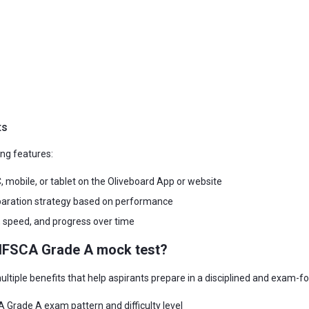
ts
ng features:
 mobile, or tablet on the Oliveboard App or website
eparation strategy based on performance
, speed, and progress over time
g IFSCA Grade A mock test?
tiple benefits that help aspirants prepare in a disciplined and exam-
 Grade A exam pattern and difficulty level