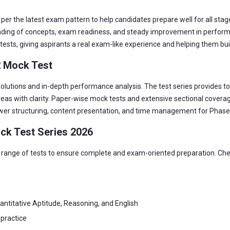
er the latest exam pattern to help candidates prepare well for all stage
ding of concepts, exam readiness, and steady improvement in performan
tests, giving aspirants a real exam-like experience and helping them buil
2 Mock Test
lutions and in-depth performance analysis. The test series provides top
as with clarity. Paper-wise mock tests and extensive sectional covera
swer structuring, content presentation, and time management for Phase
ck Test Series 2026
range of tests to ensure complete and exam-oriented preparation. Check
ntitative Aptitude, Reasoning, and English
 practice