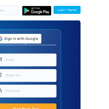
Login / Signup
Or
Start Mock Test