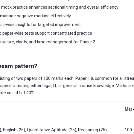
 mock practice enhances sectional timing and overall efficiency
 manage negative marking effectively
pic-wise insights for targeted improvement
d paper-wise tests support concentrated practice
ucture, clarity, and time management for Phase 2
exam pattern?
isting of two papers of 100 marks each. Paper 1 is common for all stre
specific, testing either legal, IT, or general finance knowledge. Marks ar
ate cut-off of 40%.
Mar
 English (25), Quantitative Aptitude (25), Reasoning (25)
100