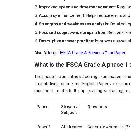
Improved speed and time management:
Regular
Accuracy enhancement:
Helps reduce errors and
Strengths and weaknesses analysis:
Detailed to
Focused subject-wise preparation:
Sectional an
Descriptive answer practice:
Improves answer str
Also Attempt
IFSCA Grade A Previous Year Paper
What is the IFSCA Grade A phase 1 
The phase 1 is an online screening examination cons
quantitative aptitude, and English. Paper 2 is stream-
must be cleared in both papers along with an aggreg
Paper
Stream /
Questions
Subjects
Paper 1
All streams
General Awareness (25),