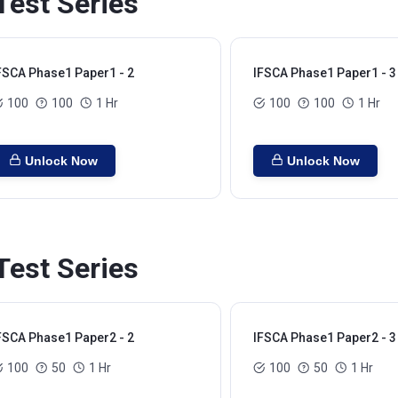
est Series
FSCA Phase1 Paper1 - 2
IFSCA Phase1 Paper1 - 3
100
100
1 Hr
100
100
1 Hr
Unlock Now
Unlock Now
est Series
FSCA Phase1 Paper2 - 2
IFSCA Phase1 Paper2 - 3
100
50
1 Hr
100
50
1 Hr