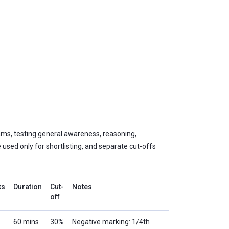
ams, testing general awareness, reasoning,
e used only for shortlisting, and separate cut-offs
ks
Duration
Cut-
Notes
off
60 mins
30%
Negative marking: 1/4th