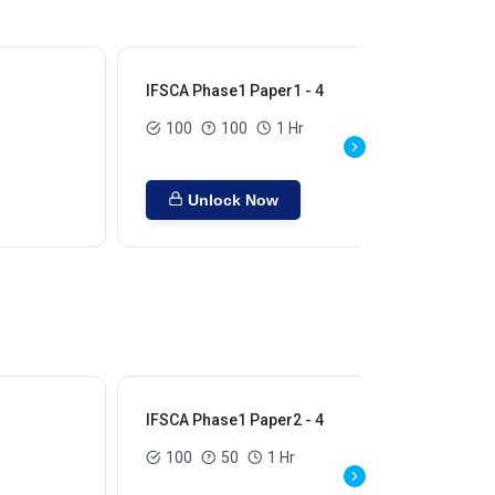
IFSCA Phase1 Paper1 - 4
100
100
1 Hr
Unlock Now
IFSCA Phase1 Paper2 - 4
100
50
1 Hr