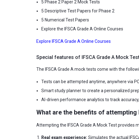
5 Phase 2 Paper 2 Mock Tests
5 Descriptive Test Papers for Phase 2
5 Numerical Test Papers
Explore the IFSCA Grade A Online Courses
Explore IFSCA Grade A Online Courses
Special features of IFSCA Grade A Mock Tes
The IFSCA Grade A mock tests come with the followi
Tests can be attempted anytime, anywhere via PC,
Smart study planner to create a personalized pr
AI-driven performance analytics to track accuracy
What are the benefits of attemptin
Attempting the IFSCA Grade A Mock Test provides mul
Real exam experience:
Simulates the actual IFSCA