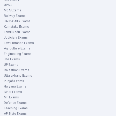
UPSC
MBA Exams
Railway Exams
JAIIB-CAIIB Exams
Karnataka Exams
Tamil Nadu Exams
Judiciary Exams
Law Entrance Exams
Agriculture Exams
Engineering Exams
J&K Exams
UP Exams
Rajasthan Exams
Uttarakhand Exams
Punjab Exams
Haryana Exams
Bihar Exams
MP Exams
Defence Exams
Teaching Exams
AP State Exams