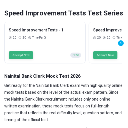
Speed Improvement Tests Test Series
Speed Improvement Tests - 1
Speed Improvement
20
20
Time Per Q
20
20
Time Per
Attempt Now
Free
Attempt Now
Nainital Bank Clerk Mock Test 2026
Get ready for the Nainital Bank Clerk exam with high-quality online
mock tests based on the level of the actual exam pattern. Since
the Nainital Bank Clerk recruitment includes only one online
written examination, these mock tests focus on full-length
practice that reflects the real difficulty level, question pattern, and
timing of the official test.