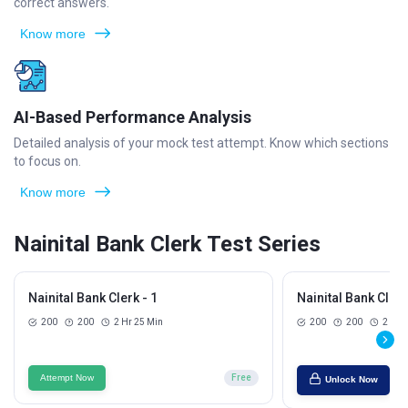
correct answers.
Know more
AI-Based Performance Analysis
Detailed analysis of your mock test attempt. Know which sections
to focus on.
Know more
Nainital Bank Clerk Test Series
Nainital Bank Clerk - 1
Nainital Bank Clerk
200
200
2 Hr 25 Min
200
200
2 Hr 
Attempt Now
Free
Unlock Now