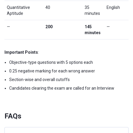
Quantitative
40
35
English
Aptitude
minutes
—
200
145
—
minutes
Important Points
:
Objective-type questions with 5 options each
0.25 negative marking for each wrong answer
Section-wise and overall cutoffs
Candidates clearing the exam are called for an Interview
FAQs