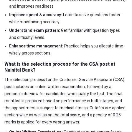
and improves readiness.
Improve speed & accuracy:
Learn to solve questions faster
while maintaining accuracy.
Understand exam pattern:
Get familiar with question types
and difficulty levels.
Enhance time management:
Practice helps you allocate time
wisely across sections.
What is the selection process for the CSA post at
Nainital Bank?
The selection process for the Customer Service Associate (CSA)
post includes an online written examination, followed by a
personal interview for candidates who qualify the test. The final
merit list is prepared based on performance in both stages, and
the appointment is subject to medical fitness. Cutoffs are applied
section-wise as well as on the total score, and a penalty of 0.25
marks is applied for every wrong answer.
Online Written Examination:
Candidates must appear for an