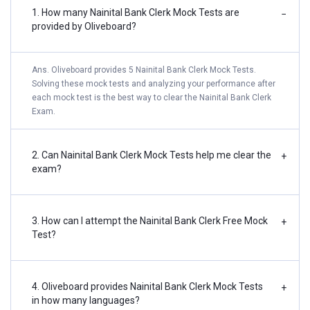
1. How many Nainital Bank Clerk Mock Tests are
−
provided by Oliveboard?
Ans. Oliveboard provides 5 Nainital Bank Clerk Mock Tests.
Solving these mock tests and analyzing your performance after
each mock test is the best way to clear the Nainital Bank Clerk
Exam.
2. Can Nainital Bank Clerk Mock Tests help me clear the
+
exam?
3. How can I attempt the Nainital Bank Clerk Free Mock
+
Test?
4. Oliveboard provides Nainital Bank Clerk Mock Tests
+
in how many languages?