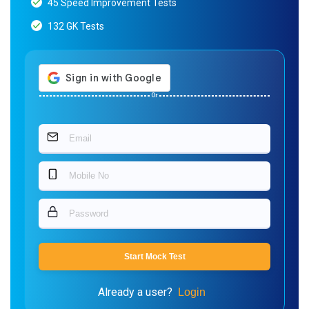
45 Speed Improvement Tests
132 GK Tests
Or
Start Mock Test
Already a user?
Login