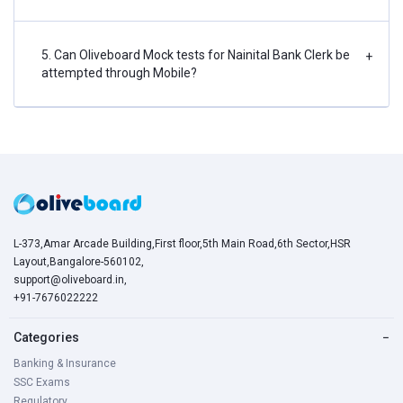
5. Can Oliveboard Mock tests for Nainital Bank Clerk be
+
attempted through Mobile?
L-373,Amar Arcade Building,First floor,5th Main Road,6th Sector,HSR
Layout,Bangalore-560102,
support@oliveboard.in
,
+91-7676022222
Categories
−
Banking & Insurance
SSC Exams
Regulatory