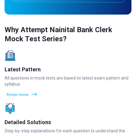
Why Attempt Nainital Bank Clerk
Mock Test Series?
Latest Pattern
All questions in mock tests are based on latest exam pattern and
syllabus
Know more
Detailed Solutions
Step-by-step explanations for each question to understand the