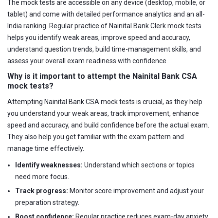
The mock tests are accessible on any device (desktop, mobile, or
tablet) and come with detailed performance analytics and an all-
India ranking. Regular practice of Nainital Bank Clerk mock tests
helps you identify weak areas, improve speed and accuracy,
understand question trends, build time-management skills, and
assess your overall exam readiness with confidence.
Why is it important to attempt the Nainital Bank CSA
mock tests?
Attempting Nainital Bank CSA mock tests is crucial, as they help
you understand your weak areas, track improvement, enhance
speed and accuracy, and build confidence before the actual exam.
They also help you get familiar with the exam pattern and
manage time effectively.
Identify weaknesses:
Understand which sections or topics
need more focus.
Track progress:
Monitor score improvement and adjust your
preparation strategy.
Boost confidence:
Regular practice reduces exam-day anxiety