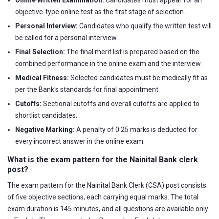
objective-type online test as the first stage of selection.
Personal Interview:
Candidates who qualify the written test will
be called for a personal interview.
Final Selection:
The final merit list is prepared based on the
combined performance in the online exam and the interview.
Medical Fitness:
Selected candidates must be medically fit as
per the Bank's standards for final appointment.
Cutoffs:
Sectional cutoffs and overall cutoffs are applied to
shortlist candidates.
Negative Marking:
A penalty of 0.25 marks is deducted for
every incorrect answer in the online exam.
What is the exam pattern for the Nainital Bank clerk
post?
The exam pattern for the Nainital Bank Clerk (CSA) post consists
of five objective sections, each carrying equal marks. The total
exam duration is 145 minutes, and all questions are available only