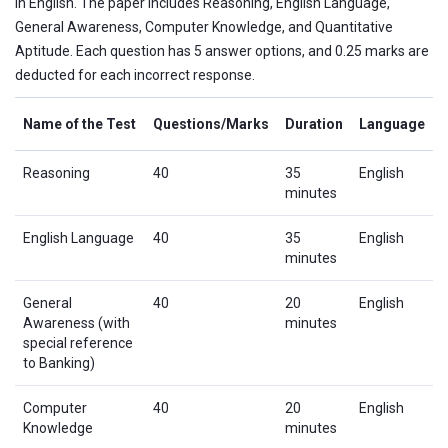
in English. The paper includes Reasoning, English Language,
General Awareness, Computer Knowledge, and Quantitative
Aptitude. Each question has 5 answer options, and 0.25 marks are
deducted for each incorrect response.
Name of the Test
Questions/Marks
Duration
Language
Reasoning
40
35
English
minutes
English Language
40
35
English
minutes
General
40
20
English
Awareness (with
minutes
special reference
to Banking)
Computer
40
20
English
Knowledge
minutes