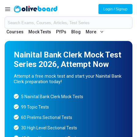
Login / Signup
Courses
Mock Tests
PYPs
Blog
More
Nainital Bank Clerk Mock Test
Series 2026, Attempt Now
Attempt a free mock test and start your Nainital Bank
Clerk preparation today!
5 Nainital Bank Clerk Mock Tests
99 Topic Tests
60 Prelims Sectional Tests
30 High Level Sectional Tests