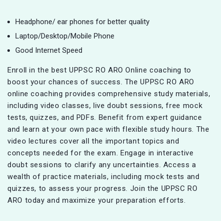
Headphone/ ear phones for better quality
Laptop/Desktop/Mobile Phone
Good Internet Speed
Enroll in the best UPPSC RO ARO Online coaching to
boost your chances of success. The UPPSC RO ARO
online coaching provides comprehensive study materials,
including video classes, live doubt sessions, free mock
tests, quizzes, and PDFs. Benefit from expert guidance
and learn at your own pace with flexible study hours. The
video lectures cover all the important topics and
concepts needed for the exam. Engage in interactive
doubt sessions to clarify any uncertainties. Access a
wealth of practice materials, including mock tests and
quizzes, to assess your progress. Join the UPPSC RO
ARO today and maximize your preparation efforts.