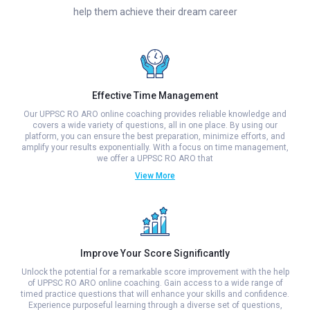
help them achieve their dream career
Effective Time Management
Our UPPSC RO ARO online coaching provides reliable knowledge and
covers a wide variety of questions, all in one place. By using our
platform, you can ensure the best preparation, minimize efforts, and
amplify your results exponentially. With a focus on time management,
we offer a UPPSC RO ARO that
View More
Improve Your Score Significantly
Unlock the potential for a remarkable score improvement with the help
of UPPSC RO ARO online coaching. Gain access to a wide range of
timed practice questions that will enhance your skills and confidence.
Experience purposeful learning through a diverse set of questions,