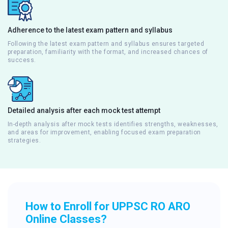
Adherence to the latest exam pattern and syllabus
Following the latest exam pattern and syllabus ensures targeted
preparation, familiarity with the format, and increased chances of
success.
Detailed analysis after each mock test attempt
In-depth analysis after mock tests identifies strengths, weaknesses,
and areas for improvement, enabling focused exam preparation
strategies.
How to Enroll for UPPSC RO ARO
Online Classes?