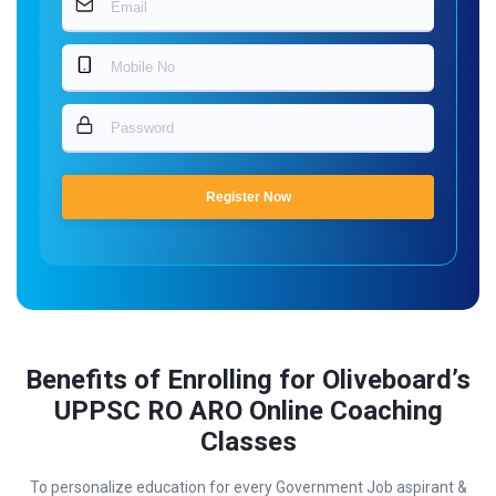
Register Now
Benefits of Enrolling for Oliveboard’s
UPPSC RO ARO Online Coaching
Classes
To personalize education for every Government Job aspirant &