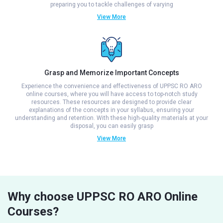
preparing you to tackle challenges of varying
View More
Grasp and Memorize Important Concepts
Experience the convenience and effectiveness of UPPSC RO ARO
online courses, where you will have access to top-notch study
resources. These resources are designed to provide clear
explanations of the concepts in your syllabus, ensuring your
understanding and retention. With these high-quality materials at your
disposal, you can easily grasp
View More
Why choose UPPSC RO ARO Online
Courses?