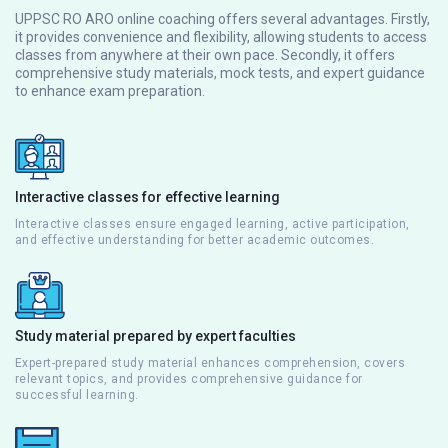
UPPSC RO ARO online coaching offers several advantages. Firstly,
it provides convenience and flexibility, allowing students to access
classes from anywhere at their own pace. Secondly, it offers
comprehensive study materials, mock tests, and expert guidance
to enhance exam preparation.
Interactive classes for effective learning
Interactive classes ensure engaged learning, active participation,
and effective understanding for better academic outcomes.
Study material prepared by expert faculties
Expert-prepared study material enhances comprehension, covers
relevant topics, and provides comprehensive guidance for
successful learning.