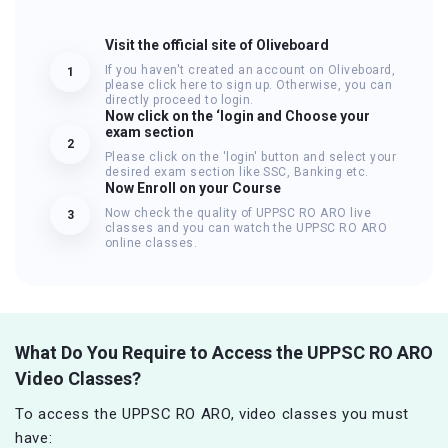
Visit the official site of Oliveboard
If you haven't created an account on Oliveboard,
1
please click here to sign up. Otherwise, you can
directly proceed to login.
Now click on the ‘login and Choose your
exam section
2
Please click on the 'login' button and select your
desired exam section like SSC, Banking etc.
Now Enroll on your Course
Now check the quality of UPPSC RO ARO live
3
classes and you can watch the UPPSC RO ARO
online classes.
What Do You Require to Access the UPPSC RO ARO
Video Classes?
To access the UPPSC RO ARO, video classes you must
have: