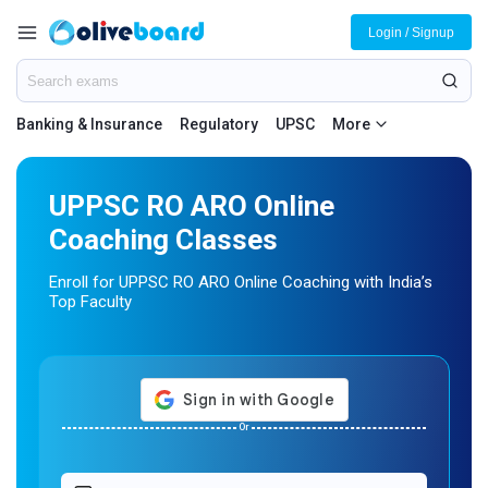
Login / Signup
Banking & Insurance
Regulatory
UPSC
More
UPPSC RO ARO Online
Coaching Classes
Enroll for UPPSC RO ARO Online Coaching with India’s
Top Faculty
Or