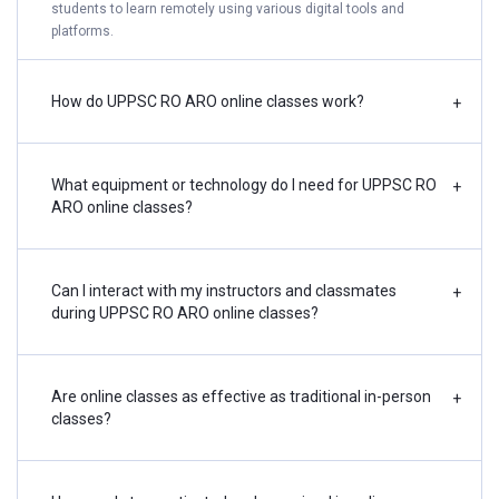
students to learn remotely using various digital tools and
platforms.
How do UPPSC RO ARO online classes work?
+
What equipment or technology do I need for UPPSC RO
+
ARO online classes?
Can I interact with my instructors and classmates
+
during UPPSC RO ARO online classes?
Are online classes as effective as traditional in-person
+
classes?