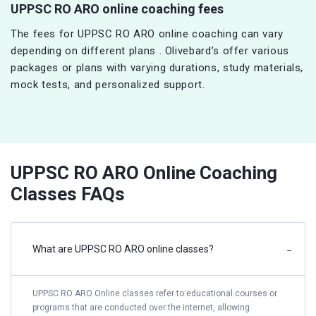
UPPSC RO ARO online coaching fees
The fees for UPPSC RO ARO online coaching can vary
depending on different plans . Olivebard’s offer various
packages or plans with varying durations, study materials,
mock tests, and personalized support.
UPPSC RO ARO Online Coaching
Classes FAQs
What are UPPSC RO ARO online classes?
−
UPPSC RO ARO Online classes refer to educational courses or
programs that are conducted over the internet, allowing