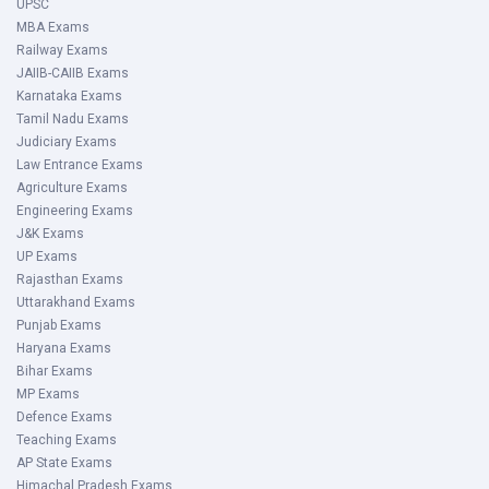
UPSC
MBA Exams
Railway Exams
JAIIB-CAIIB Exams
Karnataka Exams
Tamil Nadu Exams
Judiciary Exams
Law Entrance Exams
Agriculture Exams
Engineering Exams
J&K Exams
UP Exams
Rajasthan Exams
Uttarakhand Exams
Punjab Exams
Haryana Exams
Bihar Exams
MP Exams
Defence Exams
Teaching Exams
AP State Exams
Himachal Pradesh Exams