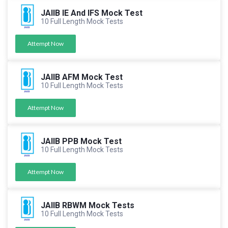
JAIIB IE And IFS Mock Test
10 Full Length Mock Tests
Attempt Now
JAIIB AFM Mock Test
10 Full Length Mock Tests
Attempt Now
JAIIB PPB Mock Test
10 Full Length Mock Tests
Attempt Now
JAIIB RBWM Mock Tests
10 Full Length Mock Tests