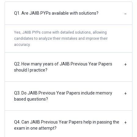
Q1. Are JAIIB PYPs available with solutions?
−
Yes, JAIIB PYPs come with detailed solutions, allowing
candidates to analyze their mistakes and improve their
accuracy.
Q2. How many years of JAIIB Previous Year Papers
+
should I practice?
Q3. Do JAIIB Previous Year Papers include memory
+
based questions?
Q4. Can JAIIB Previous Year Papers help in passing the
+
exam in one attempt?