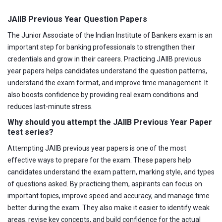
JAIIB Previous Year Question Papers
The Junior Associate of the Indian Institute of Bankers exam is an
important step for banking professionals to strengthen their
credentials and grow in their careers. Practicing JAIIB previous
year papers helps candidates understand the question patterns,
understand the exam format, and improve time management. It
also boosts confidence by providing real exam conditions and
reduces last-minute stress.
Why should you attempt the JAIIB Previous Year Paper
test series?
Attempting JAIIB previous year papers is one of the most
effective ways to prepare for the exam. These papers help
candidates understand the exam pattern, marking style, and types
of questions asked. By practicing them, aspirants can focus on
important topics, improve speed and accuracy, and manage time
better during the exam. They also make it easier to identify weak
areas, revise key concepts, and build confidence for the actual