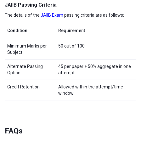
JAIIB Passing Criteria
The details of the
JAIIB Exam
passing criteria are as follows:
Condition
Requirement
Minimum Marks per
50 out of 100
Subject
Alternate Passing
45 per paper + 50% aggregate in one
Option
attempt
Credit Retention
Allowed within the attempt/time
window
FAQs