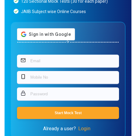
120 Sectional Mock Tests (30 for each paper)
JAIIB Subject wise Online Courses
Or
Start Mock Test
Already a user?
Login