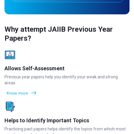
Why attempt JAIIB Previous Year
Papers?
Allows Self-Assessment
Previous year papers help you identify your weak and strong
areas.
Know more
Helps to Identify Important Topics
Practicing past papers helps identify the topics from which most