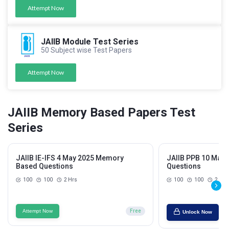
Attempt Now
JAIIB Module Test Series
50 Subject wise Test Papers
Attempt Now
JAIIB Memory Based Papers Test
Series
JAIIB IE-IFS 4 May 2025 Memory
JAIIB PPB 10 May
Based Questions
Questions
100
100
2 Hrs
100
100
2 Hrs
Attempt Now
Free
Unlock Now