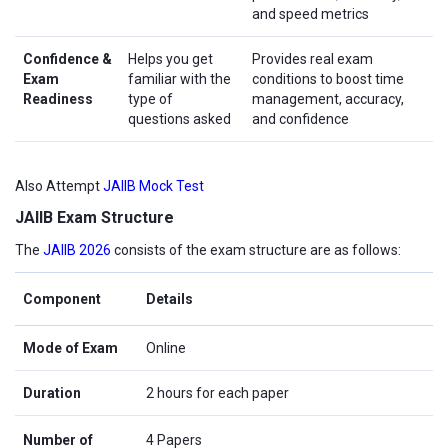
and speed metrics
Confidence &
Helps you get
Provides real exam
Exam
familiar with the
conditions to boost time
Readiness
type of
management, accuracy,
questions asked
and confidence
Also Attempt
JAIIB Mock Test
JAIIB Exam Structure
The
JAIIB 2026
consists of the exam structure are as follows:
Component
Details
Mode of Exam
Online
Duration
2 hours for each paper
Number of
4 Papers