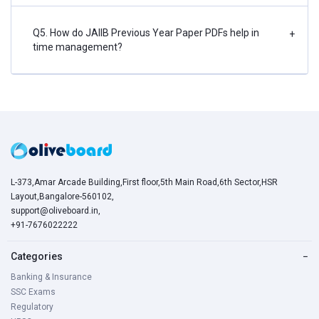
Q5. How do JAIIB Previous Year Paper PDFs help in
+
time management?
L-373,Amar Arcade Building,First floor,5th Main Road,6th Sector,HSR
Layout,Bangalore-560102,
support@oliveboard.in
,
+91-7676022222
Categories
−
Banking & Insurance
SSC Exams
Regulatory