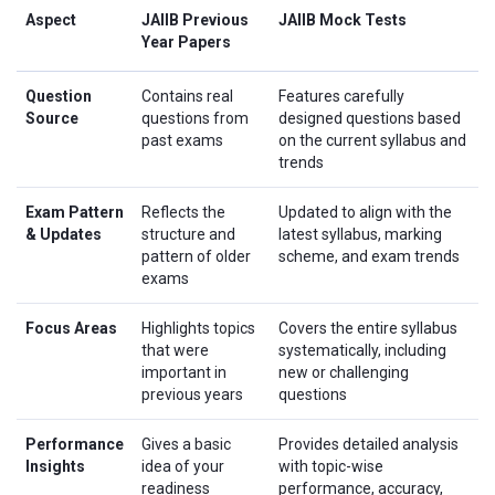
Aspect
JAIIB Previous
JAIIB Mock Tests
Year Papers
Question
Contains real
Features carefully
Source
questions from
designed questions based
past exams
on the current syllabus and
trends
Exam Pattern
Reflects the
Updated to align with the
& Updates
structure and
latest syllabus, marking
pattern of older
scheme, and exam trends
exams
Focus Areas
Highlights topics
Covers the entire syllabus
that were
systematically, including
important in
new or challenging
previous years
questions
Performance
Gives a basic
Provides detailed analysis
Insights
idea of your
with topic-wise
readiness
performance, accuracy,