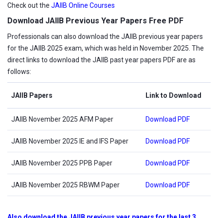
Check out the
JAIIB Online Courses
Download JAIIB Previous Year Papers Free PDF
Professionals can also download the JAIIB previous year papers
for the JAIIB 2025 exam, which was held in November 2025. The
direct links to download the JAIIB past year papers PDF are as
follows:
JAIIB Papers
Link to Download
JAIIB November 2025 AFM Paper
Download PDF
JAIIB November 2025 IE and IFS Paper
Download PDF
JAIIB November 2025 PPB Paper
Download PDF
JAIIB November 2025 RBWM Paper
Download PDF
Also download the JAIIB previous year papers for the last 3