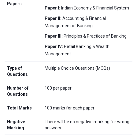
Papers
Paper I:
Indian Economy & Financial System
Paper II:
Accounting & Financial
Management of Banking
Paper III:
Principles & Practices of Banking
Paper IV:
Retail Banking & Wealth
Management
Type of
Multiple Choice Questions (MCQs)
Questions
Number of
100 per paper
Questions
Total Marks
100 marks for each paper
Negative
There will be no negative marking for wrong
Marking
answers.