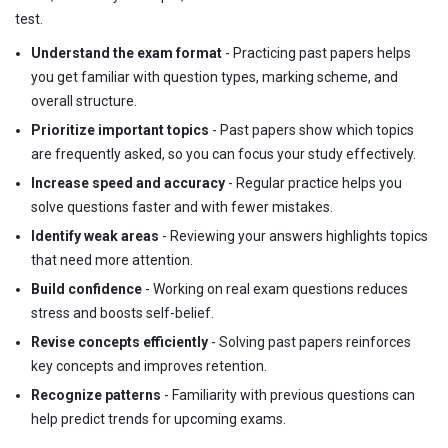
test.
Understand the exam format
- Practicing past papers helps
you get familiar with question types, marking scheme, and
overall structure.
Prioritize important topics
- Past papers show which topics
are frequently asked, so you can focus your study effectively.
Increase speed and accuracy
- Regular practice helps you
solve questions faster and with fewer mistakes.
Identify weak areas
- Reviewing your answers highlights topics
that need more attention.
Build confidence
- Working on real exam questions reduces
stress and boosts self-belief.
Revise concepts efficiently
- Solving past papers reinforces
key concepts and improves retention.
Recognize patterns
- Familiarity with previous questions can
help predict trends for upcoming exams.