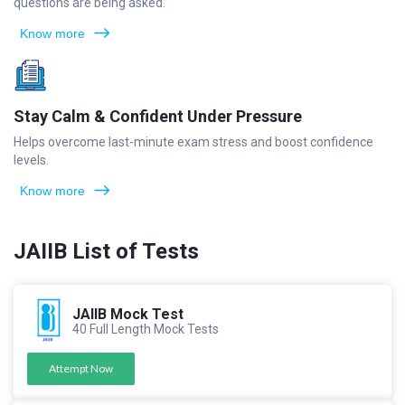
questions are being asked.
Know more
Stay Calm & Confident Under Pressure
Helps overcome last-minute exam stress and boost confidence
levels.
Know more
JAIIB List of Tests
JAIIB Mock Test
40 Full Length Mock Tests
Attempt Now