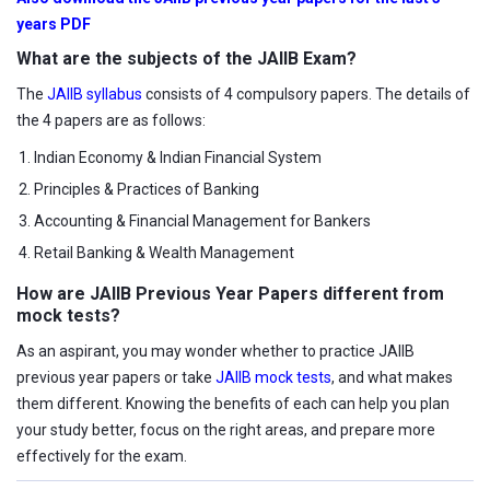
years PDF
What are the subjects of the JAIIB Exam?
The
JAIIB syllabus
consists of 4 compulsory papers. The details of
the 4 papers are as follows:
Indian Economy & Indian Financial System
Principles & Practices of Banking
Accounting & Financial Management for Bankers
Retail Banking & Wealth Management
How are JAIIB Previous Year Papers different from
mock tests?
As an aspirant, you may wonder whether to practice JAIIB
previous year papers or take
JAIIB mock tests
, and what makes
them different. Knowing the benefits of each can help you plan
your study better, focus on the right areas, and prepare more
effectively for the exam.