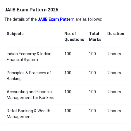
JAIIB Exam Pattern 2026
The details of the
JAIIB Exam Pattern
are as follows:
Subjects
No. of
Total
Duration
Questions
Marks
Indian Economy & Indian
100
100
2 hours
Financial System
Principles & Practices of
100
100
2 hours
Banking
Accounting and Financial
100
100
2 hours
Management for Bankers
Retail Banking & Wealth
100
100
2 hours
Management