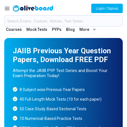
Login / Signup
Courses
Mock Tests
PYPs
Blog
More
JAIIB Previous Year Question
Papers, Download FREE PDF
Attempt the JAIIB PYP Test Series and Boost Your
Exam Preparation Today!
8 Subject wise Previous Year Papers
40 Full-Length Mock Tests (10 for each paper)
50 Case Study-Based Sectional Tests
10 Numerical-Based Practice Tests