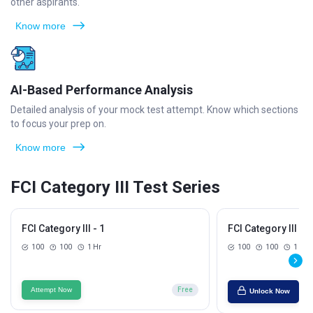
other aspirants.
Know more
AI-Based Performance Analysis
Detailed analysis of your mock test attempt. Know which sections
to focus your prep on.
Know more
FCI Category III Test Series
FCI Category III - 1
FCI Category III - 2
100
100
1 Hr
100
100
1 Hr
Attempt Now
Free
Unlock Now