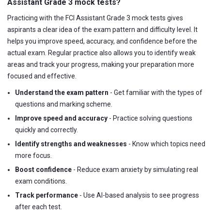
Assistant Grade 3 mock tests?
Practicing with the FCI Assistant Grade 3 mock tests gives
aspirants a clear idea of the exam pattern and difficulty level. It
helps you improve speed, accuracy, and confidence before the
actual exam. Regular practice also allows you to identify weak
areas and track your progress, making your preparation more
focused and effective.
Understand the exam pattern
- Get familiar with the types of
questions and marking scheme.
Improve speed and accuracy
- Practice solving questions
quickly and correctly.
Identify strengths and weaknesses
- Know which topics need
more focus.
Boost confidence
- Reduce exam anxiety by simulating real
exam conditions.
Track performance
- Use AI-based analysis to see progress
after each test.