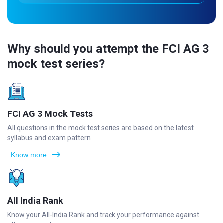
Why should you attempt the FCI AG 3
mock test series?
FCI AG 3 Mock Tests
All questions in the mock test series are based on the latest
syllabus and exam pattern
Know more
All India Rank
Know your All-India Rank and track your performance against