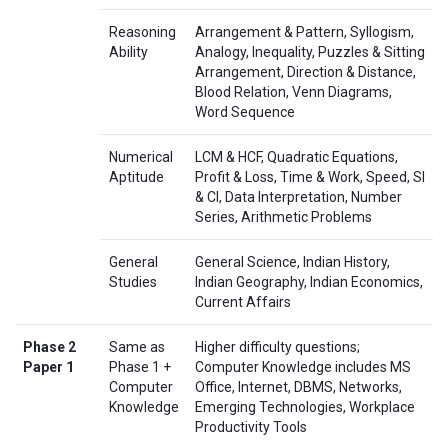
Reasoning
Arrangement & Pattern, Syllogism,
Ability
Analogy, Inequality, Puzzles & Sitting
Arrangement, Direction & Distance,
Blood Relation, Venn Diagrams,
Word Sequence
Numerical
LCM & HCF, Quadratic Equations,
Aptitude
Profit & Loss, Time & Work, Speed, SI
& CI, Data Interpretation, Number
Series, Arithmetic Problems
General
General Science, Indian History,
Studies
Indian Geography, Indian Economics,
Current Affairs
Phase 2
Same as
Higher difficulty questions;
Paper 1
Phase 1 +
Computer Knowledge includes MS
Computer
Office, Internet, DBMS, Networks,
Knowledge
Emerging Technologies, Workplace
Productivity Tools