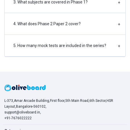
3. What subjects are covered in Phase 1?
+
4. What does Phase 2 Paper 2 cover?
+
5. How many mock tests are included in the series?
+
L-373,Amar Arcade Building,First floor,5th Main Road,6th Sector,HSR
Layout,Bangalore-560102,
support@oliveboard.in
,
+91-7676022222