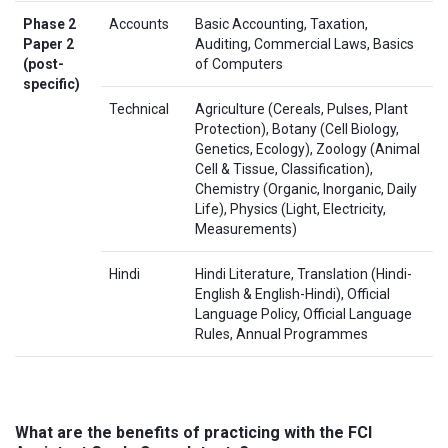
Phase 2
Accounts
Basic Accounting, Taxation,
Paper 2
Auditing, Commercial Laws, Basics
(post-
of Computers
specific)
Technical
Agriculture (Cereals, Pulses, Plant
Protection), Botany (Cell Biology,
Genetics, Ecology), Zoology (Animal
Cell & Tissue, Classification),
Chemistry (Organic, Inorganic, Daily
Life), Physics (Light, Electricity,
Measurements)
Hindi
Hindi Literature, Translation (Hindi-
English & English-Hindi), Official
Language Policy, Official Language
Rules, Annual Programmes
What are the benefits of practicing with the FCI