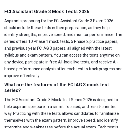
FCI Assistant Grade 3 Mock Tests 2026
Aspirants preparing for the FCI Assistant Grade 3 Exam 2026
should include these tests in their preparation, as they help
identify strengths, improve speed, and monitor performance. The
series offers 10 Phase 1 mock tests, 5 Phase 2 practice papers,
and previous year FCI AG 3 papers, all aligned with the latest
syllabus and exam pattern. You can access the tests anytime on
any device, participate in free All-India live tests, and receive AI-
based performance analysis after each test to track progress and
improve effectively.
What are the features of the FCI AG 3 mock test
series?
The FCI Assistant Grade 3 Mock Test Series 2026 is designed to
help aspirants prepare in a smart, focused, and result-oriented
way. Practicing with these tests allows candidates to familiarize
themselves with the exam pattern, improve speed, and identify
strengths and weaknesses before the actual exam. Each test is