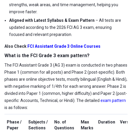
strengths, weak areas, and time management, helping you
improve faster.
Aligned with Latest Syllabus & Exam Pattern
– All tests are
updated according to the 2026 FCI AG 3 exam, ensuring
focused and relevant preparation.
Also Check
FCI Assistant Grade 3 Online Courses
What is the FCI Grade 3 exam pattern?
The FCI Assistant Grade 3 (AG 3) exam is conducted in two phases
Phase 1 (common for all posts) and Phase 2 (post-specific). Both
phases are online objective tests, mostly bilingual (English & Hindi),
with negative marking of 1/4th for each wrong answer. Phase 2 is
divided into Paper 1 (common, higher difficulty) and Paper 2 (post-
specific: Accounts, Technical, or Hindi). The detailed
exam pattern
is as follows:
Phase /
Subjects /
No. of
Max
Duration
Versi
Paper
Sections
Questions
Marks