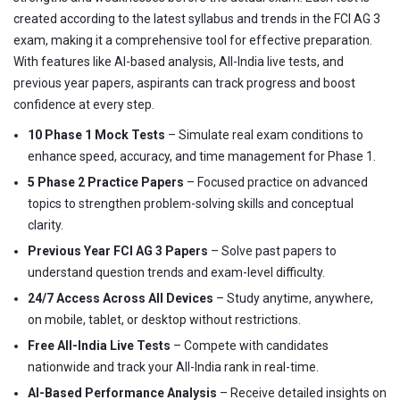
created according to the latest syllabus and trends in the FCI AG 3
exam, making it a comprehensive tool for effective preparation.
With features like AI-based analysis, All-India live tests, and
previous year papers, aspirants can track progress and boost
confidence at every step.
10 Phase 1 Mock Tests
– Simulate real exam conditions to
enhance speed, accuracy, and time management for Phase 1.
5 Phase 2 Practice Papers
– Focused practice on advanced
topics to strengthen problem-solving skills and conceptual
clarity.
Previous Year FCI AG 3 Papers
– Solve past papers to
understand question trends and exam-level difficulty.
24/7 Access Across All Devices
– Study anytime, anywhere,
on mobile, tablet, or desktop without restrictions.
Free All-India Live Tests
– Compete with candidates
nationwide and track your All-India rank in real-time.
AI-Based Performance Analysis
– Receive detailed insights on