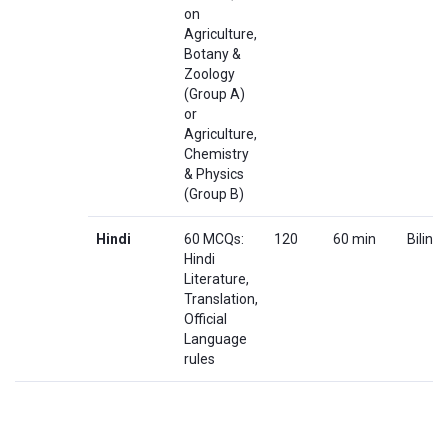
on
Agriculture,
Botany &
Zoology
(Group A)
or
Agriculture,
Chemistry
& Physics
(Group B)
Hindi
60 MCQs:
120
60 min
Biling
Hindi
Literature,
Translation,
Official
Language
rules