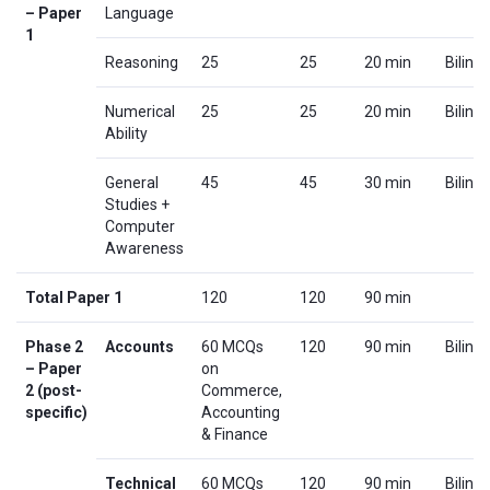
– Paper
Language
1
Reasoning
25
25
20 min
Biling
Numerical
25
25
20 min
Biling
Ability
General
45
45
30 min
Biling
Studies +
Computer
Awareness
Total Paper 1
120
120
90 min
Phase 2
Accounts
60 MCQs
120
90 min
Biling
– Paper
on
2 (post-
Commerce,
specific)
Accounting
& Finance
Technical
60 MCQs
120
90 min
Biling