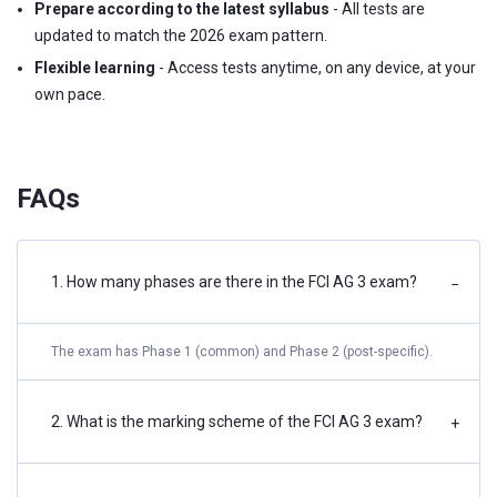
Prepare according to the latest syllabus
- All tests are
updated to match the 2026 exam pattern.
Flexible learning
- Access tests anytime, on any device, at your
own pace.
FAQs
1. How many phases are there in the FCI AG 3 exam?
−
The exam has Phase 1 (common) and Phase 2 (post-specific).
2. What is the marking scheme of the FCI AG 3 exam?
+