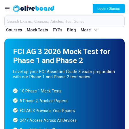
Login / Signup
Courses
Mock Tests
PYPs
Blog
More
FCI AG 3 2026 Mock Test for
Phase 1 and Phase 2
Level up your FCI Assistant Grade 3 exam preparation
with our Phase 1 and Phase 2 test series.
10 Phase 1 Mock Tests
5 Phase 2 Practice Papers
FCI AG 3 Previous Year Papers
24/7 Access Across All Devices