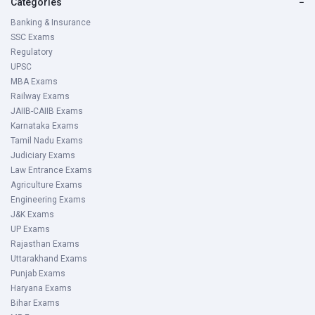
Categories
−
Banking & Insurance
SSC Exams
Regulatory
UPSC
MBA Exams
Railway Exams
JAIIB-CAIIB Exams
Karnataka Exams
Tamil Nadu Exams
Judiciary Exams
Law Entrance Exams
Agriculture Exams
Engineering Exams
J&K Exams
UP Exams
Rajasthan Exams
Uttarakhand Exams
Punjab Exams
Haryana Exams
Bihar Exams