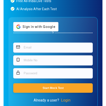
Free All-India Live Tests
AI Analysis After Each Test
Or
Start Mock Test
Already a user?
Login