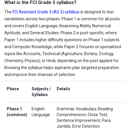
What is the FCI Grade 3 syllabus?
The
FCI Assistant Grade 3 (AG 3) syllabus
is designed to test
candidates across two phases. Phase 1 is common for all posts
and covers English Language, Reasoning Ability, Numerical
Aptitude, and General Studies. Phase 2 is post-specific, where
Paper 1 includes higher difficulty questions on Phase 1 subjects
and Computer Knowledge, while Paper 2 focuses on specialized
topics like Accounts, Technical (Agriculture, Botany, Zoology,
Chemistry, Physics), or Hindi, depending on the post applied for.
Knowing the syllabus helps aspirants plan targeted preparation
and improve their chances of selection.
Phase
Subjects /
Details
Syllabus
Phase 1
English
Grammar, Vocabulary, Reading
(common)
Language
Comprehension, Cloze Test,
Sentence Improvement, Para
Jumble, Error Detection