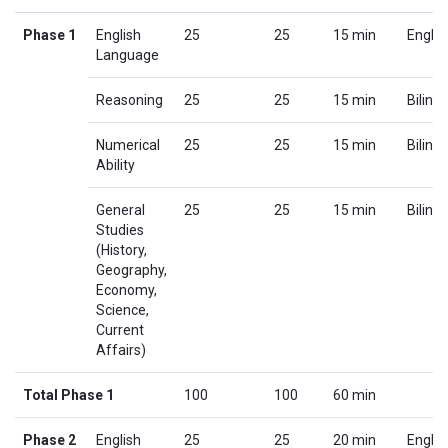
Phase 1
English
25
25
15 min
Englis
Language
Reasoning
25
25
15 min
Biling
Numerical
25
25
15 min
Biling
Ability
General
25
25
15 min
Biling
Studies
(History,
Geography,
Economy,
Science,
Current
Affairs)
Total Phase 1
100
100
60 min
Phase 2
English
25
25
20 min
Englis