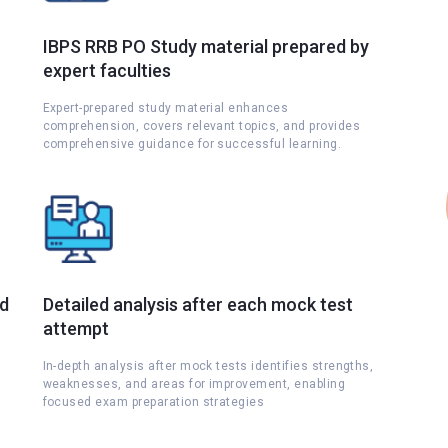
IBPS RRB PO Study material prepared by
expert faculties
Expert-prepared study material enhances
comprehension, covers relevant topics, and provides
comprehensive guidance for successful learning.
nd
Detailed analysis after each mock test
attempt
s
In-depth analysis after mock tests identifies strengths,
weaknesses, and areas for improvement, enabling
focused exam preparation strategies