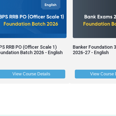
PS RRB PO (Officer Scale 1)
Banker Foundation 3
undation Batch 2026 - English
2026-27 - English
View Course Details
View Course D