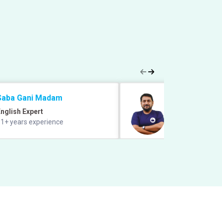
Saba Gani Madam
Prabal Lavaniya
nglish Expert
Quant Expert
1+ years experience
9+ years of exper