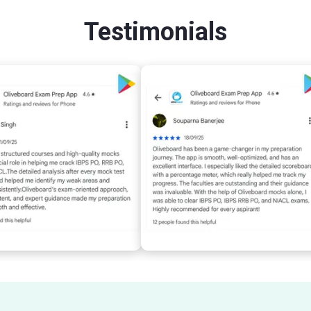
Testimonials