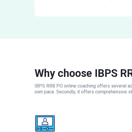
Why choose IBPS RR
IBPS RRB PO online coaching offers several adv
own pace. Secondly, it offers comprehensive st