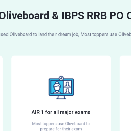
 Oliveboard & IBPS RRB PO 
ed Oliveboard to land their dream job, Most toppers use Oliveb
AIR 1 for all major exams
Most toppers use Oliveboard to
prepare for their exam