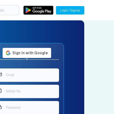
Login / Signup
Or