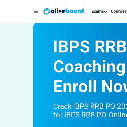
Exams
Courses
IBPS RRB
Coaching
Enroll No
Crack IBPS RRB PO 202
for IBPS RRB PO Onlin