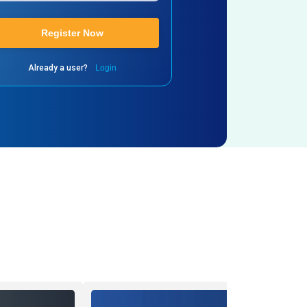
Register Now
Already a user?
Login