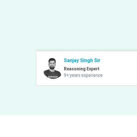
Sanjay Singh Sir
Reasoning Expert
9+ years experience