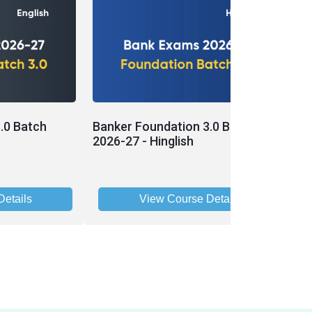
.0 Batch
Banker Foundation 3.0 Batch
P
2026-27 - Hinglish
B
etails
View Course Details