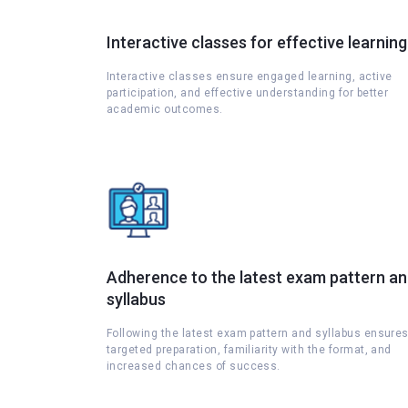
Interactive classes for effective learning
Interactive classes ensure engaged learning, active
participation, and effective understanding for better
academic outcomes.
Adherence to the latest exam pattern a
syllabus
Following the latest exam pattern and syllabus ensure
targeted preparation, familiarity with the format, and
increased chances of success.