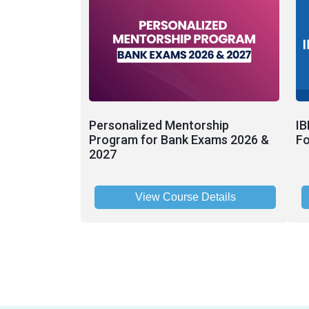
Personalized Mentorship
IB
Program for Bank Exams 2026 &
Fo
2027
View Course Details