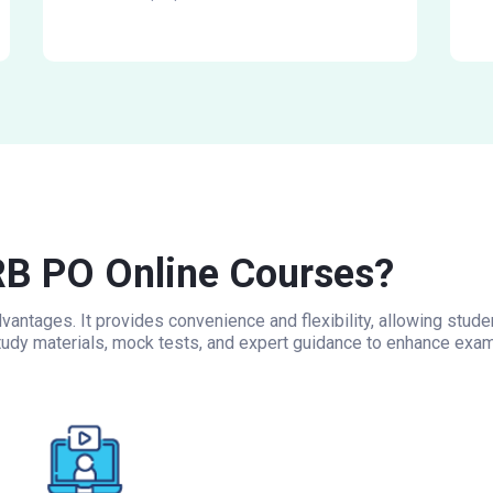
B PO Online Courses?
antages. It provides convenience and flexibility, allowing stud
udy materials, mock tests, and expert guidance to enhance exam