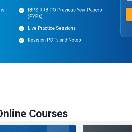
ms +
IBPS RRB PO Previous Year Papers
(PYPs)
g
Live Practice Sessions
Revision PDFs and Notes
nline Courses