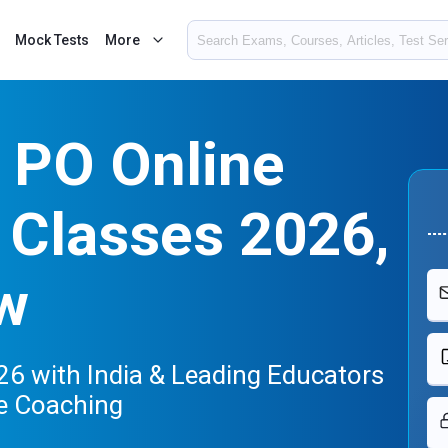
Mock Tests
More
 PO Online
 Classes 2026,
w
6 with India & Leading Educators
e Coaching