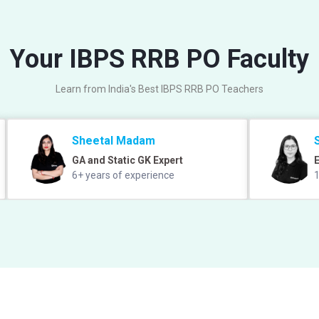
Your IBPS RRB PO Faculty
Learn from India's Best IBPS RRB PO Teachers
Sheetal Madam
GA and Static GK Expert
E
6+ years of experience
1