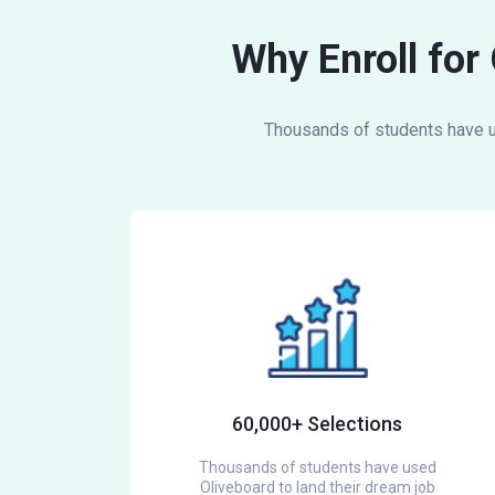
Why Enroll for
Thousands of students have us
60,000+ Selections
Thousands of students have used
Oliveboard to land their dream job