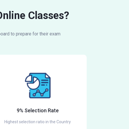
Online Classes?
oard to prepare for their exam
9% Selection Rate
Highest selection ratio in the Country