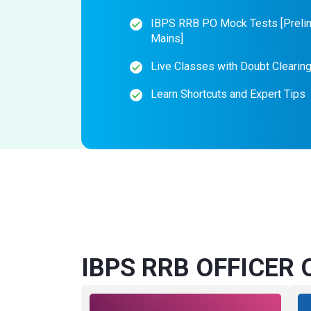
IBPS RRB PO Mock Tests [Preli
Mains]
Live Classes with Doubt Clearin
Learn Shortcuts and Expert Tips
IBPS RRB OFFICER O