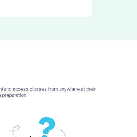
ents to access classes from anywhere at their
 preparation.