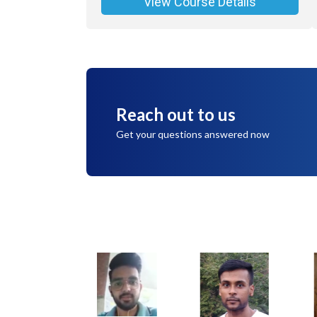
View Course Details
Reach out to us
Get your questions answered now