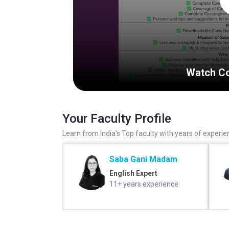
Watch Co
Your Faculty Profile
Learn from India's Top faculty with years of experie
Saba Gani Madam
English Expert
11+ years experience