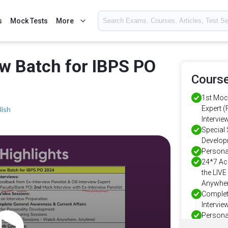
s
Mock Tests
More
ew Batch for IBPS PO
Course
1st Mock
Expert 
lish
Intervie
Special 
Develo
Persona
24*7 Ac
the LIV
Anywher
Complet
Intervie
Personal
Intervie