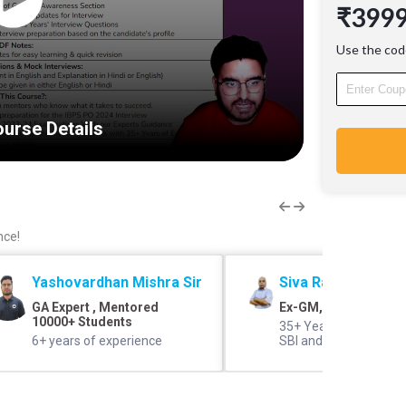
₹399
candidat
Learnin
Use the cod
Hinglish
in Hindi
Medium 
be given
urse Details
Ace your
who kno
4400+ B
2023-24
Guidan
Learn fr
nce!
Years of
with 35+
Yashovardhan Mishra Sir
Siva Rama Prasad 
GA Expert , Mentored
Ex-GM, SBI
10000+ Students
35+ Years of Experien
6+ years of experience
SBI and IBPS Panel 