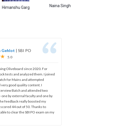
Naina Singh
Abhishek Shukla
Ami
hu Garg
h Gehlot
|
SBI PO
5.0
wing Oliveboard since 2020. For
ock tests and analyzed them. I joined
batch for Mains and attempted
 very good quality content. I
nterview Batch and attended two
 one by external faculty and one by
 The feedback really boosted my
 scored 44 out of 50. Thanks to
 able to clear the SBI PO exam on my