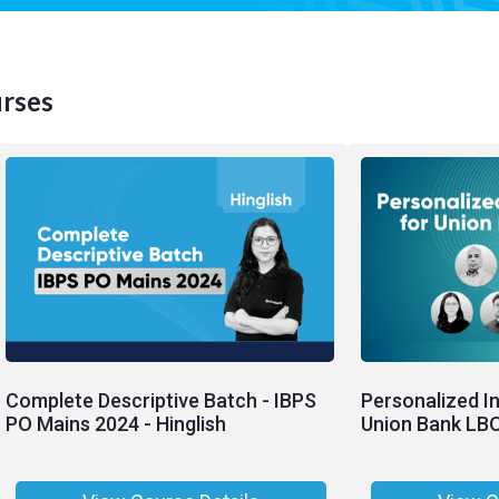
rses
Complete Descriptive Batch - IBPS
Personalized I
PO Mains 2024 - Hinglish
Union Bank LB