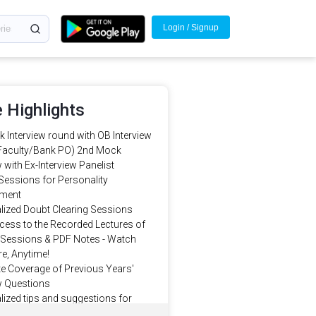
Login / Signup
 Highlights
 Interview round with OB Interview
(Faculty/Bank PO) 2nd Mock
w with Ex-Interview Panelist
Sessions for Personality
pment
lized Doubt Clearing Sessions
cess to the Recorded Lectures of
E Sessions & PDF Notes - Watch
e, Anytime!
e Coverage of Previous Years'
w Questions
ized tips and suggestions for
w preparation based on the