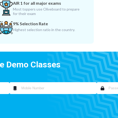
AIR 1 for all major exams
Most toppers use Oliveboard to prepare
for their exam
9% Selection Rate
Highest selection ratio in the country.
ee Demo Classes