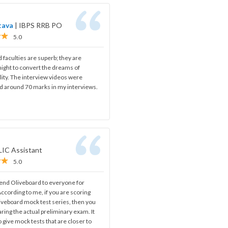
tava
|
IBPS RRB PO
5.0
d faculties are superb; they are
night to convert the dreams of
ality. The interview videos were
ed around 70 marks in my interviews.
LIC Assistant
5.0
nd Oliveboard to everyone for
ccording to me, if you are scoring
iveboard mock test series, then you
aring the actual preliminary exam. It
o give mock tests that are closer to