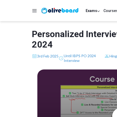
Exams
Course
Personalized Intervi
2024
Until IBPS PO 2024
3rd Feb 2025
Hing
Interview