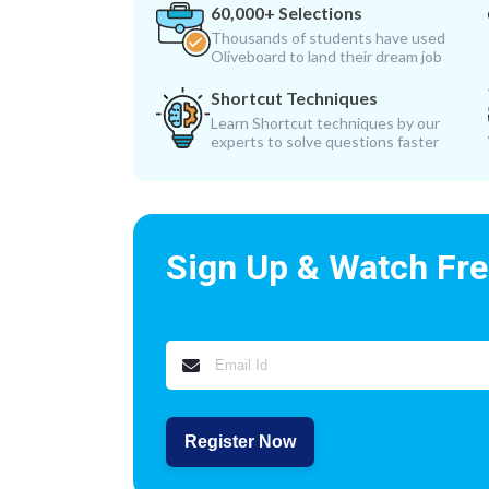
60,000+ Selections
Thousands of students have used
Oliveboard to land their dream job
Shortcut Techniques
Learn Shortcut techniques by our
experts to solve questions faster
Sign Up & Watch Fr
Register Now