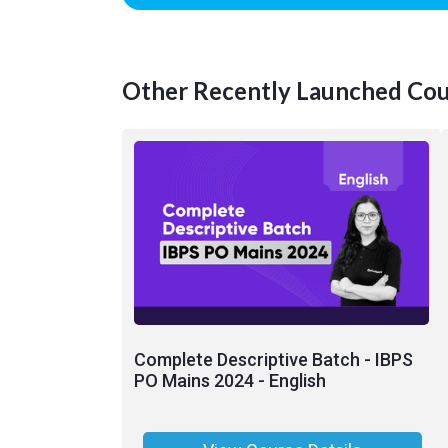
Other Recently Launched Cou
Complete Descriptive Batch - IBPS
PO Mains 2024 - English