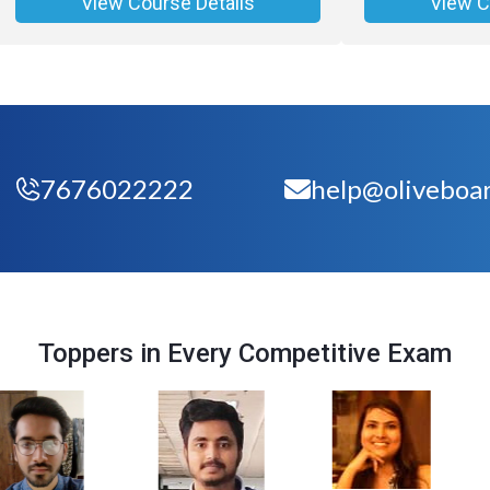
View Course Details
View C
7676022222
help@oliveboar
Toppers in Every Competitive Exam