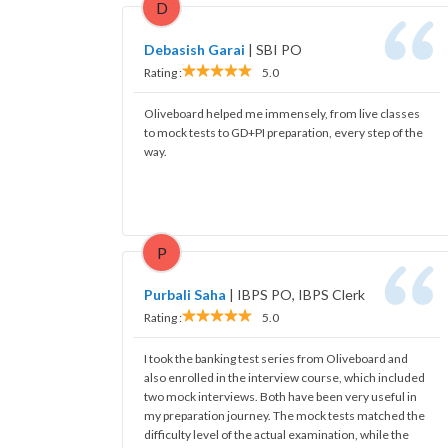
D
Debasish Garai
|
SBI PO
Rating :
5.0
Oliveboard helped me immensely, from live classes
to mock tests to GD+PI preparation, every step of the
way.
P
Purbali Saha
|
IBPS PO, IBPS Clerk
Rating :
5.0
I took the banking test series from Oliveboard and
also enrolled in the interview course, which included
two mock interviews. Both have been very useful in
my preparation journey. The mock tests matched the
difficulty level of the actual examination, while the