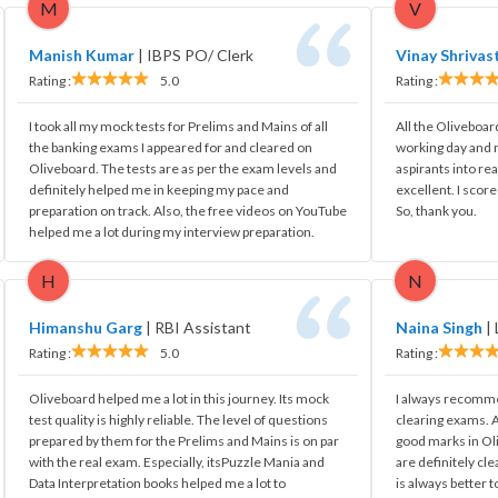
M
V
Manish Kumar
|
IBPS PO/ Clerk
Vinay Shrivas
Rating :
5.0
Rating :
I took all my mock tests for Prelims and Mains of all
All the Oliveboar
the banking exams I appeared for and cleared on
working day and 
Oliveboard. The tests are as per the exam levels and
aspirants into re
definitely helped me in keeping my pace and
excellent. I scor
preparation on track. Also, the free videos on YouTube
So, thank you.
helped me a lot during my interview preparation.
H
N
Himanshu Garg
|
RBI Assistant
Naina Singh
|
Rating :
5.0
Rating :
Oliveboard helped me a lot in this journey. Its mock
I always recomme
test quality is highly reliable. The level of questions
clearing exams. A
prepared by them for the Prelims and Mains is on par
good marks in Ol
with the real exam. Especially, itsPuzzle Mania and
are definitely cle
Data Interpretation books helped me a lot to
is always better t