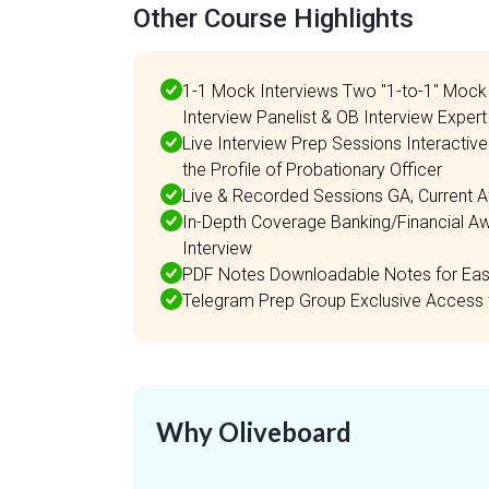
Other Course Highlights
1-1 Mock Interviews Two "1-to-1" Mock 
Interview Panelist & OB Interview Expert
Live Interview Prep Sessions Interactiv
the Profile of Probationary Officer
Live & Recorded Sessions GA, Current A
In-Depth Coverage Banking/Financial Aw
Interview
PDF Notes Downloadable Notes for Easy
Telegram Prep Group Exclusive Access 
Why Oliveboard