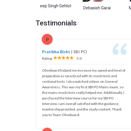
Kuldeep Singh Gehlot
rwal
Debasish Garai
Manish K
Testimonials
P
Pratibha Bisht
|
SBI PO
Rating :
5.0
Oliveboard helped me increase my speed and level of
preparation as I practiced with its mock tests and
sectional tests. I also watched videos on General
Awareness. This was my first SBI PO Mains exam, so
the mains mock tests really helped me. Additionally, I
purchased the Interview course for my SBI PO
Interview. I am overall satisfied with the guidance,
mentorship provided, and the study content. Thank
you to Team Oliveboard.