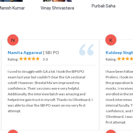
Purbali Saha
Himans
umar
Vinay Shrivastava
N
K
Namita Aggarwal
|
SBI PO
Kuldeep Sing
Rating :
5.0
Rating :
I used to struggle with GA a lot. I took the IBPS PO
I have been follo
exam last year but couldn't clear the GA sectional
Prelims, I took m
cutoff. However, Sheetal Ma'am improved my
the preparation 
confidence. Their sessions were very helpful.
mocks. I received
Additionally, the interview batch was amazing and
enrolled in the I
helped me gain trust in myself. Thanks to Oliveboard, I
mock interviews -
was able to clear the SBI PO exam on my very first
internal faculty.
attempt.
confidence, and I
Oliveboard, I was
first attempt.