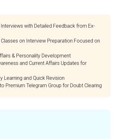
Interviews with Detailed Feedback from Ex-
e Classes on Interview Preparation Focused on
ffairs & Personality Development
areness and Current Affairs Updates for
 Learning and Quick Revision
to Premium Telegram Group for Doubt Clearing