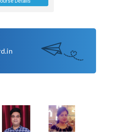
ourse Details
d.in