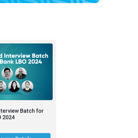
nterview Batch for
O 2024