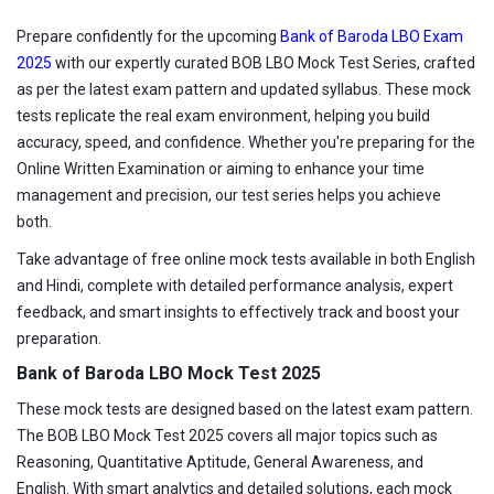
Prepare confidently for the upcoming
Bank of Baroda LBO Exam
2025
with our expertly curated BOB LBO Mock Test Series, crafted
as per the latest exam pattern and updated syllabus. These mock
tests replicate the real exam environment, helping you build
accuracy, speed, and confidence. Whether you're preparing for the
Online Written Examination or aiming to enhance your time
management and precision, our test series helps you achieve
both.
Take advantage of free online mock tests available in both English
and Hindi, complete with detailed performance analysis, expert
feedback, and smart insights to effectively track and boost your
preparation.
Bank of Baroda LBO Mock Test 2025
These mock tests are designed based on the latest exam pattern.
The BOB LBO Mock Test 2025 covers all major topics such as
Reasoning, Quantitative Aptitude, General Awareness, and
English. With smart analytics and detailed solutions, each mock