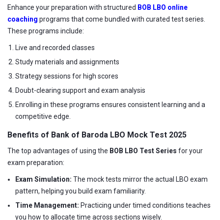
Enhance your preparation with structured
BOB LBO online
coaching
programs that come bundled with curated test series.
These programs include:
Live and recorded classes
Study materials and assignments
Strategy sessions for high scores
Doubt-clearing support and exam analysis
Enrolling in these programs ensures consistent learning and a
competitive edge.
Benefits of Bank of Baroda LBO Mock Test 2025
The top advantages of using the
BOB LBO Test Series
for your
exam preparation:
Exam Simulation:
The mock tests mirror the actual LBO exam
pattern, helping you build exam familiarity.
Time Management:
Practicing under timed conditions teaches
you how to allocate time across sections wisely.