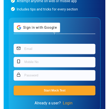
Attempt anytime on web or mobile app
Includes tips and tricks for every section
Or
Start Mock Test
Already a user?
Login