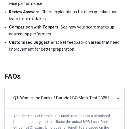
wise performance.
Review Answers:
Check explanations for each question and
learn from mistakes.
Comparison with Toppers:
See how your score stacks up
against top performers.
Customized Suggestions:
Get feedback on areas that need
improvement for better preparation.
FAQs
Q1. What is the Bank of Baroda LBO Mock Test 2025?
−
Ans. The Bank of Baroda LBO Mock Test 2025 is a simulated
test series designed to replicate the actual BOB Local Bank
Officer (LBO) exam. It includes full-length tests based on the