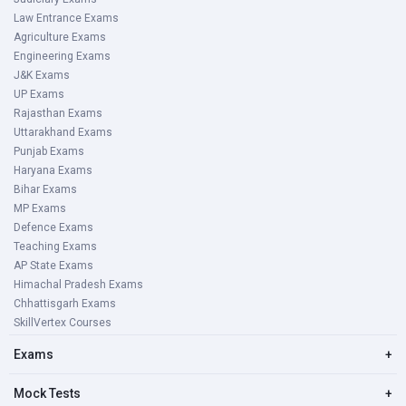
Law Entrance Exams
Agriculture Exams
Engineering Exams
J&K Exams
UP Exams
Rajasthan Exams
Uttarakhand Exams
Punjab Exams
Haryana Exams
Bihar Exams
MP Exams
Defence Exams
Teaching Exams
AP State Exams
Himachal Pradesh Exams
Chhattisgarh Exams
SkillVertex Courses
Exams
+
Mock Tests
+