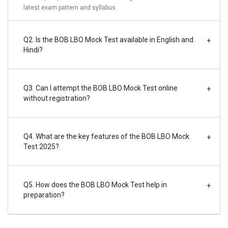
latest exam pattern and syllabus.
Q2. Is the BOB LBO Mock Test available in English and
+
Hindi?
Q3. Can I attempt the BOB LBO Mock Test online
+
without registration?
Q4. What are the key features of the BOB LBO Mock
+
Test 2025?
Q5. How does the BOB LBO Mock Test help in
+
preparation?