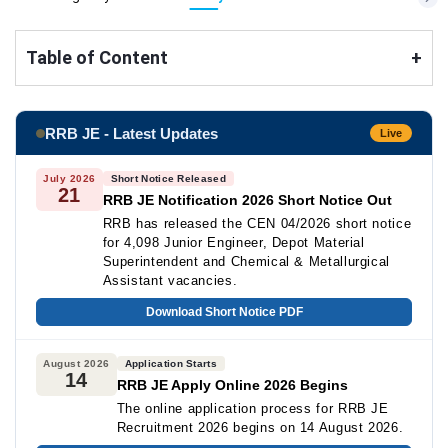
Table of Content
+
RRB JE - Latest Updates
Live
July 2026
Short Notice Released
21
RRB JE Notification 2026 Short Notice Out
RRB has released the CEN 04/2026 short notice
for 4,098 Junior Engineer, Depot Material
Superintendent and Chemical & Metallurgical
Assistant vacancies.
Download Short Notice PDF
August 2026
Application Starts
14
RRB JE Apply Online 2026 Begins
The online application process for RRB JE
Recruitment 2026 begins on 14 August 2026.