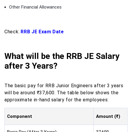
Other Financial Allowances
Check:
RRB JE Exam Date
What will be the RRB JE Salary
after 3 Years?
The basic pay for RRB Junior Engineers after 3 years
will be around ₹37,600. The table below shows the
approximate in-hand salary for the employees:
Component
Amount (₹)
Basic Pay (After 3 Years)
37,600