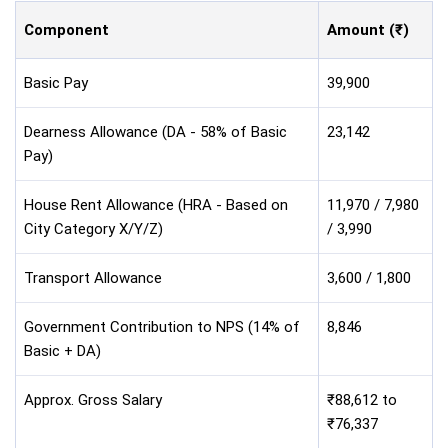
Component
Amount (₹)
Basic Pay
39,900
Dearness Allowance (DA - 58% of Basic
23,142
Pay)
House Rent Allowance (HRA - Based on
11,970 / 7,980
City Category X/Y/Z)
/ 3,990
Transport Allowance
3,600 / 1,800
Government Contribution to NPS (14% of
8,846
Basic + DA)
Approx. Gross Salary
₹88,612 to
₹76,337