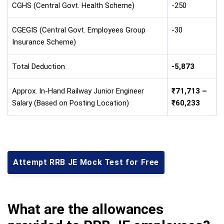
CGHS (Central Govt. Health Scheme)
-250
CGEGIS (Central Govt. Employees Group
-30
Insurance Scheme)
Total Deduction
-5,873
Approx. In-Hand Railway Junior Engineer
₹71,713 –
Salary (Based on Posting Location)
₹60,233
Attempt RRB JE Mock Test for Free
What are the allowances