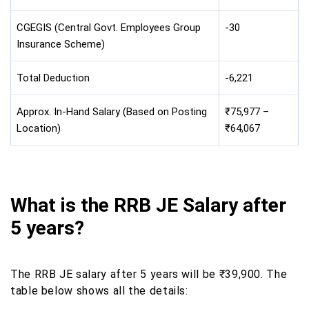
CGEGIS (Central Govt. Employees Group
-30
Insurance Scheme)
Total Deduction
-6,221
Approx. In-Hand Salary (Based on Posting
₹75,977 –
Location)
₹64,067
What is the RRB JE Salary after
5 years?
The RRB JE salary after 5 years will be ₹39,900. The
table below shows all the details: