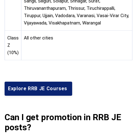
Sangli, Siliguri, Solapur, Srinagar, Surat,
Thiruvananthapuram, Thrissur, Tiruchirappalli,
Tiruppur, Ujjain, Vadodara, Varanasi, Vasai-Virar City,
Vijayawada, Visakhapatnam, Warangal
Class
All other cities
Z
(10%)
Explore RRB JE Courses
Can I get promotion in RRB JE
posts?