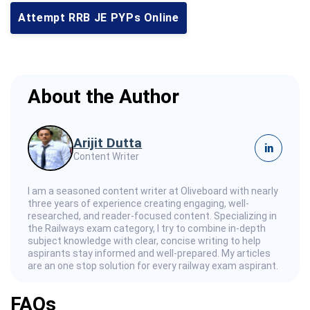
Attempt RRB JE PYPs Online
About the Author
Arijit Dutta
in
Content Writer
I am a seasoned content writer at Oliveboard with nearly
three years of experience creating engaging, well-
researched, and reader-focused content. Specializing in
the Railways exam category, I try to combine in-depth
subject knowledge with clear, concise writing to help
aspirants stay informed and well-prepared. My articles
are an one stop solution for every railway exam aspirant.
FAQs