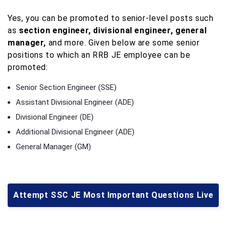
Yes, you can be promoted to senior-level posts such
as
section engineer, divisional engineer, general
manager,
and more. Given below are some senior
positions to which an RRB JE employee can be
promoted:
Senior Section Engineer (SSE)
Assistant Divisional Engineer (ADE)
Divisional Engineer (DE)
Additional Divisional Engineer (ADE)
General Manager (GM)
Attempt SSC JE Most Important Questions Live