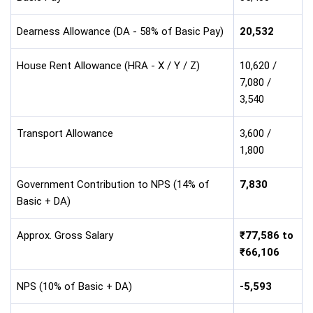
Dearness Allowance (DA - 58% of Basic Pay)
20,532
House Rent Allowance (HRA - X / Y / Z)
10,620 /
7,080 /
3,540
Transport Allowance
3,600 /
1,800
Government Contribution to NPS (14% of
7,830
Basic + DA)
Approx. Gross Salary
₹77,586 to
₹66,106
NPS (10% of Basic + DA)
-5,593