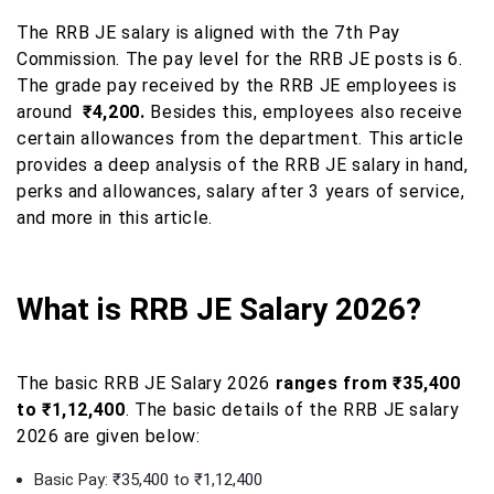
The RRB JE salary is aligned with the 7th Pay
Commission. The pay level for the RRB JE posts is 6.
The grade pay received by the RRB JE employees is
around
₹4,200.
Besides this, employees also receive
certain allowances from the department. This article
provides a deep analysis of the RRB JE salary in hand,
perks and allowances, salary after 3 years of service,
and more in this article.
What is RRB JE Salary 2026?
The basic RRB JE Salary 2026
ranges from ₹35,400
to ₹1,12,400
. The basic details of the RRB JE salary
2026 are given below:
Basic Pay: ₹35,400 to ₹1,12,400