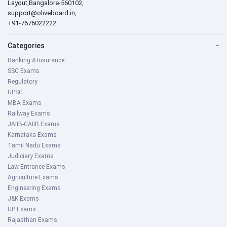
Layout,Bangalore-560102,
support@oliveboard.in
,
+91-7676022222
Categories
−
Banking & Insurance
SSC Exams
Regulatory
UPSC
MBA Exams
Railway Exams
JAIIB-CAIIB Exams
Karnataka Exams
Tamil Nadu Exams
Judiciary Exams
Law Entrance Exams
Agriculture Exams
Engineering Exams
J&K Exams
UP Exams
Rajasthan Exams