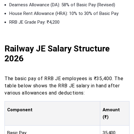
Dearness Allowance (DA): 58% of Basic Pay (Revised)
House Rent Allowance (HRA): 10% to 30% of Basic Pay
RRB JE Grade Pay: ₹4,200
Railway JE Salary Structure
2026
The basic pay of RRB JE employees is ₹35,400. The
table below shows the RRB JE salary in hand after
various allowances and deductions:
Component
Amount
(₹)
Basic Pay
35,400