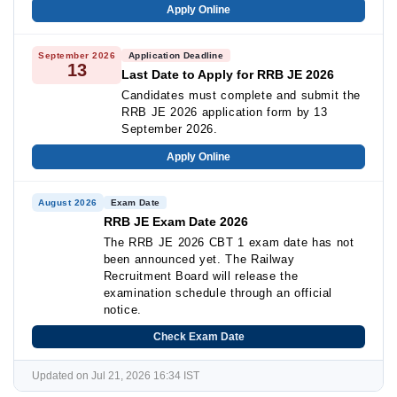
Apply Online
September 2026
Application Deadline
13
Last Date to Apply for RRB JE 2026
Candidates must complete and submit the
RRB JE 2026 application form by 13
September 2026.
Apply Online
August 2026
Exam Date
RRB JE Exam Date 2026
The RRB JE 2026 CBT 1 exam date has not
been announced yet. The Railway
Recruitment Board will release the
examination schedule through an official
notice.
Check Exam Date
Updated on Jul 21, 2026 16:34 IST