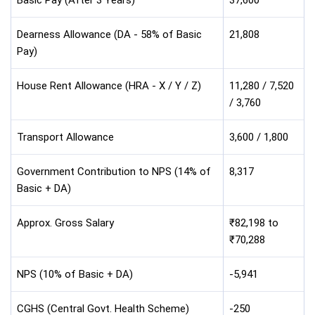
Dearness Allowance (DA - 58% of Basic
21,808
Pay)
House Rent Allowance (HRA - X / Y / Z)
11,280 / 7,520
/ 3,760
Transport Allowance
3,600 / 1,800
Government Contribution to NPS (14% of
8,317
Basic + DA)
Approx. Gross Salary
₹82,198 to
₹70,288
NPS (10% of Basic + DA)
-5,941
CGHS (Central Govt. Health Scheme)
-250