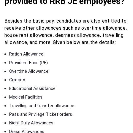
provided to RRB JE employees?
Besides the basic pay, candidates are also entitled to
receive other allowances such as overtime allowance,
house rent allowance, dearness allowance, travelling
allowance, and more. Given below are the details:
Ration Allowance
Provident Fund (PF)
Overtime Allowance
Gratuity
Educational Assistance
Medical Facilities
Travelling and transfer allowance
Pass and Privilege Ticket orders
Night Duty Allowances
Dress Allowances