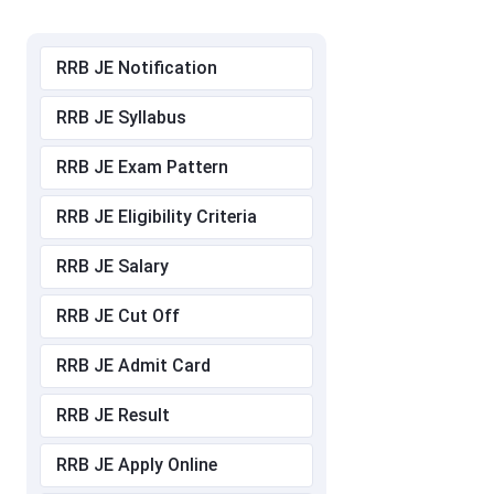
RRB JE Notification
RRB JE Syllabus
RRB JE Exam Pattern
RRB JE Eligibility Criteria
RRB JE Salary
RRB JE Cut Off
RRB JE Admit Card
RRB JE Result
RRB JE Apply Online