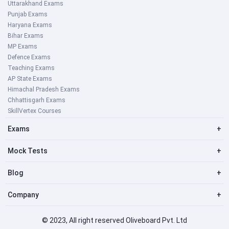
Uttarakhand Exams
Punjab Exams
Haryana Exams
Bihar Exams
MP Exams
Defence Exams
Teaching Exams
AP State Exams
Himachal Pradesh Exams
Chhattisgarh Exams
SkillVertex Courses
Exams
+
Mock Tests
+
Blog
+
Company
+
© 2023, All right reserved Oliveboard Pvt. Ltd