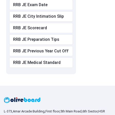
RRB JE Exam Date
RRB JE City Intimation Slip
RRB JE Scorecard
RRB JE Preparation Tips
RRB JE Previous Year Cut Off
RRB JE Medical Standard
L-373,Amar Arcade Building,First floor,5th Main Road,6th Sector,HSR