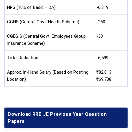
NPS (10% of Basic + DA)
-6,319
CGHS (Central Govt. Health Scheme)
-250
CGEGIS (Central Govt. Employees Group
-30
Insurance Scheme)
Total Deduction
-6,599
Approx. In-Hand Salary (Based on Posting
₹82,013 –
Location)
₹69,738
Download RRB JE Previous Year Question
Papers