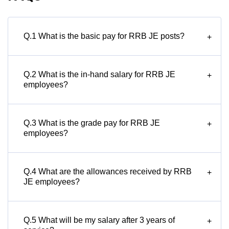
Q.1 What is the basic pay for RRB JE posts?
+
Q.2 What is the in-hand salary for RRB JE
+
employees?
Q.3 What is the grade pay for RRB JE
+
employees?
Q.4 What are the allowances received by RRB
+
JE employees?
Q.5 What will be my salary after 3 years of
+