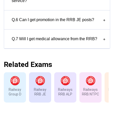
service?
Q.6 Can I get promotion in the RRB JE posts?
+
Q.7 Will I get medical allowance from the RRB?
+
Related Exams
Railway
Railway
Railways
Railways
Rai
Group D
RRB JE
RRB ALP
RRB NTPC
RP