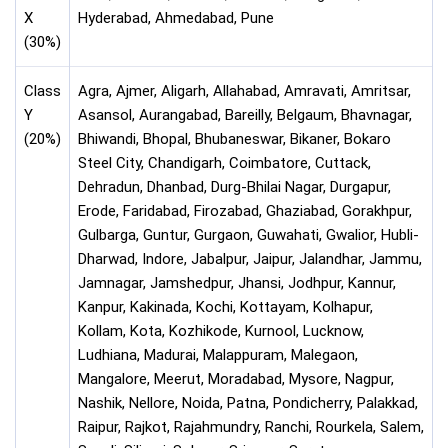
X
Hyderabad, Ahmedabad, Pune
(30%)
Class
Agra, Ajmer, Aligarh, Allahabad, Amravati, Amritsar,
Y
Asansol, Aurangabad, Bareilly, Belgaum, Bhavnagar,
(20%)
Bhiwandi, Bhopal, Bhubaneswar, Bikaner, Bokaro
Steel City, Chandigarh, Coimbatore, Cuttack,
Dehradun, Dhanbad, Durg-Bhilai Nagar, Durgapur,
Erode, Faridabad, Firozabad, Ghaziabad, Gorakhpur,
Gulbarga, Guntur, Gurgaon, Guwahati, Gwalior, Hubli-
Dharwad, Indore, Jabalpur, Jaipur, Jalandhar, Jammu,
Jamnagar, Jamshedpur, Jhansi, Jodhpur, Kannur,
Kanpur, Kakinada, Kochi, Kottayam, Kolhapur,
Kollam, Kota, Kozhikode, Kurnool, Lucknow,
Ludhiana, Madurai, Malappuram, Malegaon,
Mangalore, Meerut, Moradabad, Mysore, Nagpur,
Nashik, Nellore, Noida, Patna, Pondicherry, Palakkad,
Raipur, Rajkot, Rajahmundry, Ranchi, Rourkela, Salem,