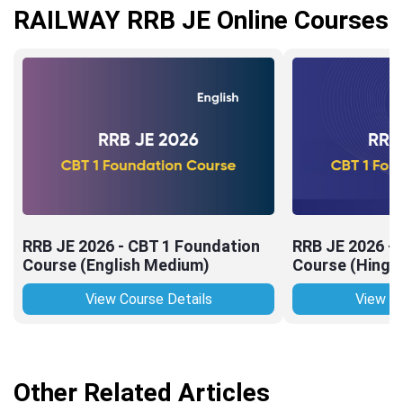
RAILWAY RRB JE Online Courses
RRB JE 2026 - CBT 1 Foundation
RRB JE 2026 -
Course (English Medium)
Course (Hingl
View Course Details
View Co
Other Related Articles