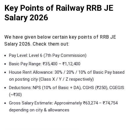
Key Points of Railway RRB JE
Salary 2026
We have given below certain key points of RRB JE
Salary 2026. Check them out:
Pay Level: Level 6 (7th Pay Commission)
Basic Pay Range: ₹35,400 – ₹1,12,400
House Rent Allowance: 30% / 20% / 10% of Basic Pay based
on posting city (Class X / Y / Z respectively)
Deductions: NPS (10% of Basic + DA), CGHS (₹250), CGEGIS
(~₹30)
Gross Salary Estimate
:
Approximately ₹63,274 – ₹74,754
depending on city & allowances