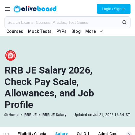
Login / Signup
Courses
Mock Tests
PYPs
Blog
More
RRB JE Salary 2026,
Check Pay Scale,
Allowances, and Job
Profile
Home
>
RRB JE
>
RRB JE Salary
Updated on Jul 21, 2026 16:34 IST
ttern
Eligibility Criteria
Salary
Cut Off
Admit Card
Resu