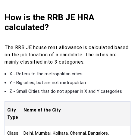
How is the RRB JE HRA
calculated?
The RRB JE house rent allowance is calculated based
on the job location of a candidate. The cities are
mainly classified into 3 categories:
X - Refers to the metropolitan cities
Y - Big cities, but are not metropolitan
Z - Small Cities that do not appear in X and Y categories
City
Name of the City
Type
Class
Delhi, Mumbai, Kolkata, Chennai, Bangalore,