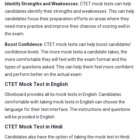
Identify Strengths and Weaknesses:
CTET mock tests can help
candidates identify their strengths and weaknesses. This can help
candidates focus their preparation efforts on areas where they
need more practice and improve their chances of scoring well in
the exam.
Boost Confidence:
CTET mock tests can help boost candidates'
confidence levels. The more mock tests a candidate takes, the
more comfortable they will feel with the exam format and the
types of questions asked. This can help them feel more confident
and perform better on the actual exam.
CTET Mock Test in English
Oliveboard provides all its mock tests in English. Candidates
comfortable with taking mock tests in English can choose the
language for their test interface. The instructions and questions
will be provided in English.
CTET Mock Test in Hindi
Candidates also have the option of taking the mock test in Hindi.