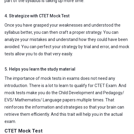
part of the syllabus is taking up more time.
4. Strategize with CTET Mock Test
Once you have grasped your weaknesses and understood the
syllabus better, you can then craft a proper strategy. You can
analyze your mistakes and understand how they could have been
avoided. You can perfect your strategy by trial and error, and mock
tests allow you to do that very easily.
5. Helps you learn the study material
The importance of mock tests in exams does not need any
introduction. There is a lot to learn to qualify for CTET Exam. And
mock tests make you do the Child Development and Pedagogy/
EVS/ Mathematics/ Language papers multiple times. That
reinforces the information and strategies so that your brain can
retrieve them efficiently. And this trait will help you in the actual
exam.
CTET Mock Test