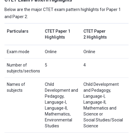
Below are the major CTET exam pattern highlights for Paper 1
and Paper 2:
Particulars
CTET Paper 1
CTET Paper
Highlights
2 Highlights
Exam mode
Online
Online
Number of
5
4
subjects/sections
Names of
Child
Child Development
subjects
Development and
and Pedagogy,
Pedagogy,
Language-I,
Language-I,
Language-II,
Language-II,
Mathematics and
Mathematics,
Science or
Environmental
Social Studies/Social
Studies
Science