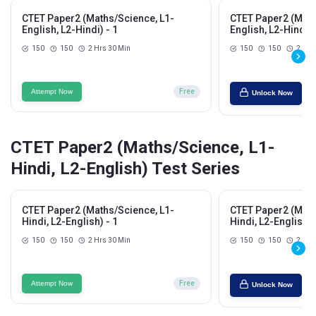
CTET Paper2 (Maths/Science, L1-
CTET Paper2 (Math
English, L2-Hindi) - 1
English, L2-Hindi) 
150
150
2 Hrs 30 Min
150
150
2 Hrs
Attempt Now
Free
Unlock Now
CTET Paper2 (Maths/Science, L1-
Hindi, L2-English) Test Series
CTET Paper2 (Maths/Science, L1-
CTET Paper2 (Math
Hindi, L2-English) - 1
Hindi, L2-English) 
150
150
2 Hrs 30 Min
150
150
2 Hrs
Attempt Now
Free
Unlock Now