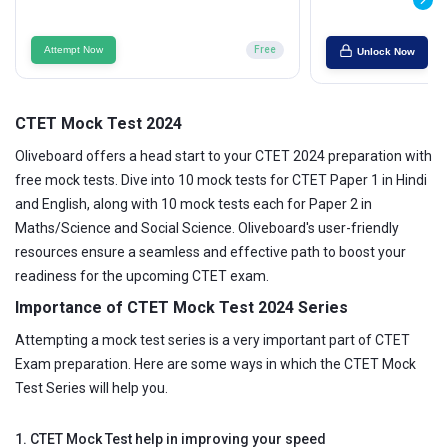
Attempt Now
Free
Unlock Now
CTET Mock Test 2024
Oliveboard offers a head start to your CTET 2024 preparation with
free mock tests. Dive into 10 mock tests for CTET Paper 1 in Hindi
and English, along with 10 mock tests each for Paper 2 in
Maths/Science and Social Science. Oliveboard's user-friendly
resources ensure a seamless and effective path to boost your
readiness for the upcoming CTET exam.
Importance of CTET Mock Test 2024 Series
Attempting a mock test series is a very important part of CTET
Exam preparation. Here are some ways in which the CTET Mock
Test Series will help you.
1. CTET Mock Test help in improving your speed