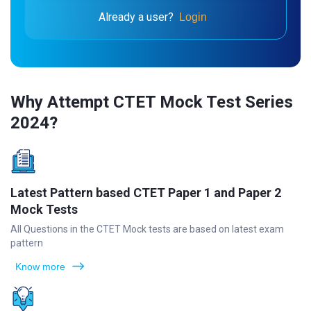
Already a user?
Login
Why Attempt CTET Mock Test Series
2024?
Latest Pattern based CTET Paper 1 and Paper 2
Mock Tests
All Questions in the CTET Mock tests are based on latest exam
pattern
Know more