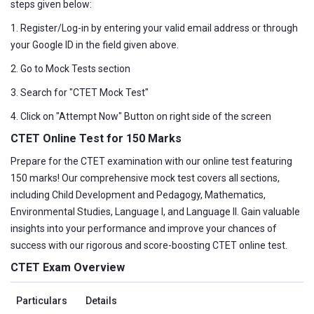
steps given below:
1. Register/Log-in by entering your valid email address or through
your Google ID in the field given above.
2. Go to Mock Tests section
3. Search for "CTET Mock Test"
4. Click on "Attempt Now" Button on right side of the screen
CTET Online Test for 150 Marks
Prepare for the CTET examination with our online test featuring
150 marks! Our comprehensive mock test covers all sections,
including Child Development and Pedagogy, Mathematics,
Environmental Studies, Language I, and Language II. Gain valuable
insights into your performance and improve your chances of
success with our rigorous and score-boosting CTET online test.
CTET Exam Overview
Particulars
Details