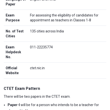
Paper
Exam
For assessing the eligibility of candidates for
Purpose
appointment as teachers in Classes 1-8
No. of Test
135 cities across India
Cities
Exam
011-22235774
Helpdesk
No.
Official
ctet.nic.in
Website
CTET Exam Pattern
There will be two papers in the CTET exam.
Paper-I
will be for a person who intends to be a teacher for