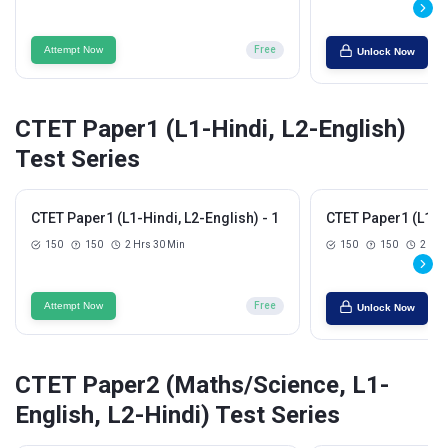
Attempt Now
Free
Unlock Now
CTET Paper1 (L1-Hindi, L2-English)
Test Series
CTET Paper1 (L1-Hindi, L2-English) - 1
CTET Paper1 (L1-Hi
150
150
2 Hrs 30 Min
150
150
2 Hrs
Attempt Now
Free
Unlock Now
CTET Paper2 (Maths/Science, L1-
English, L2-Hindi) Test Series