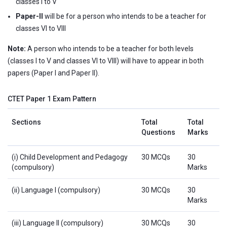
classes I to V
Paper-II
will be for a person who intends to be a teacher for
classes VI to VIII
Note:
A person who intends to be a teacher for both levels
(classes I to V and classes VI to VIII) will have to appear in both
papers (Paper I and Paper II).
CTET Paper 1 Exam Pattern
Sections
Total
Total
Questions
Marks
(i) Child Development and Pedagogy
30 MCQs
30
(compulsory)
Marks
(ii) Language I (compulsory)
30 MCQs
30
Marks
(iii) Language II (compulsory)
30 MCQs
30