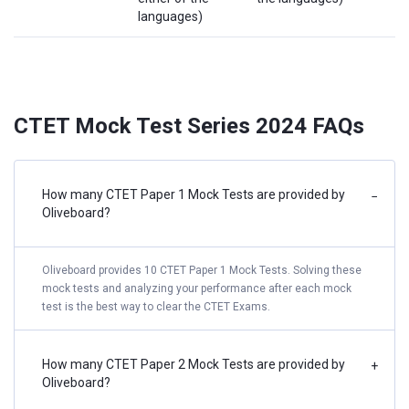
languages)
CTET Mock Test Series 2024 FAQs
How many CTET Paper 1 Mock Tests are provided by
−
Oliveboard?
Oliveboard provides 10 CTET Paper 1 Mock Tests. Solving these
mock tests and analyzing your performance after each mock
test is the best way to clear the CTET Exams.
How many CTET Paper 2 Mock Tests are provided by
+
Oliveboard?