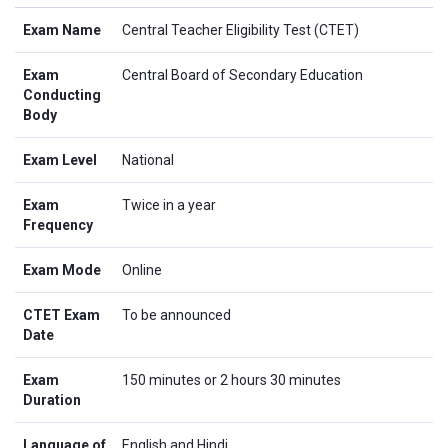
Exam Name
Central Teacher Eligibility Test (CTET)
Exam
Central Board of Secondary Education
Conducting
Body
Exam Level
National
Exam
Twice in a year
Frequency
Exam Mode
Online
CTET Exam
To be announced
Date
Exam
150 minutes or 2 hours 30 minutes
Duration
Language of
English and Hindi