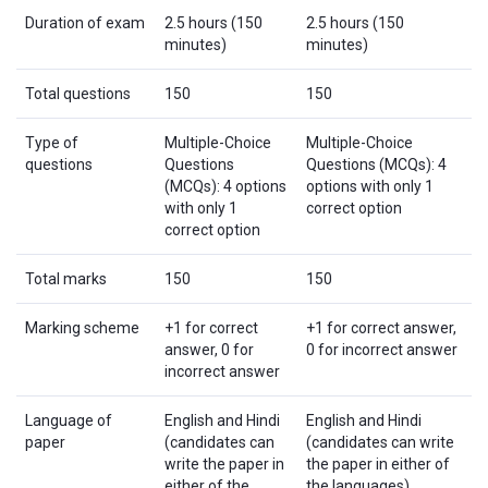
Duration of exam
2.5 hours (150
2.5 hours (150
minutes)
minutes)
Total questions
150
150
Type of
Multiple-Choice
Multiple-Choice
questions
Questions
Questions (MCQs): 4
(MCQs): 4 options
options with only 1
with only 1
correct option
correct option
Total marks
150
150
Marking scheme
+1 for correct
+1 for correct answer,
answer, 0 for
0 for incorrect answer
incorrect answer
Language of
English and Hindi
English and Hindi
paper
(candidates can
(candidates can write
write the paper in
the paper in either of
either of the
the languages)