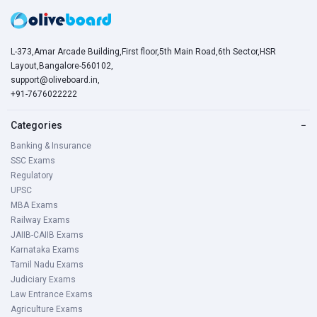
L-373,Amar Arcade Building,First floor,5th Main Road,6th Sector,HSR
Layout,Bangalore-560102,
support@oliveboard.in
,
+91-7676022222
Categories
−
Banking & Insurance
SSC Exams
Regulatory
UPSC
MBA Exams
Railway Exams
JAIIB-CAIIB Exams
Karnataka Exams
Tamil Nadu Exams
Judiciary Exams
Law Entrance Exams
Agriculture Exams