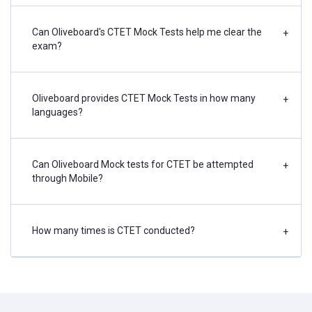
Can Oliveboard's CTET Mock Tests help me clear the
+
exam?
Oliveboard provides CTET Mock Tests in how many
+
languages?
Can Oliveboard Mock tests for CTET be attempted
+
through Mobile?
How many times is CTET conducted?
+