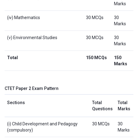
Marks
(iv) Mathematics
30 MCQs
30
Marks
(v) Environmental Studies
30 MCQs
30
Marks
Total
150 MCQs
150
Marks
CTET Paper 2 Exam Pattern
Sections
Total
Total
Questions
Marks
(i) Child Development and Pedagogy
30 MCQs
30
(compulsory)
Marks