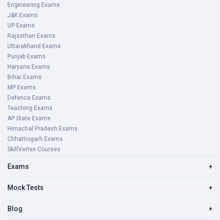
Engineering Exams
J&K Exams
UP Exams
Rajasthan Exams
Uttarakhand Exams
Punjab Exams
Haryana Exams
Bihar Exams
MP Exams
Defence Exams
Teaching Exams
AP State Exams
Himachal Pradesh Exams
Chhattisgarh Exams
SkillVertex Courses
Exams
+
Mock Tests
+
Blog
+