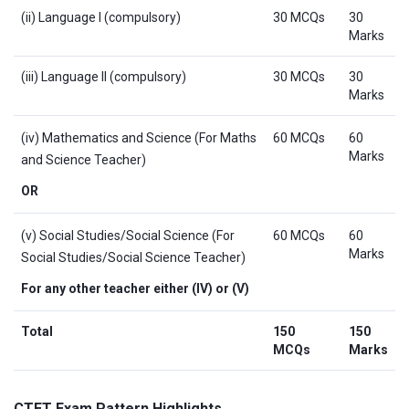
(ii) Language I (compulsory)
30 MCQs
30
Marks
(iii) Language II (compulsory)
30 MCQs
30
Marks
(iv) Mathematics and Science (For Maths
60 MCQs
60
Marks
and Science Teacher)
OR
(v) Social Studies/Social Science (For
60 MCQs
60
Marks
Social Studies/Social Science Teacher)
For any other teacher either (IV) or (V)
Total
150
150
MCQs
Marks
CTET Exam Pattern Highlights