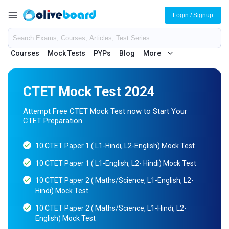
Login / Signup
Courses
Mock Tests
PYPs
Blog
More
CTET Mock Test 2024
Attempt Free CTET Mock Test now to Start Your
CTET Preparation
10 CTET Paper 1 ( L1-Hindi, L2-English) Mock Test
10 CTET Paper 1 ( L1-English, L2- Hindi) Mock Test
10 CTET Paper 2 ( Maths/Science, L1-English, L2-
Hindi) Mock Test
10 CTET Paper 2 ( Maths/Science, L1-Hindi, L2-
English) Mock Test