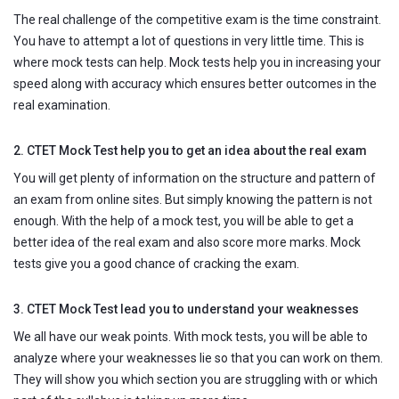
The real challenge of the competitive exam is the time constraint.
You have to attempt a lot of questions in very little time. This is
where mock tests can help. Mock tests help you in increasing your
speed along with accuracy which ensures better outcomes in the
real examination.
2. CTET Mock Test help you to get an idea about the real exam
You will get plenty of information on the structure and pattern of
an exam from online sites. But simply knowing the pattern is not
enough. With the help of a mock test, you will be able to get a
better idea of the real exam and also score more marks. Mock
tests give you a good chance of cracking the exam.
3. CTET Mock Test lead you to understand your weaknesses
We all have our weak points. With mock tests, you will be able to
analyze where your weaknesses lie so that you can work on them.
They will show you which section you are struggling with or which