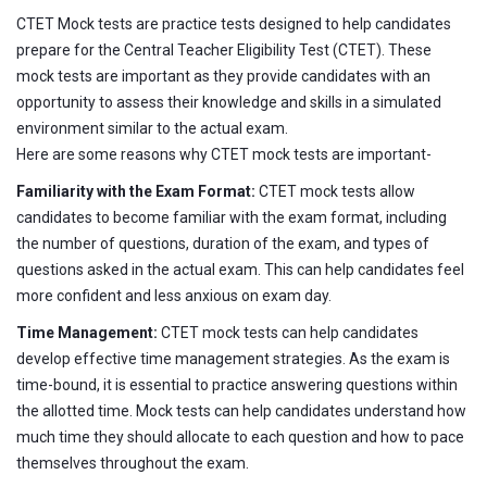
CTET Mock tests are practice tests designed to help candidates
prepare for the Central Teacher Eligibility Test (CTET). These
mock tests are important as they provide candidates with an
opportunity to assess their knowledge and skills in a simulated
environment similar to the actual exam.
Here are some reasons why CTET mock tests are important-
Familiarity with the Exam Format:
CTET mock tests allow
candidates to become familiar with the exam format, including
the number of questions, duration of the exam, and types of
questions asked in the actual exam. This can help candidates feel
more confident and less anxious on exam day.
Time Management:
CTET mock tests can help candidates
develop effective time management strategies. As the exam is
time-bound, it is essential to practice answering questions within
the allotted time. Mock tests can help candidates understand how
much time they should allocate to each question and how to pace
themselves throughout the exam.