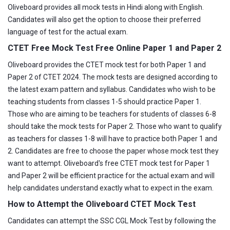
Oliveboard provides all mock tests in Hindi along with English.
Candidates will also get the option to choose their preferred
language of test for the actual exam.
CTET Free Mock Test Free Online Paper 1 and Paper 2
Oliveboard provides the CTET mock test for both Paper 1 and
Paper 2 of CTET 2024. The mock tests are designed according to
the latest exam pattern and syllabus. Candidates who wish to be
teaching students from classes 1-5 should practice Paper 1.
Those who are aiming to be teachers for students of classes 6-8
should take the mock tests for Paper 2. Those who want to qualify
as teachers for classes 1-8 will have to practice both Paper 1 and
2. Candidates are free to choose the paper whose mock test they
want to attempt. Oliveboard's free CTET mock test for Paper 1
and Paper 2 will be efficient practice for the actual exam and will
help candidates understand exactly what to expect in the exam.
How to Attempt the Oliveboard CTET Mock Test
Candidates can attempt the SSC CGL Mock Test by following the