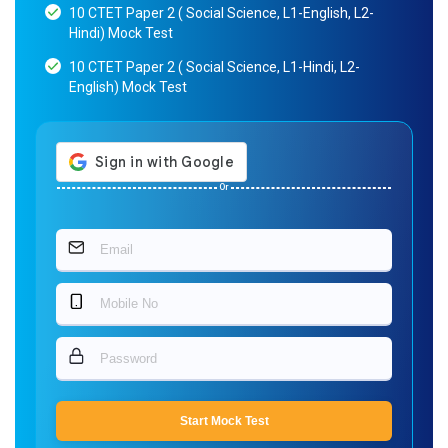
10 CTET Paper 2 ( Social Science, L1-English, L2-
Hindi) Mock Test
10 CTET Paper 2 ( Social Science, L1-Hindi, L2-
English) Mock Test
Or
Start Mock Test