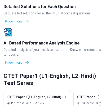
Detailed Solutions for Each Question
Get Detailed solutions for all the CTET Mock test questions
Know more
AI-Based Performance Analysis Engine
Detailed analysis of your mock test attempt. Know which sections
to focus on
Know more
CTET Paper1 (L1-English, L2-Hindi)
Test Series
CTET Paper1 (L1-English, L2-Hindi) - 1
CTET Paper1 (L1-En
150
150
2 Hrs 30 Min
150
150
2 Hrs