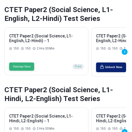
CTET Paper2 (Social Science, L1-
English, L2-Hindi) Test Series
CTET Paper2 (Social Science, L1-
CTET Paper2 (Socia
English, L2-Hindi) - 1
English, L2-Hindi) 
150
150
2 Hrs 30 Min
150
150
2 Hrs
Attempt Now
Free
Unlock Now
CTET Paper2 (Social Science, L1-
Hindi, L2-English) Test Series
CTET Paper2 (Social Science, L1-
CTET Paper2 (Socia
Hindi, L2-English) - 1
Hindi, L2-English) 
150
150
2 Hrs 30 Min
150
150
2 Hrs