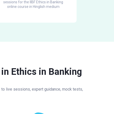
sessions for the IIBF Ethics in Banking
online course in Hinglish medium
in Ethics in Banking
s to live sessions, expert guidance, mock tests,