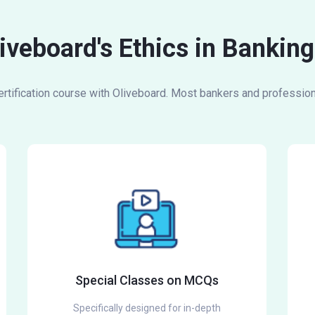
liveboard's Ethics in Bankin
tification course with Oliveboard. Most bankers and professiona
Special Classes on MCQs
Specifically designed for in-depth