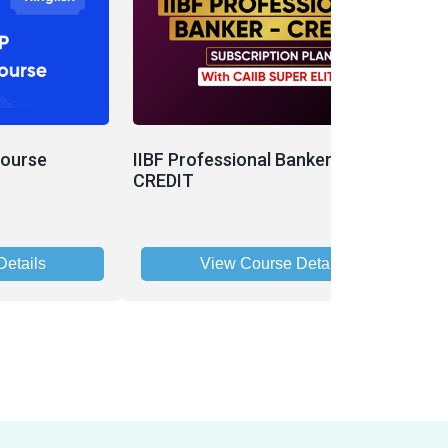
Course
IIBF Professional Banker - CAIIB -
I
CREDIT
etails
View Course Details