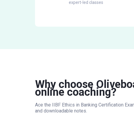
expert-led classes
Why choose Oliveboar
online coaching?
Ace the IIBF Ethics in Banking Certification Ex
and downloadable notes.