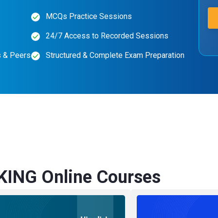
MCQs Practice Sessions
24/7 Access to Recorded Sessions
s & Peers
Structured & Complete Exam Preparation
KING Online Courses