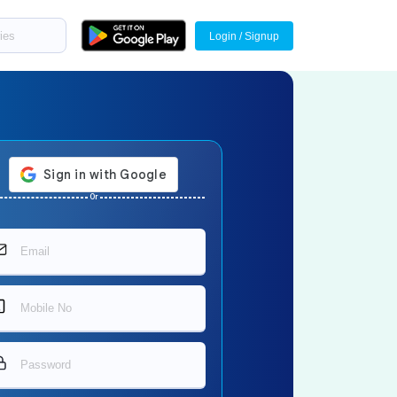
Login / Signup
Or