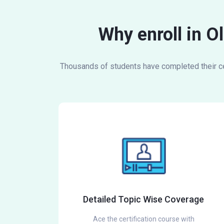
Why enroll in O
Thousands of students have completed their cer
Detailed Topic Wise Coverage
Ace the certification course with