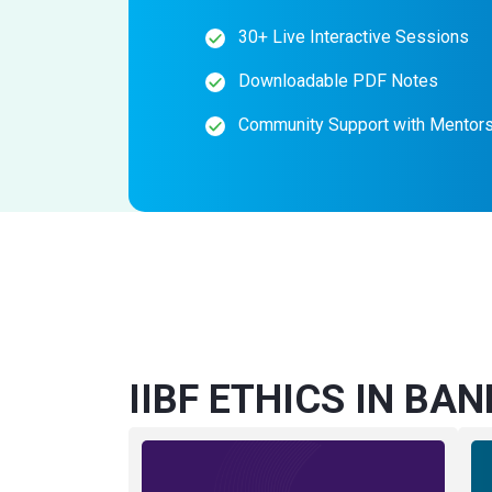
30+ Live Interactive Sessions
Downloadable PDF Notes
Community Support with Mentor
IIBF ETHICS IN BAN