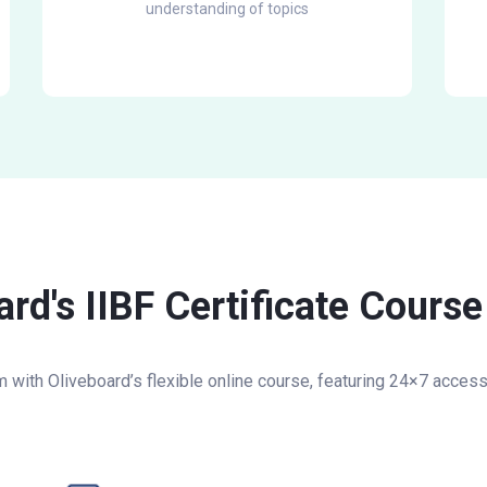
understanding of topics
d's IIBF Certificate Course 
am with Oliveboard’s flexible online course, featuring 24×7 acces