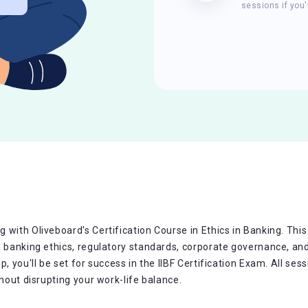
sessions if you'
with Oliveboard's Certification Course in Ethics in Banking. This
n banking ethics, regulatory standards, corporate governance, and
p, you'll be set for success in the IIBF Certification Exam. All s
thout disrupting your work-life balance.