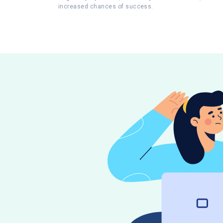
increased chances of success.