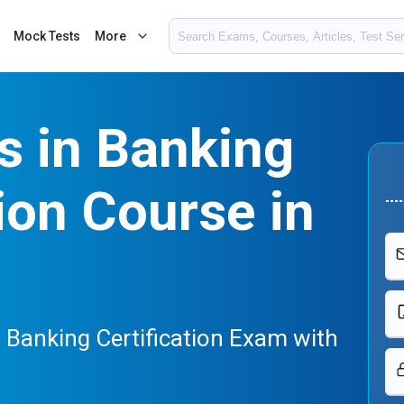
Mock Tests
More
cs in Banking
tion Course in
in Banking Certification Exam with