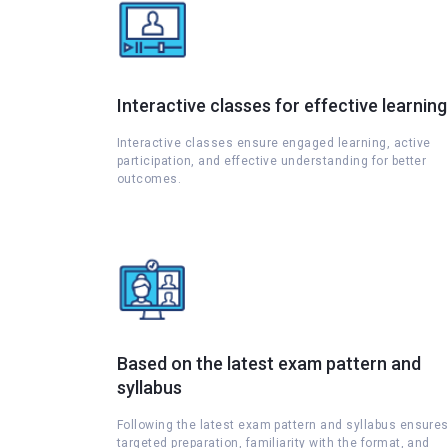
Interactive classes for effective learning
Interactive classes ensure engaged learning, active
participation, and effective understanding for better
outcomes.
Based on the latest exam pattern and
syllabus
Following the latest exam pattern and syllabus ensure
targeted preparation, familiarity with the format, and