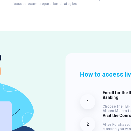
focused exam preparation strategies
How to access li
Enroll for the 
Banking
1
Choose the IIBF 
Afreen Ma'am to
Visit the Cour
2
After Purchase,
classes you wis