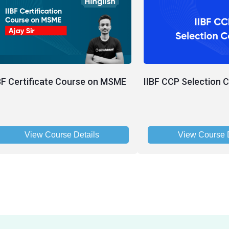
BF Certificate Course on MSME
IIBF CCP Selection 
View Course Details
View Course D