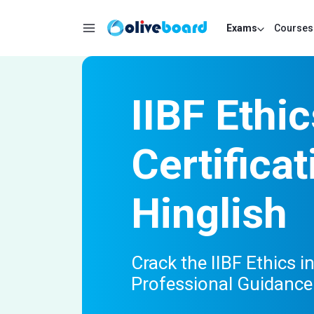
Exams
Courses
IIBF Ethi
Certifica
Hinglish
Crack the IIBF Ethics 
Professional Guidance