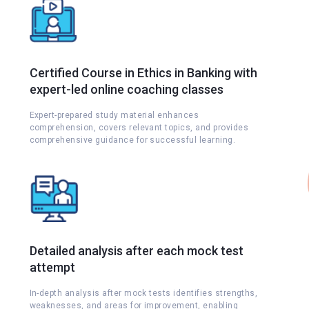
Certified Course in Ethics in Banking with
expert-led online coaching classes
Expert-prepared study material enhances
comprehension, covers relevant topics, and provides
comprehensive guidance for successful learning.
Detailed analysis after each mock test
attempt
s
In-depth analysis after mock tests identifies strengths,
weaknesses, and areas for improvement, enabling