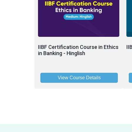
IIBF Certification Course in Ethics
II
in Banking - Hinglish
View Course Details