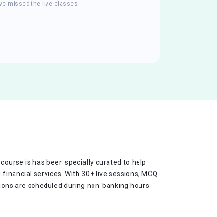
ve missed the live classes.
 course is has been specially curated to help
 financial services. With 30+ live sessions, MCQ
essions are scheduled during non-banking hours