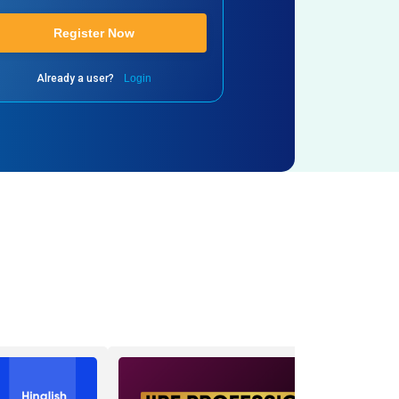
Register Now
Already a user?
Login