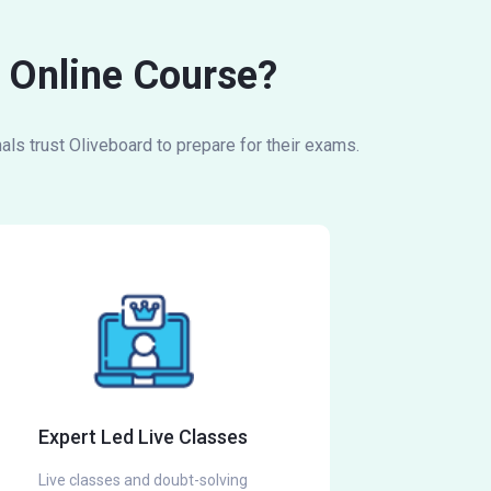
g Online Course?
ls trust Oliveboard to prepare for their exams.
Expert Led Live Classes
Live classes and doubt-solving