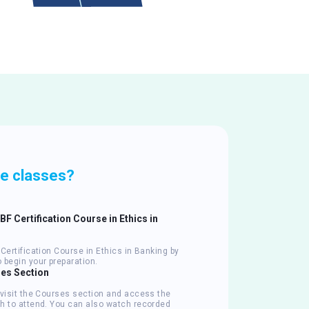
ve classes?
IIBF Certification Course in Ethics in
Certification Course in Ethics in Banking by
 begin your preparation.
ses Section
 visit the Courses section and access the
h to attend. You can also watch recorded