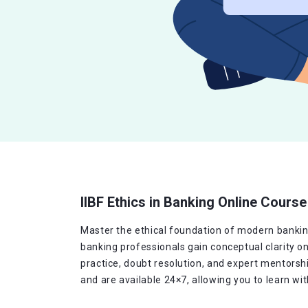
IIBF Ethics in Banking Online Course
Master the ethical foundation of modern banking 
banking professionals gain conceptual clarity o
practice, doubt resolution, and expert mentorshi
and are available 24×7, allowing you to learn wi