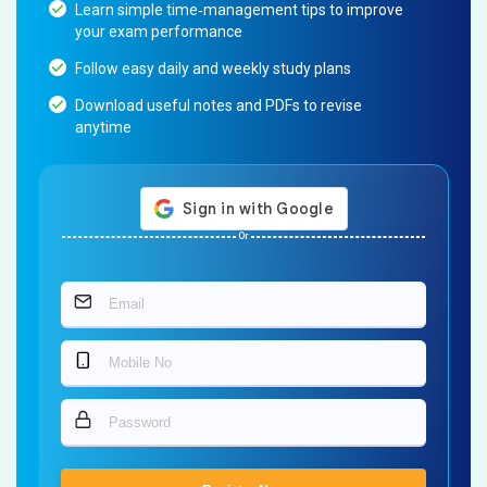
Learn simple time‐management tips to improve
your exam performance
Follow easy daily and weekly study plans
Download useful notes and PDFs to revise
anytime
Or