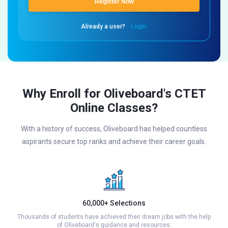
Register Now
Already a user?
Login
Why Enroll for Oliveboard's CTET
Online Classes?
With a history of success, Oliveboard has helped countless
aspirants secure top ranks and achieve their career goals.
60,000+ Selections
Thousands of students have achieved their dream jobs with the help
of Oliveboard's guidance and resources.