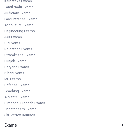
Karnataka Exams
Tamil Nadu Exams
Judiciary Exams
Law Entrance Exams
Agriculture Exams
Engineering Exams
J&K Exams
UP Exams
Rajasthan Exams
Uttarakhand Exams
Punjab Exams
Haryana Exams
Bihar Exams
MP Exams
Defence Exams
Teaching Exams
AP State Exams
Himachal Pradesh Exams
Chhattisgarh Exams
SkillVertex Courses
Exams
+