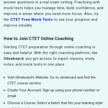
answer questions in a real exam setting. Practicing with
mock tests helps you manage time, build confidence, and
improve in areas where you need more focus. Also, try
the
CTET Free Mock Tests
to see your progress and
improve steadily.
How to Join CTET Online Coaching
Starting CTET preparation through online coaching is
easy and helpful. With the right coaching platform, like
Oliveboard
, you get access to expert classes, study
notes, and mock tests in one place.
Visit Oliveboard's Website: Go to oliveboard and find the
CTET course section
Create Your Account: Sign up using your phone number or
email
Choose a Course: Select a batch that fits your learning style