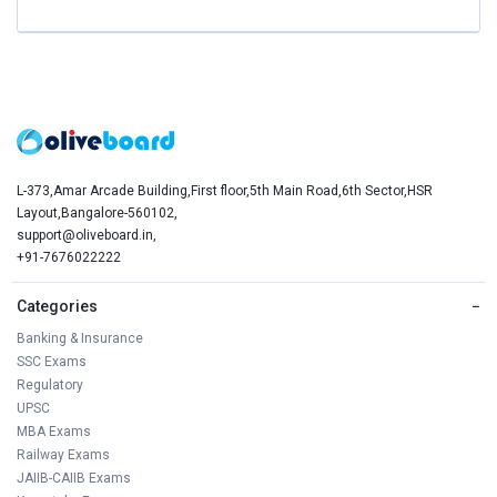
L-373,Amar Arcade Building,First floor,5th Main Road,6th Sector,HSR
Layout,Bangalore-560102,
support@oliveboard.in
,
+91-7676022222
Categories
−
Banking & Insurance
SSC Exams
Regulatory
UPSC
MBA Exams
Railway Exams
JAIIB-CAIIB Exams