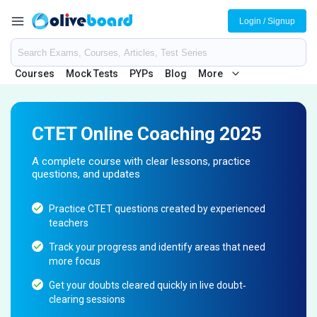
Login / Signup
Courses
Mock Tests
PYPs
Blog
More
CTET Online Coaching 2025
A complete course with clear lessons, practice
questions, and updates
Practice CTET questions created by experienced
teachers
Track your progress and identify areas that need
more focus
Get your doubts cleared quickly in live doubt‐
clearing sessions