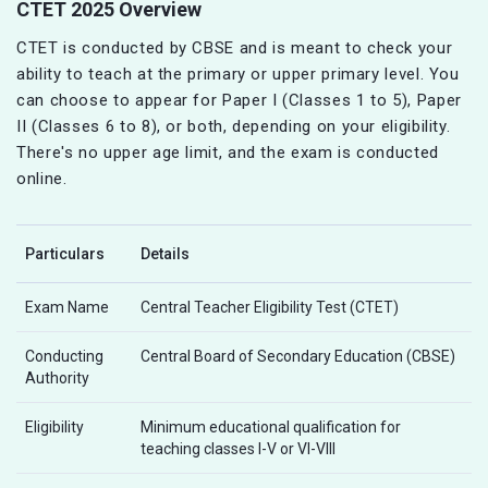
CTET 2025 Overview
CTET is conducted by CBSE and is meant to check your
ability to teach at the primary or upper primary level. You
can choose to appear for Paper I (Classes 1 to 5), Paper
II (Classes 6 to 8), or both, depending on your eligibility.
There's no upper age limit, and the exam is conducted
online.
Particulars
Details
Exam Name
Central Teacher Eligibility Test (CTET)
Conducting
Central Board of Secondary Education (CBSE)
Authority
Eligibility
Minimum educational qualification for
teaching classes I-V or VI-VIII