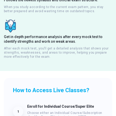
When you study according to the current exam pattern, you stay
better prepared and avoid wasting time on outdated topics.
Get in depth performance analysis after every mock test to
identify strengths and work on weak areas.
After each mock test, you’ll get a detailed analysis that shows your
strengths, weaknesses, and areas to improve, helping you prepare
more effectively for the exam.
How to Access Live Classes?
Enroll for Individual Course/Super Elite
1
Choose either an Individual Course/Subscription