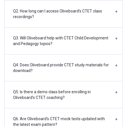
Q2. How long can I access Oliveboard’s CTET class
+
recordings?
Q3. Will Oliveboard help with CTET Child Development
+
and Pedagogy topics?
Q4. Does Oliveboard provide CTET study materials for
+
download?
Q5. Is there a demo class before enrolling in
+
Oliveboard’s CTET coaching?
Q6. Are Oliveboard’s CTET mock tests updated with
+
the latest exam pattern?