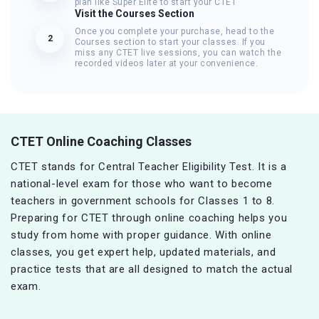
plan like Super Elite to start your CTET
Visit the Courses Section
Once you complete your purchase, head to the
2
Courses section to start your classes. If you
miss any CTET live sessions, you can watch the
recorded videos later at your convenience.
CTET Online Coaching Classes
CTET stands for Central Teacher Eligibility Test. It is a
national-level exam for those who want to become
teachers in government schools for Classes 1 to 8.
Preparing for CTET through online coaching helps you
study from home with proper guidance. With online
classes, you get expert help, updated materials, and
practice tests that are all designed to match the actual
exam.