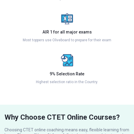
AIR 1 for all major exams
Most toppers use Oliveboard to prepare for their exam
9% Selection Rate
Highest selection ratio in the Country.
Why Choose CTET Online Courses?
Choosing CTET online coaching means easy, flexible learning from