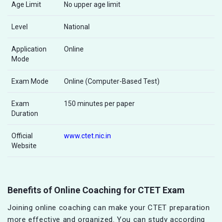
Age Limit
No upper age limit
Level
National
Application
Online
Mode
Exam Mode
Online (Computer-Based Test)
Exam
150 minutes per paper
Duration
Official
www.ctet.nic.in
Website
Benefits of Online Coaching for CTET Exam
Joining online coaching can make your CTET preparation
more effective and organized. You can study according