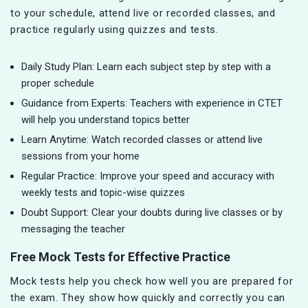
to your schedule, attend live or recorded classes, and
practice regularly using quizzes and tests.
Daily Study Plan: Learn each subject step by step with a
proper schedule
Guidance from Experts: Teachers with experience in CTET
will help you understand topics better
Learn Anytime: Watch recorded classes or attend live
sessions from your home
Regular Practice: Improve your speed and accuracy with
weekly tests and topic-wise quizzes
Doubt Support: Clear your doubts during live classes or by
messaging the teacher
Free Mock Tests for Effective Practice
Mock tests help you check how well you are prepared for
the exam. They show how quickly and correctly you can