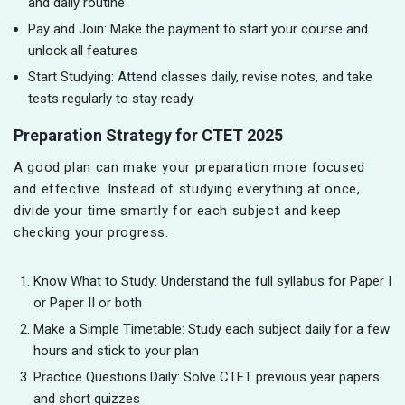
and daily routine
Pay and Join: Make the payment to start your course and
unlock all features
Start Studying: Attend classes daily, revise notes, and take
tests regularly to stay ready
Preparation Strategy for CTET 2025
A good plan can make your preparation more focused
and effective. Instead of studying everything at once,
divide your time smartly for each subject and keep
checking your progress.
Know What to Study: Understand the full syllabus for Paper I
or Paper II or both
Make a Simple Timetable: Study each subject daily for a few
hours and stick to your plan
Practice Questions Daily: Solve CTET previous year papers
and short quizzes