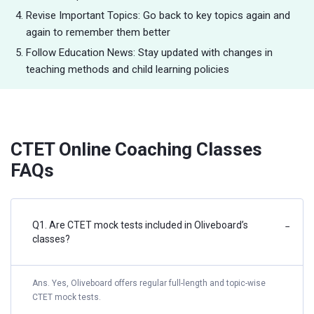
Revise Important Topics: Go back to key topics again and
again to remember them better
Follow Education News: Stay updated with changes in
teaching methods and child learning policies
CTET Online Coaching Classes
FAQs
Q1. Are CTET mock tests included in Oliveboard’s
−
classes?
Ans. Yes, Oliveboard offers regular full-length and topic-wise
CTET mock tests.