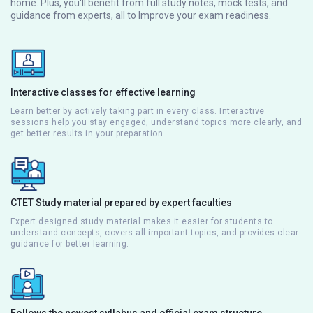
home. Plus, you'll benefit from full study notes, mock tests, and
guidance from experts, all to Improve your exam readiness.
Interactive classes for effective learning
Learn better by actively taking part in every class. Interactive
sessions help you stay engaged, understand topics more clearly, and
get better results in your preparation.
CTET Study material prepared by expert faculties
Expert designed study material makes it easier for students to
understand concepts, covers all important topics, and provides clear
guidance for better learning.
Follows the newest syllabus and official exam structure.