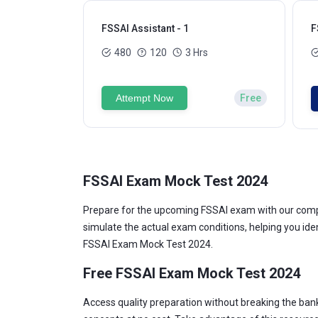
FSSAI Assistant - 1
F
480
120
3 Hrs
Attempt Now
Free
FSSAI Exam Mock Test 2024
Prepare for the upcoming FSSAI exam with our compr
simulate the actual exam conditions, helping you id
FSSAI Exam Mock Test 2024.
Free FSSAI Exam Mock Test 2024
Access quality preparation without breaking the ban