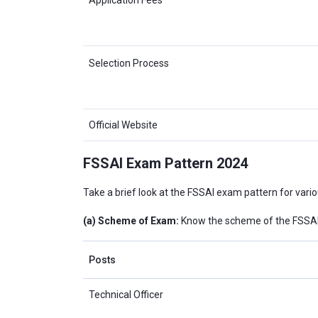
Selection Process
Official Website
FSSAI Exam Pattern 2024
Take a brief look at the FSSAI exam pattern for vari
(a) Scheme of Exam:
Know the scheme of the FSSAI 
Posts
Technical Officer