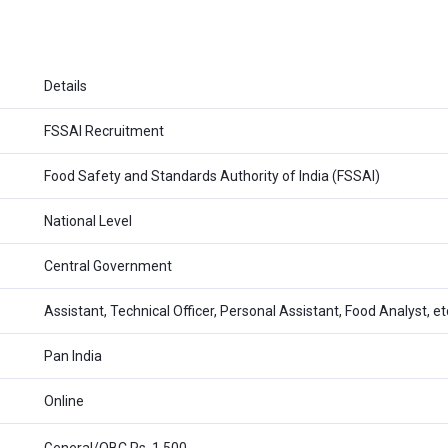
Details
FSSAI Recruitment
Food Safety and Standards Authority of India (FSSAI)
National Level
Central Government
Assistant, Technical Officer, Personal Assistant, Food Analyst, et
Pan India
Online
General/OBC Rs. 1,500