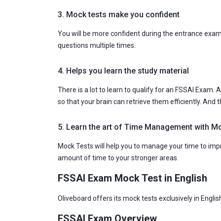
3. Mock tests make you confident
You will be more confident during the entrance exa
questions multiple times.
4. Helps you learn the study material
There is a lot to learn to qualify for an FSSAI Exam
so that your brain can retrieve them efficiently. And
5. Learn the art of Time Management with M
Mock Tests will help you to manage your time to impro
amount of time to your stronger areas.
FSSAI Exam Mock Test in English
Oliveboard offers its mock tests exclusively in Engli
FSSAI Exam Overview