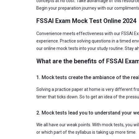
concepts at no cost. Take advantage of this resource
Begin your preparation journey with our complimenta
FSSAI Exam Mock Test Online 2024
Convenience meets effectiveness with our FSSAI Exa
experience. Practice solving questions in a timed en
our online mock tests into your study routine. Stay 
What are the benefits of FSSAI Exa
1. Mock tests create the ambiance of the re
Solving a practice paper at home is very different f
timer that ticks down. So to get an idea of the press
2. Mock tests lead you to understand your 
We all have our weak points. With mock tests, you wi
or which part of the syllabus is taking up more time.