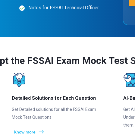
Notes for FSSAI Technical Officer
pt the FSSAI Exam Mock Test S
Detailed Solutions for Each Question
AI-B
Get Detailed solutions for all the FSSAI Exam
Get AI
Mock Test Questions
Under
them.
Know more