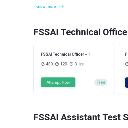
Know more
FSSAI Technical Office
FSSAI Technical Officer - 1
F
480
120
3 Hrs
Attempt Now
Free
FSSAI Assistant Test S