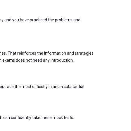
egy and you have practiced the problems and
mes. That reinforces the information and strategies
s in exams does not need any introduction.
u face the most difficulty in and a substantial
sh can confidently take these mock tests.