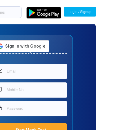
Login / Signup
Or
Start Mock Test