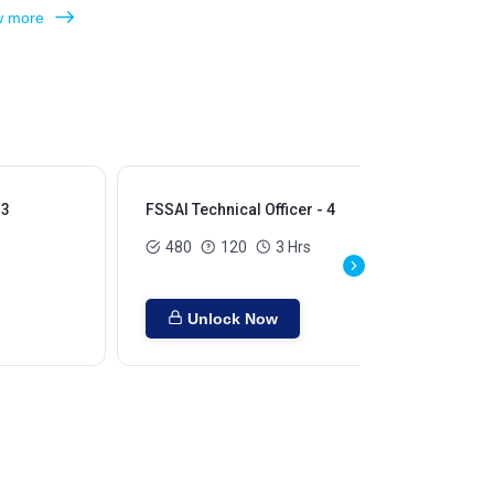
 more
 3
FSSAI Technical Officer - 4
480
120
3 Hrs
Unlock Now