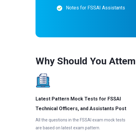
Notes for FSSAI Assistants
Why Should You Attem
Latest Pattern Mock Tests for FSSAI
Technical Officers, and Assistants Post
All the questions in the FSSAI exam mock tests
are based on latest exam pattern.