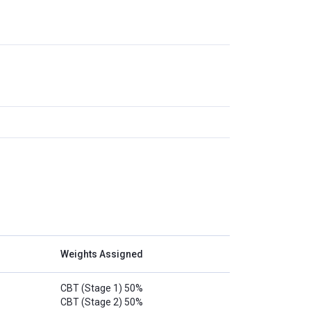
Weights Assigned
CBT (Stage 1) 50%
CBT (Stage 2) 50%