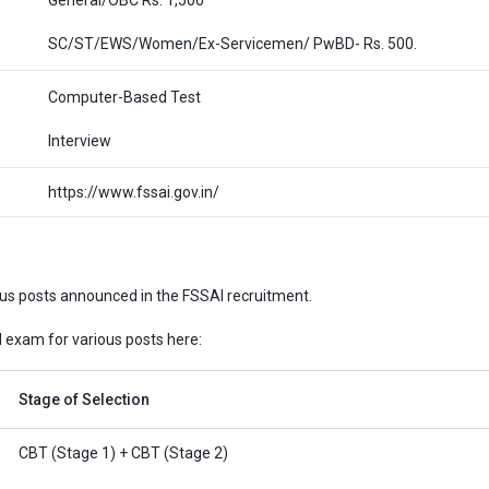
SC/ST/EWS/Women/Ex-Servicemen/ PwBD- Rs. 500.
Computer-Based Test
Interview
https://www.fssai.gov.in/
ous posts announced in the FSSAI recruitment.
exam for various posts here:
Stage of Selection
CBT (Stage 1) + CBT (Stage 2)