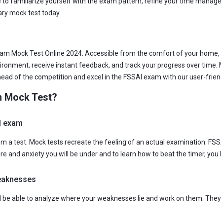
 to familiarize yourself with the exam pattern, refine your time managem
ry mock test today.
m Mock Test Online 2024. Accessible from the comfort of your home, ou
vironment, receive instant feedback, and track your progress over time.
ahead of the competition and excel in the FSSAI exam with our user-frien
m Mock Test?
al exam
rom a test. Mock tests recreate the feeling of an actual examination. FS
ure and anxiety you will be under and to learn how to beat the timer, you
weaknesses
ll be able to analyze where your weaknesses lie and work on them. They 