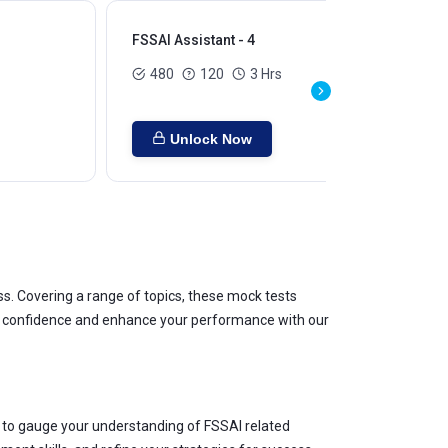
FSSAI Assistant - 4
480
120
3 Hrs
Unlock Now
 Covering a range of topics, these mock tests
our confidence and enhance your performance with our
 to gauge your understanding of FSSAI related