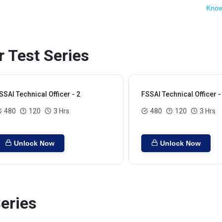
Know
r Test Series
SSAI Technical Officer - 2
FSSAI Technical Officer -
480
120
3 Hrs
480
120
3 Hrs
Unlock Now
Unlock Now
eries