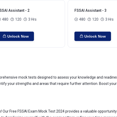
SSAI Assistant - 2
FSSAI Assistant - 3
480
120
3 Hrs
480
120
3 Hrs
Unlock Now
Unlock Now
ehensive mock tests designed to assess your knowledge and readiness.
entify your strengths and areas that require further attention. Boost y
k! Our Free FSSAI Exam Mock Test 2024 provides a valuable opportunity