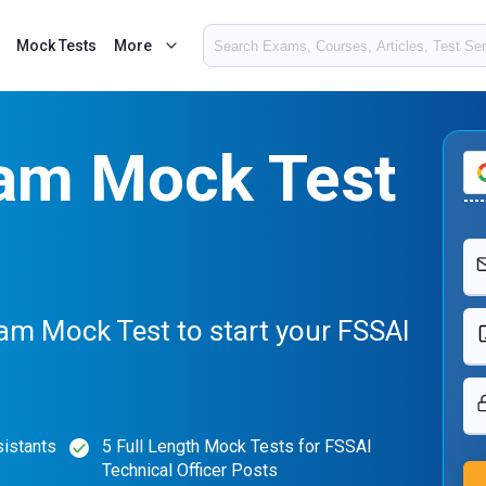
Mock Tests
More
am Mock Test
am Mock Test to start your FSSAI
sistants
5 Full Length Mock Tests for FSSAI
Technical Officer Posts