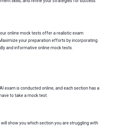
ent skills, and refine your strategies for success.
r online mock tests offer a realistic exam
 Maximize your preparation efforts by incorporating
dly and informative online mock tests.
SAI exam is conducted online, and each section has a
 have to take a mock test.
will show you which section you are struggling with