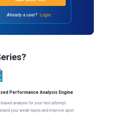
Already a user?
Login
eries?
ased Performance Analysis Engine
-based analysis for your test attempt.
stand your weak topics and improve upon