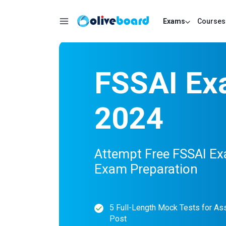
Exams
Courses
FSSAI Ex
2024
Attempt Free FSSAI Ex
Exam Preparation
5 Full-Length Mock Tests for As
Post