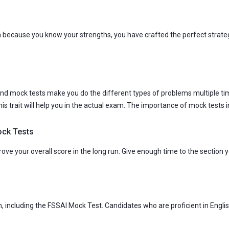
m because you know your strengths, you have crafted the perfect strat
. And mock tests make you do the different types of problems multiple ti
 this trait will help you in the actual exam. The importance of mock test
ock Tests
ve your overall score in the long run. Give enough time to the section yo
sh, including the FSSAI Mock Test. Candidates who are proficient in Engli