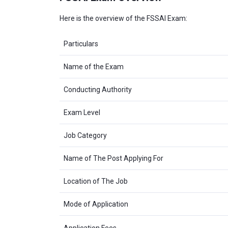
Here is the overview of the FSSAI Exam:
Particulars
Name of the Exam
Conducting Authority
Exam Level
Job Category
Name of The Post Applying For
Location of The Job
Mode of Application
Application Fees