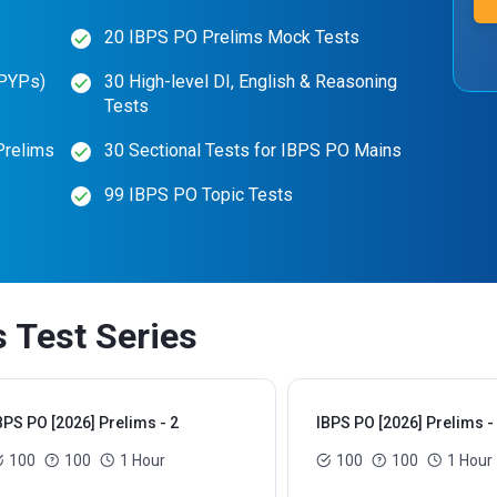
20 IBPS PO Prelims Mock Tests
(PYPs)
30 High-level DI, English & Reasoning
Tests
Prelims
30 Sectional Tests for IBPS PO Mains
99 IBPS PO Topic Tests
 Test Series
BPS PO [2026] Prelims - 2
IBPS PO [2026] Prelims -
100
100
1 Hour
100
100
1 Hour