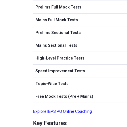
Prelims Full Mock Tests
Mains Full Mock Tests
Prelims Sectional Tests
Mains Sectional Tests
High-Level Practice Tests
Speed Improvement Tests
Topic-Wise Tests
Free Mock Tests (Pre + Mains)
Explore IBPS PO Online Coaching
Key Features