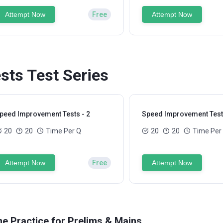
Attempt Now
Free
Attempt Now
ts Test Series
peed Improvement Tests - 2
Speed Improvement Tests
20
20
Time Per Q
20
20
Time Per
Attempt Now
Free
Attempt Now
ne Practice for Prelims & Mains