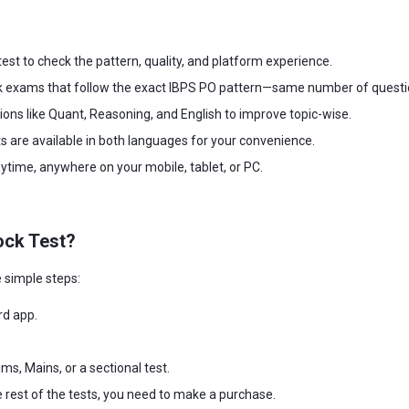
est to check the pattern, quality, and platform experience.
exams that follow the exact IBPS PO pattern—same number of questions,
tions like Quant, Reasoning, and English to improve topic-wise.
s are available in both languages for your convenience.
time, anywhere on your mobile, tablet, or PC.
ock Test?
 simple steps:
rd app.
ms, Mains, or a sectional test.
e rest of the tests, you need to make a purchase.