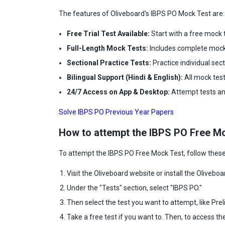
The features of Oliveboard's IBPS PO Mock Test are:
Free Trial Test Available:
Start with a free mock t
Full-Length Mock Tests:
Includes complete mock 
Sectional Practice Tests:
Practice individual sec
Bilingual Support (Hindi & English):
All mock test
24/7 Access on App & Desktop:
Attempt tests any
Solve IBPS PO Previous Year Papers
How to attempt the
IBPS PO Free M
To attempt the IBPS PO Free Mock Test, follow these
Visit the Oliveboard website or install the Oliveboa
Under the "Tests" section, select "IBPS PO."
Then select the test you want to attempt, like Preli
Take a free test if you want to. Then, to access th