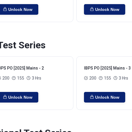
Unlock Now
Unlock Now
Test Series
BPS PO [2025] Mains - 2
IBPS PO [2025] Mains - 3
200
155
3 Hrs
200
155
3 Hrs
Unlock Now
Unlock Now