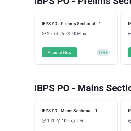
IBPS PO - Prelims Sect
IBPS PO - Prelims Sectional - 1
I
25
25
40 Mins
Attempt Now
Free
IBPS PO - Mains Sectio
IBPS PO - Mains Sectional - 1
I
100
100
2 Hrs