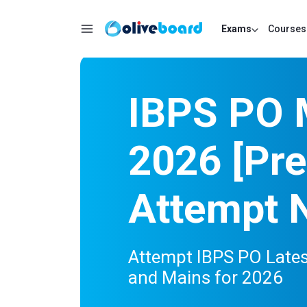
Exams
Courses
IBPS PO 
2026 [Pre
Attempt 
Attempt IBPS PO Lates
and Mains for 2026