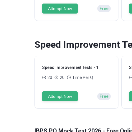
Attempt Now
Free
Speed Improvement Tes
Speed Improvement Tests - 1
S
20
20
Time Per Q
Attempt Now
Free
IBPS PO Mock Test 2026 - Free Onli