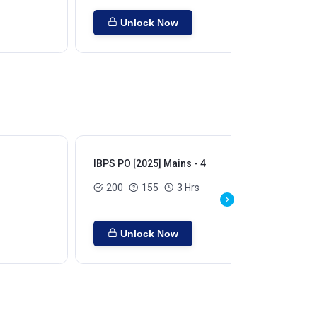
Unlock Now
IBPS PO [2025] Mains - 4
IBP
200
155
3 Hrs
Unlock Now