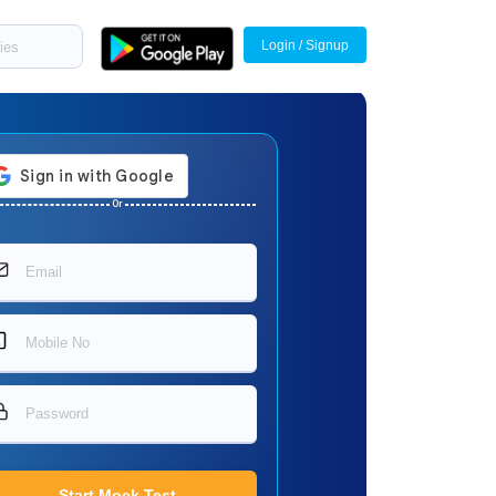
Login / Signup
Or
Start Mock Test