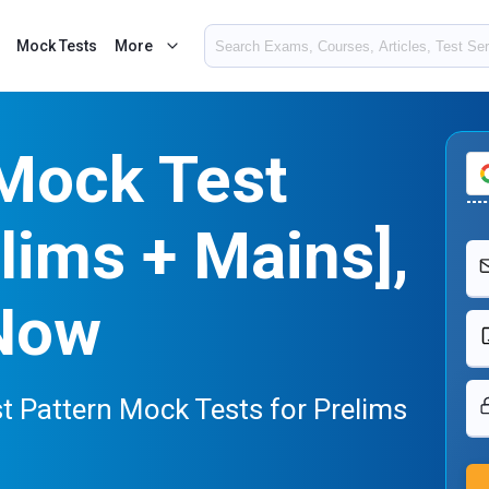
Mock Tests
More
Mock Test
lims + Mains],
Now
t Pattern Mock Tests for Prelims