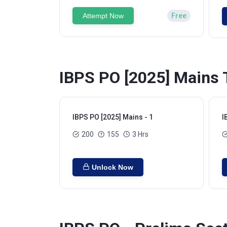
Attempt Now
Free
IBPS PO [2025] Mains 
IBPS PO [2025] Mains - 1
I
200
155
3 Hrs
Unlock Now