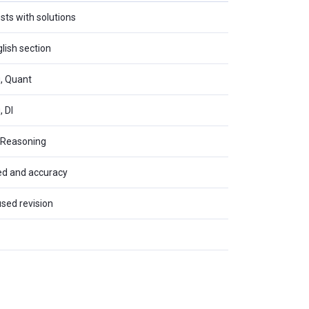
sts with solutions
glish section
g, Quant
, DI
, Reasoning
eed and accuracy
used revision