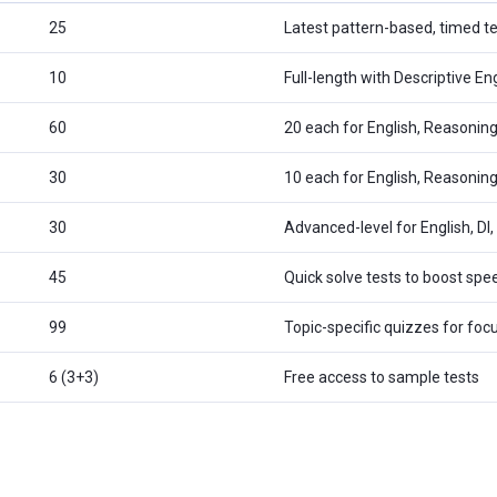
25
Latest pattern-based, timed te
10
Full-length with Descriptive En
60
20 each for English, Reasonin
30
10 each for English, Reasoning
30
Advanced-level for English, DI
45
Quick solve tests to boost sp
99
Topic-specific quizzes for foc
6 (3+3)
Free access to sample tests