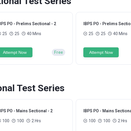
ional Test Series
BPS PO - Prelims Sectional - 2
IBPS PO - Prelims Section
25
25
40 Mins
25
25
40 Mins
Attempt Now
Free
Attempt Now
nal Test Series
BPS PO - Mains Sectional - 2
IBPS PO - Mains Sectiona
100
100
2 Hrs
100
100
2 Hrs