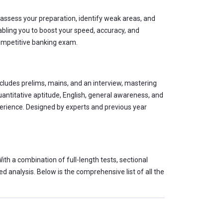
 assess your preparation, identify weak areas, and
bling you to boost your speed, accuracy, and
 competitive banking exam.
cludes prelims, mains, and an interview, mastering
quantitative aptitude, English, general awareness, and
perience. Designed by experts and previous year
h a combination of full-length tests, sectional
d analysis. Below is the comprehensive list of all the