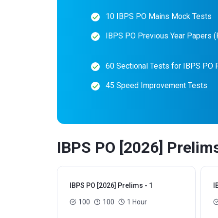
10 IBPS PO Mains Mock Tests
IBPS PO Previous Year Papers 
60 Sectional Tests for IBPS PO 
45 Speed Improvement Tests
IBPS PO [2026] Prelims
IBPS PO [2026] Prelims - 1
I
100
100
1 Hour