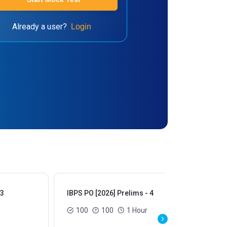
Already a user?
Login
 3
IBPS PO [2026] Prelims - 4
IBP
100
100
1 Hour