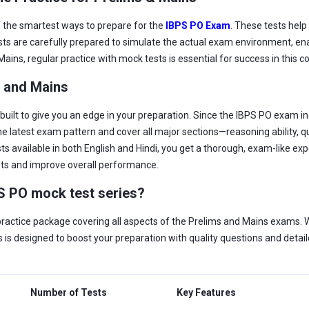
f the smartest ways to prepare for the
IBPS PO Exam
. These tests help
ts are carefully prepared to simulate the actual exam environment, ena
ains, regular practice with mock tests is essential for success in this
s and Mains
uilt to give you an edge in your preparation. Since the IBPS PO exam in
the latest exam pattern and cover all major sections—reasoning ability, 
ts available in both English and Hindi, you get a thorough, exam-like ex
pts and improve overall performance.
PS PO mock test series?
actice package covering all aspects of the Prelims and Mains exams. Wit
 is designed to boost your preparation with quality questions and detaile
Number of Tests
Key Features