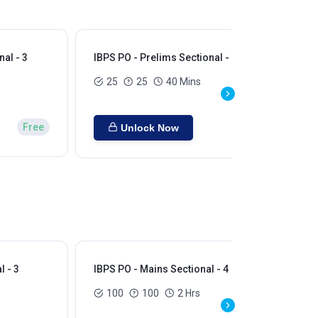
al - 3
IBPS PO - Prelims Sectional - 4
IBP
25
25
40 Mins
Free
Unlock Now
l - 3
IBPS PO - Mains Sectional - 4
IBP
100
100
2 Hrs