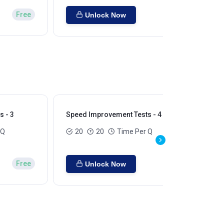
Free
Unlock Now
 - 3
Speed Improvement Tests - 4
Sp
 Q
20
20
Time Per Q
Free
Unlock Now