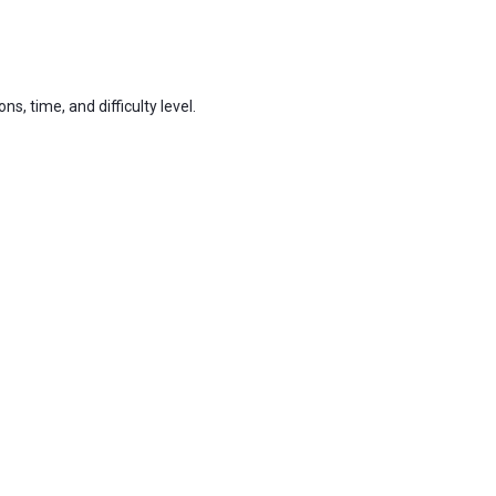
 time, and difficulty level.