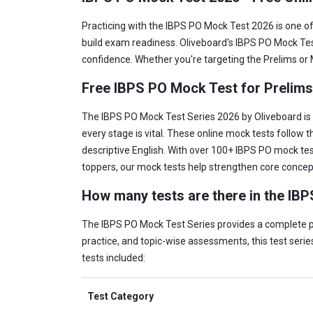
Practicing with the IBPS PO Mock Test 2026 is one o
build exam readiness. Oliveboard's IBPS PO Mock Tes
confidence. Whether you're targeting the Prelims or M
Free IBPS PO Mock Test for Prelim
The IBPS PO Mock Test Series 2026 by Oliveboard is b
every stage is vital. These online mock tests follow 
descriptive English. With over 100+ IBPS PO mock tes
toppers, our mock tests help strengthen core conce
How many tests are there in the IB
The IBPS PO Mock Test Series provides a complete pr
practice, and topic-wise assessments, this test series
tests included:
Test Category