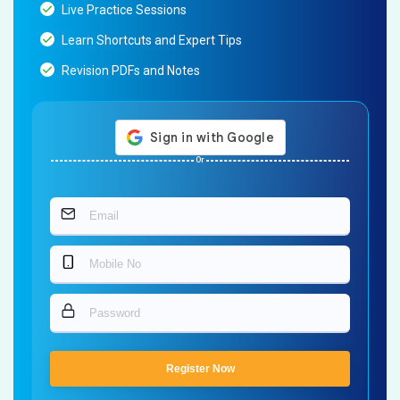
Live Practice Sessions
Learn Shortcuts and Expert Tips
Revision PDFs and Notes
Or
Register Now