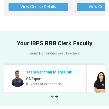
View Course Details
View Cours
Your IBPS RRB Clerk Faculty
Learn from India's Best Teachers
Yashovardhan Mishra Sir
GA Expert
8+ years of experience