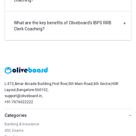
What are the key benefits of Oliveboard’s IBPS RRB
+
Clerk Coaching?
L-373,Amar Arcade Building,First floor,5th Main Road,6th Sector,HSR
Layout,Bangalore-560102,
support@oliveboard.in
,
+91-7676022222
Categories
−
Banking & Insurance
SSC Exams