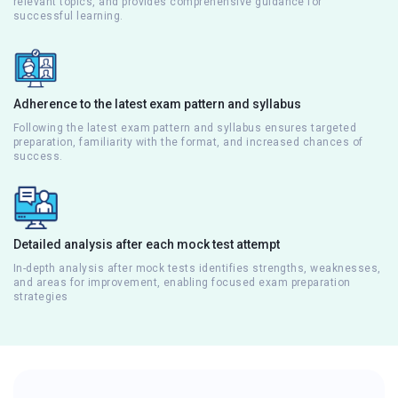
relevant topics, and provides comprehensive guidance for
successful learning.
Adherence to the latest exam pattern and syllabus
Following the latest exam pattern and syllabus ensures targeted
preparation, familiarity with the format, and increased chances of
success.
Detailed analysis after each mock test attempt
In-depth analysis after mock tests identifies strengths, weaknesses,
and areas for improvement, enabling focused exam preparation
strategies