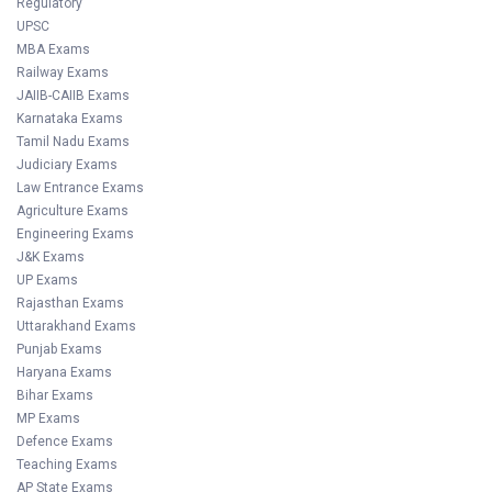
Regulatory
UPSC
MBA Exams
Railway Exams
JAIIB-CAIIB Exams
Karnataka Exams
Tamil Nadu Exams
Judiciary Exams
Law Entrance Exams
Agriculture Exams
Engineering Exams
J&K Exams
UP Exams
Rajasthan Exams
Uttarakhand Exams
Punjab Exams
Haryana Exams
Bihar Exams
MP Exams
Defence Exams
Teaching Exams
AP State Exams