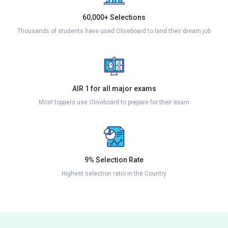
60,000+ Selections
Thousands of students have used Oliveboard to land their dream job
AIR 1 for all major exams
Most toppers use Oliveboard to prepare for their exam
9% Selection Rate
Highest selection ratio in the Country