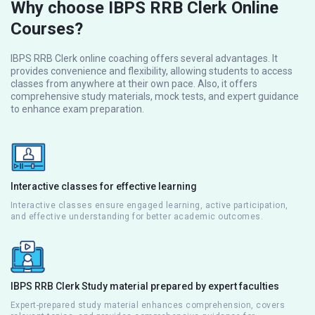
Why choose IBPS RRB Clerk Online
Courses?
IBPS RRB Clerk online coaching offers several advantages. It
provides convenience and flexibility, allowing students to access
classes from anywhere at their own pace. Also, it offers
comprehensive study materials, mock tests, and expert guidance
to enhance exam preparation.
Interactive classes for effective learning
Interactive classes ensure engaged learning, active participation,
and effective understanding for better academic outcomes.
IBPS RRB Clerk Study material prepared by expert faculties
Expert-prepared study material enhances comprehension, covers