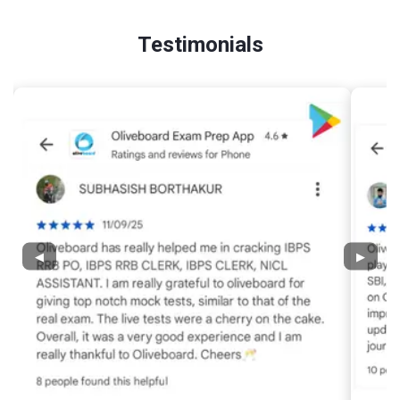
Testimonials
◀
▶