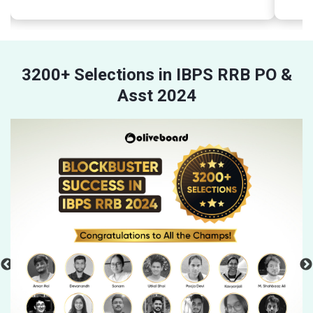
3200+ Selections in IBPS RRB PO &
Asst 2024