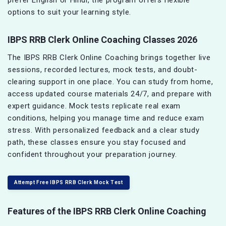
options to suit your learning style.
IBPS RRB Clerk Online Coaching Classes 2026
The IBPS RRB Clerk Online Coaching brings together live
sessions, recorded lectures, mock tests, and doubt-
clearing support in one place. You can study from home,
access updated course materials 24/7, and prepare with
expert guidance. Mock tests replicate real exam
conditions, helping you manage time and reduce exam
stress. With personalized feedback and a clear study
path, these classes ensure you stay focused and
confident throughout your preparation journey.
Attempt Free IBPS RRB Clerk Mock Test
Features of the IBPS RRB Clerk Online Coaching