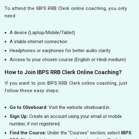
To attend the IBPS RRB Clerk online coaching, you only
need:
A device (Laptop/Mobile/Tablet)
A stable internet connection
Headphones or earphones for better audio clarity
Access to your chosen course (English or Hindi medium)
How to Join IBPS RRB Clerk Online Coaching?
If you want to join IBPS RRB Clerk online coaching, just
follow these easy steps:
Go to Oliveboard:
Visit the website oliveboard.in.
Sign Up:
Create an account using your email or mobile
number, if not registered.
Find the Course:
Under the "Courses" section, select
IBPS