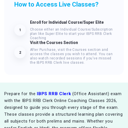
How to Access Live Classes?
Enroll for Individual Course/Super Elite
Choose either an Individual Course/Subscription
1
plan like Super Elite to start your IBPS RRB Clerk
Coaching
Visit the Courses Section
After Purchase, visit the Courses section and
2
access the classes you wish to attend. You can
also watch recorded sessions if you've missed
the IBPS RRB Clerk live classes.
Prepare for the
IBPS RRB Clerk
(Office Assistant) exam
with the IBPS RRB Clerk Online Coaching Classes 2026,
designed to guide you through every stage of the exam.
These classes provide a structured learning plan covering
all subjects for both prelims and mains. Whether you
prefer English or Hindi, the program offers flexible