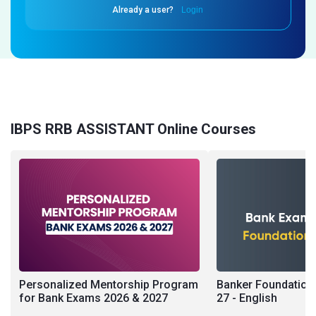
Already a user?
Login
IBPS RRB ASSISTANT Online Courses
Personalized Mentorship Program
Banker Foundation 
for Bank Exams 2026 & 2027
27 - English