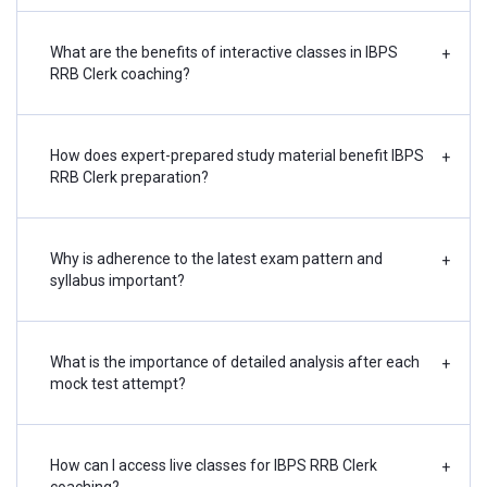
What are the benefits of interactive classes in IBPS
+
RRB Clerk coaching?
How does expert-prepared study material benefit IBPS
+
RRB Clerk preparation?
Why is adherence to the latest exam pattern and
+
syllabus important?
What is the importance of detailed analysis after each
+
mock test attempt?
How can I access live classes for IBPS RRB Clerk
+
coaching?