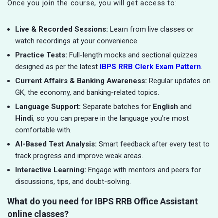
Once you join the course, you will get access to:
Live & Recorded Sessions:
Learn from live classes or
watch recordings at your convenience.
Practice Tests:
Full-length mocks and sectional quizzes
designed as per the latest
IBPS RRB Clerk Exam Pattern
.
Current Affairs & Banking Awareness:
Regular updates on
GK, the economy, and banking-related topics.
Language Support:
Separate batches for
English
and
Hindi
, so you can prepare in the language you're most
comfortable with.
AI-Based Test Analysis:
Smart feedback after every test to
track progress and improve weak areas.
Interactive Learning:
Engage with mentors and peers for
discussions, tips, and doubt-solving.
What do you need for IBPS RRB Office Assistant
online classes?