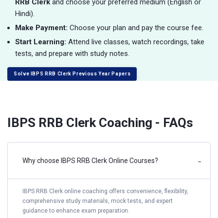
RRB Clerk
and choose your preferred medium (English or
Hindi).
Make Payment:
Choose your plan and pay the course fee.
Start Learning:
Attend live classes, watch recordings, take
tests, and prepare with study notes.
Solve IBPS RRB Clerk Previous Year Papers
IBPS RRB Clerk Coaching - FAQs
Why choose IBPS RRB Clerk Online Courses?
−
IBPS RRB Clerk online coaching offers convenience, flexibility,
comprehensive study materials, mock tests, and expert
guidance to enhance exam preparation.