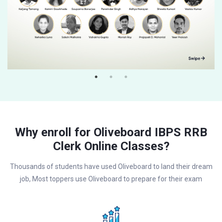
Why enroll for Oliveboard IBPS RRB
Clerk Online Classes?
Thousands of students have used Oliveboard to land their dream
job, Most toppers use Oliveboard to prepare for their exam