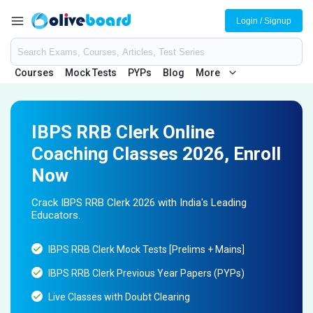
Login / Signup
Courses
Mock Tests
PYPs
Blog
More
IBPS RRB Clerk Online
Coaching Classes 2026, Enroll
Now
Crack IBPS RRB Clerk 2026 with India's Leading
Educators.
IBPS RRB Clerk Mock Tests [Prelims + Mains]
IBPS RRB Clerk Previous Year Papers (PYPs)
Live Classes with Doubt Clearing