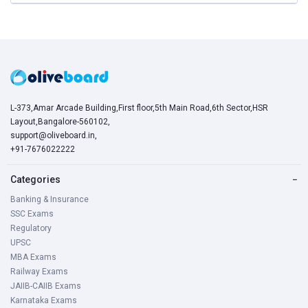
L-373,Amar Arcade Building,First floor,5th Main Road,6th Sector,HSR
Layout,Bangalore-560102,
support@oliveboard.in
,
+91-7676022222
Categories
−
Banking & Insurance
SSC Exams
Regulatory
UPSC
MBA Exams
Railway Exams
JAIIB-CAIIB Exams
Karnataka Exams