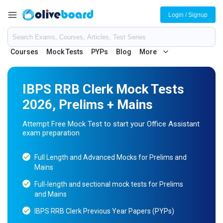
Login / Signup
Courses
Mock Tests
PYPs
Blog
More
IBPS RRB Clerk Mock Tests
2026, Prelims + Mains
Attempt Free Mock Test to start your Office Assistant
exam preparation
Full Length and Advanced Mocks for Prelims and
Mains
Full-length and sectional mock tests for Prelims
and Mains
IBPS RRB Clerk Previous Year Papers (PYPs)