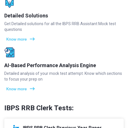
Detailed Solutions
Get Detailed solutions for all the IBPS RRB Assistant Mock test
questions
Know more
AI-Based Performance Analysis Engine
Detailed analysis of your mock test attempt. Know which sections
to focus your prep on
Know more
IBPS RRB Clerk Tests:
IBPS RRB Clerk Previous Year Paper