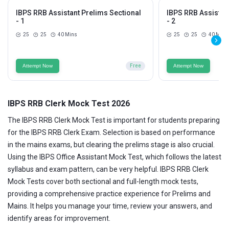
IBPS RRB Assistant Prelims Sectional
IBPS RRB Assistan
- 1
- 2
25
25
40 Mins
25
25
40 Mins
Attempt Now
Free
Attempt Now
IBPS RRB Clerk Mock Test 2026
The IBPS RRB Clerk Mock Test is important for students preparing
for the IBPS RRB Clerk Exam. Selection is based on performance
in the mains exams, but clearing the prelims stage is also crucial.
Using the IBPS Office Assistant Mock Test, which follows the latest
syllabus and exam pattern, can be very helpful. IBPS RRB Clerk
Mock Tests cover both sectional and full-length mock tests,
providing a comprehensive practice experience for Prelims and
Mains. It helps you manage your time, review your answers, and
identify areas for improvement.