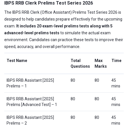
IBPS RRB Clerk Prelims Test Series 2026
The IBPS RRB Clerk (Office Assistant) Prelims Test Series 2026 is
designed to help candidates prepare effectively for the upcoming
exam.
It includes 20 exam-level prelims tests along with 5
advanced-level prelims tests
to simulate the actual exam
environment. Candidates can practice these tests to improve their
speed, accuracy, and overall performance.
Test Name
Total
Max
Time
Questions
Marks
IBPS RRB Assistant [2025]
80
80
45
Prelims – 1
mins
IBPS RRB Assistant [2025]
80
80
45
Prelims [Advanced Test] – 1
mins
IBPS RRB Assistant [2025]
80
80
45
Prelims – 2
mins