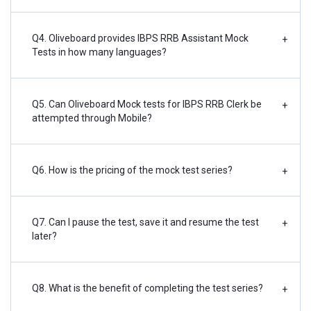
Q4. Oliveboard provides IBPS RRB Assistant Mock
+
Tests in how many languages?
Q5. Can Oliveboard Mock tests for IBPS RRB Clerk be
+
attempted through Mobile?
Q6. How is the pricing of the mock test series?
+
Q7. Can I pause the test, save it and resume the test
+
later?
Q8. What is the benefit of completing the test series?
+