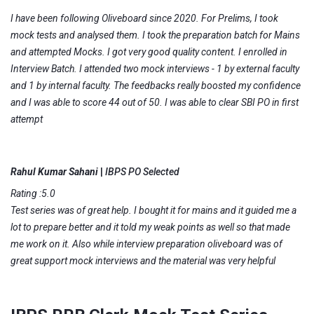
I have been following Oliveboard since 2020. For Prelims, I took
mock tests and analysed them. I took the preparation batch for Mains
and attempted Mocks. I got very good quality content. I enrolled in
Interview Batch. I attended two mock interviews - 1 by external faculty
and 1 by internal faculty. The feedbacks really boosted my confidence
and I was able to score 44 out of 50. I was able to clear SBI PO in first
attempt
Rahul Kumar Sahani
|
IBPS PO Selected
Rating :5.0
Test series was of great help. I bought it for mains and it guided me a
lot to prepare better and it told my weak points as well so that made
me work on it. Also while interview preparation oliveboard was of
great support mock interviews and the material was very helpful