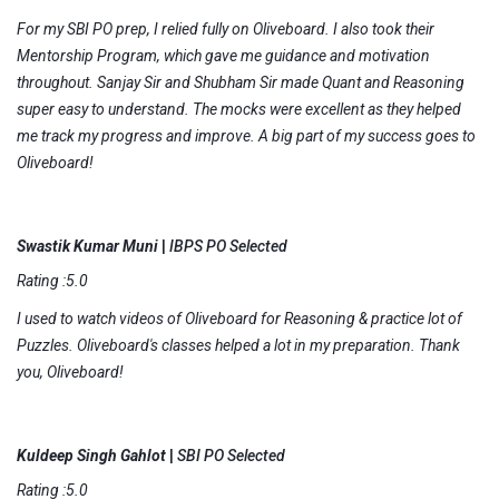
For my SBI PO prep, I relied fully on Oliveboard. I also took their
Mentorship Program, which gave me guidance and motivation
throughout. Sanjay Sir and Shubham Sir made Quant and Reasoning
super easy to understand. The mocks were excellent as they helped
me track my progress and improve. A big part of my success goes to
Oliveboard!
Swastik Kumar Muni
|
IBPS PO Selected
Rating :5.0
I used to watch videos of Oliveboard for Reasoning & practice lot of
Puzzles. Oliveboard's classes helped a lot in my preparation. Thank
you, Oliveboard!
Kuldeep Singh Gahlot
|
SBI PO Selected
Rating :5.0