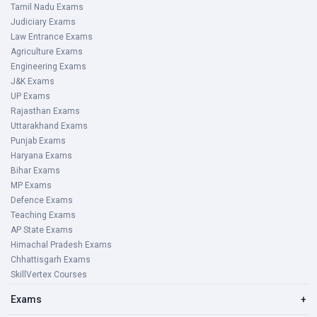
Tamil Nadu Exams
Judiciary Exams
Law Entrance Exams
Agriculture Exams
Engineering Exams
J&K Exams
UP Exams
Rajasthan Exams
Uttarakhand Exams
Punjab Exams
Haryana Exams
Bihar Exams
MP Exams
Defence Exams
Teaching Exams
AP State Exams
Himachal Pradesh Exams
Chhattisgarh Exams
SkillVertex Courses
Exams
+