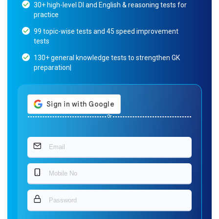
30+ high-level DI and English & reasoning tests for
practice
99 topic-wise tests and 45 speed improvement
tests
130+ general knowledge tests to strengthen GK
preparation|
Or