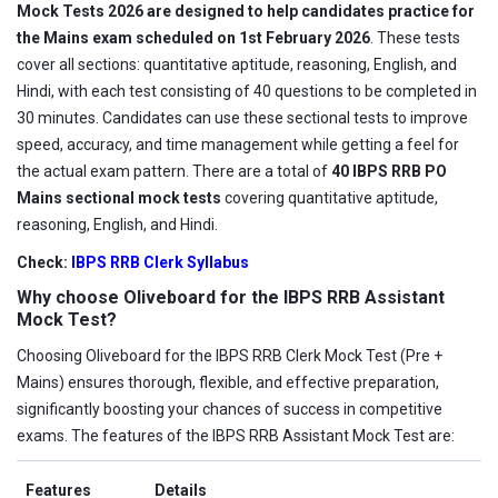
Mock Tests 2026 are designed to help candidates practice for
the Mains exam scheduled on 1st February 2026
. These tests
cover all sections: quantitative aptitude, reasoning, English, and
Hindi, with each test consisting of 40 questions to be completed in
30 minutes. Candidates can use these sectional tests to improve
speed, accuracy, and time management while getting a feel for
the actual exam pattern. There are a total of
40 IBPS RRB PO
Mains sectional mock tests
covering quantitative aptitude,
reasoning, English, and Hindi.
Check:
IBPS RRB Clerk Syllabus
Why choose Oliveboard for the IBPS RRB Assistant
Mock Test?
Choosing Oliveboard for the IBPS RRB Clerk Mock Test (Pre +
Mains) ensures thorough, flexible, and effective preparation,
significantly boosting your chances of success in competitive
exams. The features of the IBPS RRB Assistant Mock Test are:
Features
Details