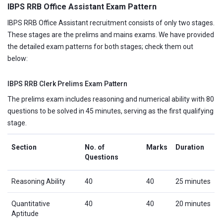
IBPS RRB Office Assistant Exam Pattern
IBPS RRB Office Assistant recruitment consists of only two stages.
These stages are the prelims and mains exams. We have provided
the detailed exam patterns for both stages; check them out
below:
IBPS RRB Clerk Prelims Exam Pattern
The prelims exam includes reasoning and numerical ability with 80
questions to be solved in 45 minutes, serving as the first qualifying
stage.
Section
No. of
Marks
Duration
Questions
Reasoning Ability
40
40
25 minutes
Quantitative
40
40
20 minutes
Aptitude