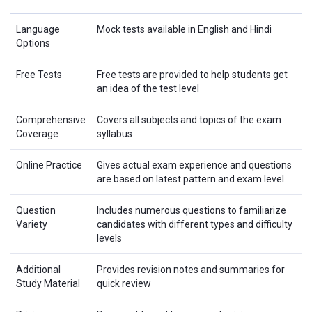
Language
Mock tests available in English and Hindi
Options
Free Tests
Free tests are provided to help students get
an idea of the test level
Comprehensive
Covers all subjects and topics of the exam
Coverage
syllabus
Online Practice
Gives actual exam experience and questions
are based on latest pattern and exam level
Question
Includes numerous questions to familiarize
Variety
candidates with different types and difficulty
levels
Additional
Provides revision notes and summaries for
Study Material
quick review