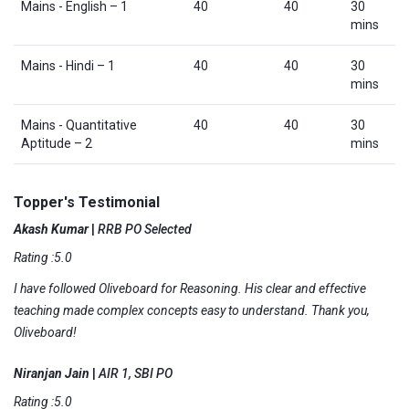
Mains - English – 1
40
40
30
mins
Mains - Hindi – 1
40
40
30
mins
Mains - Quantitative
40
40
30
Aptitude – 2
mins
Topper's Testimonial
Akash Kumar
|
RRB PO Selected
Rating :5.0
I have followed Oliveboard for Reasoning. His clear and effective
teaching made complex concepts easy to understand. Thank you,
Oliveboard!
Niranjan Jain
|
AIR 1, SBI PO
Rating :5.0