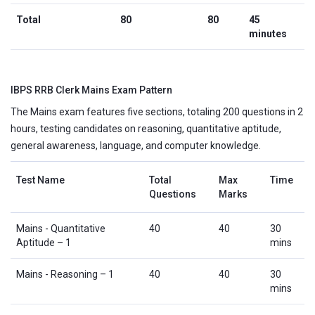
Total
80
80
45
minutes
IBPS RRB Clerk Mains Exam Pattern
The Mains exam features five sections, totaling 200 questions in 2
hours, testing candidates on reasoning, quantitative aptitude,
general awareness, language, and computer knowledge.
Test Name
Total
Max
Time
Questions
Marks
Mains - Quantitative
40
40
30
Aptitude – 1
mins
Mains - Reasoning – 1
40
40
30
mins