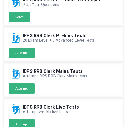
Past Year Questions
Solve
IBPS RRB Clerk Prelims Tests
20 Exam Level + 5 Advanced Level Tests
Attempt
IBPS RRB Clerk Mains Tests
Attempt IBPS RRB Clerk Mains tests
Attempt
IBPS RRB Clerk Live Tests
Attempt weekly live tests
Attempt