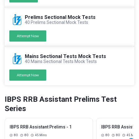
Prelims Sectional Mock Tests
40 Prelims Sectional Mock Tests
Attempt Now
Mains Sectional Tests Mock Tests
40 Mains Sectional Tests Mock Tests
Attempt Now
IBPS RRB Assistant Prelims Test
Series
IBPS RRB Assistant Prelims - 1
IBPS RRB Assistant
80
80
45 Mins
80
80
45 Mins