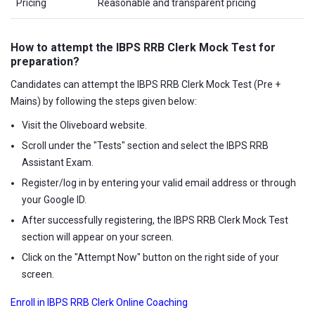
Pricing
Reasonable and transparent pricing
How to attempt the IBPS RRB Clerk Mock Test for
preparation?
Candidates can attempt the IBPS RRB Clerk Mock Test (Pre +
Mains) by following the steps given below:
Visit the Oliveboard website.
Scroll under the "Tests" section and select the IBPS RRB
Assistant Exam.
Register/log in by entering your valid email address or through
your Google ID.
After successfully registering, the IBPS RRB Clerk Mock Test
section will appear on your screen.
Click on the "Attempt Now" button on the right side of your
screen.
Enroll in IBPS RRB Clerk Online Coaching