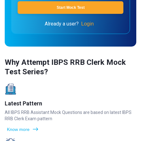
Start Mock Test
Already a user?
Login
Why Attempt IBPS RRB Clerk Mock
Test Series?
Latest Pattern
All IBPS RRB Assistant Mock Questions are based on latest IBPS
RRB Clerk Exam pattern
Know more