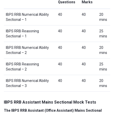
Questions
Marks
IBPS RRB Numerical Ability
40
40
20
Sectional – 1
mins
IBPS RRB Reasoning
40
40
25
Sectional – 1
mins
IBPS RRB Numerical Ability
40
40
20
Sectional – 2
mins
IBPS RRB Reasoning
40
40
25
Sectional – 2
mins
IBPS RRB Numerical Ability
40
40
20
Sectional – 3
mins
IBPS RRB Assistant Mains Sectional Mock Tests
The IBPS RRB Assistant (Office Assistant) Mains Sectional