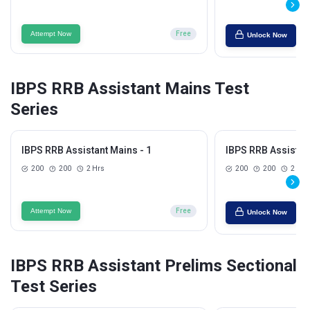
Attempt Now
Free
Unlock Now
IBPS RRB Assistant Mains Test
Series
IBPS RRB Assistant Mains - 1
IBPS RRB Assistant
200
200
2 Hrs
200
200
2 Hrs
Attempt Now
Free
Unlock Now
IBPS RRB Assistant Prelims Sectional
Test Series