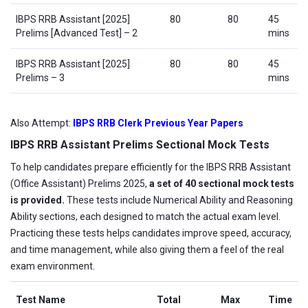
IBPS RRB Assistant [2025]
80
80
45
Prelims [Advanced Test] – 2
mins
IBPS RRB Assistant [2025]
80
80
45
Prelims – 3
mins
Also Attempt:
IBPS RRB Clerk Previous Year Papers
IBPS RRB Assistant Prelims Sectional Mock Tests
To help candidates prepare efficiently for the IBPS RRB Assistant
(Office Assistant) Prelims 2025,
a set of 40 sectional mock tests
is provided.
These tests include Numerical Ability and Reasoning
Ability sections, each designed to match the actual exam level.
Practicing these tests helps candidates improve speed, accuracy,
and time management, while also giving them a feel of the real
exam environment.
Test Name
Total
Max
Time