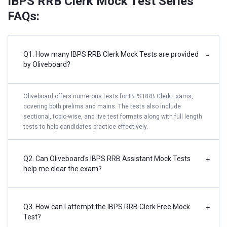
IBPS RRB Clerk Mock Test Series
FAQs:
Q1. How many IBPS RRB Clerk Mock Tests are provided
−
by Oliveboard?
Oliveboard offers numerous tests for IBPS RRB Clerk Exams,
covering both prelims and mains. The tests also include
sectional, topic-wise, and live test formats along with full length
tests to help candidates practice effectively.
Q2. Can Oliveboard's IBPS RRB Assistant Mock Tests
+
help me clear the exam?
Q3. How can I attempt the IBPS RRB Clerk Free Mock
+
Test?