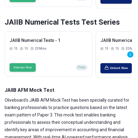
JAIIB Numerical Tests Test Series
JAIIB Numerical Tests - 1
JAIIB Numerical Te
15
15
20 Mins
15
15
20 Mins
Attempt Now
Free
Unlock Now
JAIIB AFM Mock Test
Oliveboard's JAIIB AFM Mock Test has been specially curated for
banking professionals to practice questions based on the latest
exam pattern of Paper 3. This mock test enables banking
professionals to assess their conceptual understanding and
identify key areas of improvement in accounting and financial
management. With real-time AI-powered performance analysis,