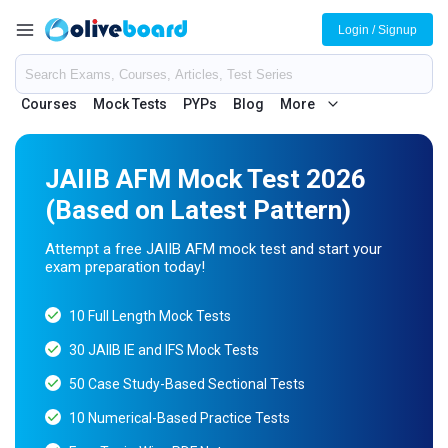
Login / Signup
Courses
Mock Tests
PYPs
Blog
More
JAIIB AFM Mock Test 2026
(Based on Latest Pattern)
Attempt a free JAIIB AFM mock test and start your
exam preparation today!
10 Full Length Mock Tests
30 JAIIB IE and IFS Mock Tests
50 Case Study-Based Sectional Tests
10 Numerical-Based Practice Tests