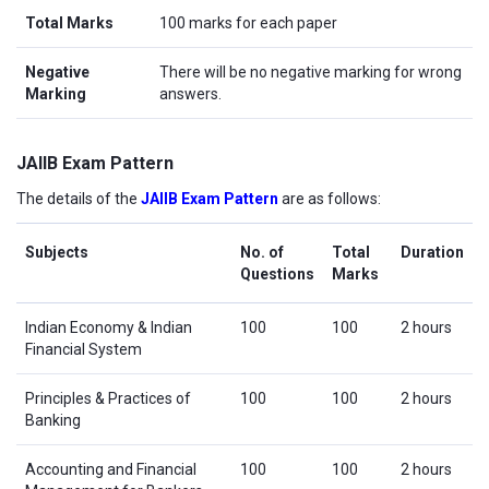
Total Marks
100 marks for each paper
Negative
There will be no negative marking for wrong
Marking
answers.
JAIIB Exam Pattern
The details of the
JAIIB Exam Pattern
are as follows:
Subjects
No. of
Total
Duration
Questions
Marks
Indian Economy & Indian
100
100
2 hours
Financial System
Principles & Practices of
100
100
2 hours
Banking
Accounting and Financial
100
100
2 hours