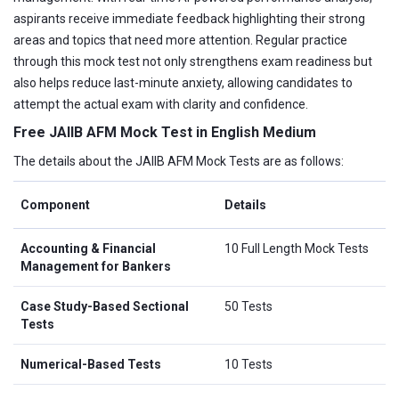
aspirants receive immediate feedback highlighting their strong
areas and topics that need more attention. Regular practice
through this mock test not only strengthens exam readiness but
also helps reduce last-minute anxiety, allowing candidates to
attempt the actual exam with clarity and confidence.
Free JAIIB AFM Mock Test in English Medium
The details about the JAIIB AFM Mock Tests are as follows:
Component
Details
Accounting & Financial
10 Full Length Mock Tests
Management for Bankers
Case Study-Based Sectional
50 Tests
Tests
Numerical-Based Tests
10 Tests