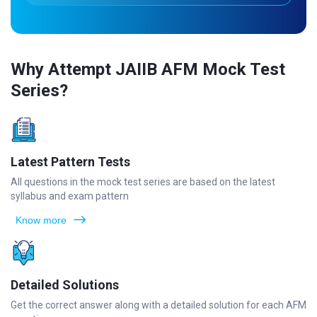
Why Attempt JAIIB AFM Mock Test
Series?
Latest Pattern Tests
All questions in the mock test series are based on the latest
syllabus and exam pattern
Know more
Detailed Solutions
Get the correct answer along with a detailed solution for each AFM