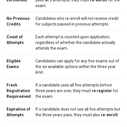
Enrollment
uses all 5 attempts, they must
re-enroll
for the
exam.
No Previous
Candidates who re-enroll will not receive credit
Credits
for subjects passed in previous attempts.
Count of
Each attempt is counted upon application,
Attempts
regardless of whether the candidate actually
attends the exam.
Eligible
Candidates can apply for any five exams out of
Exams
the six available options within the three year
limit.
Fresh
If a candidate uses all five attempts before
Registration
three years are over, they must
re register
for
Requirement
the exam.
Expiration of
If a candidate does not use all five attempts but
Attempts
the three years pass, they must also
re-enroll
.