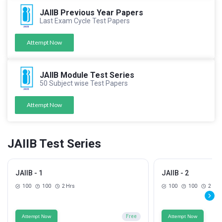
JAIIB Previous Year Papers
Last Exam Cycle Test Papers
Attempt Now
JAIIB Module Test Series
50 Subject wise Test Papers
Attempt Now
JAIIB Test Series
JAIIB - 1
JAIIB - 2
100
100
2 Hrs
100
100
2 Hrs
Attempt Now
Free
Attempt Now