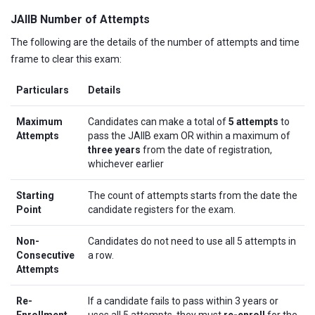
JAIIB Number of Attempts
The following are the details of the number of attempts and time
frame to clear this exam:
Particulars
Details
Maximum
Candidates can make a total of
5 attempts
to
Attempts
pass the JAIIB exam OR within a maximum of
three years
from the date of registration,
whichever earlier
Starting
The count of attempts starts from the date the
Point
candidate registers for the exam.
Non-
Candidates do not need to use all 5 attempts in
Consecutive
a row.
Attempts
Re-
If a candidate fails to pass within 3 years or