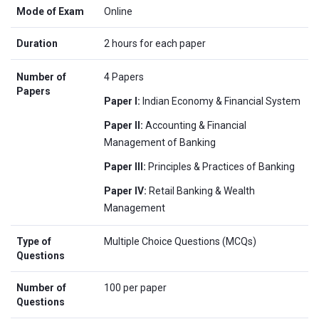
Mode of Exam
Online
Duration
2 hours for each paper
Number of
4 Papers
Papers
Paper I:
Indian Economy & Financial System
Paper II:
Accounting & Financial
Management of Banking
Paper III:
Principles & Practices of Banking
Paper IV:
Retail Banking & Wealth
Management
Type of
Multiple Choice Questions (MCQs)
Questions
Number of
100 per paper
Questions