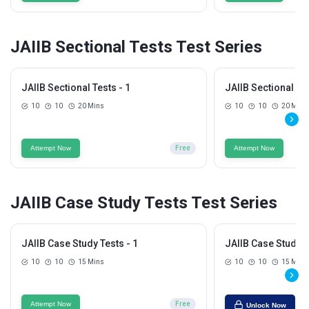
JAIIB Sectional Tests Test Series
JAIIB Sectional Tests - 1
JAIIB Sectional Tes
10
10
20 Mins
10
10
20 Mins
Attempt Now
Free
Attempt Now
JAIIB Case Study Tests Test Series
JAIIB Case Study Tests - 1
JAIIB Case Study T
10
10
15 Mins
10
10
15 Mins
Attempt Now
Free
Unlock Now