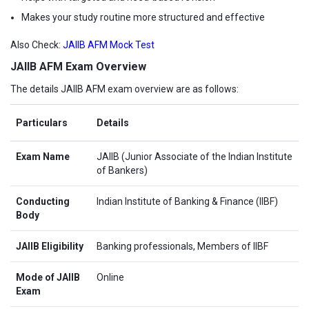
Makes your study routine more structured and effective
Also Check:
JAIIB AFM Mock Test
JAIIB AFM Exam Overview
The details JAIIB AFM exam overview are as follows:
Particulars
Details
Exam Name
JAIIB (Junior Associate of the Indian Institute
of Bankers)
Conducting
Indian Institute of Banking & Finance (IIBF)
Body
JAIIB Eligibility
Banking professionals, Members of IIBF
Mode of JAIIB
Online
Exam