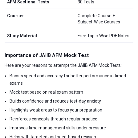
AFM Sectional Tests
30 Tests
Courses
Complete Course +
Subject-Wise Courses
Study Material
Free Topic-Wise PDF Notes
Importance of JAIIB AFM Mock Test
Here are your reasons to attempt the JAIIB AFM Mock Tests:
Boosts speed and accuracy for better performance in timed
exams
Mock test based on real exam pattern
Builds confidence and reduces test-day anxiety
Highlights weak areas to focus your preparation
Reinforces concepts through regular practice
Improves time management skills under pressure
Helps with targeted and need-based revision