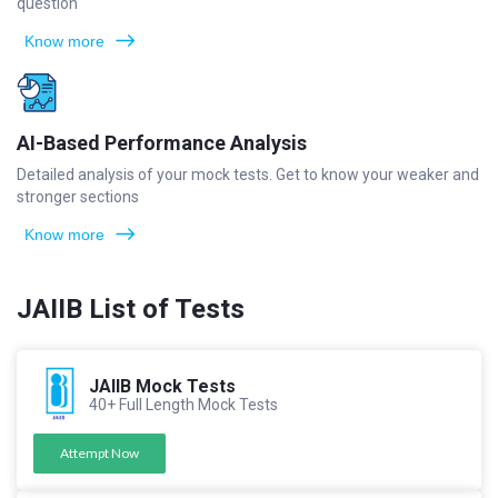
question
Know more
AI-Based Performance Analysis
Detailed analysis of your mock tests. Get to know your weaker and
stronger sections
Know more
JAIIB List of Tests
JAIIB Mock Tests
40+ Full Length Mock Tests
Attempt Now