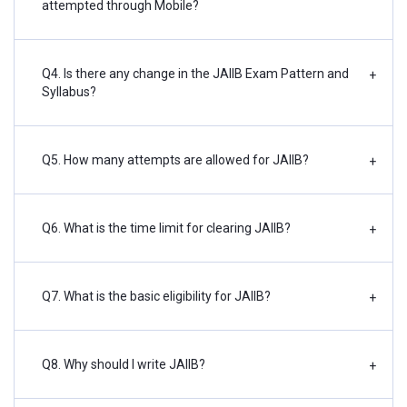
attempted through Mobile?
Q4. Is there any change in the JAIIB Exam Pattern and
+
Syllabus?
Q5. How many attempts are allowed for JAIIB?
+
Q6. What is the time limit for clearing JAIIB?
+
Q7. What is the basic eligibility for JAIIB?
+
Q8. Why should I write JAIIB?
+