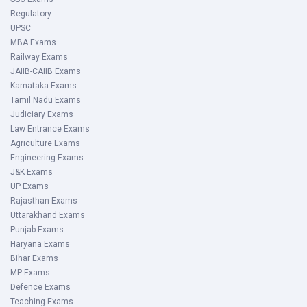
Regulatory
UPSC
MBA Exams
Railway Exams
JAIIB-CAIIB Exams
Karnataka Exams
Tamil Nadu Exams
Judiciary Exams
Law Entrance Exams
Agriculture Exams
Engineering Exams
J&K Exams
UP Exams
Rajasthan Exams
Uttarakhand Exams
Punjab Exams
Haryana Exams
Bihar Exams
MP Exams
Defence Exams
Teaching Exams