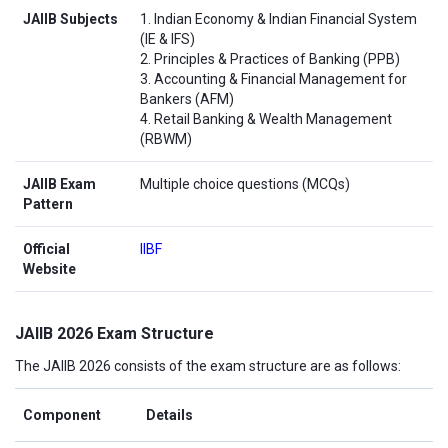
JAIIB Subjects
1. Indian Economy & Indian Financial System
(IE & IFS)
2. Principles & Practices of Banking (PPB)
3. Accounting & Financial Management for
Bankers (AFM)
4. Retail Banking & Wealth Management
(RBWM)
JAIIB Exam
Multiple choice questions (MCQs)
Pattern
Official
IIBF
Website
JAIIB 2026 Exam Structure
The JAIIB 2026 consists of the exam structure are as follows:
Component
Details