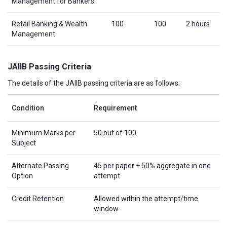
Management for Bankers
Retail Banking & Wealth
100
100
2 hours
Management
JAIIB Passing Criteria
The details of the JAIIB passing criteria are as follows:
Condition
Requirement
Minimum Marks per
50 out of 100
Subject
Alternate Passing
45 per paper + 50% aggregate in one
Option
attempt
Credit Retention
Allowed within the attempt/time
window