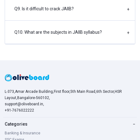
Q9. Is it difficult to crack JAIIB?
+
Q10. What are the subjects in JAIIB syllabus?
+
L-373,Amar Arcade Building,First floor,5th Main Road,6th Sector,HSR
Layout,Bangalore-560102,
support@oliveboard.in
,
+91-7676022222
Categories
−
Banking & Insurance
SSC Exams