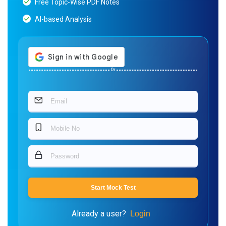
Free Topic-Wise PDF Notes
AI-based Analysis
Or
Start Mock Test
Already a user?
Login