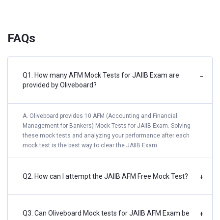
FAQs
Q1. How many AFM Mock Tests for JAIIB Exam are
−
provided by Oliveboard?
A. Oliveboard provides 10 AFM (Accounting and Financial
Management for Bankers) Mock Tests for JAIIB Exam. Solving
these mock tests and analyzing your performance after each
mock test is the best way to clear the JAIIB Exam.
Q2. How can I attempt the JAIIB AFM Free Mock Test?
+
Q3. Can Oliveboard Mock tests for JAIIB AFM Exam be
+