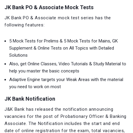
JK Bank PO & Associate Mock Tests
JK Bank PO & Associate mock test series has the
following features:
5 Mock Tests for Prelims & 5 Mock Tests for Mains, GK
Supplement & Online Tests on All Topics with Detailed
Solutions
Also, get Online Classes, Video Tutorials & Study Material to
help you master the basic concepts
Adaptive Engine targets your Weak Areas with the material
you need to work on most
JK Bank Notification
J&K Bank has released the notification announcing
vacancies for the post of Probationary Officer & Banking
Associate. The Notification includes the start and end
date of online registration for the exam, total vacancies,