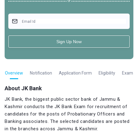
Or
Email Id
Sign Up Now
Overview
Notification
Application Form
Eligibility
Exam Pa
About JK Bank
JK Bank, the biggest public sector bank of Jammu &
Kashmir conducts the JK Bank Exam for recruitment of
candidates for the posts of Probationary Officers and
Banking associates. The selected candidates are posted
in the branches across Jammu & Kashmir.