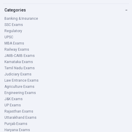
Minimum: 18 years
Categories
−
Maximum: 32 years
Banking & Insurance
SSC Exams
Educational Qualifications
Regulatory
For Probationary Officer
UPSC
MBA Exams
Graduate/Post Graduate Degree with 60% marks from
Railway Exams
recognized university / Institutes
JAIIB-CAIIB Exams
Karnataka Exams
For Banking Associate
Tamil Nadu Exams
Graduate/Post Graduate Degree with 55% marks from
Judiciary Exams
recognized university / Institutes
Law Entrance Exams
Agriculture Exams
JK Bank 2021 Application Process
Engineering Exams
J&K Exams
UP Exams
Prerequisites for Applying Online
Rajasthan Exams
Before applying online, candidates should,
Uttarakhand Exams
Punjab Exams
Haryana Exams