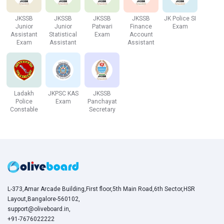
JKSSB
JKSSB
JKSSB
JKSSB
JK Police SI
Reasoning
35
35
20 Mins
Junior
Junior
Patwari
Finance
Exam
Assistant
Statistical
Exam
Account
Ability
Exam
Assistant
Assistant
Grand Total
100
100
60 Mins
JK Bank 2021 Eligibility Criteria
Ladakh
JKPSC KAS
JKSSB
Police
Exam
Panchayat
Constable
Secretary
Detailed Eligibility Criteria for JK Bank PO & Associate is
as follows :
Age Criteria
For Probationary Officer
Minimum: 18 years
L-373,Amar Arcade Building,First floor,5th Main Road,6th Sector,HSR
Maximum: 30 years
Layout,Bangalore-560102,
support@oliveboard.in
,
For Banking Associate
+91-7676022222