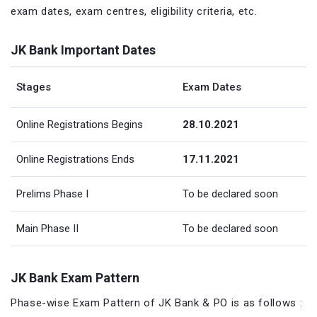
exam dates, exam centres, eligibility criteria, etc.
JK Bank Important Dates
Stages
Exam Dates
Online Registrations Begins
28.10.2021
Online Registrations Ends
17.11.2021
Prelims Phase I
To be declared soon
Main Phase II
To be declared soon
JK Bank Exam Pattern
Phase-wise Exam Pattern of JK Bank & PO is as follows :