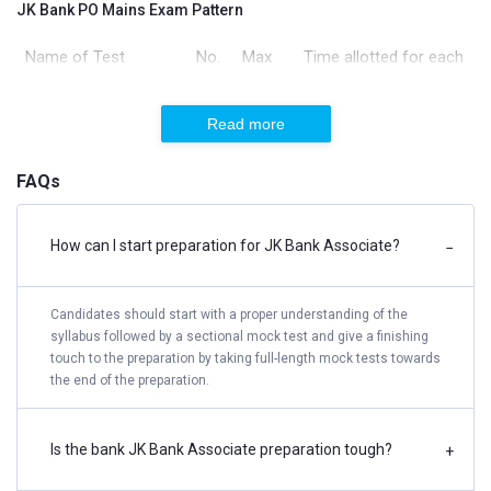
JK Bank PO Mains Exam Pattern
Name of Test
No.
Max
Time allotted for each
of
Marks
test (Separately
Qs
timed)
Read more
Reasoning &
45
60
60 Mins
FAQs
Computer Aptitude
General/ Economy/
40
40
35 Mins
How can I start preparation for JK Bank Associate?
−
Banking Awareness
Candidates should start with a proper understanding of the
English Language
35
40
40 Mins
syllabus followed by a sectional mock test and give a finishing
touch to the preparation by taking full-length mock tests towards
Data Analysis &
35
60
45 Mins
the end of the preparation.
Interpretation
Is the bank JK Bank Associate preparation tough?
+
Total
155
200
3 Hours