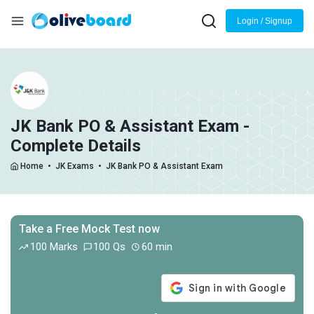
Login / Signup
JK Bank PO & Assistant Exam -
Complete Details
Home
•
JK Exams
•
JK Bank PO & Assistant Exam
Take a Free Mock Test now
100 Marks
100 Qs
60 min