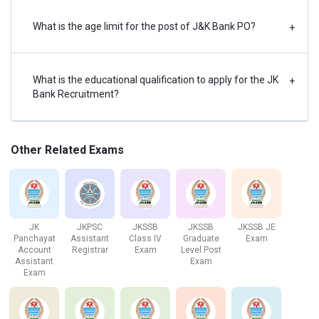
English Language
2
25
30 Minutes
What is the age limit for the post of J&K Bank PO?
+
(Letter Writing &
Essay)
What is the educational qualification to apply for the JK
+
Bank Recruitment?
JK Bank Associate Exam Pattern
The JK Bank Associate Exam has three sections, which
are tabulated below:
Other Related Exams
Section
No. of
Maximum
Duration
Questions
Marks
JK
JKPSC
JKSSB
JKSSB
JKSSB JE
Panchayat
Assistant
Class IV
Graduate
Exam
English
30
30
20 Mins
Account
Registrar
Exam
Level Post
Assistant
Exam
Language
Exam
Numerical
35
35
20 Mins
Ability