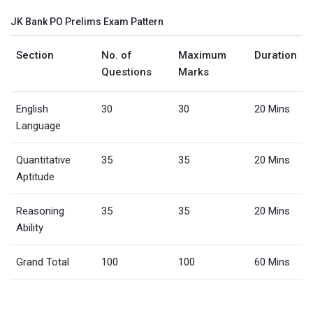
JK Bank PO Prelims Exam Pattern
Section
No. of
Maximum
Duration
Questions
Marks
English
30
30
20 Mins
Language
Quantitative
35
35
20 Mins
Aptitude
Reasoning
35
35
20 Mins
Ability
Grand Total
100
100
60 Mins