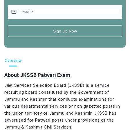
Email Id
Sign Up Now
Overview
About JKSSB Patwari Exam
J&K Services Selection Board (JKSSB) is a service
recruiting board constituted by the Government of
Jammu and Kashmir that conducts examinations for
various departmental services or non gazetted posts in
the union territory of Jammu and Kashmir. JKSSB has
advertised for Patwari posts under provisions of the
Jammu & Kashmir Civil Services.