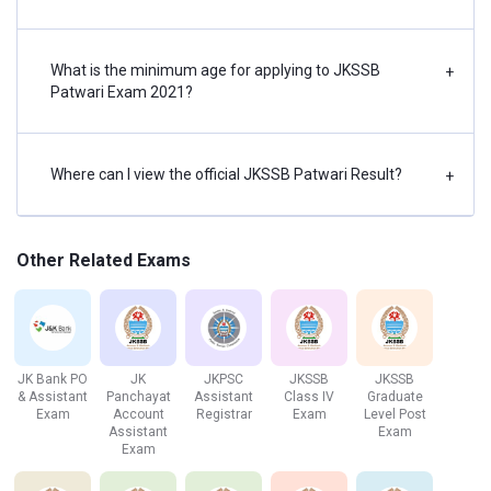
JKSSB Patwari Vacancy 2021
According to the JKSSB notification, the number of
What is the minimum age for applying to JKSSB
+
vacancies for the JKSSB Patwari (PCS) Examination 2021,
Patwari Exam 2021?
is about 142.
District wise vacancy break-out:
Where can I view the official JKSSB Patwari Result?
+
District
Number of vacancies
Other Related Exams
Pulwama
11
Anantnag
15
Kupwara
36
JK Bank PO
JK
JKPSC
JKSSB
JKSSB
& Assistant
Panchayat
Assistant
Class IV
Graduate
Exam
Account
Registrar
Exam
Level Post
Shopian
17
Assistant
Exam
Exam
Bandipora
16