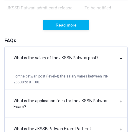
JKSSB Patwari admit card release
To be notified
date
Read more
JKSSB Patwari exam date
06-02-2022
FAQs
JKSSB Patwari Result date
To be notified
What is the salary of the JKSSB Patwari post?
−
JKSSB Patwari Mock Test
JKSSB Patwari Mock Test has the following features:
For the patwari post (level-4) the salary varies between INR
25500 to 81100.
5 Mock Tests (Hindi & English) in the latest pattern with
detailed solutions
What is the application fees for the JKSSB Patwari
+
AI-Based Detailed Performance Analysis
Exam?
Know your Strong & Weak Areas
Prepared By Subject-Matter Experts.
What is the JKSSB Patwari Exam Pattern?
+