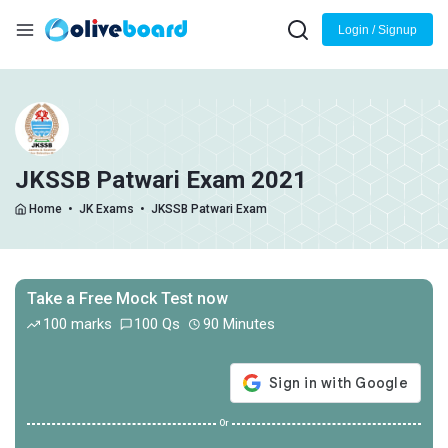
Login / Signup
JKSSB Patwari Exam 2021
Home
•
JK Exams
•
JKSSB Patwari Exam
Take a Free Mock Test now
100 marks
100 Qs
90 Minutes
Or