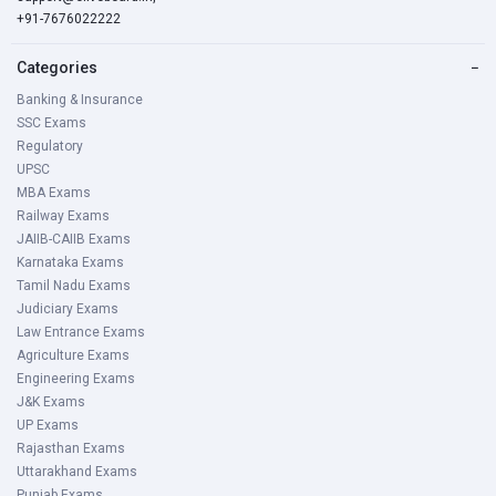
+91-7676022222
JKSSB Patwari Notification 2021 Exam Stage,
Categories
−
Pattern & Syllabus
Banking & Insurance
SSC Exams
Stage 1 - Skill test: Urdu Language Test
Regulatory
UPSC
The exam intends to check the working knowledge of the
MBA Exams
Urdu Passage of the candidates. The same will be tested
Railway Exams
on the same day.
JAIIB-CAIIB Exams
Karnataka Exams
Tamil Nadu Exams
The test consists of 2 sections:
Judiciary Exams
Law Entrance Exams
Reading section-20 Marks
Agriculture Exams
Engineering Exams
Candidates would be required to answer questions each
J&K Exams
carrying one mark each out of given passages.
UP Exams
Rajasthan Exams
Uttarakhand Exams
Writing section- 30 Marks
Punjab Exams