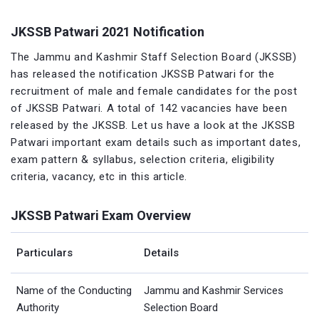
JKSSB Patwari 2021 Notification
The Jammu and Kashmir Staff Selection Board (JKSSB)
has released the notification JKSSB Patwari for the
recruitment of male and female candidates for the post
of JKSSB Patwari. A total of 142 vacancies have been
released by the JKSSB. Let us have a look at the JKSSB
Patwari important exam details such as important dates,
exam pattern & syllabus, selection criteria, eligibility
criteria, vacancy, etc in this article.
JKSSB Patwari Exam Overview
Particulars
Details
Name of the Conducting
Jammu and Kashmir Services
Authority
Selection Board