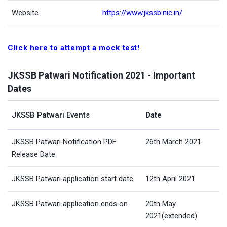
Website
https://www.jkssb.nic.in/
Click here to attempt a mock test!
JKSSB Patwari Notification 2021 - Important
Dates
JKSSB Patwari Events
Date
JKSSB Patwari Notification PDF
26th March 2021
Release Date
JKSSB Patwari application start date
12th April 2021
JKSSB Patwari application ends on
20th May
2021(extended)