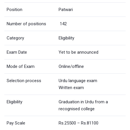
Position
Patwari
Number of positions
142
Category
Eligibility
Exam Date
Yet to be announced
Mode of Exam
Online/offline
Selection process
Urdu language exam
Written exam
Eligibility
Graduation in Urdu from a
recognised college
Pay Scale
Rs.25500 – Rs.81100