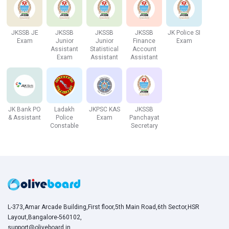
Baramulla
47
JKSSB JE
JKSSB
JKSSB
JKSSB
JK Police SI
Exam
Junior
Junior
Finance
Exam
Total Vacancies
142
Assistant
Statistical
Account
Exam
Assistant
Assistant
Click here to attempt a mock test!
JKSSB Patwari Salary and Pay Scale
JK Bank PO
Ladakh
JKPSC KAS
JKSSB
& Assistant
Police
Exam
Panchayat
Constable
Secretary
Based on the Notification officially released by the Board,
the candidates selected for the post of JKSSB Patwari
will become eligible for receiving a per month salary in the
pay scale Level-4 (25500-81100). Besides the monthly
payment, the candidates will also be eligible for perks and
allowances defined by the Board. Those candidates who
join the post of JKSSB Patwari become eligible for
L-373,Amar Arcade Building,First floor,5th Main Road,6th Sector,HSR
getting a salary based on the 7th Pay-Commission. In
Layout,Bangalore-560102,
addition, there will be several perks and benefits.
support@oliveboard.in
,