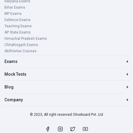
Haryana Exams
Bihar Exams
MP Exams
Defence Exams
Teaching Exams
AP State Exams
Himachal Pradesh Exams
Chhattisgarh Exams
SkillVertex Courses
Exams
+
Mock Tests
+
Blog
+
Company
+
© 2023, All right reserved Oliveboard Pvt. Ltd