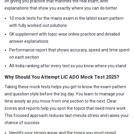
on giving you practice that matches the real exam, with
explanations that show you exactly where you can do better.
10 mock tests for the mains exam in the latest exam pattern
with fully worked-out solutions
GK supplement with topic-wise online practice and detailed
answer explanations
Performance report that shows accuracy, speed and time spent
on each section
All-India ranking after every test so you know where you stand
Why Should You Attempt LIC ADO Mock Test 2025?
Taking these mock tests helps you get to know the exam pattern
and question style before the big day. You learn to manage your
time wisely as you move from one section to the next. Clear
scores and reports help you spot the topics that need more work.
This focused approach reduces last-minute stress and raises your
chance of success.
Identify your strong areas and the topics you must revisit