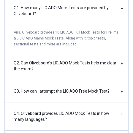
Q1. How many LIC ADO Mock Tests are provided by
−
Oliveboard?
Ans. Oliveboard provides 10 LIC ADO Full Mock Tests for Prelims
& 5 LIC ADO Mains Mock Tests. Along with it, topic tests,
sectional tests and more are included.
Q2. Can Oliveboard's LIC ADO Mock Tests help me clear
+
the exam?
Q3. How can I attempt the LIC ADO Free Mock Test?
+
Q4. Oliveboard provides LIC ADO Mock Tests in how
+
many languages?