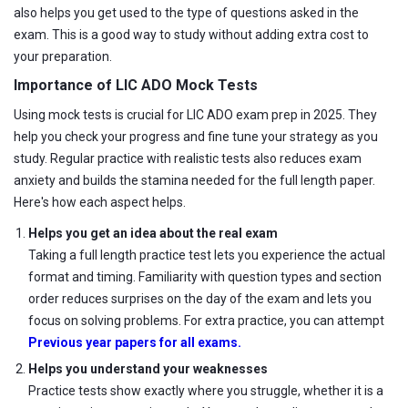
also helps you get used to the type of questions asked in the
exam. This is a good way to study without adding extra cost to
your preparation.
Importance of LIC ADO Mock Tests
Using mock tests is crucial for LIC ADO exam prep in 2025. They
help you check your progress and fine tune your strategy as you
study. Regular practice with realistic tests also reduces exam
anxiety and builds the stamina needed for the full length paper.
Here's how each aspect helps.
Helps you get an idea about the real exam
Taking a full length practice test lets you experience the actual
format and timing. Familiarity with question types and section
order reduces surprises on the day of the exam and lets you
focus on solving problems. For extra practice, you can attempt
Previous year papers for all exams.
Helps you understand your weaknesses
Practice tests show exactly where you struggle, whether it is a