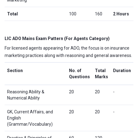
Total
100
160
2 Hours
LIC ADO Mains Exam Pattern (For Agents Category)
For licensed agents appearing for ADO, the focus is on insurance
marketing practices along with reasoning and general awareness.
Section
No. of
Total
Duration
Questions
Marks
Reasoning Ability &
20
20
-
Numerical Ability
GK, Current Affairs, and
20
20
-
English
(Grammar/Vocabulary)
Practice & Principles of
60
120
-