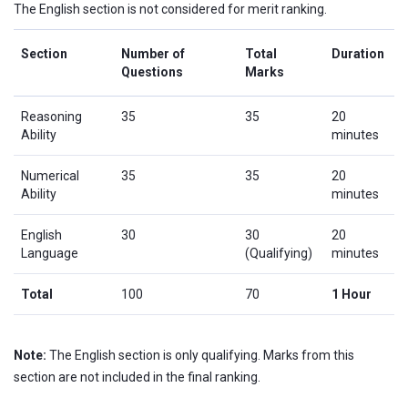
The English section is not considered for merit ranking.
Section
Number of
Total
Duration
Questions
Marks
Reasoning
35
35
20
Ability
minutes
Numerical
35
35
20
Ability
minutes
English
30
30
20
Language
(Qualifying)
minutes
Total
100
70
1 Hour
Note:
The English section is only qualifying. Marks from this
section are not included in the final ranking.