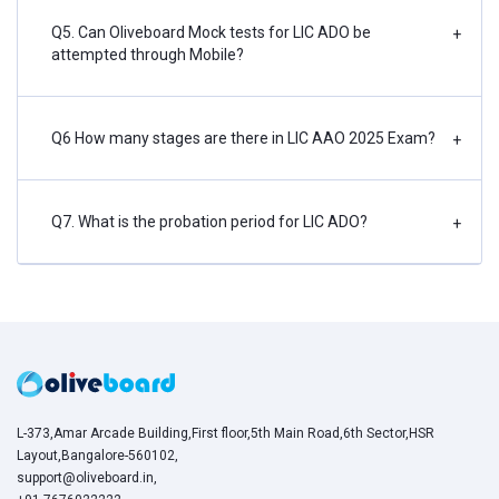
Q5. Can Oliveboard Mock tests for LIC ADO be
+
attempted through Mobile?
Q6 How many stages are there in LIC AAO 2025 Exam?
+
Q7. What is the probation period for LIC ADO?
+
L-373,Amar Arcade Building,First floor,5th Main Road,6th Sector,HSR
Layout,Bangalore-560102,
support@oliveboard.in
,