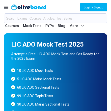
Login / Signup
Courses
Mock Tests
PYPs
Blog
More
LIC ADO Mock Test 2025
Attempt a Free LIC ADO Mock Test and Get Ready for
the 2025 Exam
10 LIC ADO Mock Tests
5 LIC ADO Mains Mock Tests
60 LIC ADO Sectional Tests
99 LIC ADO Topic Tests
30 LIC ADO Mains Sectional Tests