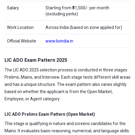
Salary
Starting from ₹51,500/- per month
(excluding perks)
Work Location
Across India (based on zone applied for)
Official Website
www.licindia.in
LIC ADO Exam Pattern 2025
The LIC ADO 2025 selection process is conducted in three stages:
Prelims, Mains, and Interview. Each stage tests different skill areas
and has a unique structure. The exam pattern also varies slightly
based on whether the applicant is from the Open Market,
Employee, or Agent category.
LIC ADO Prelims Exam Pattern (Open Market)
This stage is qualifying in nature and screens candidates for the
Mains. It evaluates basic reasoning, numerical, and language skills.