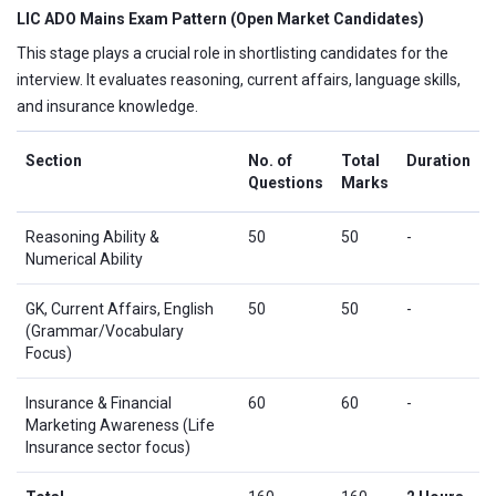
LIC ADO Mains Exam Pattern (Open Market Candidates)
This stage plays a crucial role in shortlisting candidates for the
interview. It evaluates reasoning, current affairs, language skills,
and insurance knowledge.
Section
No. of
Total
Duration
Questions
Marks
Reasoning Ability &
50
50
-
Numerical Ability
GK, Current Affairs, English
50
50
-
(Grammar/Vocabulary
Focus)
Insurance & Financial
60
60
-
Marketing Awareness (Life
Insurance sector focus)