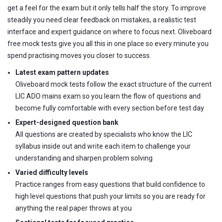
get a feel for the exam but it only tells half the story. To improve
steadily you need clear feedback on mistakes, a realistic test
interface and expert guidance on where to focus next. Oliveboard
free mock tests give you all this in one place so every minute you
spend practising moves you closer to success.
Latest exam pattern updates
Oliveboard mock tests follow the exact structure of the current
LIC ADO mains exam so you learn the flow of questions and
become fully comfortable with every section before test day
Expert-designed question bank
All questions are created by specialists who know the LIC
syllabus inside out and write each item to challenge your
understanding and sharpen problem solving
Varied difficulty levels
Practice ranges from easy questions that build confidence to
high level questions that push your limits so you are ready for
anything the real paper throws at you