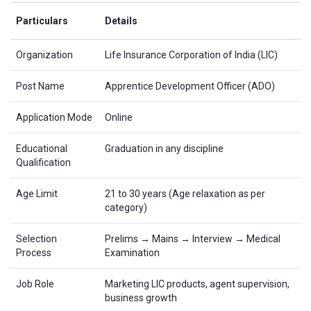
Particulars
Details
Organization
Life Insurance Corporation of India (LIC)
Post Name
Apprentice Development Officer (ADO)
Application Mode
Online
Educational
Graduation in any discipline
Qualification
Age Limit
21 to 30 years (Age relaxation as per
category)
Selection
Prelims → Mains → Interview → Medical
Process
Examination
Job Role
Marketing LIC products, agent supervision,
business growth