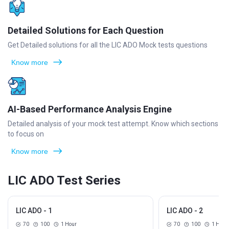
Detailed Solutions for Each Question
Get Detailed solutions for all the LIC ADO Mock tests questions
Know more
AI-Based Performance Analysis Engine
Detailed analysis of your mock test attempt. Know which sections
to focus on
Know more
LIC ADO Test Series
LIC ADO - 1
LIC ADO - 2
70
100
1 Hour
70
100
1 Hour