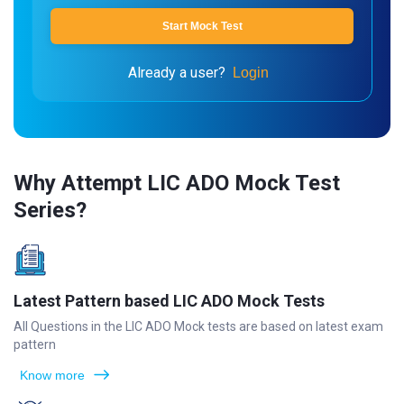
Start Mock Test
Already a user?
Login
Why Attempt LIC ADO Mock Test
Series?
Latest Pattern based LIC ADO Mock Tests
All Questions in the LIC ADO Mock tests are based on latest exam
pattern
Know more