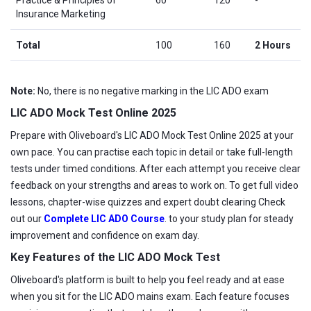
Insurance Marketing
Total
100
160
2 Hours
Note:
No, there is no negative marking in the LIC ADO exam
LIC ADO Mock Test Online 2025
Prepare with Oliveboard's LIC ADO Mock Test Online 2025 at your
own pace. You can practise each topic in detail or take full-length
tests under timed conditions. After each attempt you receive clear
feedback on your strengths and areas to work on. To get full video
lessons, chapter-wise quizzes and expert doubt clearing Check
out our
Complete LIC ADO Course
. to your study plan for steady
improvement and confidence on exam day.
Key Features of the LIC ADO Mock Test
Oliveboard's platform is built to help you feel ready and at ease
when you sit for the LIC ADO mains exam. Each feature focuses