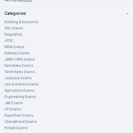
+91-7676022222
Categories
−
Banking & Insurance
SSC Exams
Regulatory
UPSC
MBA Exams
Railway Exams
JAIIB-CAIIB Exams
Karnataka Exams
Tamil Nadu Exams
Judiciary Exams
Law Entrance Exams
Agriculture Exams
Engineering Exams
J&K Exams
UP Exams
Rajasthan Exams
Uttarakhand Exams
Punjab Exams