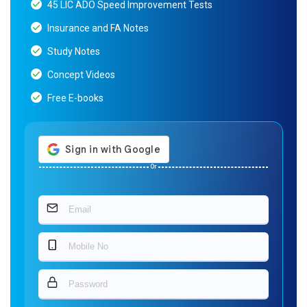
45 LIC ADO Speed Improvement Tests
Insurance and FA Notes
Study Notes
Concept Videos
Free E-books
Or