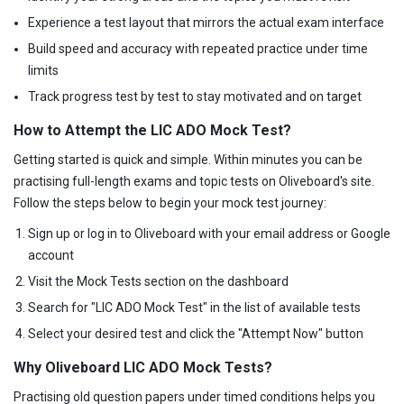
Experience a test layout that mirrors the actual exam interface
Build speed and accuracy with repeated practice under time
limits
Track progress test by test to stay motivated and on target
How to Attempt the LIC ADO Mock Test?
Getting started is quick and simple. Within minutes you can be
practising full-length exams and topic tests on Oliveboard's site.
Follow the steps below to begin your mock test journey:
Sign up or log in to Oliveboard with your email address or Google
account
Visit the Mock Tests section on the dashboard
Search for "LIC ADO Mock Test" in the list of available tests
Select your desired test and click the "Attempt Now" button
Why Oliveboard LIC ADO Mock Tests?
Practising old question papers under timed conditions helps you