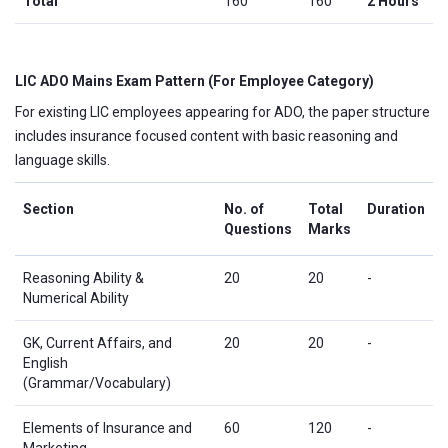
Total
160
160
2 Hours
LIC ADO Mains Exam Pattern (For Employee Category)
For existing LIC employees appearing for ADO, the paper structure
includes insurance focused content with basic reasoning and
language skills.
Section
No. of
Total
Duration
Questions
Marks
Reasoning Ability &
20
20
-
Numerical Ability
GK, Current Affairs, and
20
20
-
English
(Grammar/Vocabulary)
Elements of Insurance and
60
120
-
Marketing