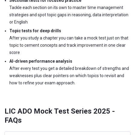
Sectional tests for focused practice
Tackle each section on its own to master time management
strategies and spot topic gaps in reasoning, data interpretation
or English
Topic tests for deep drills
After you study a chapter you can take a mock test just on that
topic to cement concepts and track improvement in one clear
score
AI-driven performance analysis
After every test you get a detailed breakdown of strengths and
weaknesses plus clear pointers on which topics to revisit and
how to refine your exam approach.
LIC ADO Mock Test Series 2025 -
FAQs