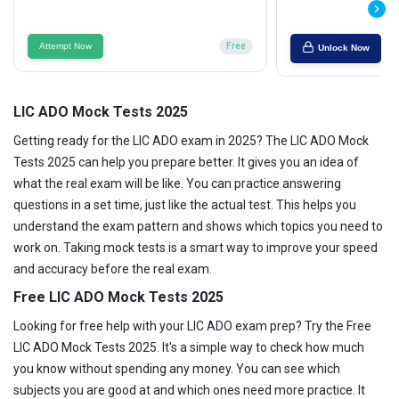
Attempt Now
Free
Unlock Now
LIC ADO Mock Tests 2025
Getting ready for the LIC ADO exam in 2025? The LIC ADO Mock
Tests 2025 can help you prepare better. It gives you an idea of
what the real exam will be like. You can practice answering
questions in a set time, just like the actual test. This helps you
understand the exam pattern and shows which topics you need to
work on. Taking mock tests is a smart way to improve your speed
and accuracy before the real exam.
Free LIC ADO Mock Tests 2025
Looking for free help with your LIC ADO exam prep? Try the Free
LIC ADO Mock Tests 2025. It's a simple way to check how much
you know without spending any money. You can see which
subjects you are good at and which ones need more practice. It