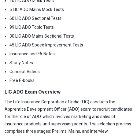
10 LIC ADO Mock Tests
5 LIC ADO Mains Mock Tests
60 LIC ADO Sectional Tests
99 LIC ADO Topic Tests
30 LIC ADO Mains Sectional Tests
45 LIC ADO Speed Improvement Tests
Insurance and FA Notes
Study Notes
Concept Videos
Free E-books
LIC ADO Exam Overview
The Life Insurance Corporation of India (LIC) conducts the
Apprentice Development Officer (ADO) exam to recruit candidates
for the role of ADO, which involves marketing and sales of
insurance products and supervising agents. The selection process
comprises three stages: Prelims, Mains, and Interview.