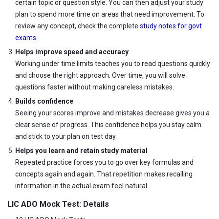
certain topic or question style. You can then adjust your study
plan to spend more time on areas that need improvement. To
review any concept, check the complete
study notes for govt
exams.
Helps improve speed and accuracy
Working under time limits teaches you to read questions quickly
and choose the right approach. Over time, you will solve
questions faster without making careless mistakes.
Builds confidence
Seeing your scores improve and mistakes decrease gives you a
clear sense of progress. This confidence helps you stay calm
and stick to your plan on test day.
Helps you learn and retain study material
Repeated practice forces you to go over key formulas and
concepts again and again. That repetition makes recalling
information in the actual exam feel natural.
LIC ADO Mock Test: Details