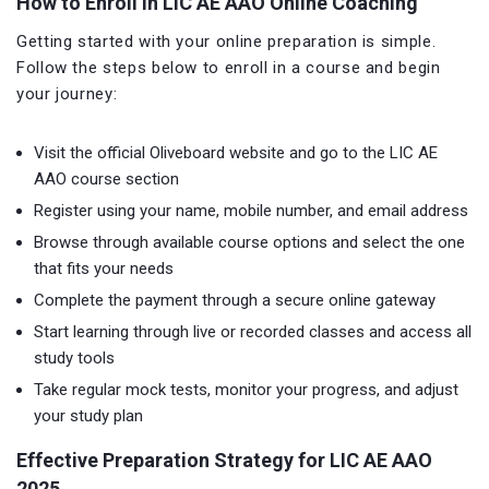
How to Enroll in LIC AE AAO Online Coaching
Getting started with your online preparation is simple.
Follow the steps below to enroll in a course and begin
your journey:
Visit the official Oliveboard website and go to the LIC AE
AAO course section
Register using your name, mobile number, and email address
Browse through available course options and select the one
that fits your needs
Complete the payment through a secure online gateway
Start learning through live or recorded classes and access all
study tools
Take regular mock tests, monitor your progress, and adjust
your study plan
Effective Preparation Strategy for LIC AE AAO
2025