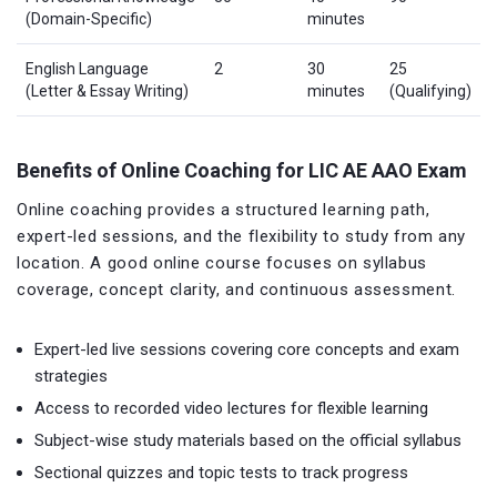
(Domain-Specific)
minutes
English Language
2
30
25
(Letter & Essay Writing)
minutes
(Qualifying)
Benefits of Online Coaching for LIC AE AAO Exam
Online coaching provides a structured learning path,
expert-led sessions, and the flexibility to study from any
location. A good online course focuses on syllabus
coverage, concept clarity, and continuous assessment.
Expert-led live sessions covering core concepts and exam
strategies
Access to recorded video lectures for flexible learning
Subject-wise study materials based on the official syllabus
Sectional quizzes and topic tests to track progress