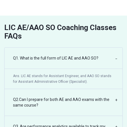
LIC AE/AAO SO Coaching Classes
FAQs
Q1. What is the full form of LIC AE and AAO SO?
−
Ans. LIC AE stands for Assistant Engineer, and AAO SO stands
for Assistant Administrative Officer (Specialist).
Q2.Can I prepare for both AE and AAO exams with the
+
same course?
Q3. Are performance analytics available to track my
+