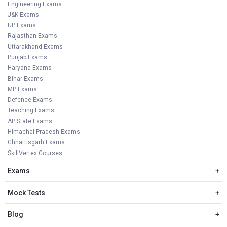
Engineering Exams
J&K Exams
UP Exams
Rajasthan Exams
Uttarakhand Exams
Punjab Exams
Haryana Exams
Bihar Exams
MP Exams
Defence Exams
Teaching Exams
AP State Exams
Himachal Pradesh Exams
Chhattisgarh Exams
SkillVertex Courses
Exams
+
Mock Tests
+
Blog
+