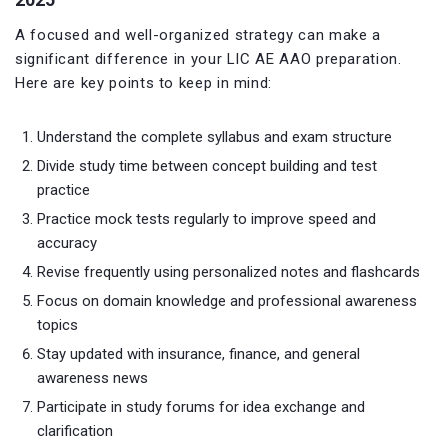
A focused and well-organized strategy can make a
significant difference in your LIC AE AAO preparation.
Here are key points to keep in mind:
Understand the complete syllabus and exam structure
Divide study time between concept building and test
practice
Practice mock tests regularly to improve speed and
accuracy
Revise frequently using personalized notes and flashcards
Focus on domain knowledge and professional awareness
topics
Stay updated with insurance, finance, and general
awareness news
Participate in study forums for idea exchange and
clarification