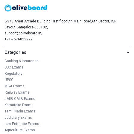
L-373,Amar Arcade Building,First floor,5th Main Road,6th Sector,HSR
Layout,Bangalore-560102,
support@oliveboard.in
,
+91-7676022222
Categories
−
Banking & Insurance
SSC Exams
Regulatory
UPSC
MBA Exams
Railway Exams
JAIIB-CAIIB Exams
Karnataka Exams
Tamil Nadu Exams
Judiciary Exams
Law Entrance Exams
Agriculture Exams