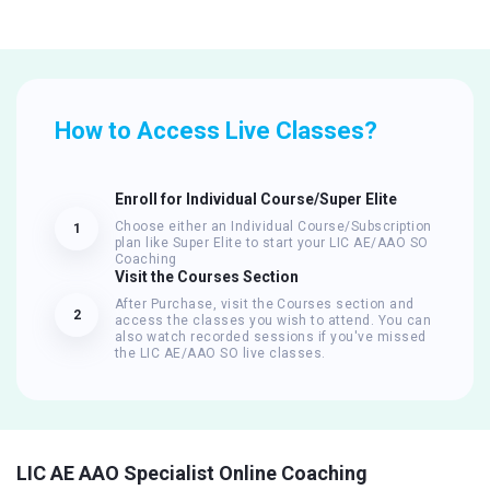
How to Access Live Classes?
Enroll for Individual Course/Super Elite
Choose either an Individual Course/Subscription
1
plan like Super Elite to start your LIC AE/AAO SO
Coaching
Visit the Courses Section
After Purchase, visit the Courses section and
2
access the classes you wish to attend. You can
also watch recorded sessions if you've missed
the LIC AE/AAO SO live classes.
LIC AE AAO Specialist Online Coaching