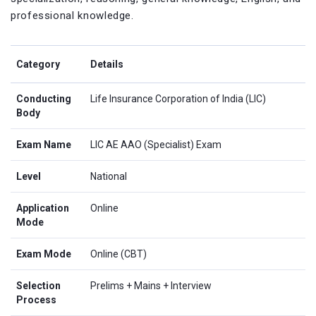
professional knowledge.
Category
Details
Conducting
Life Insurance Corporation of India (LIC)
Body
Exam Name
LIC AE AAO (Specialist) Exam
Level
National
Application
Online
Mode
Exam Mode
Online (CBT)
Selection
Prelims + Mains + Interview
Process