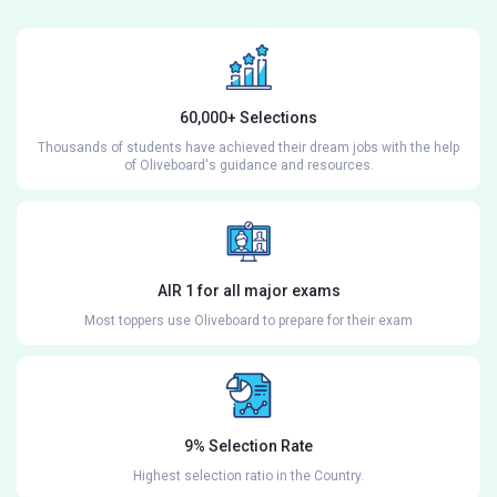
60,000+ Selections
Thousands of students have achieved their dream jobs with the help
of Oliveboard's guidance and resources.
AIR 1 for all major exams
Most toppers use Oliveboard to prepare for their exam
9% Selection Rate
Highest selection ratio in the Country.