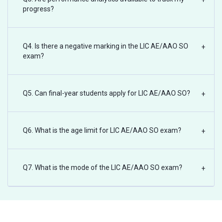
progress?
Q4. Is there a negative marking in the LIC AE/AAO SO
+
exam?
Q5. Can final-year students apply for LIC AE/AAO SO?
+
Q6. What is the age limit for LIC AE/AAO SO exam?
+
Q7. What is the mode of the LIC AE/AAO SO exam?
+