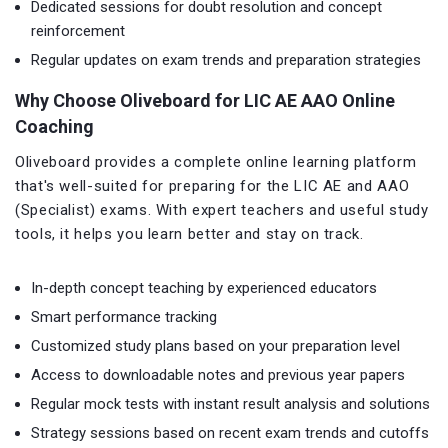
Dedicated sessions for doubt resolution and concept
reinforcement
Regular updates on exam trends and preparation strategies
Why Choose Oliveboard for LIC AE AAO Online
Coaching
Oliveboard provides a complete online learning platform
that's well-suited for preparing for the LIC AE and AAO
(Specialist) exams. With expert teachers and useful study
tools, it helps you learn better and stay on track.
In-depth concept teaching by experienced educators
Smart performance tracking
Customized study plans based on your preparation level
Access to downloadable notes and previous year papers
Regular mock tests with instant result analysis and solutions
Strategy sessions based on recent exam trends and cutoffs