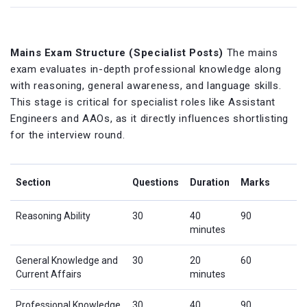
Mains Exam Structure (Specialist Posts)
The mains
exam evaluates in-depth professional knowledge along
with reasoning, general awareness, and language skills.
This stage is critical for specialist roles like Assistant
Engineers and AAOs, as it directly influences shortlisting
for the interview round.
Section
Questions
Duration
Marks
Reasoning Ability
30
40
90
minutes
General Knowledge and
30
20
60
Current Affairs
minutes
Professional Knowledge
30
40
90