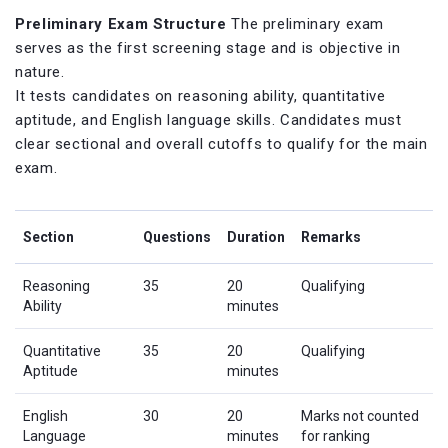
Preliminary Exam Structure
The preliminary exam
serves as the first screening stage and is objective in
nature.
It tests candidates on reasoning ability, quantitative
aptitude, and English language skills. Candidates must
clear sectional and overall cutoffs to qualify for the main
exam.
Section
Questions
Duration
Remarks
Reasoning
35
20
Qualifying
Ability
minutes
Quantitative
35
20
Qualifying
Aptitude
minutes
English
30
20
Marks not counted
Language
minutes
for ranking