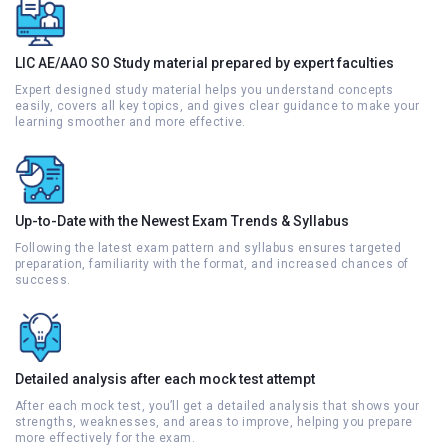
LIC AE/AAO SO Study material prepared by expert faculties
Expert designed study material helps you understand concepts
easily, covers all key topics, and gives clear guidance to make your
learning smoother and more effective.
Up-to-Date with the Newest Exam Trends & Syllabus
Following the latest exam pattern and syllabus ensures targeted
preparation, familiarity with the format, and increased chances of
success.
Detailed analysis after each mock test attempt
After each mock test, you’ll get a detailed analysis that shows your
strengths, weaknesses, and areas to improve, helping you prepare
more effectively for the exam.