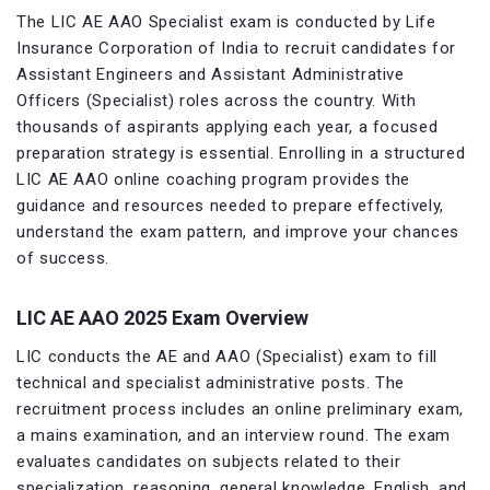
The LIC AE AAO Specialist exam is conducted by Life
Insurance Corporation of India to recruit candidates for
Assistant Engineers and Assistant Administrative
Officers (Specialist) roles across the country. With
thousands of aspirants applying each year, a focused
preparation strategy is essential. Enrolling in a structured
LIC AE AAO online coaching program provides the
guidance and resources needed to prepare effectively,
understand the exam pattern, and improve your chances
of success.
LIC AE AAO 2025 Exam Overview
LIC conducts the AE and AAO (Specialist) exam to fill
technical and specialist administrative posts. The
recruitment process includes an online preliminary exam,
a mains examination, and an interview round. The exam
evaluates candidates on subjects related to their
specialization, reasoning, general knowledge, English, and