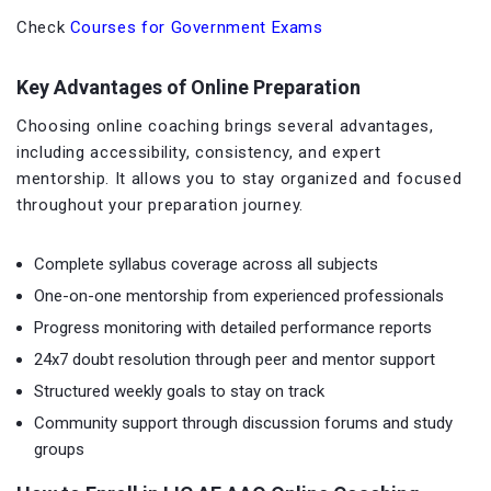
Check
Courses for Government Exams
Key Advantages of Online Preparation
Choosing online coaching brings several advantages,
including accessibility, consistency, and expert
mentorship. It allows you to stay organized and focused
throughout your preparation journey.
Complete syllabus coverage across all subjects
One-on-one mentorship from experienced professionals
Progress monitoring with detailed performance reports
24x7 doubt resolution through peer and mentor support
Structured weekly goals to stay on track
Community support through discussion forums and study
groups