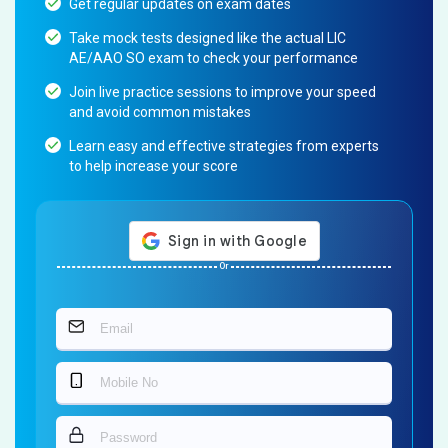
Get regular updates on exam dates
Take mock tests designed like the actual LIC
AE/AAO SO exam to check your performance
Join live practice sessions to improve your speed
and avoid common mistakes
Learn easy and effective strategies from experts
to help increase your score
Or