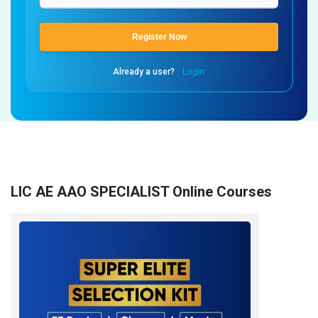
Register Now
Already a user?
Login
LIC AE AAO SPECIALIST Online Courses