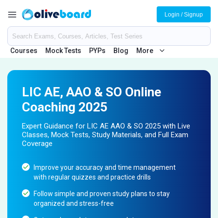
Login / Signup
Courses
Mock Tests
PYPs
Blog
More
LIC AE, AAO & SO Online
Coaching 2025
Expert Guidance for LIC AE AAO & SO 2025 with Live
Classes, Mock Tests, Study Materials, and Full Exam
Coverage
Improve your accuracy and time management
with regular quizzes and practice drills
Follow simple and proven study plans to stay
organized and stress-free