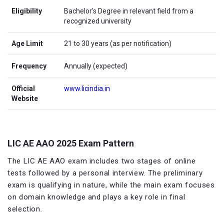
Eligibility
Bachelor's Degree in relevant field from a
recognized university
Age Limit
21 to 30 years (as per notification)
Frequency
Annually (expected)
Official
www.licindia.in
Website
LIC AE AAO 2025 Exam Pattern
The LIC AE AAO exam includes two stages of online
tests followed by a personal interview. The preliminary
exam is qualifying in nature, while the main exam focuses
on domain knowledge and plays a key role in final
selection.