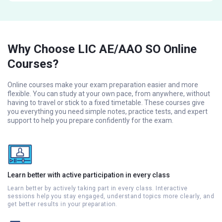
Why Choose LIC AE/AAO SO Online
Courses?
Online courses make your exam preparation easier and more
flexible. You can study at your own pace, from anywhere, without
having to travel or stick to a fixed timetable. These courses give
you everything you need simple notes, practice tests, and expert
support to help you prepare confidently for the exam.
Learn better with active participation in every class
Learn better by actively taking part in every class. Interactive
sessions help you stay engaged, understand topics more clearly, and
get better results in your preparation.