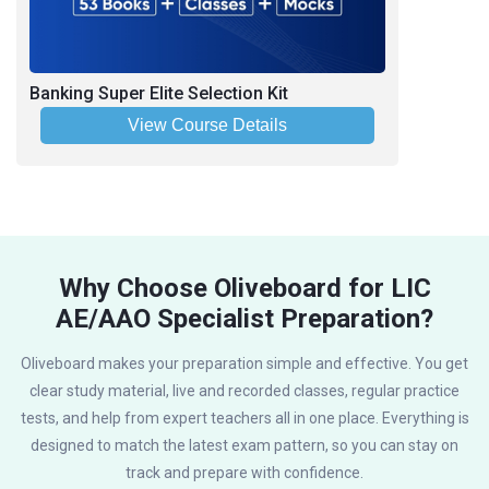
Banking Super Elite Selection Kit
View Course Details
Why Choose Oliveboard for LIC
AE/AAO Specialist Preparation?
Oliveboard makes your preparation simple and effective. You get
clear study material, live and recorded classes, regular practice
tests, and help from expert teachers all in one place. Everything is
designed to match the latest exam pattern, so you can stay on
track and prepare with confidence.