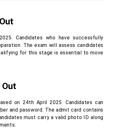
 Out
025. Candidates who have successfully
reparation. The exam will assess candidates
ualifying for this stage is essential to move
 Out
ased on 24th April 2025. Candidates can
umber and password. The admit card contains
Candidates must carry a valid photo ID along
uments.