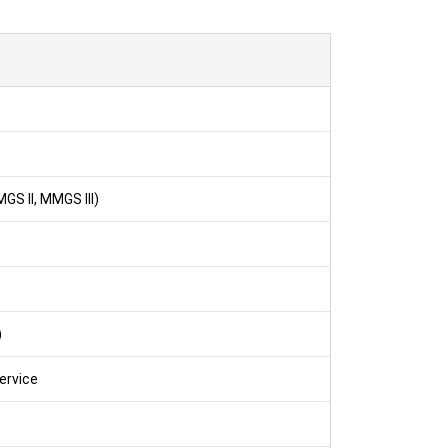
GS II, MMGS III)
)
ervice