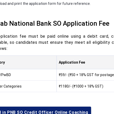
oad and print the application form for future reference.
ab National Bank SO Application Fee
plication fee must be paid online using a debit card, cr
ble, so candidates must ensure they meet all eligibility c
ows:
ory
Application Fee
/PwBD
₹59/- (₹50 + 18% GST for postage
her Categories
₹1180/- (₹1000 + 18% GST)
l in PNB SO Credit Officer Online Coaching