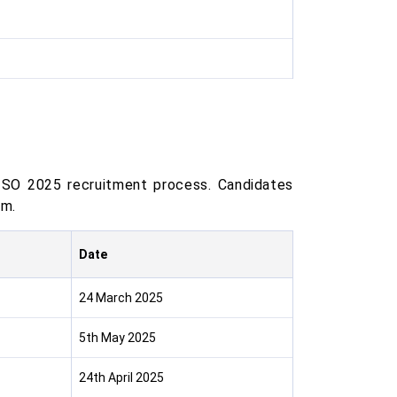
 SO 2025 recruitment process. Candidates
am.
Date
24 March 2025
5th May 2025
24th April 2025