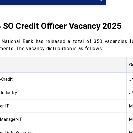
 SO Credit Officer Vacancy 2025
 National Bank has released a total of 350 vacancies fo
ments. The vacancy distribution is as follows:
G
-Credit
J
-Industry
J
er-IT
M
 Manager-IT
M
r-Data Scientist
M