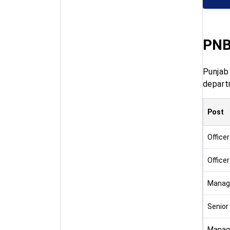
PNB
Punjab
depart
Post
Officer
Officer
Manag
Senior
Manage