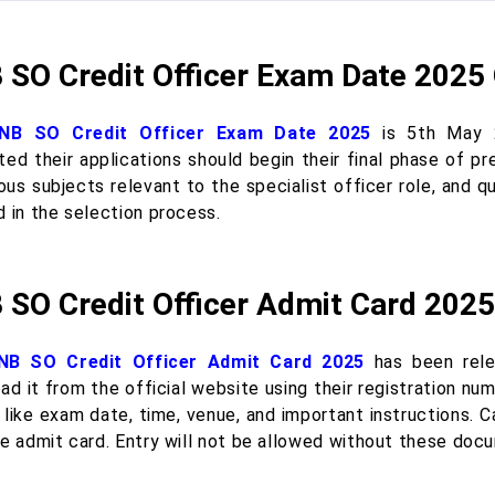
 SO Credit Officer Exam Date 2025
NB SO Credit Officer Exam Date 2025
is 5th May 2
ted their applications should begin their final phase of p
ous subjects relevant to the specialist officer role, and q
d in the selection process.
 SO Credit Officer Admit Card 2025
NB SO Credit Officer Admit Card 2025
has been rele
ad it from the official website using their registration n
 like exam date, time, venue, and important instructions. 
he admit card. Entry will not be allowed without these doc