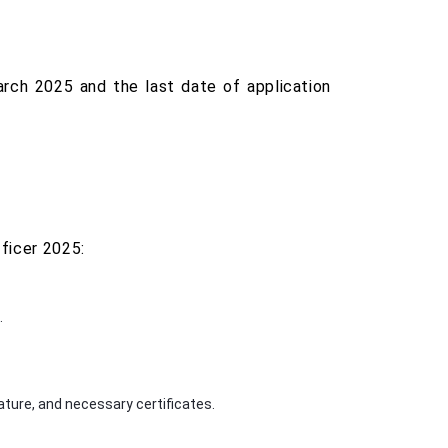
rch 2025 and the last date of application
ficer 2025:
.
ture, and necessary certificates.