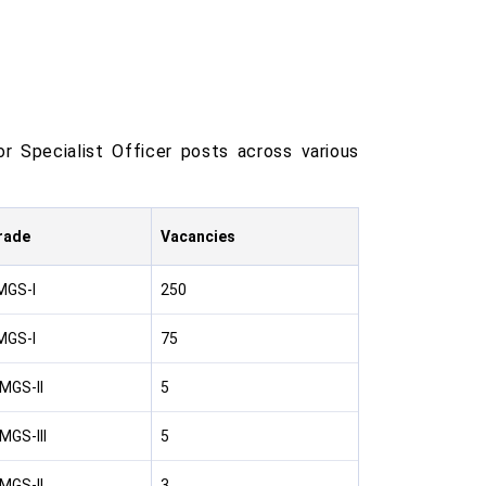
r Specialist Officer posts across various
rade
Vacancies
MGS-I
250
MGS-I
75
MGS-II
5
MGS-III
5
MGS-II
3