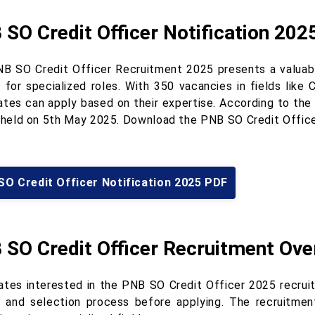
SO Credit Officer Notification 202
B SO Credit Officer Recruitment 2025 presents a valuable
 for specialized roles. With 350 vacancies in fields like 
tes can apply based on their expertise. According to the o
e held on 5th May 2025. Download the PNB SO Credit Office
SO Credit Officer Notification 2025 PDF
 SO Credit Officer Recruitment Ove
ates interested in the PNB SO Credit Officer 2025 recruitm
ia and selection process before applying. The recruitmen