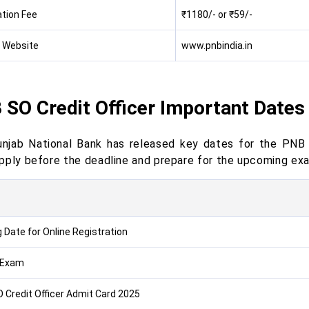
ation Fee
₹1180/- or ₹59/-
l Website
www.pnbindia.in
 SO Credit Officer Important Dates
njab National Bank has released key dates for the PNB
pply before the deadline and prepare for the upcoming ex
g Date for Online Registration
 Exam
 Credit Officer Admit Card 2025