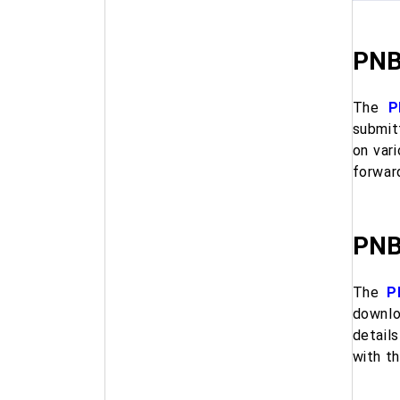
PNB
The
P
submit
on vari
forwar
PNB
The
P
downlo
details
with t