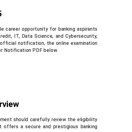
5
 career opportunity for banking aspirants
Credit, IT, Data Science, and Cybersecurity,
fficial notification, the online examination
r Notification PDF below.
rview
ent should carefully review the eligibility
t offers a secure and prestigious banking