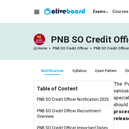
Exams
Courses
PNB SO Credit Offi
Home
>
PNB SO Credit Officer
>
PNB SO Credit Officer
Notification
Syllabus
Exam Pattern
El
The Pu
Table of Content
variou
specia
PNB SO Credit Officer Notification 2025
should
PNB SO Credit Officer Recruitment
proces
Overview
releas
PNB SO Credit Officer Important Dates