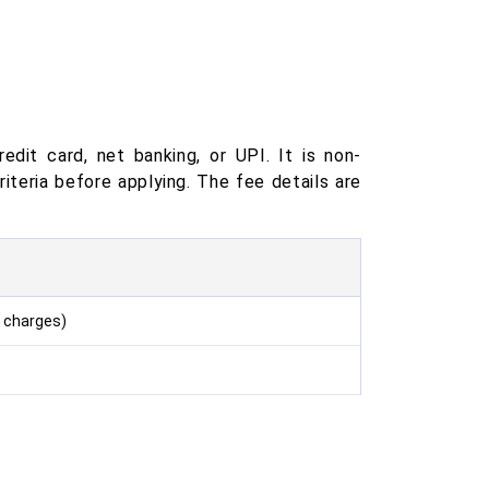
edit card, net banking, or UPI. It is non-
riteria before applying. The fee details are
 charges)