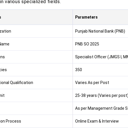
in various specialized fields.
s
Parameters
zation
Punjab National Bank (PNB)
Name
PNB SO 2025
ons
Specialist Officer (JMGS I, MM
cies
350
ional Qualification
Varies As per Post
mit
25-38 years (Varies per post
As per Management Grade S
ion Process
Online Exam & Interview