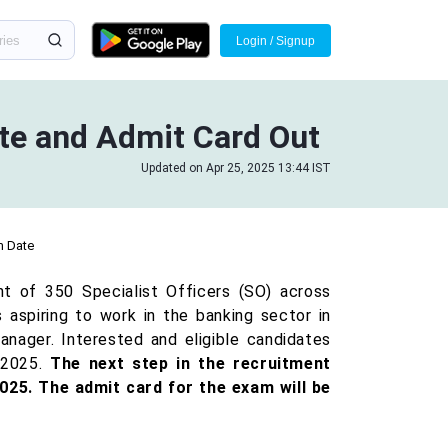
Login / Signup
ate and Admit Card Out
Updated on Apr 25, 2025 13:44 IST
m Date
t of 350 Specialist Officers (SO) across
 aspiring to work in the banking sector in
anager. Interested and eligible candidates
 2025.
The next step in the recruitment
025. The admit card for the exam will be