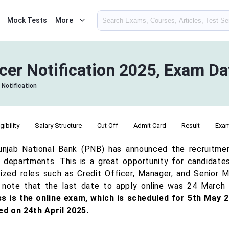
Mock Tests
More
cer Notification 2025, Exam D
 Notification
igibility
Salary Structure
Cut Off
Admit Card
Result
Exa
njab National Bank (PNB) has announced the recruitmen
s departments. This is a great opportunity for candidates
lized roles such as Credit Officer, Manager, and Senior M
 note that the last date to apply online was 24 March
s is the online exam, which is scheduled for 5th May 2
ed on 24th April 2025.