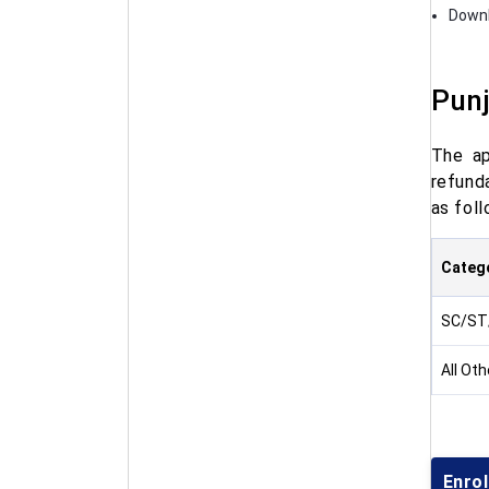
Downl
Punj
The ap
refunda
as foll
Categ
SC/ST
All Ot
Enrol