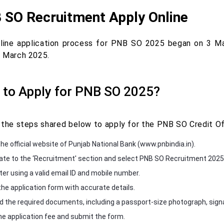
 SO Recruitment Apply Online
line application process for PNB SO 2025 began on 3 Ma
 March 2025.
to Apply for PNB SO 2025?
 the steps shared below to apply for the PNB SO Credit Of
the official website of Punjab National Bank (www.pnbindia.in).
ate to the ‘Recruitment' section and select PNB SO Recruitment 2025
ter using a valid email ID and mobile number.
n the application form with accurate details.
d the required documents, including a passport-size photograph, signa
he application fee and submit the form.