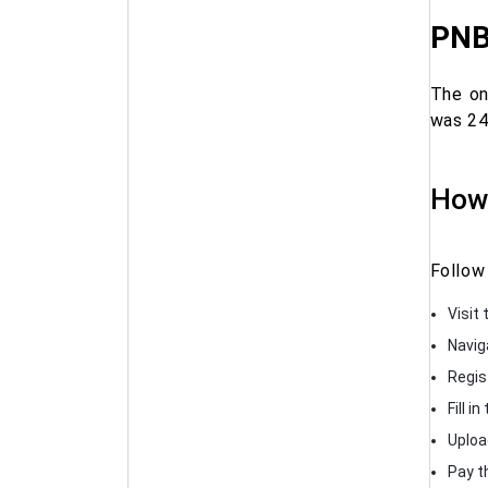
PNB
The on
was 24
How 
Follow
Visit 
Navig
Regis
Fill i
Uploa
Pay t