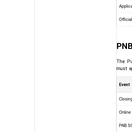
Applic
Officia
PNB
The Pu
must a
Event
Closin
Online
PNB SO