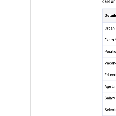
career 
Detail
Organi
Exam 
Positi
Vacan
Educat
Age Li
Salary
Select