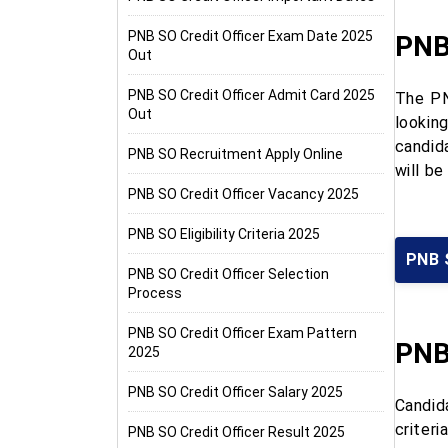
PNB SO Credit Officer Exam Date 2025
PNB 
Out
PNB SO Credit Officer Admit Card 2025
The PN
Out
looking
candida
PNB SO Recruitment Apply Online
will b
PNB SO Credit Officer Vacancy 2025
PNB SO Eligibility Criteria 2025
PNB 
PNB SO Credit Officer Selection
Process
PNB SO Credit Officer Exam Pattern
PNB
2025
PNB SO Credit Officer Salary 2025
Candid
criter
PNB SO Credit Officer Result 2025