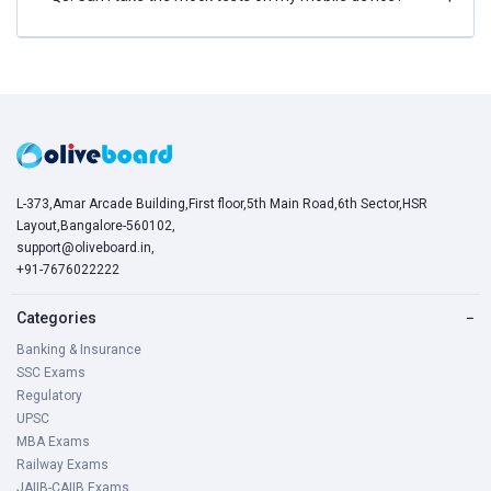
L-373,Amar Arcade Building,First floor,5th Main Road,6th Sector,HSR
Layout,Bangalore-560102,
support@oliveboard.in
,
+91-7676022222
Categories
−
Banking & Insurance
SSC Exams
Regulatory
UPSC
MBA Exams
Railway Exams
JAIIB-CAIIB Exams