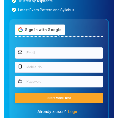
Trusted by Aspirants
Latest Exam Pattern and Syllabus
Or
Start Mock Test
Already a user?
Login