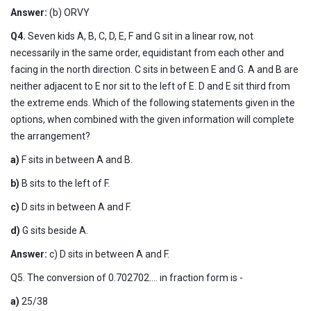
Answer:
(b) ORVY
Q4.
Seven kids A, B, C, D, E, F and G sit in a linear row, not
necessarily in the same order, equidistant from each other and
facing in the north direction. C sits in between E and G. A and B are
neither adjacent to E nor sit to the left of E. D and E sit third from
the extreme ends. Which of the following statements given in the
options, when combined with the given information will complete
the arrangement?
a)
F sits in between A and B.
b)
B sits to the left of F.
c)
D sits in between A and F.
d)
G sits beside A.
Answer:
c) D sits in between A and F.
Q5. The conversion of 0.702702.... in fraction form is -
a)
25/38