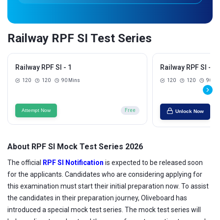
Railway RPF SI Test Series
Railway RPF SI - 1
Railway RPF SI - 2
120
120
90 Mins
120
120
90 Mi
Attempt Now
Free
Unlock Now
About RPF SI Mock Test Series 2026
The official
RPF SI Notification
is expected to be released soon
for the applicants. Candidates who are considering applying for
this examination must start their initial preparation now. To assist
the candidates in their preparation journey, Oliveboard has
introduced a special mock test series. The mock test series will