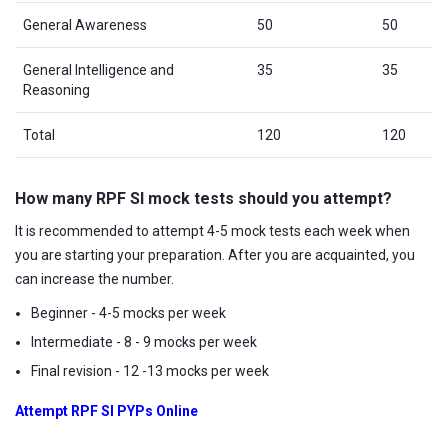
General Awareness
50
50
General Intelligence and
35
35
Reasoning
Total
120
120
How many RPF SI mock tests should you attempt?
It is recommended to attempt 4-5 mock tests each week when
you are starting your preparation. After you are acquainted, you
can increase the number.
Beginner - 4-5 mocks per week
Intermediate - 8 - 9 mocks per week
Final revision - 12 -13 mocks per week
Attempt RPF SI PYPs Online