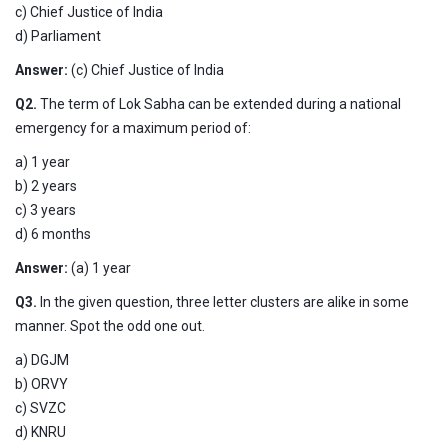
c) Chief Justice of India
d) Parliament
Answer:
(c) Chief Justice of India
Q2.
The term of Lok Sabha can be extended during a national
emergency for a maximum period of:
a) 1 year
b) 2 years
c) 3 years
d) 6 months
Answer:
(a) 1 year
Q3.
In the given question, three letter clusters are alike in some
manner. Spot the odd one out.
a) DGJM
b) ORVY
c) SVZC
d) KNRU