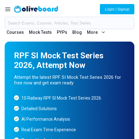
Login / Signup
Courses
Mock Tests
PYPs
Blog
More
RPF SI Mock Test Series
2026, Attempt Now
Attempt the latest RPF SI Mock Test Series 2026 for
free now and get exam ready
10 Railway RPF SI Mock Test Series 2026
Detailed Solutions
AI Performance Analysis
Real Exam Time Experience