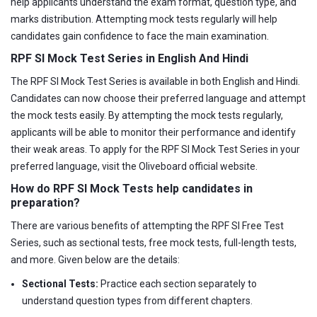
help applicants understand the exam format, question type, and
marks distribution. Attempting mock tests regularly will help
candidates gain confidence to face the main examination.
RPF SI Mock Test Series in English And Hindi
The RPF SI Mock Test Series is available in both English and Hindi.
Candidates can now choose their preferred language and attempt
the mock tests easily. By attempting the mock tests regularly,
applicants will be able to monitor their performance and identify
their weak areas. To apply for the RPF SI Mock Test Series in your
preferred language, visit the Oliveboard official website.
How do RPF SI Mock Tests help candidates in
preparation?
There are various benefits of attempting the RPF SI Free Test
Series, such as sectional tests, free mock tests, full-length tests,
and more. Given below are the details:
Sectional Tests:
Practice each section separately to
understand question types from different chapters.