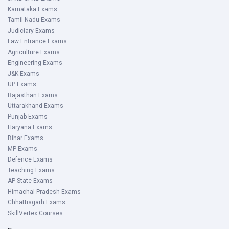
Karnataka Exams
Tamil Nadu Exams
Judiciary Exams
Law Entrance Exams
Agriculture Exams
Engineering Exams
J&K Exams
UP Exams
Rajasthan Exams
Uttarakhand Exams
Punjab Exams
Haryana Exams
Bihar Exams
MP Exams
Defence Exams
Teaching Exams
AP State Exams
Himachal Pradesh Exams
Chhattisgarh Exams
SkillVertex Courses