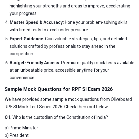
highlighting your strengths and areas to improve, accelerating
your progress.
Master Speed & Accuracy:
Hone your problem-solving skills
with timed tests to excel under pressure.
Expert Guidance
: Gain valuable strategies, tips, and detailed
solutions crafted by professionals to stay ahead in the
competition.
Budget-Friendly Access
: Premium quality mock tests available
at an unbeatable price, accessible anytime for your
convenience.
Sample Mock Questions for RPF SI Exam 2026
We have provided some sample mock questions from Oliveboard
RPF SI Mock Test Series 2026. Check them out below:
Q1.
Who is the custodian of the Constitution of India?
a) Prime Minister
b) President