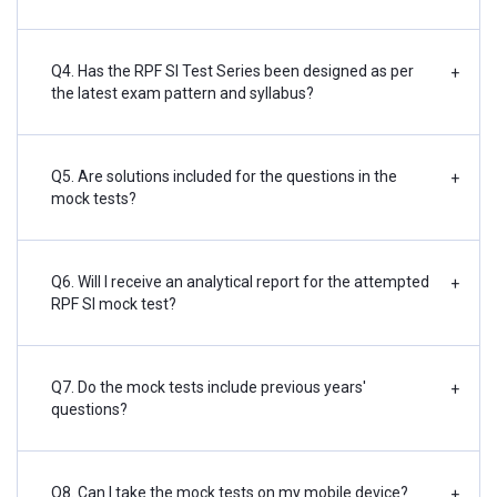
Q4. Has the RPF SI Test Series been designed as per
+
the latest exam pattern and syllabus?
Q5. Are solutions included for the questions in the
+
mock tests?
Q6. Will I receive an analytical report for the attempted
+
RPF SI mock test?
Q7. Do the mock tests include previous years'
+
questions?
Q8. Can I take the mock tests on my mobile device?
+