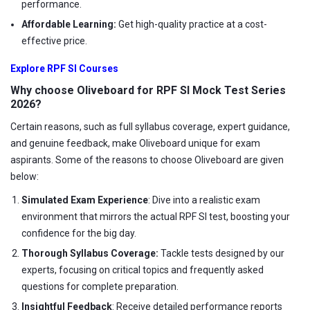
performance.
Affordable Learning:
Get high-quality practice at a cost-
effective price.
Explore RPF SI Courses
Why choose Oliveboard for RPF SI Mock Test Series
2026?
Certain reasons, such as full syllabus coverage, expert guidance,
and genuine feedback, make Oliveboard unique for exam
aspirants. Some of the reasons to choose Oliveboard are given
below:
Simulated Exam Experience
: Dive into a realistic exam
environment that mirrors the actual RPF SI test, boosting your
confidence for the big day.
Thorough Syllabus Coverage:
Tackle tests designed by our
experts, focusing on critical topics and frequently asked
questions for complete preparation.
Insightful Feedback
: Receive detailed performance reports