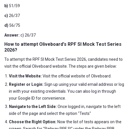
b)
51/59
c)
26/37
d)
56/75
Answer:
c) 26/37
How to attempt Oliveboard's RPF SI Mock Test Series
2026?
To attempt the RPF SI Mock Test Series 2026, candidates need to
visit the official Oliveboard website. The steps are given below:
Visit the Website:
Visit the official website of Oliveboard.
Register or Login:
Sign up using your valid email address or log
in with your existing credentials. You can also log in through
your Google ID for convenience.
Navigate to the Left Side:
Once logged in, navigate to the left
side of the page and select the option "Tests"
Choose the Right Option:
Now the list of tests appears on the
screen. Search for "Railway RPF SI" under the Railway RRB