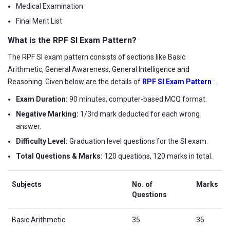
Medical Examination
Final Merit List
What is the RPF SI Exam Pattern?
The RPF SI exam pattern consists of sections like Basic
Arithmetic, General Awareness, General Intelligence and
Reasoning. Given below are the details of
RPF SI Exam Pattern
:
Exam Duration:
90 minutes, computer-based MCQ format.
Negative Marking:
1/3rd mark deducted for each wrong
answer.
Difficulty Level:
Graduation level questions for the SI exam.
Total Questions & Marks:
120 questions, 120 marks in total.
Subjects
No. of
Marks
Questions
Basic Arithmetic
35
35