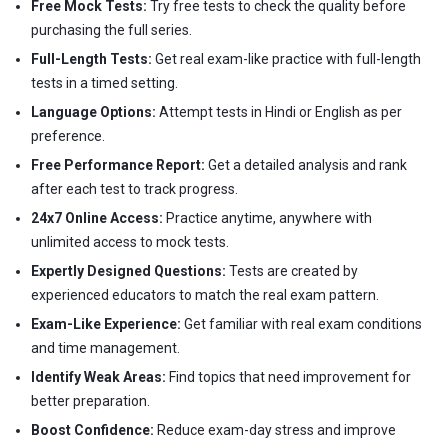
Free Mock Tests:
Try free tests to check the quality before
purchasing the full series.
Full-Length Tests:
Get real exam-like practice with full-length
tests in a timed setting.
Language Options:
Attempt tests in Hindi or English as per
preference.
Free Performance Report:
Get a detailed analysis and rank
after each test to track progress.
24x7 Online Access:
Practice anytime, anywhere with
unlimited access to mock tests.
Expertly Designed Questions:
Tests are created by
experienced educators to match the real exam pattern.
Exam-Like Experience:
Get familiar with real exam conditions
and time management.
Identify Weak Areas:
Find topics that need improvement for
better preparation.
Boost Confidence:
Reduce exam-day stress and improve