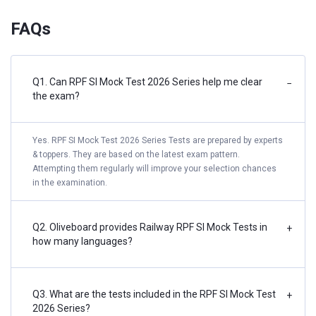
FAQs
Q1. Can RPF SI Mock Test 2026 Series help me clear
−
the exam?
Yes. RPF SI Mock Test 2026 Series Tests are prepared by experts
& toppers. They are based on the latest exam pattern.
Attempting them regularly will improve your selection chances
in the examination.
Q2. Oliveboard provides Railway RPF SI Mock Tests in
+
how many languages?
Q3. What are the tests included in the RPF SI Mock Test
+
2026 Series?