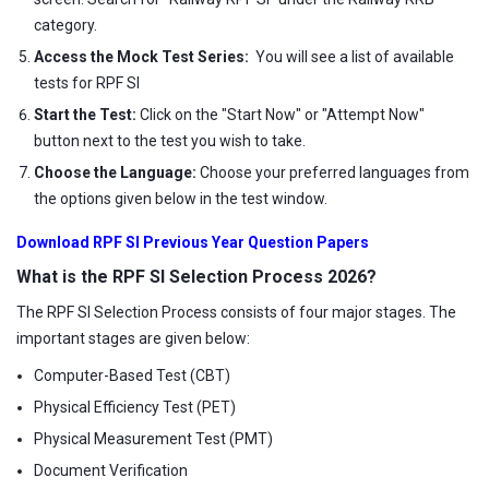
category.
Access the Mock Test Series:
You will see a list of available
tests for RPF SI
Start the Test:
Click on the "Start Now" or "Attempt Now"
button next to the test you wish to take.
Choose the Language:
Choose your preferred languages from
the options given below in the test window.
Download RPF SI Previous Year Question Papers
What is the RPF SI Selection Process 2026?
The RPF SI Selection Process consists of four major stages. The
important stages are given below:
Computer-Based Test (CBT)
Physical Efficiency Test (PET)
Physical Measurement Test (PMT)
Document Verification