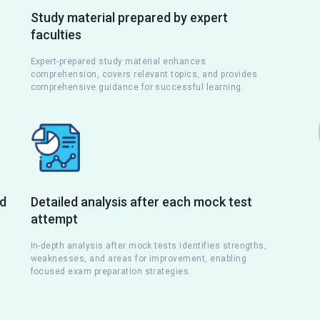
Study material prepared by expert
faculties
Expert-prepared study material enhances
comprehension, covers relevant topics, and provides
comprehensive guidance for successful learning.
nd
Detailed analysis after each mock test
attempt
s
In-depth analysis after mock tests identifies strengths,
weaknesses, and areas for improvement, enabling
focused exam preparation strategies.