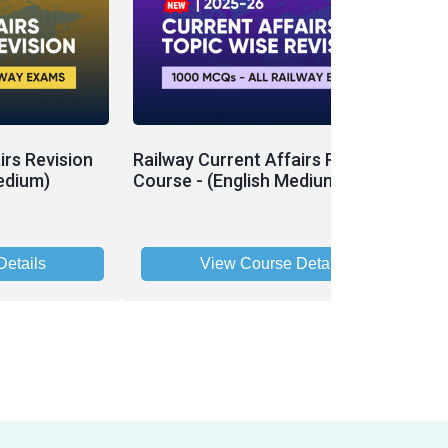
irs Revision
Railway Current Affairs Revision
edium)
Course - (English Medium)
etails
View Course Details