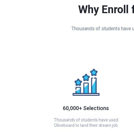
Why Enroll 
Thousands of students have us
60,000+ Selections
Thousands of students have used
Oliveboard to land their dream job