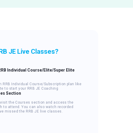
RB JE Live Classes?
RRB Individual Course/Elite/Super Elite
n RRB Individual Course/Subscription plan like
lite to start your RRB JE Coaching
ses Section
 visit the Courses section and access the
h to attend. You can also watch recorded
've missed the RRB JE live classes.