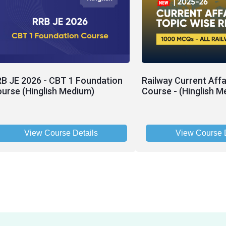
B JE 2026 - CBT 1 Foundation
Railway Current Affa
urse (Hinglish Medium)
Course - (Hinglish M
View Course Details
View Course D