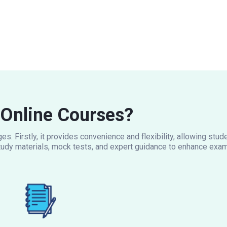
Online Courses?
s. Firstly, it provides convenience and flexibility, allowing stu
udy materials, mock tests, and expert guidance to enhance exam