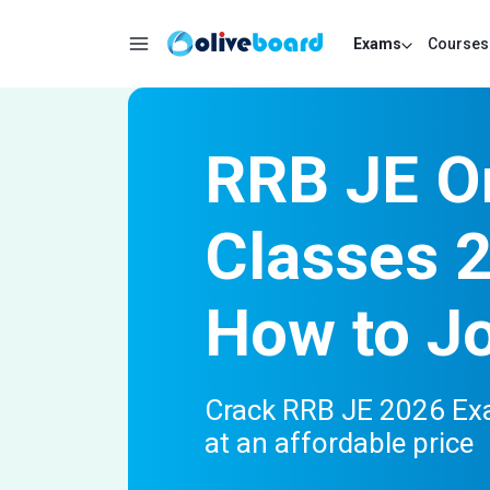
Exams
Courses
RRB JE O
Classes 
How to J
Crack RRB JE 2026 Exa
at an affordable price