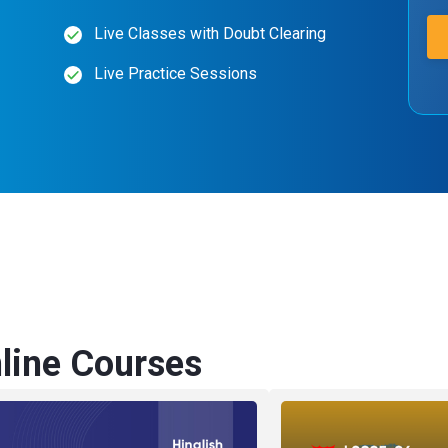
Live Classes with Doubt Clearing
Live Practice Sessions
ine Courses