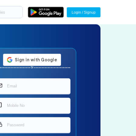
Login / Signup
Or