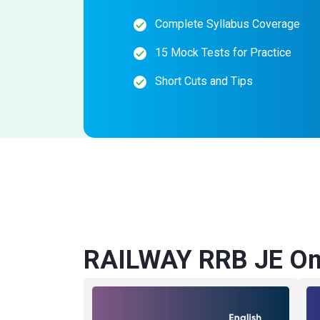
Complete Syllabus Coverage
15 Mock Tests for Practice
Short Cuts and Tips
RAILWAY RRB JE Onl