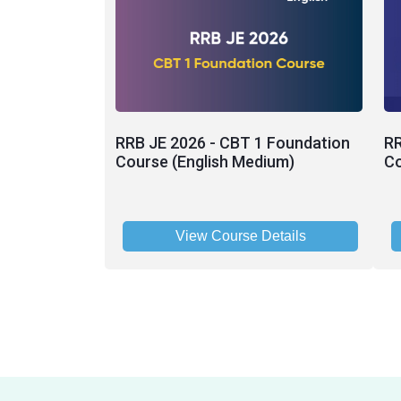
RRB JE 2026 - CBT 1 Foundation
RR
Course (English Medium)
Co
View Course Details