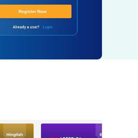
Register Now
Already a user?
Login