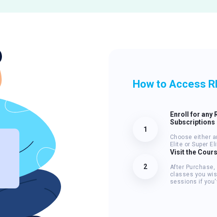
How to Access R
Enroll for any 
Subscriptions
1
Choose either a
Elite or Super E
Visit the Cour
2
After Purchase,
classes you wis
sessions if you