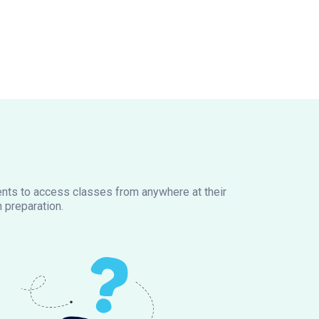
dents to access classes from anywhere at their
 preparation.