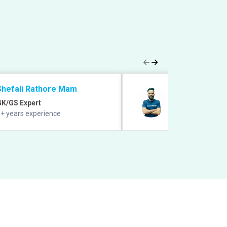
Shefali Rathore Mam
Manish Grover 
GK/GS Expert
Quant Expert
+ years experience
12+ years experie