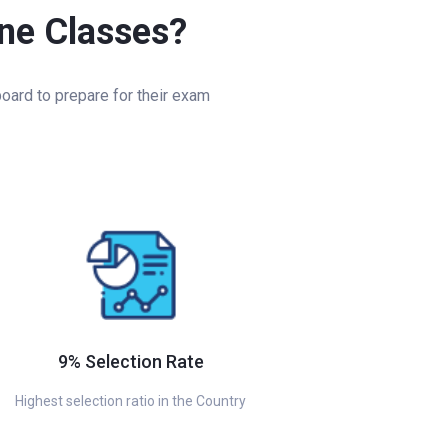
ine Classes?
oard to prepare for their exam
9% Selection Rate
Highest selection ratio in the Country