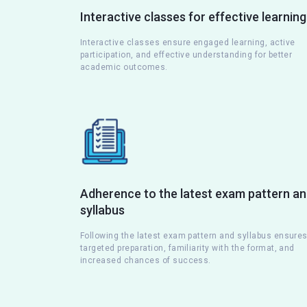
Interactive classes for effective learning
Interactive classes ensure engaged learning, active
participation, and effective understanding for better
academic outcomes.
Adherence to the latest exam pattern a
syllabus
Following the latest exam pattern and syllabus ensure
targeted preparation, familiarity with the format, and
increased chances of success.