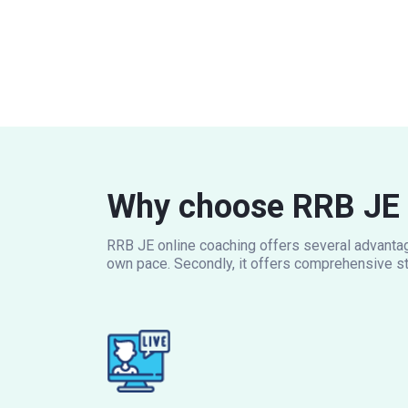
Why choose RRB JE 
RRB JE online coaching offers several advantage
own pace. Secondly, it offers comprehensive st