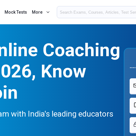
Mock Tests
More
nline Coaching
2026, Know
oin
m with India's leading educators