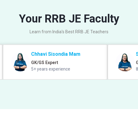
Your RRB JE Faculty
Learn from India's Best RRB JE Teachers
Chhavi Sisondia Mam
GK/GS Expert
5+ years experience
8