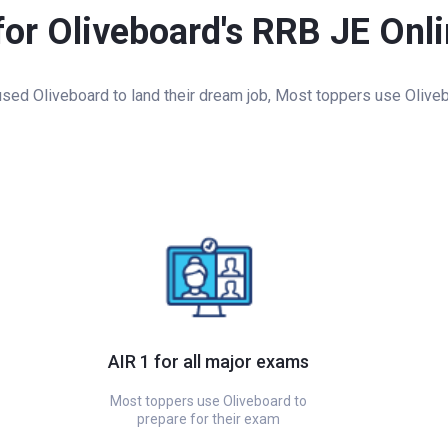
for Oliveboard's RRB JE Onl
ed Oliveboard to land their dream job, Most toppers use Oliveb
AIR 1 for all major exams
Most toppers use Oliveboard to
prepare for their exam