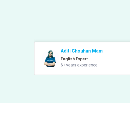
Aditi Chouhan Mam
English Expert
6+ years experience