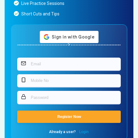
Live Practice Sessions
Short Cuts and Tips
Or
Register Now
Already a user?
Login