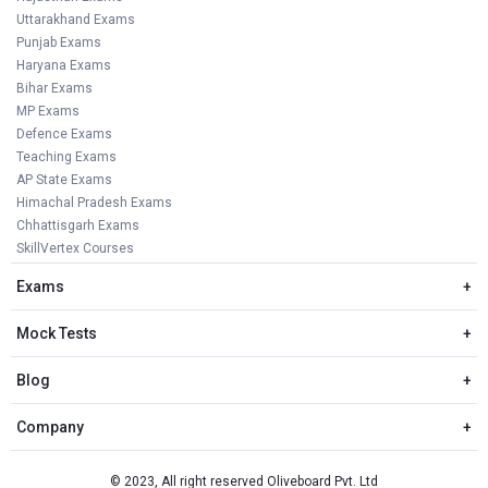
Uttarakhand Exams
Punjab Exams
Haryana Exams
Bihar Exams
MP Exams
Defence Exams
Teaching Exams
AP State Exams
Himachal Pradesh Exams
Chhattisgarh Exams
SkillVertex Courses
Exams
+
Mock Tests
+
Blog
+
Company
+
© 2023, All right reserved Oliveboard Pvt. Ltd