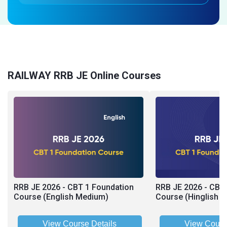
RAILWAY RRB JE Online Courses
RRB JE 2026 - CBT 1 Foundation
RRB JE 2026 - CBT
Course (English Medium)
Course (Hinglish 
View Course Details
View Cours