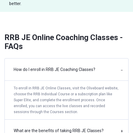
better.
RRB JE Online Coaching Classes -
FAQs
How do I enroll in RRB JE Coaching Classes?
−
To enroll in RRB JE Online Classes, visit the Oliveboard website,
choose the RRB Individual Course or a subscription plan like
Super Elite, and complete the enrollment process. Once
enrolled, you can access the live classes and recorded
sessions through the Courses section.
What are the benefits of taking RRB JE Classes?
+