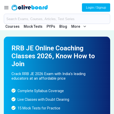
Login / Signup
Courses
Mock Tests
PYPs
Blog
More
RRB JE Online Coaching
Classes 2026, Know How to
Join
Crack RRB JE 2026 Exam with India's leading
educators at an affordable price
Complete Syllabus Coverage
Live Classes with Doubt Clearing
15 Mock Tests for Practice