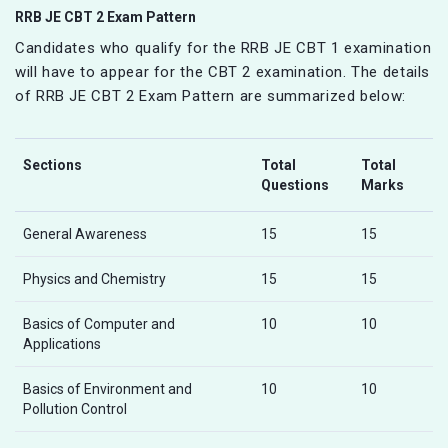
RRB JE CBT 2 Exam Pattern
Candidates who qualify for the RRB JE CBT 1 examination
will have to appear for the CBT 2 examination. The details
of RRB JE CBT 2 Exam Pattern are summarized below:
Sections
Total
Total
Questions
Marks
General Awareness
15
15
Physics and Chemistry
15
15
Basics of Computer and
10
10
Applications
Basics of Environment and
10
10
Pollution Control