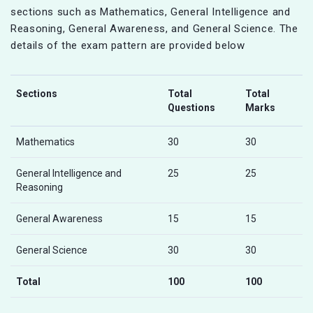
sections such as Mathematics, General Intelligence and
Reasoning, General Awareness, and General Science. The
details of the exam pattern are provided below
Sections
Total
Total
Questions
Marks
Mathematics
30
30
General Intelligence and
25
25
Reasoning
General Awareness
15
15
General Science
30
30
Total
100
100