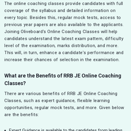
The online coaching classes provide candidates with full
coverage of the syllabus and detailed information on
every topic. Besides this, regular mock tests, access to
previous year papers are also available to the applicants.
Joining Oliveboard's Online Coaching Classes will help
candidates understand the latest exam pattern, difficulty
level of the examination, marks distribution, and more.
This will, in turn, enhance a candidate's performance and
increase their chances of selection in the examination.
What are the Benefits of
RRB JE
Online Coaching
Classes?
There are various benefits of RRB JE Online Coaching
Classes, such as expert guidance, flexible learning
opportunities, regular mock tests, and more. Given below
are the benefits:
Expert Guidance is available to the candidates from leading