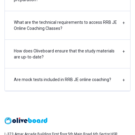
What are the technical requirements to access RRB JE
+
Online Coaching Classes?
How does Oliveboard ensure that the study materials
+
are up-to-date?
Are mock tests included in RRB JE online coaching?
+
L-373,Amar Arcade Building,First floor,5th Main Road,6th Sector,HSR