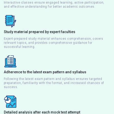
Interactive classes ensure engaged learning, active participation,
and effective understanding for better academic outcomes.
Study material prepared by expert faculties
Expert-prepared study material enhances comprehension, covers
relevant topics, and provides comprehensive guidance for
successful learning.
Adherence to the latest exam pattern and syllabus
Following the latest exam pattern and syllabus ensures targeted
preparation, familiarity with the format, and increased chances of
success.
Detailed analysis after each mock test attempt