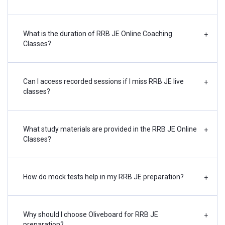
What is the duration of RRB JE Online Coaching
+
Classes?
Can I access recorded sessions if I miss RRB JE live
+
classes?
What study materials are provided in the RRB JE Online
+
Classes?
How do mock tests help in my RRB JE preparation?
+
Why should I choose Oliveboard for RRB JE
+
preparation?