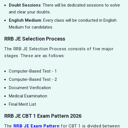
Doubt Sessions
: There will be dedicated sessions to solve
and clear your doubts.
English Medium
: Every class will be conducted in English
Medium for candidates.
RRB JE Selection Process
The RRB JE Selection Process consists of five major
stages. These are as follows:
Computer-Based Test - 1
Computer-Based Test - 2
Document Verification
Medical Examination
Final Merit List
RRB JE CBT 1 Exam Pattern 2026
The
RRB JE Exam Pattern
for CBT 1 is divided between