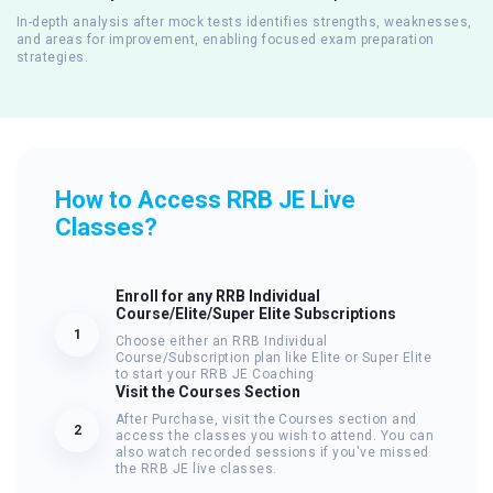
In-depth analysis after mock tests identifies strengths, weaknesses,
and areas for improvement, enabling focused exam preparation
strategies.
How to Access RRB JE Live
Classes?
Enroll for any RRB Individual
Course/Elite/Super Elite Subscriptions
1
Choose either an RRB Individual
Course/Subscription plan like Elite or Super Elite
to start your RRB JE Coaching
Visit the Courses Section
After Purchase, visit the Courses section and
2
access the classes you wish to attend. You can
also watch recorded sessions if you've missed
the RRB JE live classes.