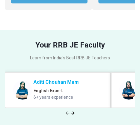
Your RRB JE Faculty
Learn from India's Best RRB JE Teachers
Aditi Chouhan Mam
English Expert
6+ years experience