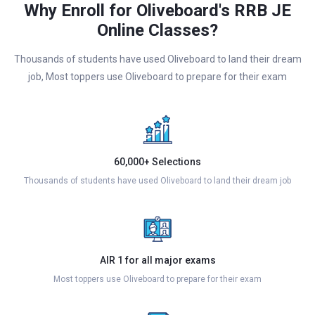
Why Enroll for Oliveboard's RRB JE
Online Classes?
Thousands of students have used Oliveboard to land their dream
job, Most toppers use Oliveboard to prepare for their exam
60,000+ Selections
Thousands of students have used Oliveboard to land their dream job
AIR 1 for all major exams
Most toppers use Oliveboard to prepare for their exam