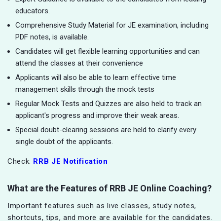
educators.
Comprehensive Study Material for JE examination, including
PDF notes, is available.
Candidates will get flexible learning opportunities and can
attend the classes at their convenience
Applicants will also be able to learn effective time
management skills through the mock tests
Regular Mock Tests and Quizzes are also held to track an
applicant's progress and improve their weak areas.
Special doubt-clearing sessions are held to clarify every
single doubt of the applicants.
Check:
RRB JE Notification
What are the Features of RRB JE Online Coaching?
Important features such as live classes, study notes,
shortcuts, tips, and more are available for the candidates.