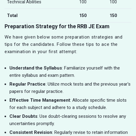
Technical Abilities
100
100
Total
150
150
Preparation Strategy for the RRB JE Exam
We have given below some preparation strategies and
tips for the candidates. Follow these tips to ace the
examination in your first attempt:
Understand the Syllabus
: Familiarize yourself with the
entire syllabus and exam pattern.
Regular Practice
: Utilize mock tests and the previous year's
papers for regular practice.
Effective Time Management
: Allocate specific time slots
for each subject and adhere to a study schedule.
Clear Doubts
: Use doubt-clearing sessions to resolve any
uncertainties promptly.
Consistent Revision
: Regularly revise to retain information