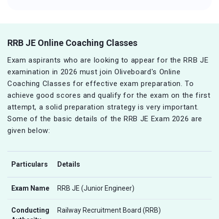
RRB JE Online Coaching Classes
Exam aspirants who are looking to appear for the RRB JE
examination in 2026 must join Oliveboard's Online
Coaching Classes for effective exam preparation. To
achieve good scores and qualify for the exam on the first
attempt, a solid preparation strategy is very important.
Some of the basic details of the RRB JE Exam 2026 are
given below:
Particulars
Details
Exam Name
RRB JE (Junior Engineer)
Conducting
Railway Recruitment Board (RRB)