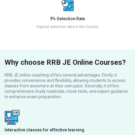
9% Selection Rate
Highest selection ratio in the Country
Why choose RRB JE Online Courses?
RRB JE online coaching offers several advantages. Firstly, it
provides convenience and flexibility, allowing students to access
classes from anywhere at their own pace. Secondly, it offers
comprehensive study materials, mock tests, and expert guidance
to enhance exam preparation.
Interactive classes for effective learning