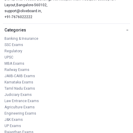
Layout,Bangalore-560102,
support@oliveboard.in
,
+91-7676022222
Categories
−
Banking & Insurance
SSC Exams
Regulatory
UPSC
MBA Exams
Railway Exams
JAIIB-CAIIB Exams
Karnataka Exams
Tamil Nadu Exams
Judiciary Exams
Law Entrance Exams
Agriculture Exams
Engineering Exams
J&K Exams
UP Exams
Rajasthan Exams