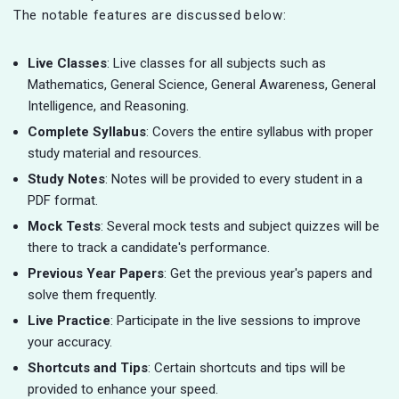
The notable features are discussed below:
Live Classes
: Live classes for all subjects such as
Mathematics, General Science, General Awareness, General
Intelligence, and Reasoning.
Complete Syllabus
: Covers the entire syllabus with proper
study material and resources.
Study Notes
: Notes will be provided to every student in a
PDF format.
Mock Tests
: Several mock tests and subject quizzes will be
there to track a candidate's performance.
Previous Year Papers
: Get the previous year's papers and
solve them frequently.
Live Practice
: Participate in the live sessions to improve
your accuracy.
Shortcuts and Tips
: Certain shortcuts and tips will be
provided to enhance your speed.