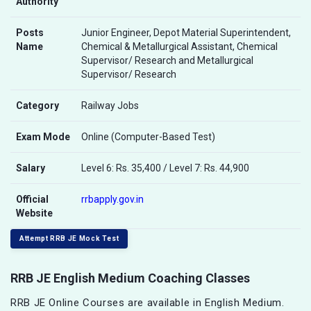
Authority
Posts
Junior Engineer, Depot Material Superintendent,
Name
Chemical & Metallurgical Assistant, Chemical
Supervisor/ Research and Metallurgical
Supervisor/ Research
Category
Railway Jobs
Exam Mode
Online (Computer-Based Test)
Salary
Level 6: Rs. 35,400 / Level 7: Rs. 44,900
Official
rrbapply.gov.in
Website
Attempt RRB JE Mock Test
RRB JE English Medium Coaching Classes
RRB JE Online Courses are available in English Medium.