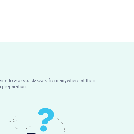
dents to access classes from anywhere at their
 preparation.