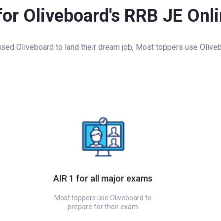
for Oliveboard's RRB JE Onl
ed Oliveboard to land their dream job, Most toppers use Oliveb
AIR 1 for all major exams
Most toppers use Oliveboard to
prepare for their exam