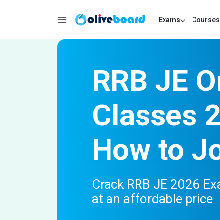
Exams
Courses
RRB JE O
Classes 
How to J
Crack RRB JE 2026 Exa
at an affordable price