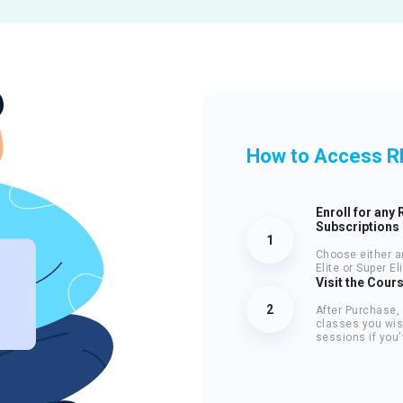
How to Access R
Enroll for any 
Subscriptions
1
Choose either a
Elite or Super E
Visit the Cour
2
After Purchase,
classes you wis
sessions if you