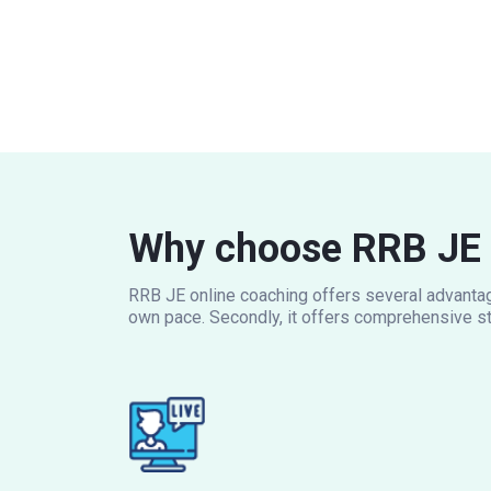
Why choose RRB JE 
RRB JE online coaching offers several advantage
own pace. Secondly, it offers comprehensive st