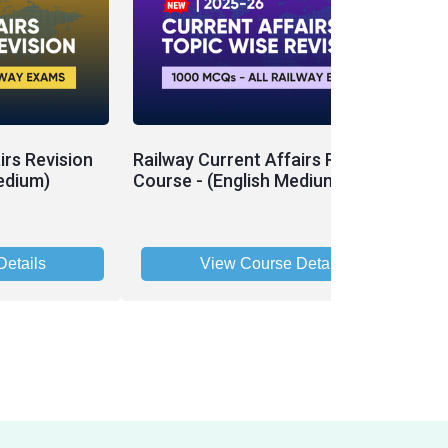
irs Revision
Railway Current Affairs Revision
edium)
Course - (English Medium)
etails
View Course Details