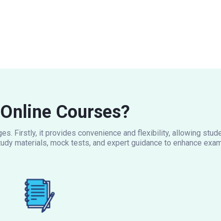
Online Courses?
s. Firstly, it provides convenience and flexibility, allowing stu
udy materials, mock tests, and expert guidance to enhance exam