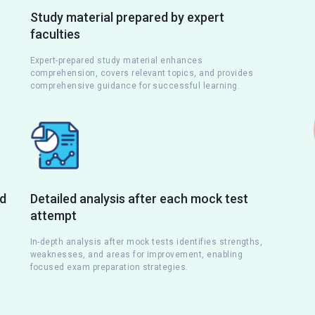
Study material prepared by expert
faculties
Expert-prepared study material enhances
comprehension, covers relevant topics, and provides
comprehensive guidance for successful learning.
nd
Detailed analysis after each mock test
attempt
s
In-depth analysis after mock tests identifies strengths,
weaknesses, and areas for improvement, enabling
focused exam preparation strategies.