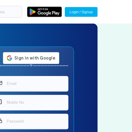
Login / Signup
Or