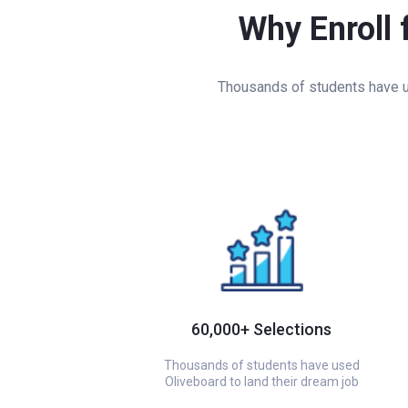
Why Enroll 
Thousands of students have us
60,000+ Selections
Thousands of students have used
Oliveboard to land their dream job