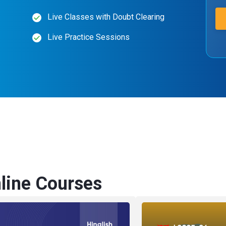
Live Classes with Doubt Clearing
Live Practice Sessions
ine Courses