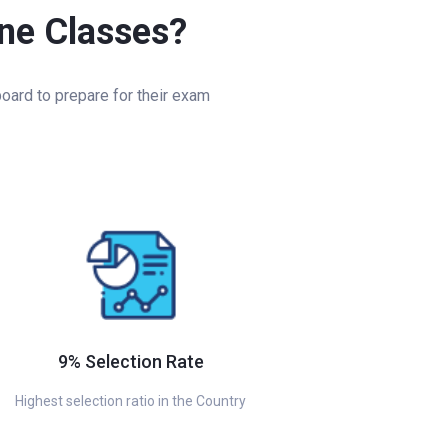
ine Classes?
oard to prepare for their exam
9% Selection Rate
Highest selection ratio in the Country