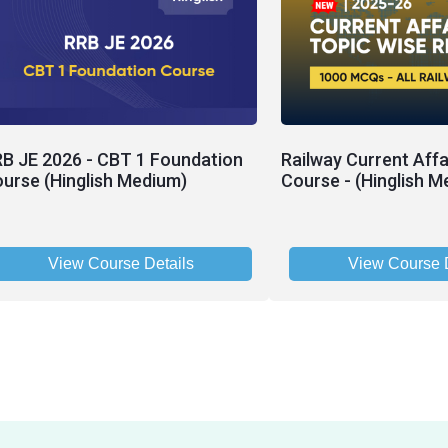
B JE 2026 - CBT 1 Foundation
Railway Current Affa
urse (Hinglish Medium)
Course - (Hinglish M
View Course Details
View Course D