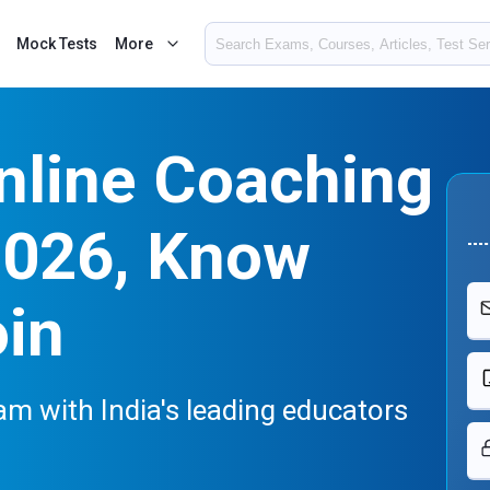
Mock Tests
More
nline Coaching
2026, Know
oin
m with India's leading educators