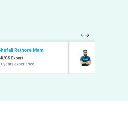
Shefali Rathore Mam
Manish Grover 
GK/GS Expert
Quant Expert
+ years experience
12+ years experie