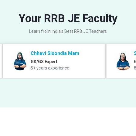
Your RRB JE Faculty
Learn from India's Best RRB JE Teachers
Chhavi Sisondia Mam
GK/GS Expert
5+ years experience
8