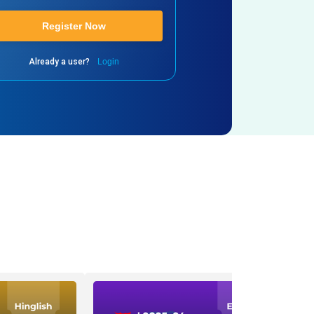
Register Now
Already a user?
Login