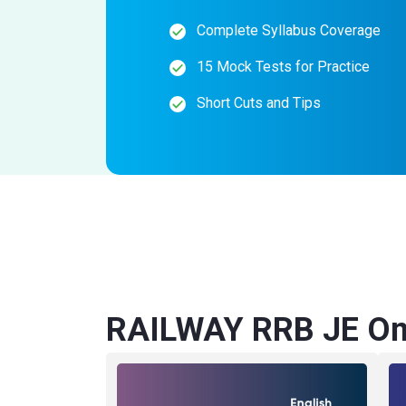
Complete Syllabus Coverage
15 Mock Tests for Practice
Short Cuts and Tips
RAILWAY RRB JE Onl