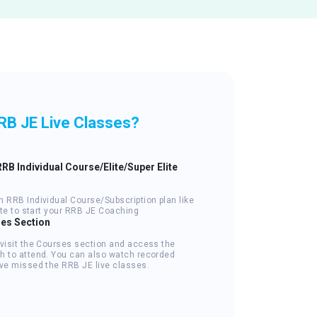
RB JE Live Classes?
RRB Individual Course/Elite/Super Elite
n RRB Individual Course/Subscription plan like
lite to start your RRB JE Coaching
ses Section
 visit the Courses section and access the
h to attend. You can also watch recorded
've missed the RRB JE live classes.