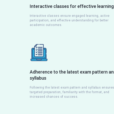
Interactive classes for effective learning
Interactive classes ensure engaged learning, active
participation, and effective understanding for better
academic outcomes.
Adherence to the latest exam pattern a
syllabus
Following the latest exam pattern and syllabus ensure
targeted preparation, familiarity with the format, and
increased chances of success.