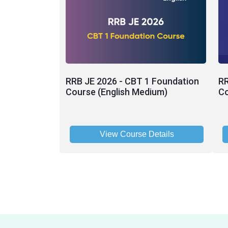
RRB JE 2026 - CBT 1 Foundation
RR
Course (English Medium)
Co
View Course Details