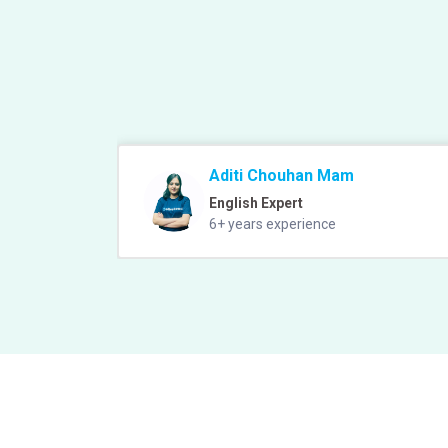
Aditi Chouhan Mam
English Expert
6+ years experience