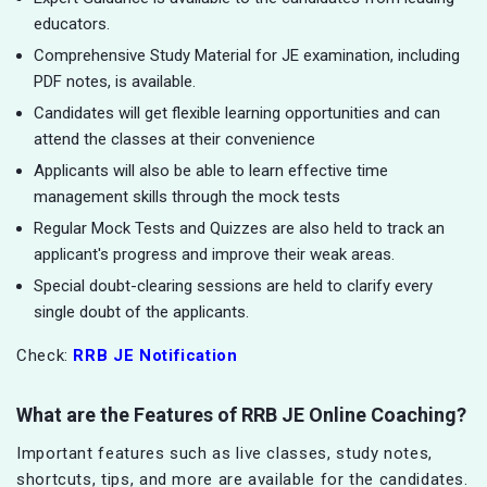
educators.
Comprehensive Study Material for JE examination, including
PDF notes, is available.
Candidates will get flexible learning opportunities and can
attend the classes at their convenience
Applicants will also be able to learn effective time
management skills through the mock tests
Regular Mock Tests and Quizzes are also held to track an
applicant's progress and improve their weak areas.
Special doubt-clearing sessions are held to clarify every
single doubt of the applicants.
Check:
RRB JE Notification
What are the Features of RRB JE Online Coaching?
Important features such as live classes, study notes,
shortcuts, tips, and more are available for the candidates.