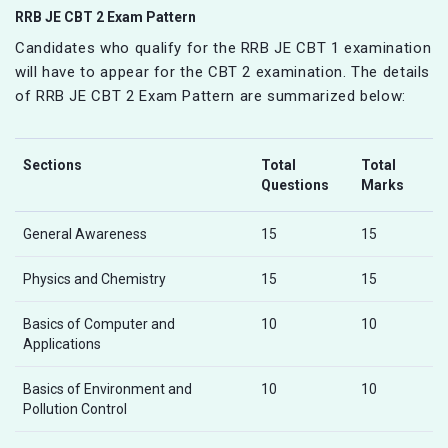
RRB JE CBT 2 Exam Pattern
Candidates who qualify for the RRB JE CBT 1 examination
will have to appear for the CBT 2 examination. The details
of RRB JE CBT 2 Exam Pattern are summarized below:
Sections
Total
Total
Questions
Marks
General Awareness
15
15
Physics and Chemistry
15
15
Basics of Computer and
10
10
Applications
Basics of Environment and
10
10
Pollution Control