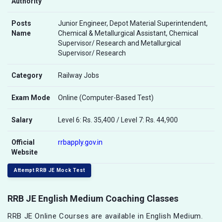
Authority
Posts
Junior Engineer, Depot Material Superintendent,
Name
Chemical & Metallurgical Assistant, Chemical
Supervisor/ Research and Metallurgical
Supervisor/ Research
Category
Railway Jobs
Exam Mode
Online (Computer-Based Test)
Salary
Level 6: Rs. 35,400 / Level 7: Rs. 44,900
Official
rrbapply.gov.in
Website
Attempt RRB JE Mock Test
RRB JE English Medium Coaching Classes
RRB JE Online Courses are available in English Medium.