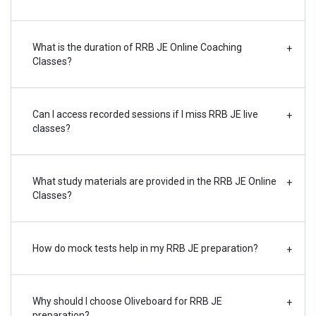
What is the duration of RRB JE Online Coaching
+
Classes?
Can I access recorded sessions if I miss RRB JE live
+
classes?
What study materials are provided in the RRB JE Online
+
Classes?
How do mock tests help in my RRB JE preparation?
+
Why should I choose Oliveboard for RRB JE
+
preparation?