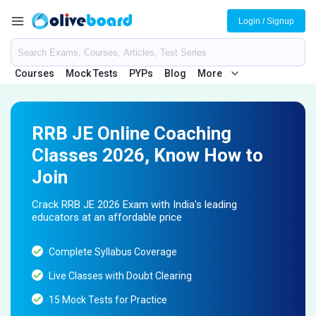
Login / Signup
Courses
Mock Tests
PYPs
Blog
More
RRB JE Online Coaching
Classes 2026, Know How to
Join
Crack RRB JE 2026 Exam with India's leading
educators at an affordable price
Complete Syllabus Coverage
Live Classes with Doubt Clearing
15 Mock Tests for Practice