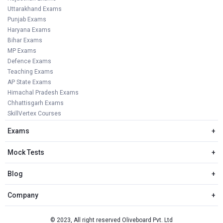
Uttarakhand Exams
Punjab Exams
Haryana Exams
Bihar Exams
MP Exams
Defence Exams
Teaching Exams
AP State Exams
Himachal Pradesh Exams
Chhattisgarh Exams
SkillVertex Courses
Exams
+
Mock Tests
+
Blog
+
Company
+
© 2023, All right reserved Oliveboard Pvt. Ltd