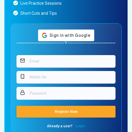
Live Practice Sessions
Short Cuts and Tips
Or
Register Now
Already a user?
Login