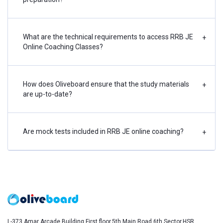
What are the technical requirements to access RRB JE
+
Online Coaching Classes?
How does Oliveboard ensure that the study materials
+
are up-to-date?
Are mock tests included in RRB JE online coaching?
+
L-373,Amar Arcade Building,First floor,5th Main Road,6th Sector,HSR