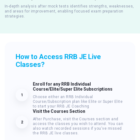
In-depth analysis after mock tests identifies strengths, weaknesses,
and areas for improvement, enabling focused exam preparation
strategies.
How to Access RRB JE Live
Classes?
Enroll for any RRB Individual
Course/Elite/Super Elite Subscriptions
1
Choose either an RRB Individual
Course/Subscription plan like Elite or Super Elite
to start your RRB JE Coaching
Visit the Courses Section
After Purchase, visit the Courses section and
2
access the classes you wish to attend. You can
also watch recorded sessions if you've missed
the RRB JE live classes.