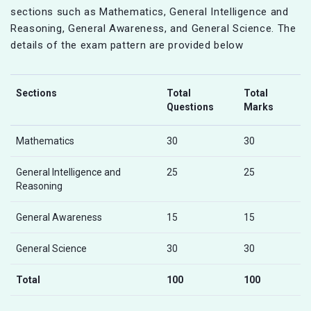
sections such as Mathematics, General Intelligence and
Reasoning, General Awareness, and General Science. The
details of the exam pattern are provided below
Sections
Total
Total
Questions
Marks
Mathematics
30
30
General Intelligence and
25
25
Reasoning
General Awareness
15
15
General Science
30
30
Total
100
100