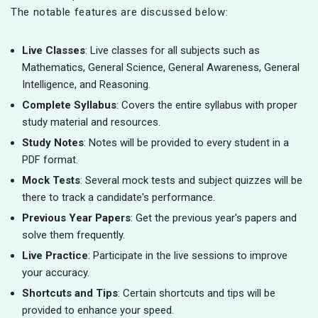
The notable features are discussed below:
Live Classes
: Live classes for all subjects such as
Mathematics, General Science, General Awareness, General
Intelligence, and Reasoning.
Complete Syllabus
: Covers the entire syllabus with proper
study material and resources.
Study Notes
: Notes will be provided to every student in a
PDF format.
Mock Tests
: Several mock tests and subject quizzes will be
there to track a candidate's performance.
Previous Year Papers
: Get the previous year's papers and
solve them frequently.
Live Practice
: Participate in the live sessions to improve
your accuracy.
Shortcuts and Tips
: Certain shortcuts and tips will be
provided to enhance your speed.