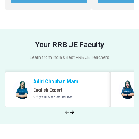
Your RRB JE Faculty
Learn from India's Best RRB JE Teachers
Aditi Chouhan Mam
English Expert
6+ years experience