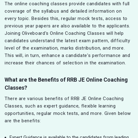
The online coaching classes provide candidates with full
coverage of the syllabus and detailed information on
every topic. Besides this, regular mock tests, access to
previous year papers are also available to the applicants.
Joining Oliveboard's Online Coaching Classes will help
candidates understand the latest exam pattern, difficulty
level of the examination, marks distribution, and more.
This will, in turn, enhance a candidate's performance and
increase their chances of selection in the examination.
What are the Benefits of
RRB JE
Online Coaching
Classes?
There are various benefits of RRB JE Online Coaching
Classes, such as expert guidance, flexible learning
opportunities, regular mock tests, and more. Given below
are the benefits:
Expert Guidance is available to the candidates from leading