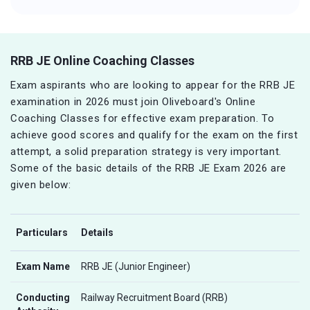
RRB JE Online Coaching Classes
Exam aspirants who are looking to appear for the RRB JE
examination in 2026 must join Oliveboard's Online
Coaching Classes for effective exam preparation. To
achieve good scores and qualify for the exam on the first
attempt, a solid preparation strategy is very important.
Some of the basic details of the RRB JE Exam 2026 are
given below:
Particulars
Details
Exam Name
RRB JE (Junior Engineer)
Conducting
Railway Recruitment Board (RRB)