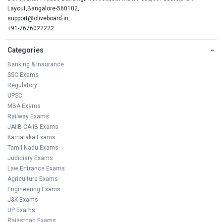
Layout,Bangalore-560102,
support@oliveboard.in
,
+91-7676022222
Categories
−
Banking & Insurance
SSC Exams
Regulatory
UPSC
MBA Exams
Railway Exams
JAIIB-CAIIB Exams
Karnataka Exams
Tamil Nadu Exams
Judiciary Exams
Law Entrance Exams
Agriculture Exams
Engineering Exams
J&K Exams
UP Exams
Rajasthan Exams