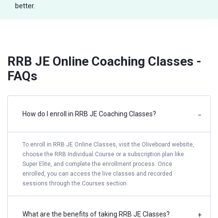
better.
RRB JE Online Coaching Classes -
FAQs
How do I enroll in RRB JE Coaching Classes?
−
To enroll in RRB JE Online Classes, visit the Oliveboard website,
choose the RRB Individual Course or a subscription plan like
Super Elite, and complete the enrollment process. Once
enrolled, you can access the live classes and recorded
sessions through the Courses section.
What are the benefits of taking RRB JE Classes?
+