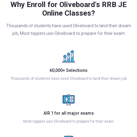
Why Enroll for Oliveboard's RRB JE
Online Classes?
Thousands of students have used Oliveboard to land their dream
job, Most toppers use Oliveboard to prepare for their exam
60,000+ Selections
Thousands of students have used Oliveboard to land their dream job
AIR 1 for all major exams
Most toppers use Oliveboard to prepare for their exam