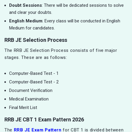
Doubt Sessions
: There will be dedicated sessions to solve
and clear your doubts.
English Medium
: Every class will be conducted in English
Medium for candidates.
RRB JE Selection Process
The RRB JE Selection Process consists of five major
stages. These are as follows:
Computer-Based Test - 1
Computer-Based Test - 2
Document Verification
Medical Examination
Final Merit List
RRB JE CBT 1 Exam Pattern 2026
The
RRB JE Exam Pattern
for CBT 1 is divided between