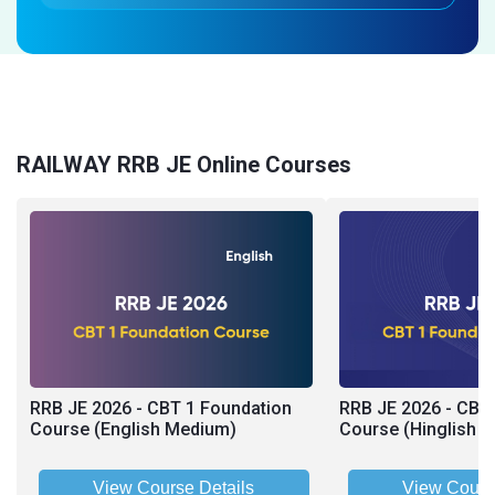
RAILWAY RRB JE Online Courses
RRB JE 2026 - CBT 1 Foundation
RRB JE 2026 - CBT
Course (English Medium)
Course (Hinglish 
View Course Details
View Cours