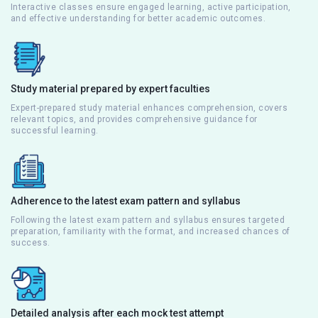
Interactive classes ensure engaged learning, active participation,
and effective understanding for better academic outcomes.
Study material prepared by expert faculties
Expert-prepared study material enhances comprehension, covers
relevant topics, and provides comprehensive guidance for
successful learning.
Adherence to the latest exam pattern and syllabus
Following the latest exam pattern and syllabus ensures targeted
preparation, familiarity with the format, and increased chances of
success.
Detailed analysis after each mock test attempt