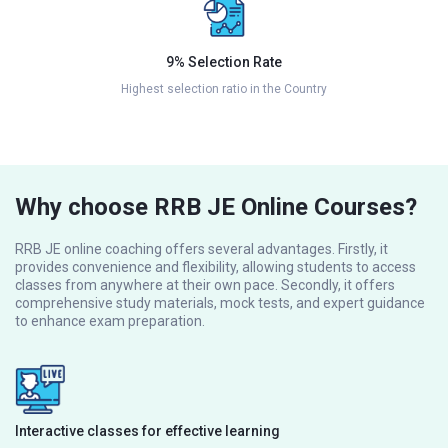
9% Selection Rate
Highest selection ratio in the Country
Why choose RRB JE Online Courses?
RRB JE online coaching offers several advantages. Firstly, it
provides convenience and flexibility, allowing students to access
classes from anywhere at their own pace. Secondly, it offers
comprehensive study materials, mock tests, and expert guidance
to enhance exam preparation.
Interactive classes for effective learning