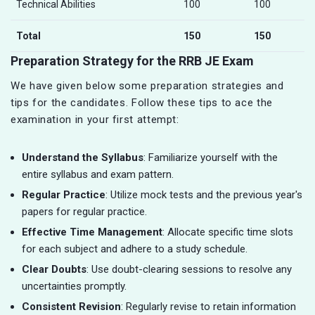
Technical Abilities
100
100
Total
150
150
Preparation Strategy for the RRB JE Exam
We have given below some preparation strategies and
tips for the candidates. Follow these tips to ace the
examination in your first attempt:
Understand the Syllabus
: Familiarize yourself with the
entire syllabus and exam pattern.
Regular Practice
: Utilize mock tests and the previous year's
papers for regular practice.
Effective Time Management
: Allocate specific time slots
for each subject and adhere to a study schedule.
Clear Doubts
: Use doubt-clearing sessions to resolve any
uncertainties promptly.
Consistent Revision
: Regularly revise to retain information