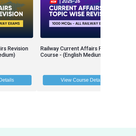
irs Revision
Railway Current Affairs Revision
edium)
Course - (English Medium)
etails
View Course Details