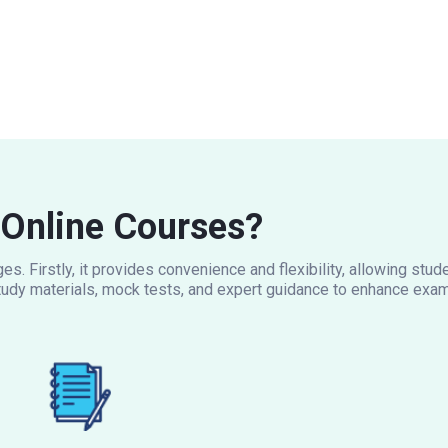
Online Courses?
s. Firstly, it provides convenience and flexibility, allowing stu
udy materials, mock tests, and expert guidance to enhance exam