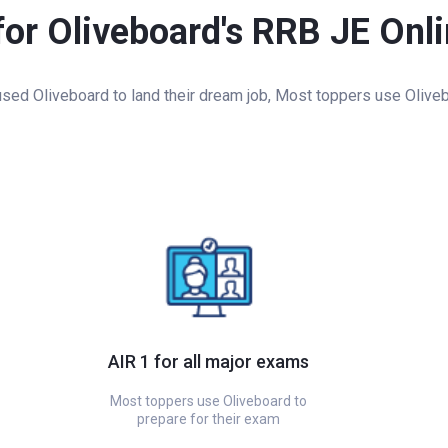
for Oliveboard's RRB JE Onl
ed Oliveboard to land their dream job, Most toppers use Oliveb
AIR 1 for all major exams
Most toppers use Oliveboard to
prepare for their exam