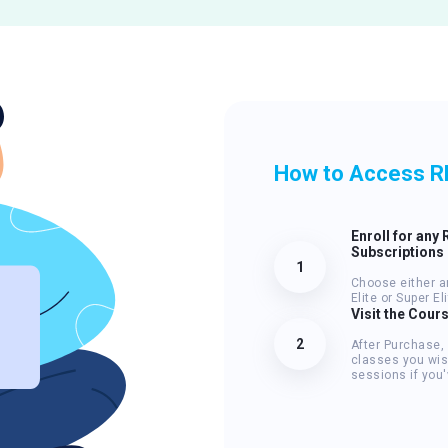
How to Access R
Enroll for any 
Subscriptions
1
Choose either a
Elite or Super E
Visit the Cour
2
After Purchase,
classes you wis
sessions if you