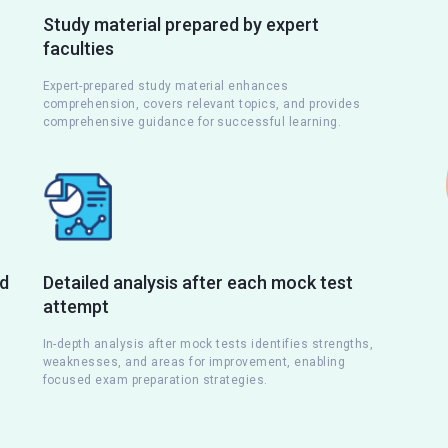
Study material prepared by expert
faculties
Expert-prepared study material enhances
comprehension, covers relevant topics, and provides
comprehensive guidance for successful learning.
nd
Detailed analysis after each mock test
attempt
s
In-depth analysis after mock tests identifies strengths,
weaknesses, and areas for improvement, enabling
focused exam preparation strategies.