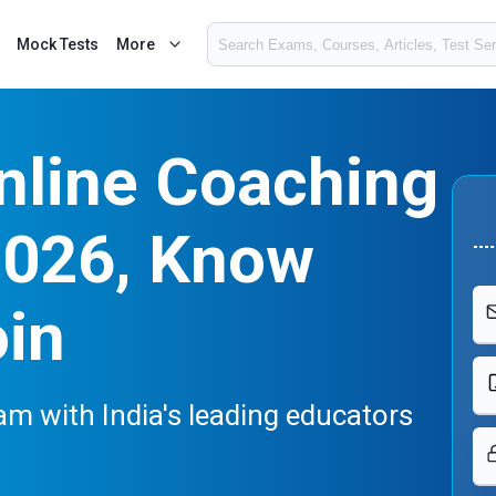
Mock Tests
More
nline Coaching
2026, Know
oin
m with India's leading educators