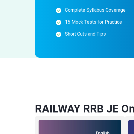
Complete Syllabus Coverage
15 Mock Tests for Practice
Short Cuts and Tips
RAILWAY RRB JE Onl