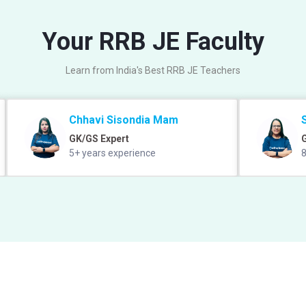
Your RRB JE Faculty
Learn from India's Best RRB JE Teachers
Chhavi Sisondia Mam
GK/GS Expert
5+ years experience
8