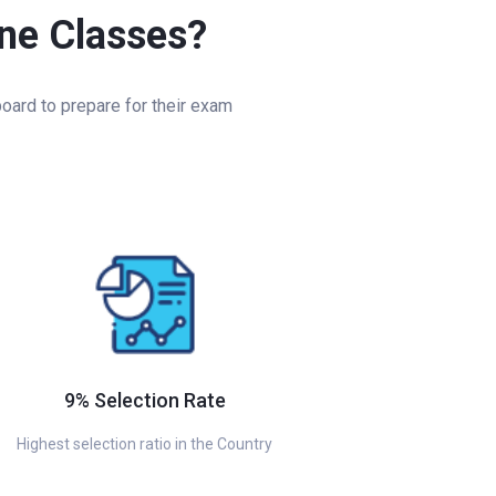
ine Classes?
oard to prepare for their exam
9% Selection Rate
Highest selection ratio in the Country