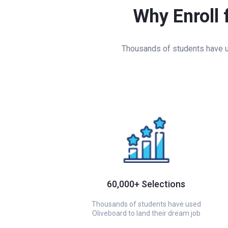
Why Enroll 
Thousands of students have us
60,000+ Selections
Thousands of students have used
Oliveboard to land their dream job