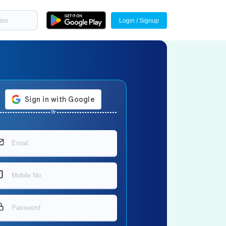
Login / Signup
Or