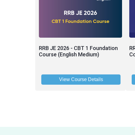
RRB JE 2026 - CBT 1 Foundation
RR
Course (English Medium)
Co
View Course Details