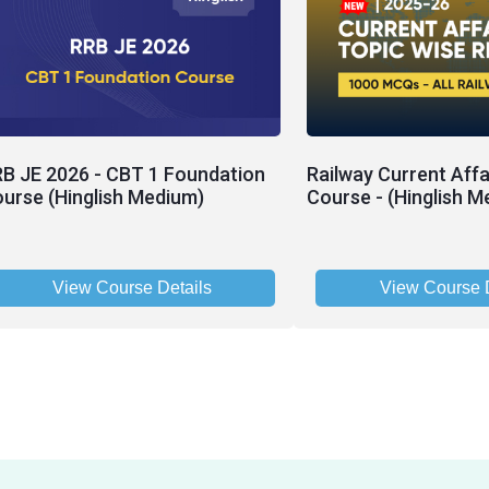
B JE 2026 - CBT 1 Foundation
Railway Current Affa
urse (Hinglish Medium)
Course - (Hinglish M
View Course Details
View Course D