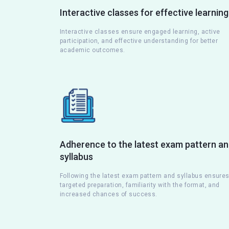
Interactive classes for effective learning
Interactive classes ensure engaged learning, active
participation, and effective understanding for better
academic outcomes.
Adherence to the latest exam pattern a
syllabus
Following the latest exam pattern and syllabus ensure
targeted preparation, familiarity with the format, and
increased chances of success.