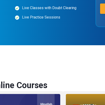
Live Classes with Doubt Clearing
Live Practice Sessions
ine Courses