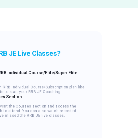
RB JE Live Classes?
RRB Individual Course/Elite/Super Elite
n RRB Individual Course/Subscription plan like
lite to start your RRB JE Coaching
ses Section
 visit the Courses section and access the
h to attend. You can also watch recorded
've missed the RRB JE live classes.