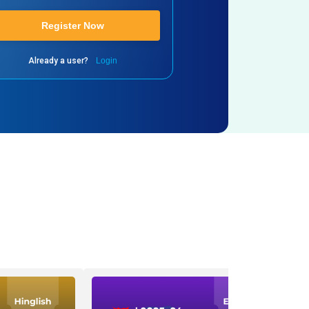
Register Now
Already a user?
Login