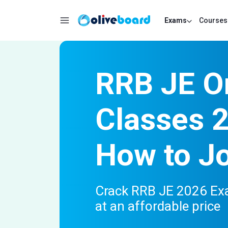
Exams
Courses
RRB JE O
Classes 
How to J
Crack RRB JE 2026 Exa
at an affordable price