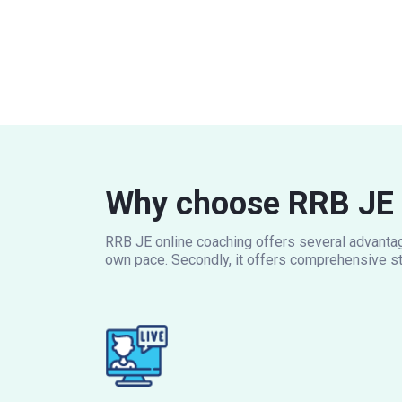
Why choose RRB JE 
RRB JE online coaching offers several advantage
own pace. Secondly, it offers comprehensive st