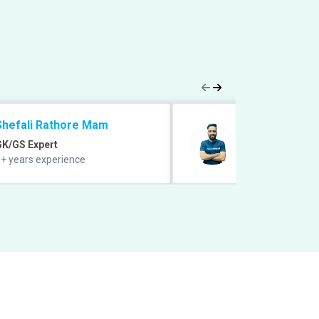
Shefali Rathore Mam
Manish Grover 
GK/GS Expert
Quant Expert
+ years experience
12+ years experie