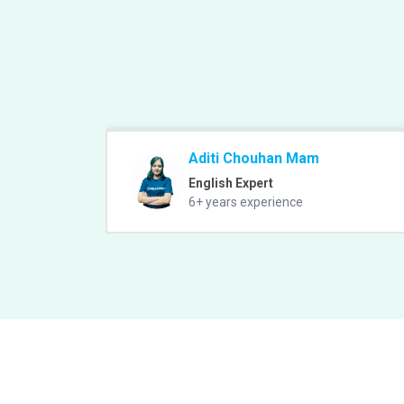
Aditi Chouhan Mam
English Expert
6+ years experience