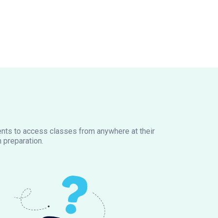
dents to access classes from anywhere at their
 preparation.