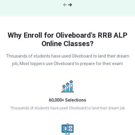
Why Enroll for Oliveboard's RRB ALP
Online Classes?
Thousands of students have used Oliveboard to land their dream
job, Most toppers use Oliveboard to prepare for their exam
60,000+ Selections
Thousands of students have used Oliveboard to land their dream job