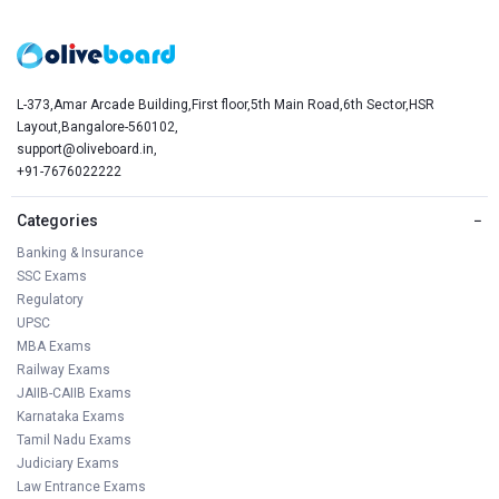
L-373,Amar Arcade Building,First floor,5th Main Road,6th Sector,HSR
Layout,Bangalore-560102,
support@oliveboard.in
,
+91-7676022222
Categories
−
Banking & Insurance
SSC Exams
Regulatory
UPSC
MBA Exams
Railway Exams
JAIIB-CAIIB Exams
Karnataka Exams
Tamil Nadu Exams
Judiciary Exams
Law Entrance Exams