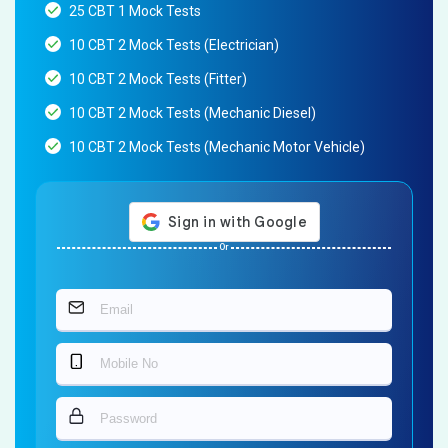
25 CBT 1 Mock Tests
10 CBT 2 Mock Tests (Electrician)
10 CBT 2 Mock Tests (Fitter)
10 CBT 2 Mock Tests (Mechanic Diesel)
10 CBT 2 Mock Tests (Mechanic Motor Vehicle)
Or