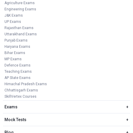
Agriculture Exams
Engineering Exams
J&K Exams
UP Exams
Rajasthan Exams
Uttarakhand Exams
Punjab Exams
Haryana Exams
Bihar Exams
MP Exams
Defence Exams
Teaching Exams
AP State Exams
Himachal Pradesh Exams
Chhattisgarh Exams
SkillVertex Courses
Exams
+
Mock Tests
+
Blog
+