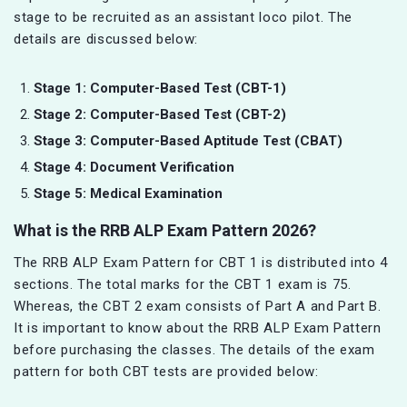
stage to be recruited as an assistant loco pilot. The
details are discussed below:
Stage 1: Computer-Based Test (CBT-1)
Stage 2: Computer-Based Test (CBT-2)
Stage 3: Computer-Based Aptitude Test (CBAT)
Stage 4: Document Verification
Stage 5: Medical Examination
What is the RRB ALP Exam Pattern 2026?
The RRB ALP Exam Pattern for CBT 1 is distributed into 4
sections. The total marks for the CBT 1 exam is 75.
Whereas, the CBT 2 exam consists of Part A and Part B.
It is important to know about the RRB ALP Exam Pattern
before purchasing the classes. The details of the exam
pattern for both CBT tests are provided below: