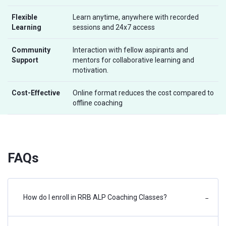
Flexible
Learn anytime, anywhere with recorded
Learning
sessions and 24x7 access
Community
Interaction with fellow aspirants and
Support
mentors for collaborative learning and
motivation.
Cost-Effective
Online format reduces the cost compared to
offline coaching
FAQs
How do I enroll in RRB ALP Coaching Classes?
−