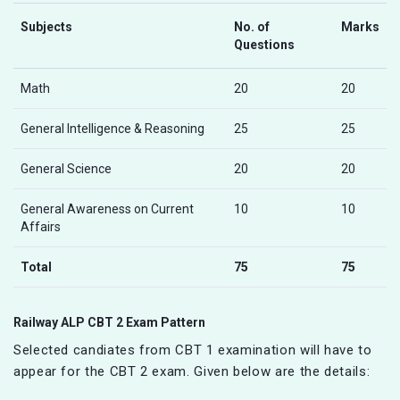
Subjects
No. of
Marks
Questions
Math
20
20
General Intelligence & Reasoning
25
25
General Science
20
20
General Awareness on Current
10
10
Affairs
Total
75
75
Railway ALP CBT 2 Exam Pattern
Selected candiates from CBT 1 examination will have to
appear for the CBT 2 exam. Given below are the details: