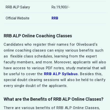
RRB ALP Salary
Rs.19,900/-
Official Website
RRB
RRB ALP Online Coaching Classes
Candidates who register their names for Oliveboard's
online coaching classes can enjoy various benefits such
as flexible class schedules, learning from the expert
faculty members, and more. Moreover, applicants will also
have access to various PDF notes, study material that will
be useful to cover the
RRB ALP Syllabus.
Besides this,
special doubt clearing sessions will also be held to clarify
every single doubt of the applicants.
What are the Benefits of
RRB ALP
Online Classes?
There are various benefits of RRB ALP Online Classes,