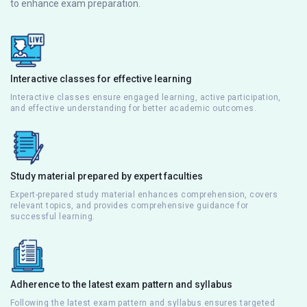
to enhance exam preparation.
Interactive classes for effective learning
Interactive classes ensure engaged learning, active participation,
and effective understanding for better academic outcomes.
Study material prepared by expert faculties
Expert-prepared study material enhances comprehension, covers
relevant topics, and provides comprehensive guidance for
successful learning.
Adherence to the latest exam pattern and syllabus
Following the latest exam pattern and syllabus ensures targeted