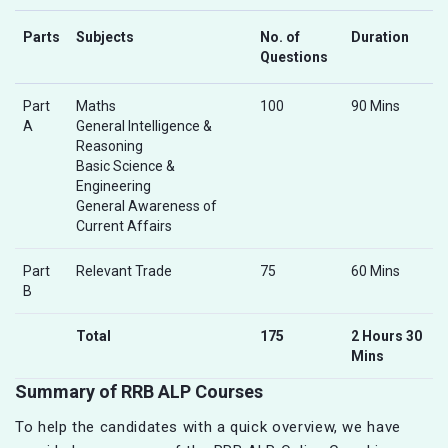
Parts
Subjects
No. of
Duration
Questions
Part
Maths
100
90 Mins
A
General Intelligence &
Reasoning
Basic Science &
Engineering
General Awareness of
Current Affairs
Part
Relevant Trade
75
60 Mins
B
Total
175
2 Hours 30
Mins
Summary of RRB ALP Courses
To help the candidates with a quick overview, we have