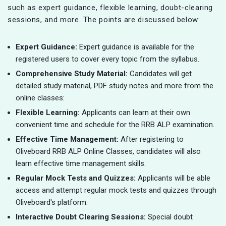
such as expert guidance, flexible learning, doubt-clearing
sessions, and more. The points are discussed below:
Expert Guidance:
Expert guidance is available for the
registered users to cover every topic from the syllabus.
Comprehensive Study Material:
Candidates will get
detailed study material, PDF study notes and more from the
online classes:
Flexible Learning:
Applicants can learn at their own
convenient time and schedule for the RRB ALP examination.
Effective Time Management:
After registering to
Oliveboard RRB ALP Online Classes, candidates will also
learn effective time management skills.
Regular Mock Tests and Quizzes:
Applicants will be able
access and attempt regular mock tests and quizzes through
Oliveboard's platform.
Interactive Doubt Clearing Sessions:
Special doubt