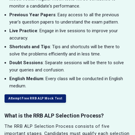
monitor a candidate's performance.
Previous Year Papers
: Easy access to all the previous
year's question papers to understand the exam pattern.
Live Practice
: Engage in live sessions to improve your
accuracy.
Shortcuts and Tips
: Tips and shortcuts will be there to
solve the problems efficiently and in less time.
Doubt Sessions
: Separate sessions will be there to solve
your queries and confusion.
English Medium
: Every class will be conducted in English
medium.
Attempt Free RRB ALP Mock Test
What is the RRB ALP Selection Process?
The RRB ALP Selection Process consists of five
important stages. Candidates must qualify each selection