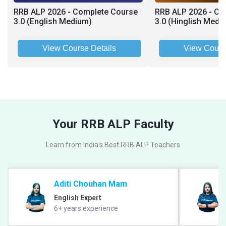
RRB ALP 2026 - Complete Course
RRB ALP 2026 - Co
3.0 (English Medium)
3.0 (Hinglish Medi
View Course Details
View Cours
Your RRB ALP Faculty
Learn from India's Best RRB ALP Teachers
Aditi Chouhan Mam
English Expert
6+ years experience