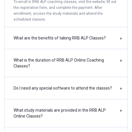
To enroll in RRB ALP coaching classes, visit the website, fill out
the registration form, and complete the payment. After
enrollment, access the study materials and attend the
scheduled classes.
What are the benefits of taking RRB ALP Classes?
+
What is the duration of RRB ALP Online Coaching
+
Classes?
Do I need any special software to attend the classes?
+
What study materials are provided in the RRB ALP
+
Online Classes?