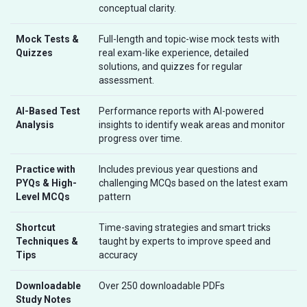
conceptual clarity.
Mock Tests &
Full-length and topic-wise mock tests with
Quizzes
real exam-like experience, detailed
solutions, and quizzes for regular
assessment.
AI-Based Test
Performance reports with AI-powered
Analysis
insights to identify weak areas and monitor
progress over time.
Practice with
Includes previous year questions and
PYQs & High-
challenging MCQs based on the latest exam
Level MCQs
pattern
Shortcut
Time-saving strategies and smart tricks
Techniques &
taught by experts to improve speed and
Tips
accuracy
Downloadable
Over 250 downloadable PDFs
Study Notes