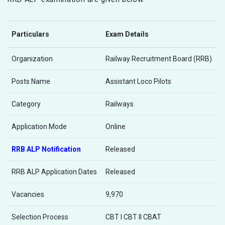
Particulars
Exam Details
Organization
Railway Recruitment Board (RRB)
Posts Name
Assistant Loco Pilots
Category
Railways
Application Mode
Online
RRB ALP Notification
Released
RRB ALP Application Dates
Released
Vacancies
9,970
Selection Process
CBT I CBT II CBAT