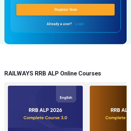
Register Now
Already a user?
Login
RAILWAYS RRB ALP Online Courses