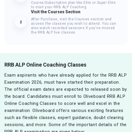
Course/Subscription plan like Elite or Super Elite
to start your RRB ALP Coaching
Visit the Courses Section
After Purchase, visit the Courses section and
2
access the classes you wish to attend. You can
also watch recorded sessions if you've missed
the RRB ALP live classes.
RRB ALP Online Coaching Classes
Exam aspirants who have already applied for the RRB ALP
Examination 2026, must have started their preparation.
The official exam dates are expected to released soon by
the board. Candidates must enroll to Oliveboard RRB ALP
Online Coaching Classes to score well and excel in the
examination. Oliveboard offers various exciting features
such as flexible classes, expert guidance, doubt clearing
sessions, and more. Some of the important details of the
RRB ALP examination are given below: