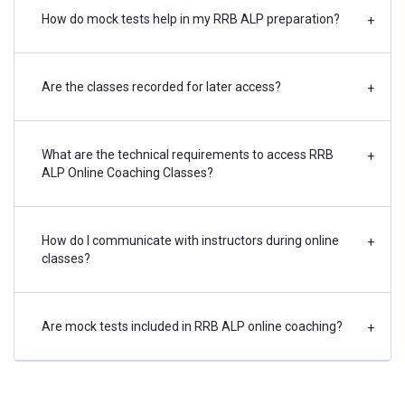
How do mock tests help in my RRB ALP preparation?
+
Are the classes recorded for later access?
+
What are the technical requirements to access RRB
+
ALP Online Coaching Classes?
How do I communicate with instructors during online
+
classes?
Are mock tests included in RRB ALP online coaching?
+