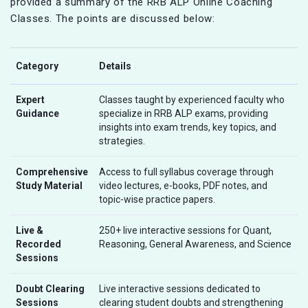
provided a summary of the RRB ALP Online Coaching
Classes. The points are discussed below:
Category
Details
Expert
Classes taught by experienced faculty who
Guidance
specialize in RRB ALP exams, providing
insights into exam trends, key topics, and
strategies.
Comprehensive
Access to full syllabus coverage through
Study Material
video lectures, e-books, PDF notes, and
topic-wise practice papers.
Live &
250+ live interactive sessions for Quant,
Recorded
Reasoning, General Awareness, and Science
Sessions
Doubt Clearing
Live interactive sessions dedicated to
Sessions
clearing student doubts and strengthening