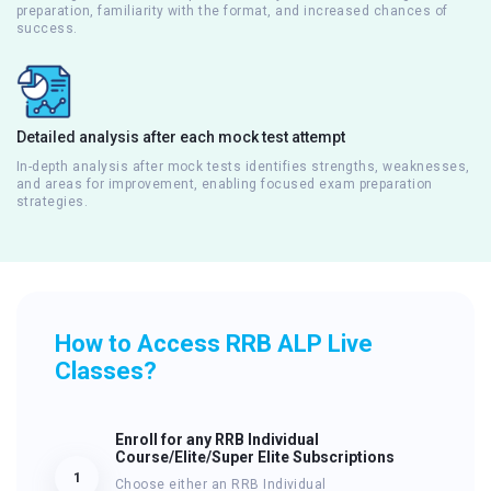
preparation, familiarity with the format, and increased chances of
success.
Detailed analysis after each mock test attempt
In-depth analysis after mock tests identifies strengths, weaknesses,
and areas for improvement, enabling focused exam preparation
strategies.
How to Access RRB ALP Live
Classes?
Enroll for any RRB Individual
Course/Elite/Super Elite Subscriptions
1
Choose either an RRB Individual