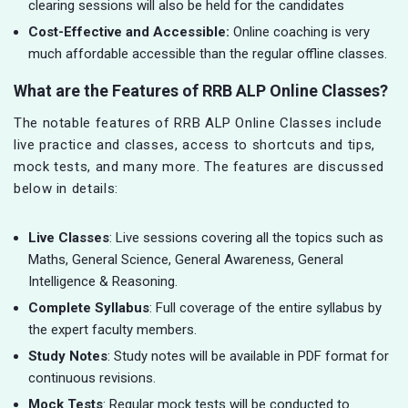
clearing sessions will also be held for the candidates
Cost-Effective and Accessible:
Online coaching is very
much affordable accessible than the regular offline classes.
What are the Features of RRB ALP Online Classes?
The notable features of RRB ALP Online Classes include
live practice and classes, access to shortcuts and tips,
mock tests, and many more. The features are discussed
below in details:
Live Classes
: Live sessions covering all the topics such as
Maths, General Science, General Awareness, General
Intelligence & Reasoning.
Complete Syllabus
: Full coverage of the entire syllabus by
the expert faculty members.
Study Notes
: Study notes will be available in PDF format for
continuous revisions.
Mock Tests
: Regular mock tests will be conducted to