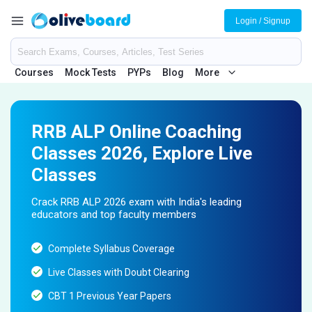
Login / Signup
Courses
Mock Tests
PYPs
Blog
More
RRB ALP Online Coaching
Classes 2026, Explore Live
Classes
Crack RRB ALP 2026 exam with India's leading
educators and top faculty members
Complete Syllabus Coverage
Live Classes with Doubt Clearing
CBT 1 Previous Year Papers