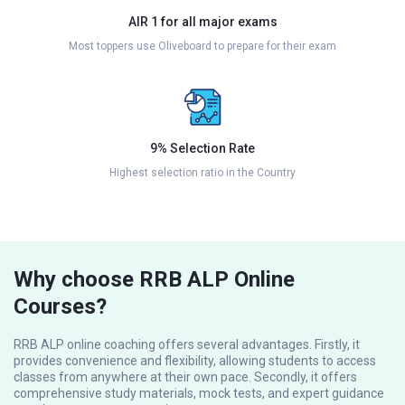
AIR 1 for all major exams
Most toppers use Oliveboard to prepare for their exam
9% Selection Rate
Highest selection ratio in the Country
Why choose RRB ALP Online
Courses?
RRB ALP online coaching offers several advantages. Firstly, it
provides convenience and flexibility, allowing students to access
classes from anywhere at their own pace. Secondly, it offers
comprehensive study materials, mock tests, and expert guidance