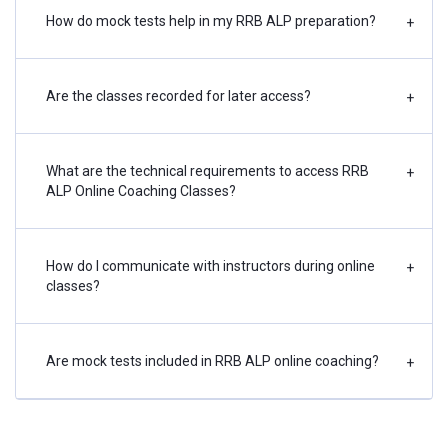
How do mock tests help in my RRB ALP preparation?
+
Are the classes recorded for later access?
+
What are the technical requirements to access RRB
+
ALP Online Coaching Classes?
How do I communicate with instructors during online
+
classes?
Are mock tests included in RRB ALP online coaching?
+