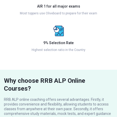
AIR 1 for all major exams
Most toppers use Oliveboard to prepare for their exam
9% Selection Rate
Highest selection ratio in the Country
Why choose RRB ALP Online
Courses?
RRB ALP online coaching offers several advantages. Firstly, it
provides convenience and flexibility, allowing students to access
classes from anywhere at their own pace. Secondly, it offers
comprehensive study materials, mock tests, and expert guidance