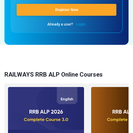
Register Now
Already a user?
Login
RAILWAYS RRB ALP Online Courses