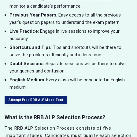
monitor a candidate's performance.
Previous Year Papers
: Easy access to all the previous
year's question papers to understand the exam pattern.
Live Practice
: Engage in live sessions to improve your
accuracy.
Shortcuts and Tips
: Tips and shortcuts will be there to
solve the problems efficiently and in less time.
Doubt Sessions
: Separate sessions will be there to solve
your queries and confusion.
English Medium
: Every class will be conducted in English
medium.
Attempt Free RRB ALP Mock Test
What is the RRB ALP Selection Process?
The RRB ALP Selection Process consists of five
important stages. Candidates must qualify each selection