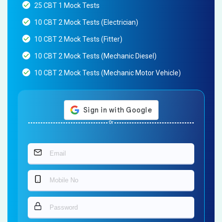
25 CBT 1 Mock Tests
10 CBT 2 Mock Tests (Electrician)
10 CBT 2 Mock Tests (Fitter)
10 CBT 2 Mock Tests (Mechanic Diesel)
10 CBT 2 Mock Tests (Mechanic Motor Vehicle)
Or