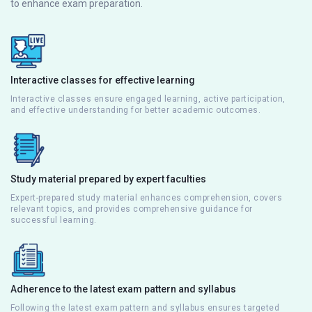
to enhance exam preparation.
Interactive classes for effective learning
Interactive classes ensure engaged learning, active participation,
and effective understanding for better academic outcomes.
Study material prepared by expert faculties
Expert-prepared study material enhances comprehension, covers
relevant topics, and provides comprehensive guidance for
successful learning.
Adherence to the latest exam pattern and syllabus
Following the latest exam pattern and syllabus ensures targeted