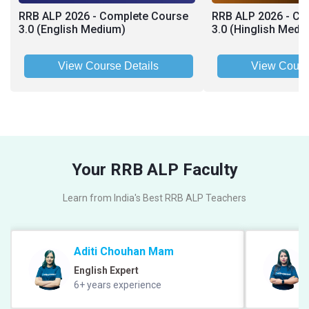
RRB ALP 2026 - Complete Course
RRB ALP 2026 - Co
3.0 (English Medium)
3.0 (Hinglish Medi
View Course Details
View Cours
Your RRB ALP Faculty
Learn from India's Best RRB ALP Teachers
Aditi Chouhan Mam
English Expert
6+ years experience