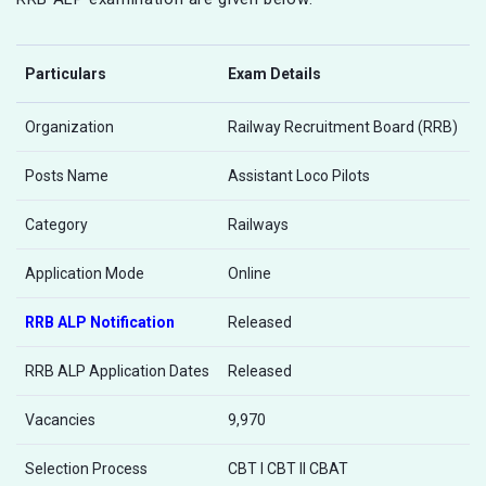
Particulars
Exam Details
Organization
Railway Recruitment Board (RRB)
Posts Name
Assistant Loco Pilots
Category
Railways
Application Mode
Online
RRB ALP Notification
Released
RRB ALP Application Dates
Released
Vacancies
9,970
Selection Process
CBT I CBT II CBAT