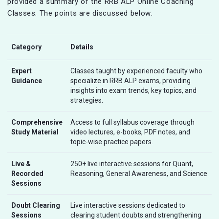
provided a summary of the RRB ALP Online Coaching
Classes. The points are discussed below:
Category
Details
Expert
Classes taught by experienced faculty who
Guidance
specialize in RRB ALP exams, providing
insights into exam trends, key topics, and
strategies.
Comprehensive
Access to full syllabus coverage through
Study Material
video lectures, e-books, PDF notes, and
topic-wise practice papers.
Live &
250+ live interactive sessions for Quant,
Recorded
Reasoning, General Awareness, and Science
Sessions
Doubt Clearing
Live interactive sessions dedicated to
Sessions
clearing student doubts and strengthening