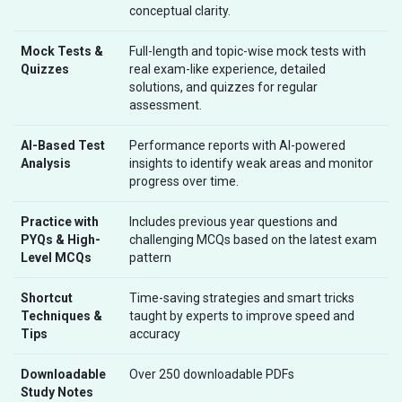
conceptual clarity.
Mock Tests &
Full-length and topic-wise mock tests with
Quizzes
real exam-like experience, detailed
solutions, and quizzes for regular
assessment.
AI-Based Test
Performance reports with AI-powered
Analysis
insights to identify weak areas and monitor
progress over time.
Practice with
Includes previous year questions and
PYQs & High-
challenging MCQs based on the latest exam
Level MCQs
pattern
Shortcut
Time-saving strategies and smart tricks
Techniques &
taught by experts to improve speed and
Tips
accuracy
Downloadable
Over 250 downloadable PDFs
Study Notes