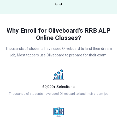
Why Enroll for Oliveboard's RRB ALP
Online Classes?
Thousands of students have used Oliveboard to land their dream
job, Most toppers use Oliveboard to prepare for their exam
60,000+ Selections
Thousands of students have used Oliveboard to land their dream job