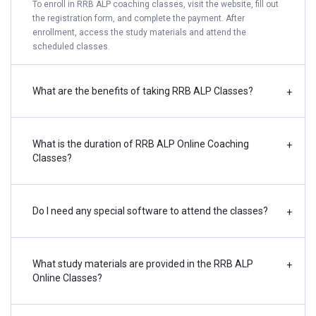
To enroll in RRB ALP coaching classes, visit the website, fill out
the registration form, and complete the payment. After
enrollment, access the study materials and attend the
scheduled classes.
What are the benefits of taking RRB ALP Classes?
+
What is the duration of RRB ALP Online Coaching
+
Classes?
Do I need any special software to attend the classes?
+
What study materials are provided in the RRB ALP
+
Online Classes?