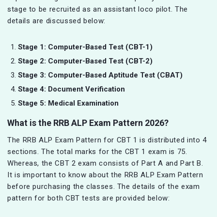
stage to be recruited as an assistant loco pilot. The
details are discussed below:
Stage 1: Computer-Based Test (CBT-1)
Stage 2: Computer-Based Test (CBT-2)
Stage 3: Computer-Based Aptitude Test (CBAT)
Stage 4: Document Verification
Stage 5: Medical Examination
What is the RRB ALP Exam Pattern 2026?
The RRB ALP Exam Pattern for CBT 1 is distributed into 4
sections. The total marks for the CBT 1 exam is 75.
Whereas, the CBT 2 exam consists of Part A and Part B.
It is important to know about the RRB ALP Exam Pattern
before purchasing the classes. The details of the exam
pattern for both CBT tests are provided below: