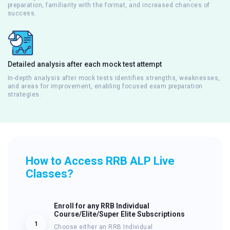
preparation, familiarity with the format, and increased chances of
success.
Detailed analysis after each mock test attempt
In-depth analysis after mock tests identifies strengths, weaknesses,
and areas for improvement, enabling focused exam preparation
strategies.
How to Access RRB ALP Live
Classes?
Enroll for any RRB Individual
Course/Elite/Super Elite Subscriptions
1
Choose either an RRB Individual