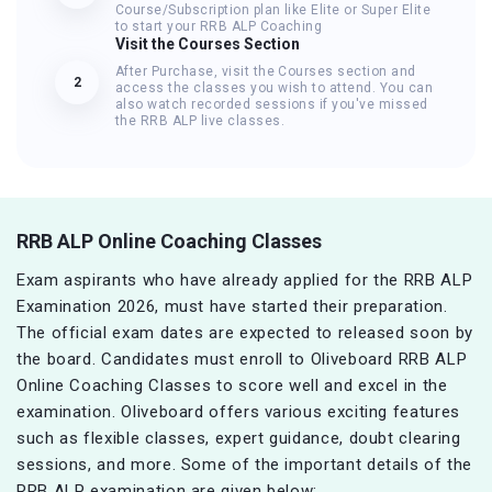
Course/Subscription plan like Elite or Super Elite
to start your RRB ALP Coaching
Visit the Courses Section
After Purchase, visit the Courses section and
2
access the classes you wish to attend. You can
also watch recorded sessions if you've missed
the RRB ALP live classes.
RRB ALP Online Coaching Classes
Exam aspirants who have already applied for the RRB ALP
Examination 2026, must have started their preparation.
The official exam dates are expected to released soon by
the board. Candidates must enroll to Oliveboard RRB ALP
Online Coaching Classes to score well and excel in the
examination. Oliveboard offers various exciting features
such as flexible classes, expert guidance, doubt clearing
sessions, and more. Some of the important details of the
RRB ALP examination are given below: