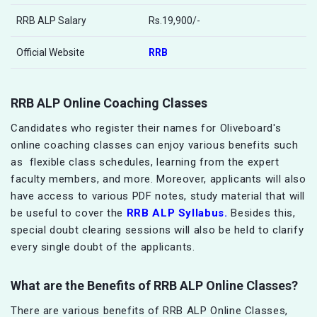
RRB ALP Salary
Rs.19,900/-
Official Website
RRB
RRB ALP Online Coaching Classes
Candidates who register their names for Oliveboard's
online coaching classes can enjoy various benefits such
as flexible class schedules, learning from the expert
faculty members, and more. Moreover, applicants will also
have access to various PDF notes, study material that will
be useful to cover the
RRB ALP Syllabus.
Besides this,
special doubt clearing sessions will also be held to clarify
every single doubt of the applicants.
What are the Benefits of
RRB ALP
Online Classes?
There are various benefits of RRB ALP Online Classes,