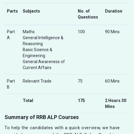
Parts
Subjects
No. of
Duration
Questions
Part
Maths
100
90 Mins
A
General Intelligence &
Reasoning
Basic Science &
Engineering
General Awareness of
Current Affairs
Part
Relevant Trade
75
60 Mins
B
Total
175
2 Hours 30
Mins
Summary of RRB ALP Courses
To help the candidates with a quick overview, we have