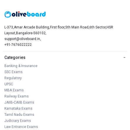
L-373,Amar Arcade Building,First floor,5th Main Road,6th Sector,HSR
Layout,Bangalore-560102,
support@oliveboard.in
,
+91-7676022222
Categories
−
Banking & Insurance
SSC Exams
Regulatory
UPSC
MBA Exams
Railway Exams
JAIIB-CAIIB Exams
Karnataka Exams
Tamil Nadu Exams
Judiciary Exams
Law Entrance Exams