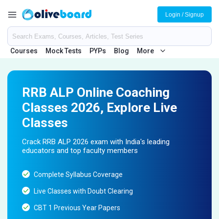
Login / Signup
Courses
Mock Tests
PYPs
Blog
More
RRB ALP Online Coaching
Classes 2026, Explore Live
Classes
Crack RRB ALP 2026 exam with India's leading
educators and top faculty members
Complete Syllabus Coverage
Live Classes with Doubt Clearing
CBT 1 Previous Year Papers