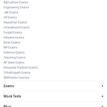
Agriculture Exams
Engineering Exams
J&K Exams
UP Exams
Rajasthan Exams
Uttarakhand Exams
Punjab Exams
Haryana Exams
Bihar Exams
MP Exams
Defence Exams
Teaching Exams
AP State Exams
Himachal Pradesh Exams
Chhattisgarh Exams
SkillVertex Courses
Exams
+
Mock Tests
+
Blog
+