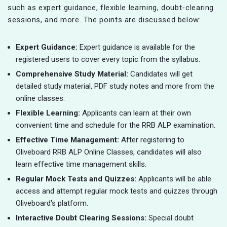
such as expert guidance, flexible learning, doubt-clearing
sessions, and more. The points are discussed below:
Expert Guidance:
Expert guidance is available for the
registered users to cover every topic from the syllabus.
Comprehensive Study Material:
Candidates will get
detailed study material, PDF study notes and more from the
online classes:
Flexible Learning:
Applicants can learn at their own
convenient time and schedule for the RRB ALP examination.
Effective Time Management:
After registering to
Oliveboard RRB ALP Online Classes, candidates will also
learn effective time management skills.
Regular Mock Tests and Quizzes:
Applicants will be able
access and attempt regular mock tests and quizzes through
Oliveboard's platform.
Interactive Doubt Clearing Sessions:
Special doubt