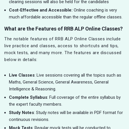
clearing sessions will also be held for the candidates
Cost-Effective and Accessible:
Online coaching is very
much affordable accessible than the regular offline classes.
What are the Features of RRB ALP Online Classes?
The notable features of RRB ALP Online Classes include
live practice and classes, access to shortcuts and tips,
mock tests, and many more. The features are discussed
below in details:
Live Classes
: Live sessions covering all the topics such as
Maths, General Science, General Awareness, General
Intelligence & Reasoning.
Complete Syllabus
: Full coverage of the entire syllabus by
the expert faculty members.
Study Notes
: Study notes will be available in PDF format for
continuous revisions.
Mock Tests
: Regular mock tests will be conducted to