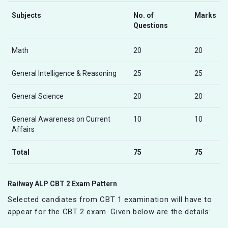
Subjects
No. of
Marks
Questions
Math
20
20
General Intelligence & Reasoning
25
25
General Science
20
20
General Awareness on Current
10
10
Affairs
Total
75
75
Railway ALP CBT 2 Exam Pattern
Selected candiates from CBT 1 examination will have to
appear for the CBT 2 exam. Given below are the details: