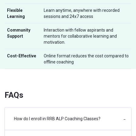
Flexible
Learn anytime, anywhere with recorded
Learning
sessions and 24x7 access
Community
Interaction with fellow aspirants and
Support
mentors for collaborative learning and
motivation.
Cost-Effective
Online format reduces the cost compared to
offline coaching
FAQs
How do I enroll in RRB ALP Coaching Classes?
−