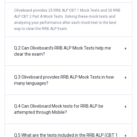
Oliveboard provides 25 RRB ALP CBT 1 Mock Tests and 20 RRB
ALP CBT 2 Part A Mock Tests. Solving these mock tests and
analysing your performance after each mock test is the best
way to clear the RRB ALP Exam.
Q.2 Can Oliveboard's RRB ALP Mock Tests help me
+
clear the exam?
Q.3 Oliveboard provides RRB ALP Mock Tests in how
+
many languages?
Q.4 Can Oliveboard Mock tests for RRB ALP be
+
attempted through Mobile?
Q.5 What are the tests included in the RRB ALP (CBT 1
+