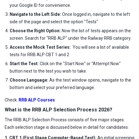
your Google ID for convenience.
Navigate to the Left Side:
Once logged in, navigate to the left
side of the page and select the option "Tests"
Choose the Right Option:
Now the list of tests appears on the
screen. Search for "RRB ALP" under the Railway RRB category.
Access the Mock Test Series:
You will see a list of available
tests for RRB ALP CBT 1 and 2
Start the Test:
Click on the "Start Now" or "Attempt Now"
button next to the test you wish to take.
Choose Language:
As the test window opens, navigate to the
bottom and select your preferred language.
Check:
RRB ALP Courses
What is the RRB ALP Selection Process 2026?
The RRB ALP Selection Process consists of five major stages.
Each selection stage is discussed below in detail for candidates:
1. CBT 1 (First Stage Computer-Based Test):
An initial screening