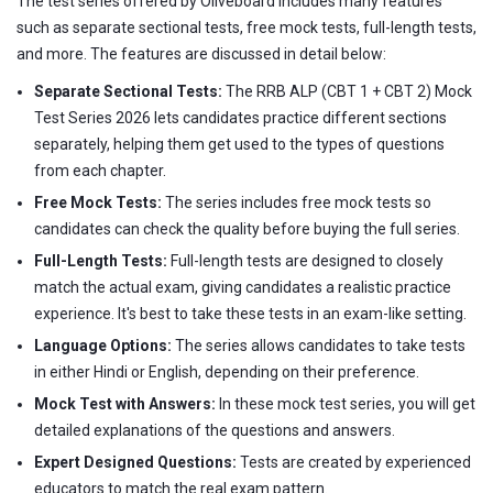
The test series offered by Oliveboard includes many features
such as separate sectional tests, free mock tests, full-length tests,
and more. The features are discussed in detail below:
Separate Sectional Tests:
The RRB ALP (CBT 1 + CBT 2) Mock
Test Series 2026 lets candidates practice different sections
separately, helping them get used to the types of questions
from each chapter.
Free Mock Tests:
The series includes free mock tests so
candidates can check the quality before buying the full series.
Full-Length Tests:
Full-length tests are designed to closely
match the actual exam, giving candidates a realistic practice
experience. It's best to take these tests in an exam-like setting.
Language Options:
The series allows candidates to take tests
in either Hindi or English, depending on their preference.
Mock Test with Answers:
In these mock test series, you will get
detailed explanations of the questions and answers.
Expert Designed Questions:
Tests are created by experienced
educators to match the real exam pattern.