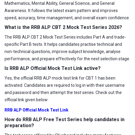
Mathematics, Mental Ability, General Science, and General
Awareness. It follows the latest exam pattern and improves
speed, accuracy, time management, and overall exam confidence.
What is the RRB ALP CBT 2 Mock Test Series 2026?
The RRB ALP CBT 2 Mock Test Series includes Part A and trade-
specific Part B tests. It helps candidates practise technical and
non-technical questions, improve subject knowledge, analyse
performance, and prepare effectively for the next selection stage.
Is RRB ALP Official Mock Test Link active?
Yes, the official RRB ALP mock test link for CBT 1 has been
activated. Candidates are required to log in with their username
and password and then attempt the test series. Check out the
official link given below:
RRB ALP Official Mock Test Link
How do RRB ALP Free Test Series help candidates in
preparation?