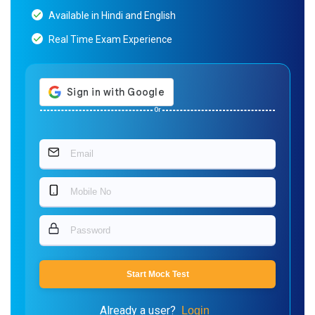
Available in Hindi and English
Real Time Exam Experience
Or
Start Mock Test
Already a user?
Login