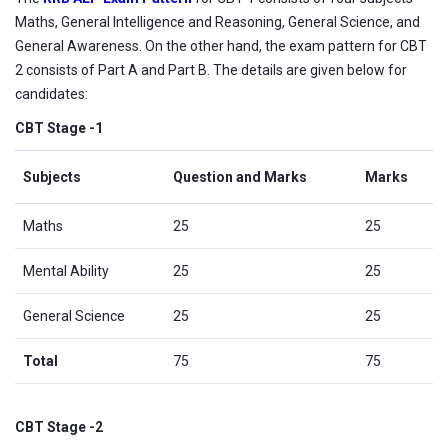
Maths, General Intelligence and Reasoning, General Science, and
General Awareness. On the other hand, the exam pattern for CBT
2 consists of Part A and Part B. The details are given below for
candidates:
CBT Stage -1
Subjects
Question and Marks
Marks
Maths
25
25
Mental Ability
25
25
General Science
25
25
Total
75
75
CBT Stage -2