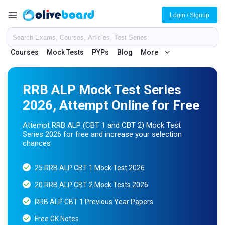
Login / Signup
Courses
Mock Tests
PYPs
Blog
More
RRB ALP Mock Test Series
2026, Attempt Online for Free
Attempt RRB ALP (CBT 1 and CBT 2) Mock Test
Series 2026 for free and increase your selection
chances
25 RRB ALP CBT 1 Mock Test 2026
20 RRB ALP CBT 2 Mock Tests 2026
RRB ALP CBT 1 Previous Year Papers
Free GK Notes