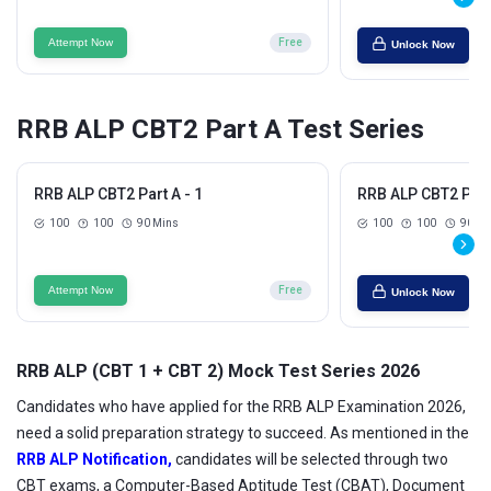
Attempt Now
Free
Unlock Now
RRB ALP CBT2 Part A Test Series
RRB ALP CBT2 Part A - 1
RRB ALP CBT2 Part 
100
100
90 Mins
100
100
90 Mi
Attempt Now
Free
Unlock Now
RRB ALP (CBT 1 + CBT 2) Mock Test Series 2026
Candidates who have applied for the RRB ALP Examination 2026,
need a solid preparation strategy to succeed. As mentioned in the
RRB ALP Notification,
candidates will be selected through two
CBT exams, a Computer-Based Aptitude Test (CBAT), Document