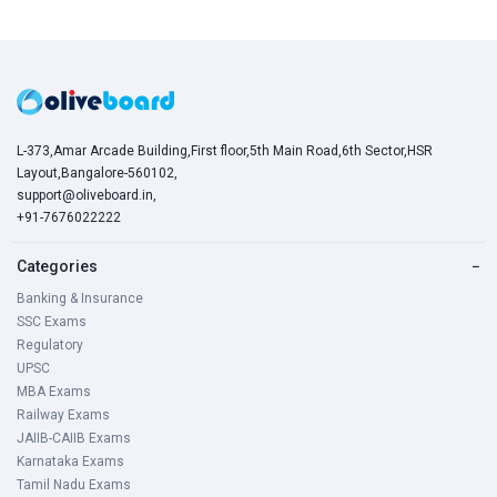
L-373,Amar Arcade Building,First floor,5th Main Road,6th Sector,HSR
Layout,Bangalore-560102,
support@oliveboard.in
,
+91-7676022222
Categories
−
Banking & Insurance
SSC Exams
Regulatory
UPSC
MBA Exams
Railway Exams
JAIIB-CAIIB Exams
Karnataka Exams
Tamil Nadu Exams