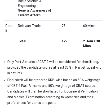
Basic Science &
Engineering
General Awareness of
Current Affairs
Part
Relevant Trade
75
60 Mins
B
Total
175
2 Hours 30
Mins
Only Part-A marks of CBT-2 will be considered for shortlisting,
provided the candidate scores at least 35% in Part-B (qualifying
in nature).
Final merit will be prepared RRB-wise based on 50% weightage
of CBT-2 Part-A marks and 50% weightage of CBAT scores.
Candidates will then be shortlisted for Document Verification
and Medical Examination according to vacancies and their
preferences for zones and posts.