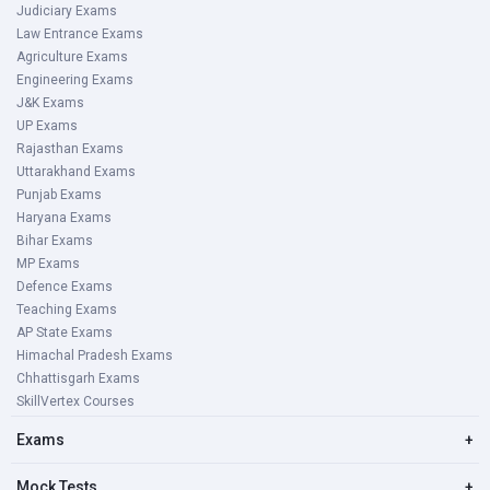
Judiciary Exams
Law Entrance Exams
Agriculture Exams
Engineering Exams
J&K Exams
UP Exams
Rajasthan Exams
Uttarakhand Exams
Punjab Exams
Haryana Exams
Bihar Exams
MP Exams
Defence Exams
Teaching Exams
AP State Exams
Himachal Pradesh Exams
Chhattisgarh Exams
SkillVertex Courses
Exams
+
Mock Tests
+