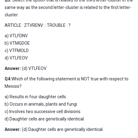
same way as the second letter-cluster is related to the first letter-
cluster.
ARTICLE : ZTVRENV :: TROUBLE : ?
a) VTLFDNV
b) VTMGDOE
c) VTFMOLD
d) VTLFEOV
Answer:
(d) VTLFEOV
Q4:
Which of the following statement is NOT true with respect to
Meiosis?
a) Results in four daughter cells.
b) Occurs in animals, plants and fungi.
c) Involves two successive cell divisions.
d) Daughter cells are genetically identical.
Answer:
(d) Daughter cells are genetically identical.