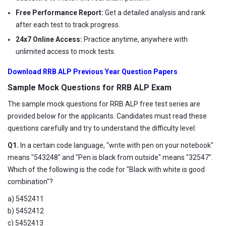
Free Performance Report:
Get a detailed analysis and rank
after each test to track progress.
24x7 Online Access:
Practice anytime, anywhere with
unlimited access to mock tests.
Download RRB ALP Previous Year Question Papers
Sample Mock Questions for RRB ALP Exam
The sample mock questions for RRB ALP free test series are
provided below for the applicants. Candidates must read these
questions carefully and try to understand the difficulty level:
Q1.
In a certain code language, "write with pen on your notebook"
means "543248" and "Pen is black from outside" means "32547".
Which of the following is the code for "Black with white is good
combination"?
a) 5452411
b) 5452412
c) 5452413