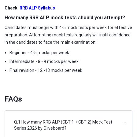
Check:
RRB ALP Syllabus
How many RRB ALP mock tests should you attempt?
Candidates must begin with 4-5 mock tests per week for effective
preparation. Attempting mock tests regularly will instil confidence
in the candidates to face the main examination:
Beginner - 4-5 mocks per week
Intermediate - 8 - 9 mocks per week
Final revision - 12 -13 mocks per week
FAQs
Q.1 How many RRB ALP (CBT 1 + CBT 2) Mock Test
−
Series 2026 by Oliveboard?