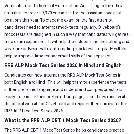
Verification, and a Medical Examination. According to the official
statistics, there are 9,970 vacancies for the assistant loco pilot
positions this year. To crack the exam on the first attempt,
candidates need to attempt mock tests regularly. Oliveboard's
mock tests are designed in such a way that candidates will get real
time exam experience. It will help them determine their strong and
weak areas. Besides this, attempting mock tests regularly will also
help to improve time management skills of the applicant.
RRB ALP Mock Test Series 2026 in Hindi and English
Candidates can now attempt the RRB ALP Mock Test Series in
both English and Hindi. This will help them to experience the tests
in their preferred language and understand complex questions
easily. To choose their preferred language, candidates must visit
the official website of Oliveboard and register their names for the
RRB ALP Free Test Series 2026.
What is the RRB ALP CBT 1 Mock Test Series 2026?
The RRB ALP CBT 1 Mock Test Series helps candidates practise