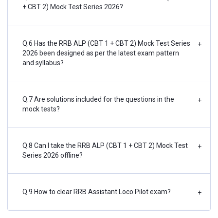
+ CBT 2) Mock Test Series 2026?
Q.6 Has the RRB ALP (CBT 1 + CBT 2) Mock Test Series
+
2026 been designed as per the latest exam pattern
and syllabus?
Q.7 Are solutions included for the questions in the
+
mock tests?
Q.8 Can I take the RRB ALP (CBT 1 + CBT 2) Mock Test
+
Series 2026 offline?
Q.9 How to clear RRB Assistant Loco Pilot exam?
+