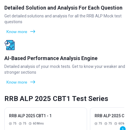
Detailed Solution and Analysis For Each Question
Get detailed solutions and analysis for all the RRB ALP Mock test
questions
Know more
AI-Based Performance Analysis Engine
Detailed analysis of your mock tests. Get to know your weaker and
stronger sections
Know more
RRB ALP 2025 CBT1 Test Series
RRB ALP 2025 CBT1 - 1
RRB ALP 2025 CBT1
75
75
60 Mins
75
75
60 Mins