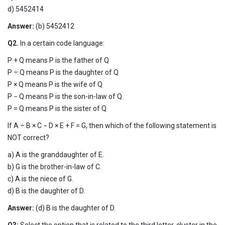
d) 5452414
Answer:
(b)
5452412
Q2.
In a certain code language:
P + Q means P is the father of Q
P ÷ Q means P is the daughter of Q
P × Q means P is the wife of Q
P − Q means P is the son-in-law of Q
P = Q means P is the sister of Q
If A ÷ B × C − D × E + F = G, then which of the following statement is
NOT correct?
a) A is the granddaughter of E.
b) G is the brother-in-law of C.
c) A is the niece of G.
d) B is the daughter of D.
Answer:
(d) B is the daughter of D.
Q3:
Select the option that is related to the third letter-cluster in the