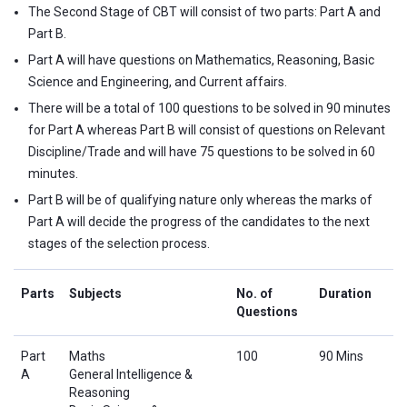
The Second Stage of CBT will consist of two parts: Part A and
Part B.
Part A will have questions on Mathematics, Reasoning, Basic
Science and Engineering, and Current affairs.
There will be a total of 100 questions to be solved in 90 minutes
for Part A whereas Part B will consist of questions on Relevant
Discipline/Trade and will have 75 questions to be solved in 60
minutes.
Part B will be of qualifying nature only whereas the marks of
Part A will decide the progress of the candidates to the next
stages of the selection process.
Parts
Subjects
No. of
Duration
Questions
Part
Maths
100
90 Mins
A
General Intelligence &
Reasoning