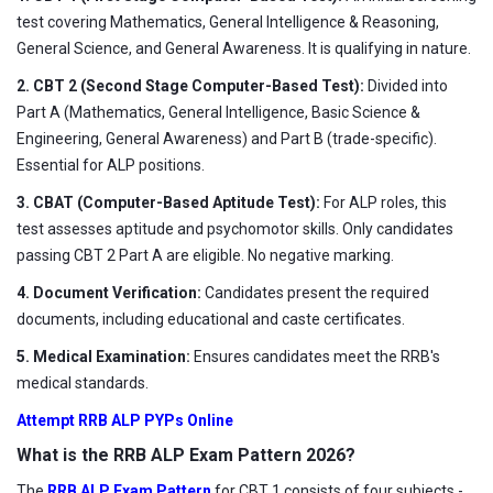
test covering Mathematics, General Intelligence & Reasoning,
General Science, and General Awareness. It is qualifying in nature.
2. CBT 2 (Second Stage Computer-Based Test):
Divided into
Part A (Mathematics, General Intelligence, Basic Science &
Engineering, General Awareness) and Part B (trade-specific).
Essential for ALP positions.
3. CBAT (Computer-Based Aptitude Test):
For ALP roles, this
test assesses aptitude and psychomotor skills. Only candidates
passing CBT 2 Part A are eligible. No negative marking.
4. Document Verification:
Candidates present the required
documents, including educational and caste certificates.
5. Medical Examination:
Ensures candidates meet the RRB's
medical standards.
Attempt RRB ALP PYPs Online
What is the RRB ALP Exam Pattern 2026?
The
RRB ALP Exam Pattern
for CBT 1 consists of four subjects -