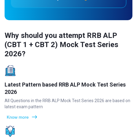
Why should you attempt RRB ALP
(CBT 1 + CBT 2) Mock Test Series
2026?
Latest Pattern based RRB ALP Mock Test Series
2026
All Questions in the RRB ALP Mock Test Series 2026 are based on
latest exam pattern
Know more