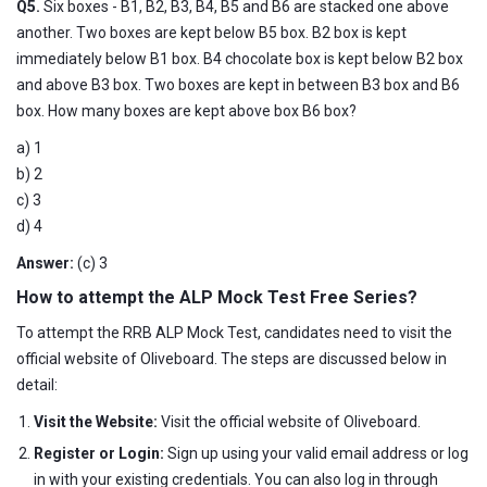
Q5.
Six boxes - B1, B2, B3, B4, B5 and B6 are stacked one above
another. Two boxes are kept below B5 box. B2 box is kept
immediately below B1 box. B4 chocolate box is kept below B2 box
and above B3 box. Two boxes are kept in between B3 box and B6
box. How many boxes are kept above box B6 box?
a) 1
b) 2
c) 3
d) 4
Answer:
(c) 3
How to attempt the ALP Mock Test Free Series?
To attempt the RRB ALP Mock Test, candidates need to visit the
official website of Oliveboard. The steps are discussed below in
detail:
Visit the Website:
Visit the official website of Oliveboard.
Register or Login:
Sign up using your valid email address or log
in with your existing credentials. You can also log in through